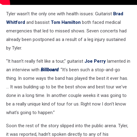
Tyler wasn’t the only one with health issues: Guitarist
Brad
Whitford
and bassist
Tom Hamilton
both faced medical
emergencies that led to missed shows. Seven concerts had
already been postponed as a result of a leg injury sustained
by Tyler.
“It hasn’t really felt like a tour,” guitarist
Joe Perry
lamented in
an interview with
Billboard
. “It's been such a stop-and-go
thing. In some ways the band has played the best it ever has.
... It was building up to be the best show and best tour we've
done in a long time. In another couple weeks it was going to
be a really unique kind of tour for us. Right now I don't know
what's going to happen.”
Soon the rest of the story slipped into the public arena. Tyler,
it was reported, hadn’t spoken directly to any of his