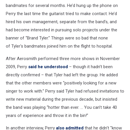
bandmates for several months. He’d hung up the phone on
Perry the last time the guitarist tried to make contact. He’d
hired his own management, separate from the band’s, and
had become interested in pursuing solo projects under the
banner of “Brand Tyler.” Things were so bad that none
of Tyler's bandmates joined him on the flight to hospital.
After Aerosmith performed three more shows in November
2009, Perry
said he understood
– though it hadn’t been
directly confirmed – that Tyler had left the group. He added
that the other members were “positively looking for a new
singer to work with.” Perry said Tyler had refused invitations to
write new material during the previous decade, but insisted
the band was playing “hotter than ever. ... You can’t take 40
years of experience and throw it in the bin!”
In another interview, Perry
also admitted
that he didn't "know