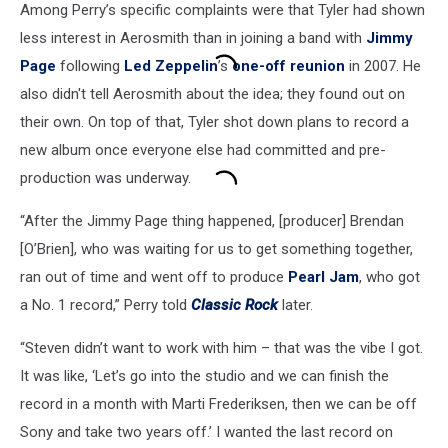
Among Perry’s specific complaints were that Tyler had shown
less interest in Aerosmith than in joining a band with
Jimmy
Page
following
Led Zeppelin
’s
one-off reunion
in 2007. He
also didn't tell Aerosmith about the idea; they found out on
their own. On top of that, Tyler shot down plans to record a
new album once everyone else had committed and pre-
production was underway.
“After the Jimmy Page thing happened, [producer] Brendan
[O’Brien], who was waiting for us to get something together,
ran out of time and went off to produce
Pearl Jam
, who got
a No. 1 record,” Perry told
Classic Rock
later.
“Steven didn’t want to work with him – that was the vibe I got.
It was like, ‘Let’s go into the studio and we can finish the
record in a month with Marti Frederiksen, then we can be off
Sony and take two years off.’ I wanted the last record on