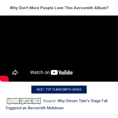
Why Don't More People Love This Aerosmith Album?
NEXT: TOP 10 AEROSMITH SONGS
Source:
Why Steven Tyler’s Stage Fall
Triggered an Aerosmith Meltdown