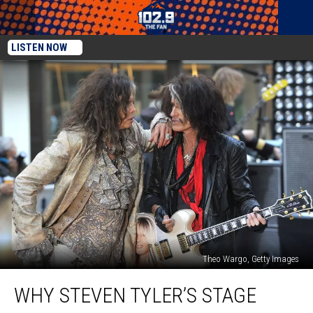
LISTEN NOW
Theo Wargo, Getty Images
Why
WHY STEVEN TYLER’S STAGE
Steven
Tyler’s