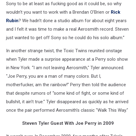
Sony to be at least as fucking good as it could be, so why
wouldn’t you want to work with a Brendan O’Brien or
Rick
Rubin
? We hadn’t done a studio album for about eight years
and I felt it was time to make a real Aerosmith record. Steven
just wanted to get off Sony so he could do his solo album.”
In another strange twist, the Toxic Twins reunited onstage
when Tyler made a surprise appearance at a Perry solo show
in New York. “I am not leaving Aerosmith," Tyler announced.
"Joe Perry, you are a man of many colors. But I,
motherfucker, am the rainbow!” Perry then told the audience
that despite rumors of “some kind of fight, or some kind of
bullshit, it ain’t true.” Tyler disappeared as quickly as he arrived
once the pair performed Aerosmith's classic "Walk This Way."
Steven Tyler Guest With Joe Perry in 2009