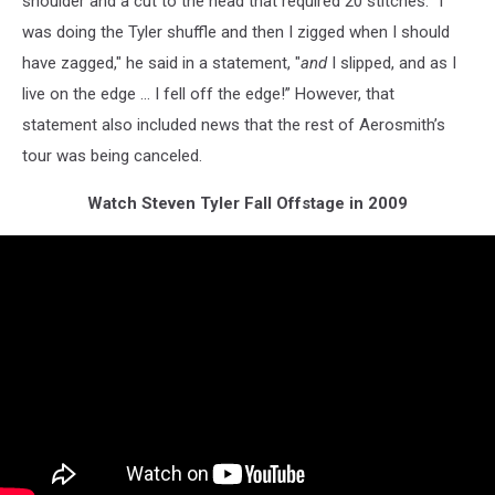
shoulder and a cut to the head that required 20 stitches. “I
was doing the Tyler shuffle and then I zigged when I should
have zagged," he said in a statement, "
and
I slipped, and as I
live on the edge … I fell off the edge!” However, that
statement also included news that the rest of Aerosmith’s
tour was being canceled.
Watch Steven Tyler Fall Offstage in 2009