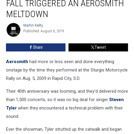
FALL TRIGGERED AN AEROSMITH
Stage
Fall
MELTDOWN
Triggered
an
Martin Kielty
Martin
Aerosmith
Published: August 6, 2019
Kielty
Meltdown
Share
Tweet
Aerosmith
had more or less seen and done everything
onstage by the time they performed at the Sturgis Motorcycle
Rally on Aug. 5, 2009 in Rapid City, S.D.
Their 40th anniversary was looming, and they’d delivered more
than 1,500 concerts, so it was no big deal for singer
Steven
Tyler
when they encountered a technical problem with their
sound.
Ever the showman, Tyler strutted up the catwalk and began