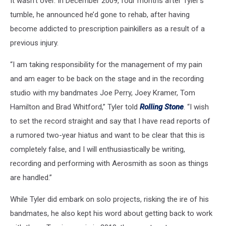
It wasn’t over. In December 2009, four months after Tyler’s
tumble, he announced he’d gone to rehab, after having
become addicted to prescription painkillers as a result of a
previous injury.
“I am taking responsibility for the management of my pain
and am eager to be back on the stage and in the recording
studio with my bandmates Joe Perry, Joey Kramer, Tom
Hamilton and Brad Whitford,” Tyler told
Rolling Stone
. “I wish
to set the record straight and say that I have read reports of
a rumored two-year hiatus and want to be clear that this is
completely false, and I will enthusiastically be writing,
recording and performing with Aerosmith as soon as things
are handled.”
While Tyler did embark on solo projects, risking the ire of his
bandmates, he also kept his word about getting back to work