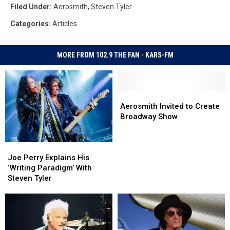
Filed Under
:
Aerosmith
,
Steven Tyler
Categories
:
Articles
MORE FROM 102.9 THE FAN - KARS-FM
Aerosmith
Aerosmith
Invited
Invited
Aerosmith Invited to Create
to
to
Broadway Show
Create
Create
Broadway
Broadway
Joe
Joe
Show
Show
Perry
Perry
Joe Perry Explains His
Explains
Explains
‘Writing Paradigm’ With
His
His
Steven Tyler
‘Writing
‘Writing
Paradigm’
Paradigm’
With
With
Steven
Steven
Tyler
Tyler