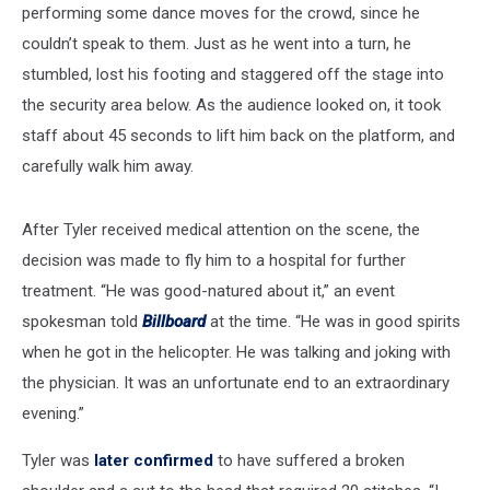
performing some dance moves for the crowd, since he
couldn’t speak to them. Just as he went into a turn, he
stumbled, lost his footing and staggered off the stage into
the security area below. As the audience looked on, it took
staff about 45 seconds to lift him back on the platform, and
carefully walk him away.
After Tyler received medical attention on the scene, the
decision was made to fly him to a hospital for further
treatment. “He was good-natured about it,” an event
spokesman told
Billboard
at the time. “He was in good spirits
when he got in the helicopter. He was talking and joking with
the physician. It was an unfortunate end to an extraordinary
evening.”
Tyler was
later confirmed
to have suffered a broken