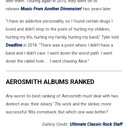
with them. Touring again in 2010, they went on to
release
Music From Another Dimension!
two years later.
“I have an addictive personality, so I found certain drugs I
loved and didn’t stop to the point of hurting my children,
hurting my life, hurting my family, hurting my band,” Tyler told
Deadline
in 2018. “There was a point where I didn’t have a
band and I didn’t care. I went down the worst path. I went
down the rabbit hole. … I went chasing Alice.”
AEROSMITH ALBUMS RANKED
Any worst-to-best ranking of Aerosmith must deal with two
distinct eras: their sleazy '70s work and the slicker, more
successful '80s comeback. But which one was better?
Gallery Credit:
Ultimate Classic Rock Staff