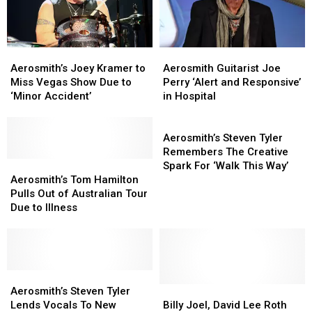
Aerosmith’s
Aerosmith’s
Aerosmith
Aerosmith
Joey
Joey
Guitarist
Guitarist
Aerosmith’s Joey Kramer to
Aerosmith Guitarist Joe
Kramer
Kramer
Joe
Joe
Miss Vegas Show Due to
Perry ‘Alert and Responsive’
to
to
Perry
Perry
‘Minor Accident’
in Hospital
Miss
Miss
‘Alert
‘Alert
Vegas
Vegas
and
and
Aerosmith’s
Show
Show
Responsive’
Responsive’
Steven
Aerosmith’s Steven Tyler
Due
Due
in
in
Tyler
Remembers The Creative
to
to
Aerosmith’s
Aerosmith’s
Hospital
Hospital
Remembers
Spark For ‘Walk This Way’
‘Minor
‘Minor
Tom
Tom
The
Aerosmith’s Tom Hamilton
Accident’
Accident’
Hamilton
Hamilton
Creative
Pulls Out of Australian Tour
Pulls
Pulls
Spark
Due to Illness
Out
Out
For
of
of
‘Walk
Australian
Australian
This
Tour
Tour
Way’
Due
Due
Aerosmith’s
Aerosmith’s
to
to
Steven
Steven
Billy
Billy
Aerosmith’s Steven Tyler
Illness
Illness
Tyler
Tyler
Joel,
Joel,
Lends Vocals To New
Billy Joel, David Lee Roth