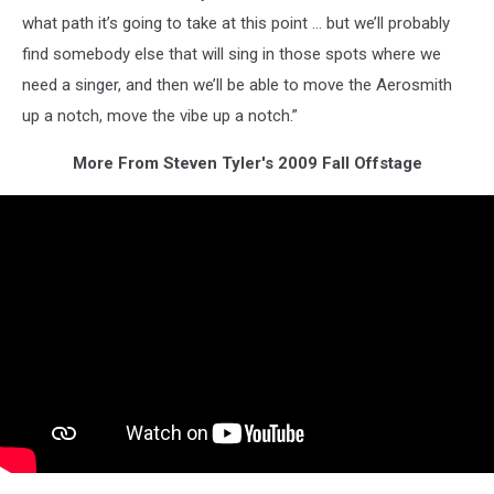
what path it’s going to take at this point … but we’ll probably
find somebody else that will sing in those spots where we
need a singer, and then we’ll be able to move the Aerosmith
up a notch, move the vibe up a notch.”
More From Steven Tyler's 2009 Fall Offstage