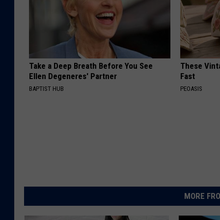
Take a Deep Breath Before You See
These Vinta
Ellen Degeneres' Partner
Fast
BAPTIST HUB
PEOASIS
MORE FRO