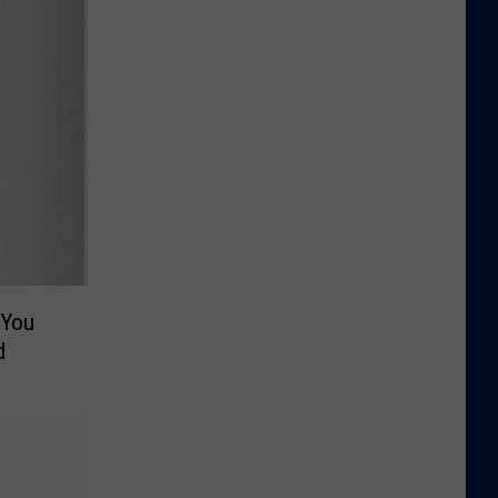
 You
d