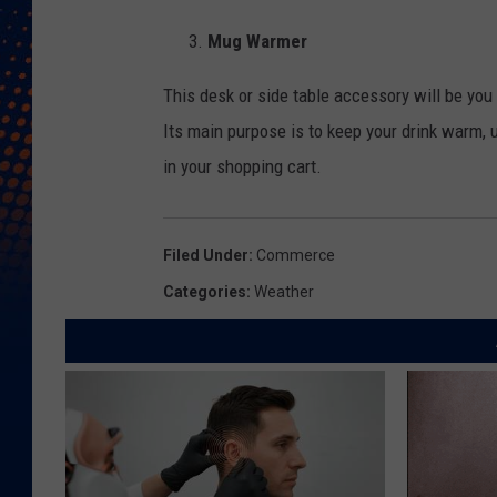
Mug Warmer
This desk or side table accessory will be you 
Its main purpose is to keep your drink warm, 
in your shopping cart.
Filed Under
:
Commerce
Categories
:
Weather