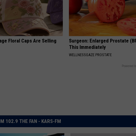
ge Floral Caps Are Selling
Surgeon: Enlarged Prostate (B
This Immediately
WELLNESSGAZE PROSTATE
Powered b
M 102.9 THE FAN - KARS-FM