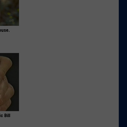
ouse.
c Bill