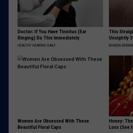
Doctor: If You Have Tinnitus (Ear
This Straig
Ringing) Do This Immediately
Unsightly S
HEALTHY HEARING DAILY
BHSKIN DERM
Women Are Obsessed With These
Honey: The
Beautiful Floral Caps
Loss (See H