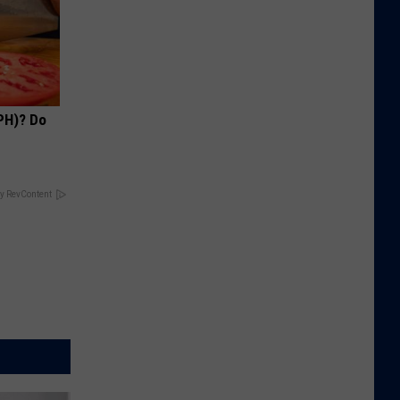
PH)? Do
y RevContent