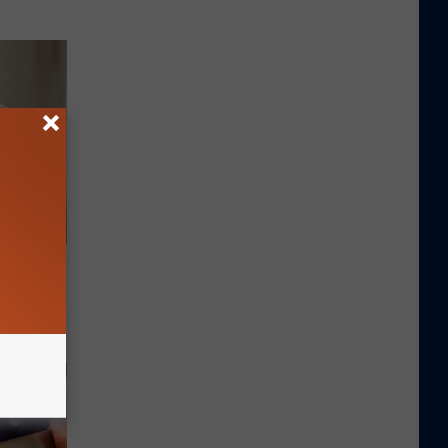
es and
ff Fast!