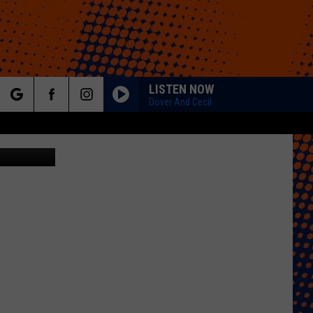
UR
LISTEN NOW
Dover And Cecil
rch
Amazon
e