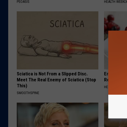
PEOASIS
HEALTH WEEKL
Sciatica is Not From a Slipped Disc.
Endocrinolo
Meet The Real Enemy of Sciatica (Stop
Read This 
This)
HEALTH WEEKL
SMOOTHSPINE