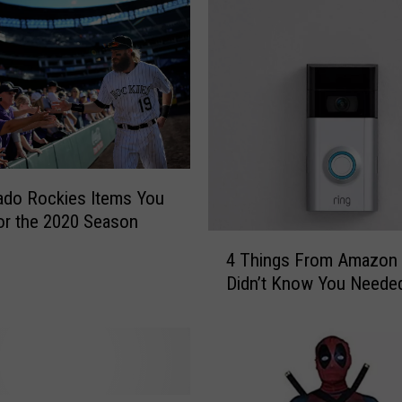
ado Rockies Items You
r the 2020 Season
4
4 Things From Amazon
T
Didn’t Know You Neede
h
i
n
g
s
F