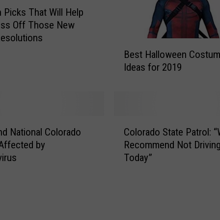
r
Picks That Will Help
o
oss Off Those New
m
Resolutions
B
A
Best Halloween Costu
e
m
Ideas for 2019
s
a
t
z
H
o
a
n
l
Y
C
l
nd National Colorado
Colorado State Patrol: 
o
o
o
Affected by
Recommend Not Drivin
u
l
w
irus
Today”
D
o
e
i
r
e
d
a
n
n
d
C
’
o
o
t
S