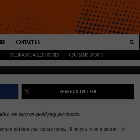
N THAT WILL IMPROVE YO
HER
CONTACT US
Sea
COLORADO EAGLES HOCKEY
CSU RAMS SPORTS
HELP & CONTACT INFO
The
ROID
SEND FEEDBACK
Sit
OFFICIAL CONTEST RULES
SHARE ON TWITTER
es, we earn on qualifying purchases.
nture outside your house today, I’ll let you in on a secret – it