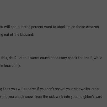
you will one-hundred percent want to stock up on these Amazon
ng out of the blizzard.
or this, do I? Let this warm couch accessory speak for itself, while
le less chilly.
 fees you will receive if you don’t shovel your sidewalks, order
while you chuck snow from the sidewalk into your neighbor’s yard