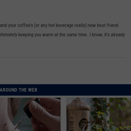
and your coffee’s (or any hot beverage really) new best friend.
ultimately keeping you warm at the same time. I know, it’s already
AROUND THE WEB