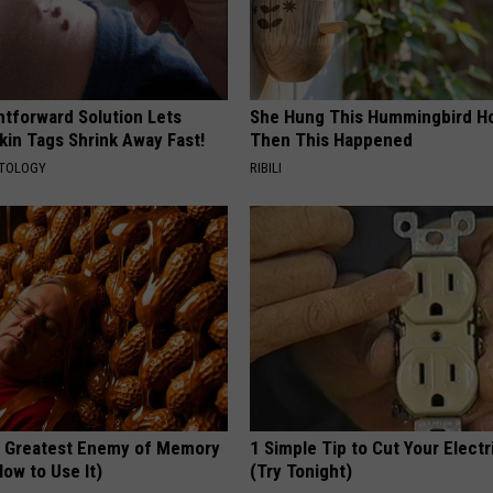
htforward Solution Lets
She Hung This Hummingbird H
kin Tags Shrink Away Fast!
Then This Happened
ATOLOGY
RIBILI
 Greatest Enemy of Memory
1 Simple Tip to Cut Your Electri
ow to Use It)
(Try Tonight)