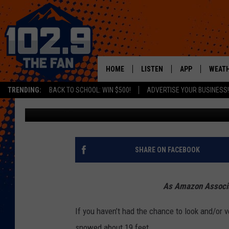
3 THINGS FROM AMAZO
SNOW DAY
HOME
LISTEN
APP
WEAT
TRENDING:
BACK TO SCHOOL: WIN $500!
ADVERTISE YOUR BUSINESS!
Mikayla Hinz
Published: February 7, 2020
SHOWS
DOWNLOAD IOS
MOBILE APP
DOWNLOAD AND
ALEXA
SHARE ON FACEBOOK
GOOGLE HOME
As Amazon Associat
RECENTLY PLAYED
If you haven’t had the chance to look and/or ve
snowed about 19 feet.