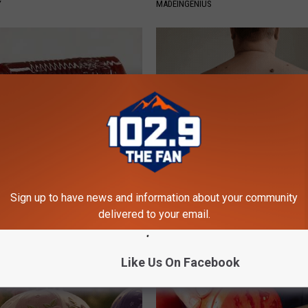
Y
MADEINGENIUS
gist: If You Have Diabetes,
Do This Simple Trick Now, Mol
Before It's Removed!
Skin Tags Will Dry Up and Fall o
Sign up to have news and information about your community
Y
LINKOVIBE
delivered to your email.
Like Us On Facebook