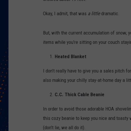
Okay, I admit, that was
a little
dramatic.
But, with the current accumulation of snow, 
items while you’re sitting on your couch stayi
Heated Blanket
I don’t really have to give you a sales pitch f
also making your chilly stay-at-home day a litt
C.C. Thick Cable Beanie
In order to avoid those adorable HOA shoveling
this cozy beanie to keep you nice and toasty 
(don’t lie, we all do it).