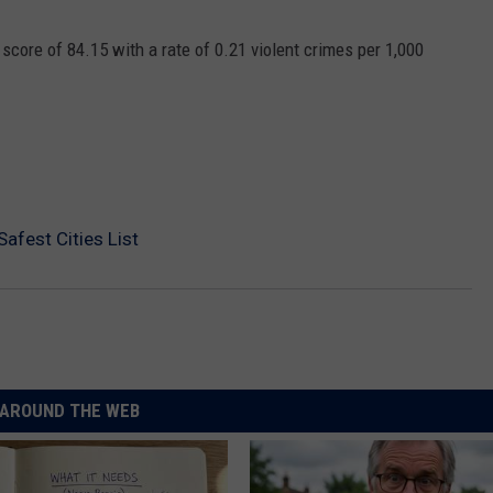
core of 84.15 with a rate of 0.21 violent crimes per 1,000
afest Cities List
AROUND THE WEB