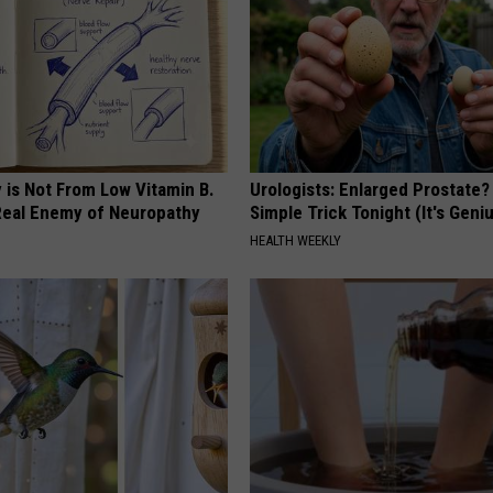
 is Not From Low Vitamin B.
Urologists: Enlarged Prostate?
eal Enemy of Neuropathy
Simple Trick Tonight (It's Geni
HEALTH WEEKLY