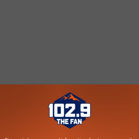
score 85.11 with 0.18 violent crimes per 1000 people.