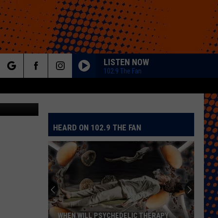
S
LISTEN NOW
102.9 The Fan
rch
HEARD ON 102.9 THE FAN
e
WHEN WILL PSYCHEDELIC THERAPY