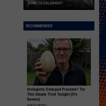
COME TO COLORADO?
When
Will
Psychedelic
RECOMMENDED
Therapy
Come
to
Colorado?
Urologists: Enlarged Prostate? Try
This Simple Trick Tonight (It's
Genius)
HEALTH WEEKLY