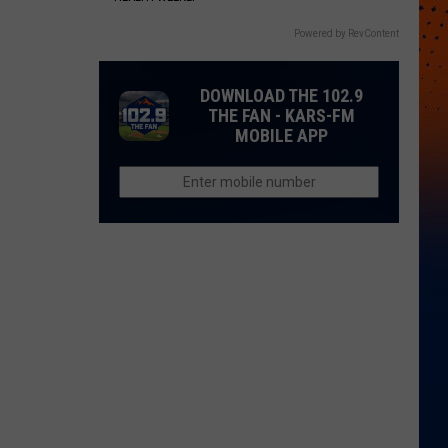
Powered by RevContent
DOWNLOAD THE 102.9
THE FAN - KARS-FM
MOBILE APP