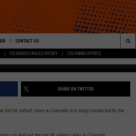
 CITIES TOP SAFEST CITIE
HER
CONTACT US
Sea
COLORADO EAGLES HOCKEY
CSU RAMS SPORTS
HELP & CONTACT INFO
The
ROID
SEND FEEDBACK
Sit
OFFICIAL CONTEST RULES
SHARE ON TWITTER
 list for safest cities in Colorado in a study conducted by the
stics to find out the top 50 safest cities in Colorado.