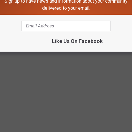
Sign up to have news and information about your community
delivered to your email.
Like Us On Facebook