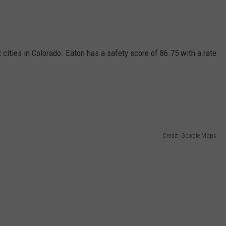
 cities in Colorado. Eaton has a safety score of 86.75 with a rate
Credit: Google Maps