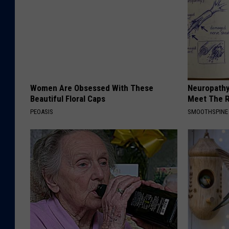
Women Are Obsessed With These
Neuropathy
Beautiful Floral Caps
Meet The R
PEOASIS
SMOOTHSPINE