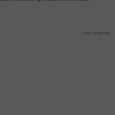
Credit: Google Maps