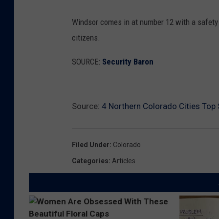
Windsor comes in at number 12 with a safety s
citizens.
SOURCE:
Security Baron
Source:
4 Northern Colorado Cities Top S
Filed Under
:
Colorado
Categories
:
Articles