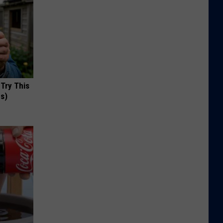
 Try This
us)