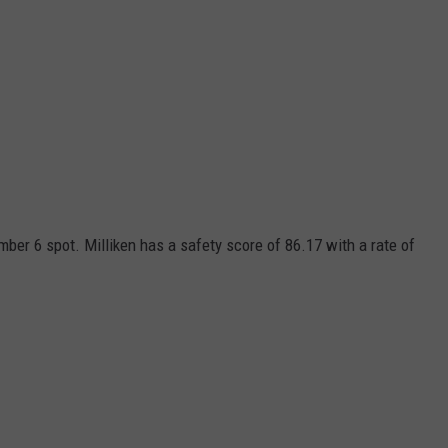
umber 6 spot. Milliken has a safety score of 86.17 with a rate of