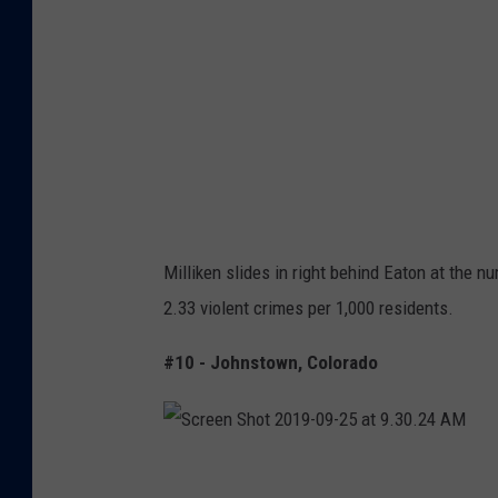
t
:
G
o
o
g
l
e
Milliken slides in right behind Eaton at the n
M
2.33 violent crimes per 1,000 residents.
a
p
#10 - Johnstown, Colorado
s
S
c
r
e