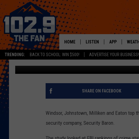
4 NORTHERN COLORADO
LIST
HOME
LISTEN
APP
WEAT
TRENDING:
BACK TO SCHOOL: WIN $500!
ADVERTISE YOUR BUSINESS!
Michael Mason
Published: September 25, 2019
SHOWS
DOWNLOAD IOS
MOBILE APP
DOWNLOAD AND
ALEXA
SHARE ON FACEBOOK
GOOGLE HOME
Windsor, Johnstown, Milliken and Eaton top the
RECENTLY PLAYED
security company, Security Baron.
The study looked at FBI rankings of crime stati