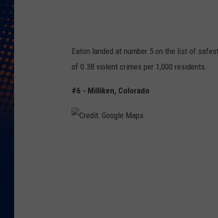
g
l
e
Eaton landed at number 5 on the list of safest
M
of 0.38 violent crimes per 1,000 residents.
a
p
#6 - Milliken, Colorado
s
C
r
e
d
i