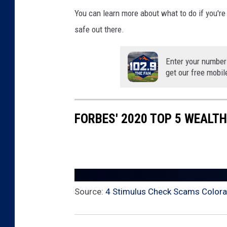
You can learn more about what to do if you'r
safe out there.
Enter your number
get our free mobil
FORBES' 2020 TOP 5 WEALT
Source:
4 Stimulus Check Scams Colora