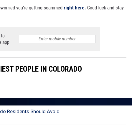
e worried you're getting scammed
right here.
Good luck and stay
 to
e app
HIEST PEOPLE IN COLORADO
do Residents Should Avoid