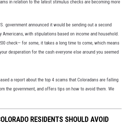
cams in relation to the latest stimulus checks are becoming more
U.S. government announced it would be sending out a second
y Americans, with stipulations based on income and household.
200 check— for some, it takes a long time to come, which means
your desperation for the cash everyone else around you seemed
eased a report about the top 4 scams that Coloradans are falling
rom the government, and offers tips on how to avoid them. We
COLORADO RESIDENTS SHOULD AVOID