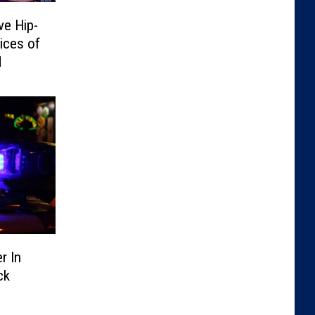
ve Hip-
ices of
d
r In
ck