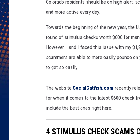
Colorado residents should be on high alert: s
and more active every day.
Towards the beginning of the new year, the 
round of stimulus checks worth $600 for man
However— and I faced this issue with my $1,
scammers are able to more easily pounce on 
to get so easily.
The website
SocialCatfish.com
recently rel
for when it comes to the latest $600 check f
include the best ones right here:
4 STIMULUS CHECK SCAMS 