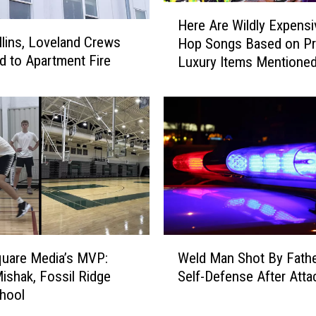
H
Here Are Wildly Expensi
e
llins, Loveland Crews
Hop Songs Based on Pr
r
 to Apartment Fire
Luxury Items Mentione
e
A
r
e
W
i
l
d
l
y
E
W
x
Weld Man Shot By Fathe
uare Media’s MVP:
e
p
Self-Defense After Atta
ishak, Fossil Ridge
l
e
hool
d
n
M