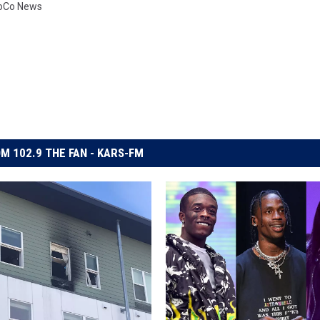
oCo News
M 102.9 THE FAN - KARS-FM