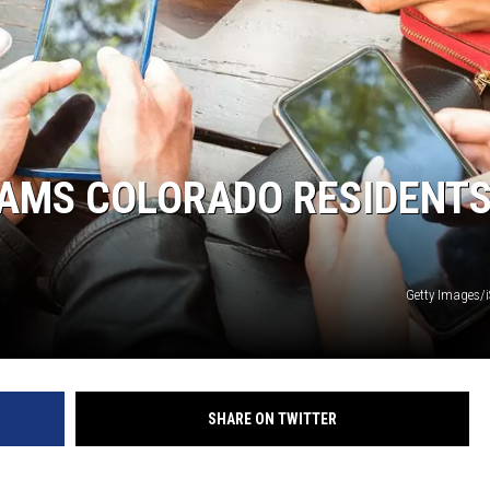
CAMS COLORADO RESIDENT
Getty Images/
SHARE ON TWITTER