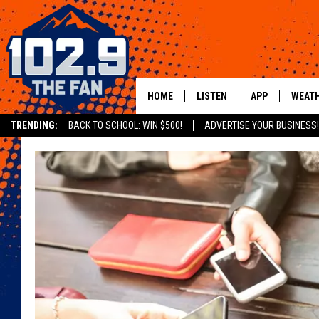
HOME
LISTEN
APP
WEAT
TRENDING:
BACK TO SCHOOL: WIN $500!
ADVERTISE YOUR BUSINESS!
SHOWS
DOWNLOAD IOS
MOBILE APP
DOWNLOAD AND
ALEXA
GOOGLE HOME
RECENTLY PLAYED