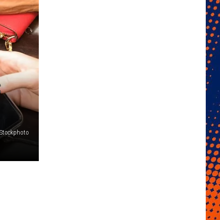
S
iStockphoto