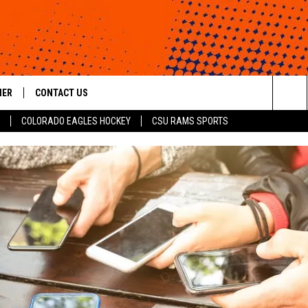
HER
CONTACT US
Sea
COLORADO EAGLES HOCKEY
CSU RAMS SPORTS
HELP & CONTACT INFO
The
ROID
SEND FEEDBACK
Sit
OFFICIAL CONTEST RULES