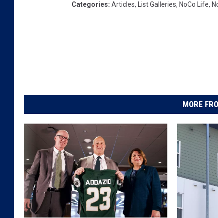
Categories
:
Articles
,
List Galleries
,
NoCo Life
,
N
MORE FRO