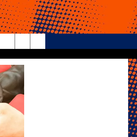
rch
e