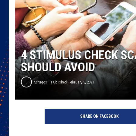
4 STIMULUS CHECK S
SHOULD AVOID
Scruggs
Published: February 3, 2021
SHARE ON FACEBOOK