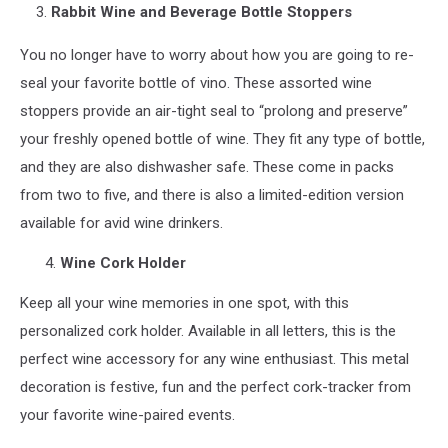
3.
Rabbit Wine and Beverage Bottle Stoppers
You no longer have to worry about how you are going to re-
seal your favorite bottle of vino. These assorted wine
stoppers provide an air-tight seal to “prolong and preserve”
your freshly opened bottle of wine. They fit any type of bottle,
and they are also dishwasher safe. These come in packs
from two to five, and there is also a limited-edition version
available for avid wine drinkers.
Wine Cork Holder
Keep all your wine memories in one spot, with this
personalized cork holder. Available in all letters, this is the
perfect wine accessory for any wine enthusiast. This metal
decoration is festive, fun and the perfect cork-tracker from
your favorite wine-paired events.