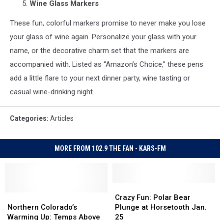
Wine Glass Markers
These fun, colorful markers promise to never make you lose
your glass of wine again. Personalize your glass with your
name, or the decorative charm set that the markers are
accompanied with. Listed as “Amazon’s Choice,” these pens
add a little flare to your next dinner party, wine tasting or
casual wine-drinking night.
Categories
:
Articles
MORE FROM 102.9 THE FAN - KARS-FM
Crazy
Crazy
Northern
Northern
Fun:
Fun:
Crazy Fun: Polar Bear
Colorado’s
Colorado’s
Polar
Polar
Northern Colorado’s
Plunge at Horsetooth Jan.
Warming
Warming
Bear
Bear
Warming Up: Temps Above
25