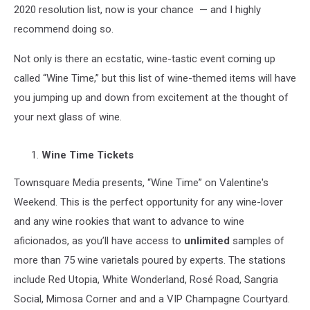
2020 resolution list, now is your chance — and I highly
recommend doing so.
Not only is there an ecstatic, wine-tastic event coming up
called “Wine Time,” but this list of wine-themed items will have
you jumping up and down from excitement at the thought of
your next glass of wine.
Wine Time Tickets
Townsquare Media presents, “Wine Time” on Valentine's
Weekend. This is the perfect opportunity for any wine-lover
and any wine rookies that want to advance to wine
aficionados, as you’ll have access to
unlimited
samples of
more than 75 wine varietals poured by experts. The stations
include Red Utopia, White Wonderland, Rosé Road, Sangria
Social, Mimosa Corner and and a VIP Champagne Courtyard.