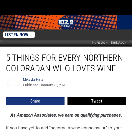
LISTEN NOW
Purestock, ThinkStock
5
5 THINGS FOR EVERY NORTHERN
Things
For
COLORADAN WHO LOVES WINE
Every
Northern
Mikayla Hinz
Mikayla
Coloradan
Published: January 20, 2020
Hinz
Who
Loves
Share
Tweet
Wine
As Amazon Associates, we earn on qualifying purchases.
If you have yet to add “become a wine connoisseur” to your