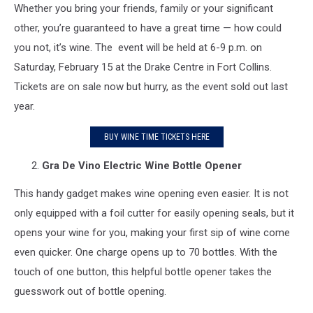
Whether you bring your friends, family or your significant
other, you’re guaranteed to have a great time — how could
you not, it’s wine. The event will be held at 6-9 p.m. on
Saturday, February 15 at the Drake Centre in Fort Collins.
Tickets are on sale now but hurry, as the event sold out last
year.
BUY WINE TIME TICKETS HERE
Gra De Vino
Electric Wine Bottle Opener
This handy gadget makes wine opening even easier. It is not
only equipped with a foil cutter for easily opening seals, but it
opens your wine for you, making your first sip of wine come
even quicker. One charge opens up to 70 bottles. With the
touch of one button, this helpful bottle opener takes the
guesswork out of bottle opening.