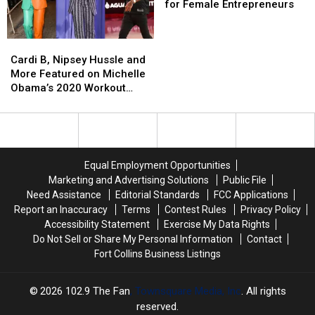
Top
Top
for Female Entrepreneurs
State
State
for
for
Cardi
Cardi
Female
Female
B,
B,
Entrepreneurs
Entrepreneurs
Cardi B, Nipsey Hussle and
Nipsey
Nipsey
More Featured on Michelle
Hussle
Hussle
Obama’s 2020 Workout
and
and
Playlist
More
More
Featured
Featured
on
on
Michelle
Michelle
Equal Employment Opportunities
Obama’s
Obama’s
Marketing and Advertising Solutions
Public File
2020
2020
Need Assistance
Editorial Standards
FCC Applications
Workout
Workout
Report an Inaccuracy
Terms
Contest Rules
Privacy Policy
Playlist
Playlist
Accessibility Statement
Exercise My Data Rights
Do Not Sell or Share My Personal Information
Contact
Fort Collins Business Listings
2026
102.9 The Fan
, Townsquare Media, Inc
. All rights
reserved.