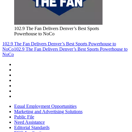
102.9 The Fan Delivers Denver’s Best Sports
Powerhouse to NoCo
102.9 The Fan Delivers Denver’s Best Sports Powerhouse to
NoCo
102.9 The Fan Delivers Denver’s Best Sports Powerhouse to
NoCo
Equal Employment Opportunities
Marketing and Advertising Solutions
Public File
Need Assistance
Editorial Standards