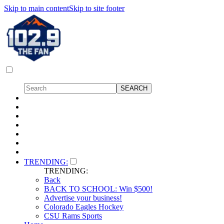
Skip to main content
Skip to site footer
TRENDING:
TRENDING:
Back
BACK TO SCHOOL: Win $500!
Advertise your business!
Colorado Eagles Hockey
CSU Rams Sports