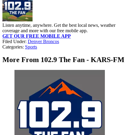
Listen anytime, anywhere. Get the best local news, weather
coverage and more with our free mobile app.
GET OUR FREE MOBILE APP
Filed Under
:
Denver Broncos
Categories
:
Sports
More From 102.9 The Fan - KARS-FM