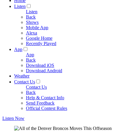
Home
Listen
Listen
Back
Shows
Mobile App
Alexa
Google Home
Recently Played
App
App
Back
Download iOS
Download Android
Weather
Contact Us
Contact Us
Back
Help & Contact Info
Send Feedback
Official Contest Rules
Listen Now