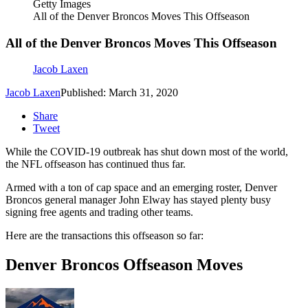
Getty Images
All of the Denver Broncos Moves This Offseason
All of the Denver Broncos Moves This Offseason
Jacob Laxen
Jacob Laxen
Published: March 31, 2020
Share
Tweet
While the COVID-19 outbreak has shut down most of the world,
the NFL offseason has continued thus far.
Armed with a ton of cap space and an emerging roster, Denver
Broncos general manager John Elway has stayed plenty busy
signing free agents and trading other teams.
Here are the transactions this offseason so far:
Denver Broncos Offseason Moves