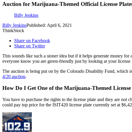
Auction for Marijuana-Themed Official License Plate
Billy Jenkins
Billy Jenkins
Published: April 6, 2021
ThinkStock
Share on Facebook
Share on Twitter
This sounds like such a stoner idea but if it helps generate money fo
everyone know you are green-friendly just by looking at your license p
The auction is being put on by the Colorado Disability Fund, which is 
4/20 auction
.
How Do I Get One of the Marijuana-Themed License 
You have to purchase the rights to the license plate and they are not 
could pay top price for the ISIT420 license plate currently set at $6,42