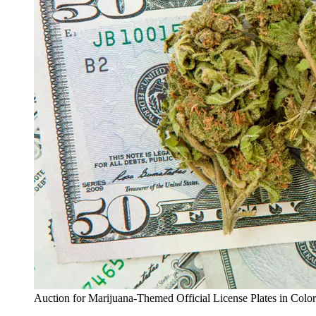
Auction for Marijuana-Themed Official License Plates in Colo