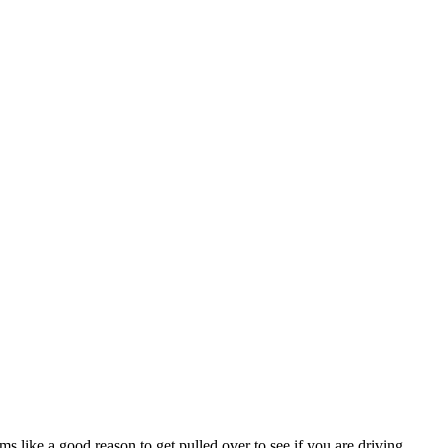
s like a good reason to get pulled over to see if you are driving