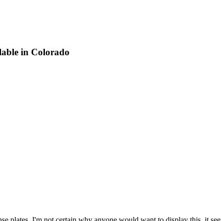
lable in Colorado
se plates. I'm not certain why anyone would want to display this, it seem