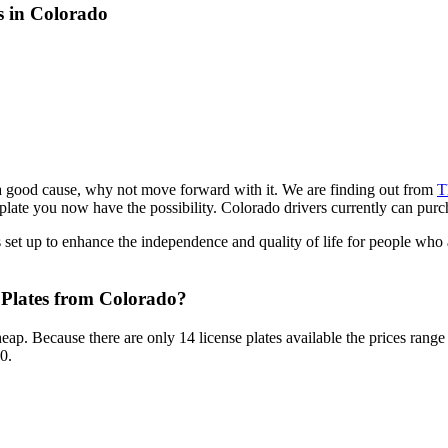
s in Colorado
r a good cause, why not move forward with it. We are finding out from
T
late you now have the possibility. Colorado drivers currently can purch
set up to enhance the independence and quality of life for people who a
Plates from Colorado?
cheap. Because there are only 14 license plates available the prices rang
0.