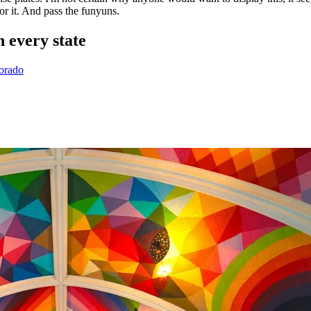
or it. And pass the funyuns.
 every state
lorado