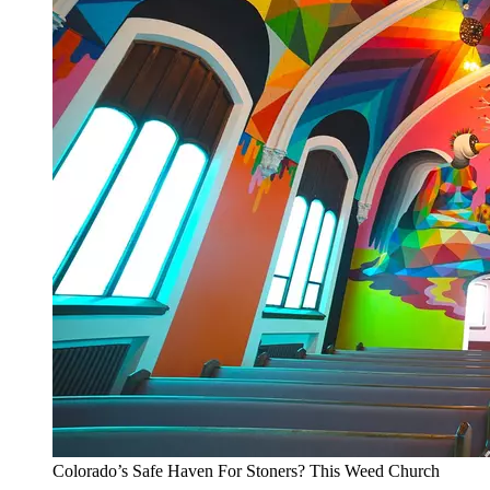
Colorado’s Safe Haven For Stoners? This Weed Church