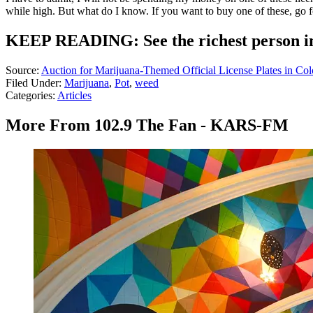
while high. But what do I know. If you want to buy one of these, go f
KEEP READING: See the richest person in
Source:
Auction for Marijuana-Themed Official License Plates in Co
Filed Under
:
Marijuana
,
Pot
,
weed
Categories
:
Articles
More From 102.9 The Fan - KARS-FM