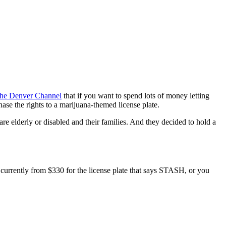
he Denver Channel
that if you want to spend lots of money letting
ase the rights to a marijuana-themed license plate.
re elderly or disabled and their families. And they decided to hold a
e currently from $330 for the license plate that says STASH, or you