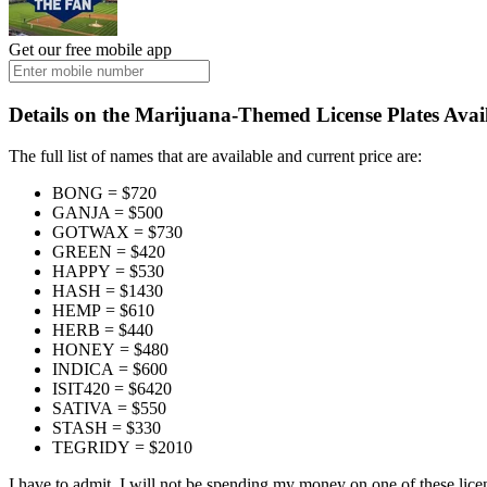
Get our free mobile app
Details on the Marijuana-Themed License Plates Avai
The full list of names that are available and current price are:
BONG = $720
GANJA = $500
GOTWAX = $730
GREEN = $420
HAPPY = $530
HASH = $1430
HEMP = $610
HERB = $440
HONEY = $480
INDICA = $600
ISIT420 = $6420
SATIVA = $550
STASH = $330
TEGRIDY = $2010
I have to admit, I will not be spending my money on one of these licen