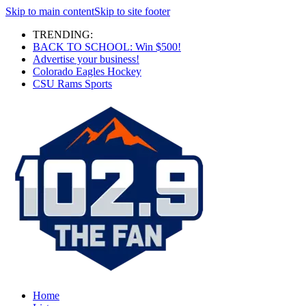
Skip to main content
Skip to site footer
TRENDING:
BACK TO SCHOOL: Win $500!
Advertise your business!
Colorado Eagles Hockey
CSU Rams Sports
Home