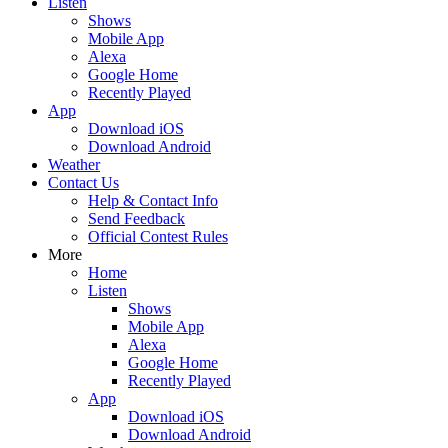
Listen
Shows
Mobile App
Alexa
Google Home
Recently Played
App
Download iOS
Download Android
Weather
Contact Us
Help & Contact Info
Send Feedback
Official Contest Rules
More
Home
Listen
Shows
Mobile App
Alexa
Google Home
Recently Played
App
Download iOS
Download Android