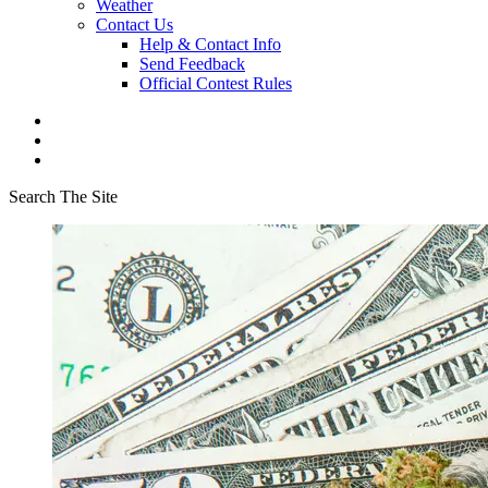
Weather
Contact Us
Help & Contact Info
Send Feedback
Official Contest Rules
Search The Site