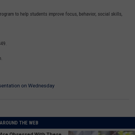
rogram to help students improve focus, behavior, social skills,
$49.
n.
esentation on Wednesday
AROUND THE WEB