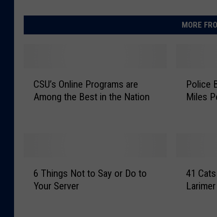
MORE FRO
C
P
CSU’s Online Programs are
Police 
S
o
Among the Best in the Nation
Miles P
U
l
’
i
s
c
O
e
n
B
l
u
6
4
i
s
6 Things Not to Say or Do to
41 Cats
T
1
n
t
Your Server
Larimer
h
C
e
D
i
a
P
r
n
t