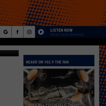
ON
LISTEN NOW
Denver Sports Weekends
rch
ain Balance
HEARD ON 102.9 THE FAN
e
WHEN WILL PSYCHEDELIC THERAPY