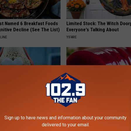
st Named 6 Breakfast Foods
Limited Stock: The Witch Door
nitive Decline (See The List)
Everyone's Talking About
LINE
YIFARE
his Simple Trick Will End
Endocrinologist: If You Have D
 Arthritis Quickly (Try It)
Read This Before It's Removed
Sign up to have news and information about your community
delivered to your email.
Y
HEALTH WEEKLY