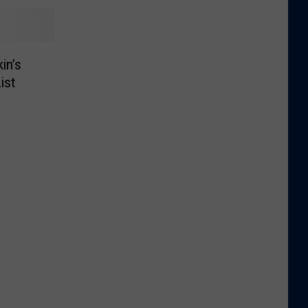
in’s
ist