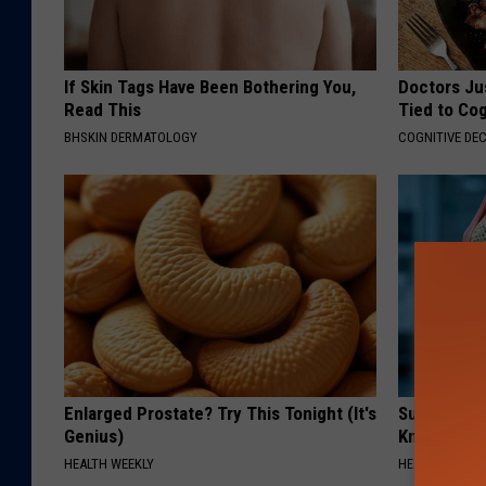
If Skin Tags Have Been Bothering You,
Doctors Ju
Read This
Tied to Cog
BHSKIN DERMATOLOGY
COGNITIVE DEC
Enlarged Prostate? Try This Tonight (It's
Surgeons: T
Genius)
Knee Pain &
HEALTH WEEKLY
HEALTH WEEKL