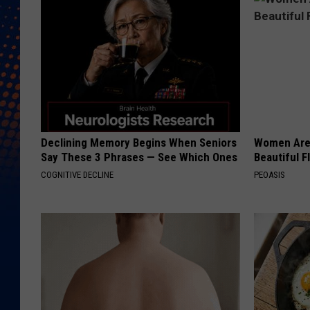
Declining Memory Begins When Seniors
Women Are
Say These 3 Phrases — See Which Ones
Beautiful F
COGNITIVE DECLINE
PEOASIS