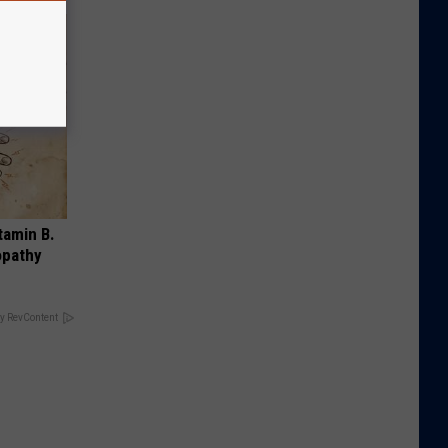
tamin B.
opathy
y RevContent