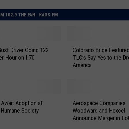
M 102.9 THE FAN - KARS-FM
C
Bust Driver Going 122
Colorado Bride Feature
o
er Hour on I-70
TLC’s Say Yes to the Dr
l
America
o
r
a
d
o
A
B
 Await Adoption at
Aerospace Companies
e
r
 Humane Society
Woodward and Hexcel
r
i
Announce Merger in Fo
o
d
s