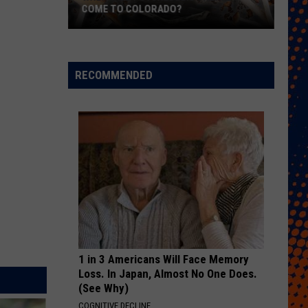
COME TO COLORADO?
When
Will
Psychedelic
RECOMMENDED
Therapy
Come
to
Colorado?
1 in 3 Americans Will Face Memory
Loss. In Japan, Almost No One Does.
(See Why)
COGNITIVE DECLINE