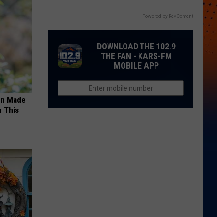
Powered by RevContent
DOWNLOAD THE 102.9
THE FAN - KARS-FM
MOBILE APP
an Made
 This