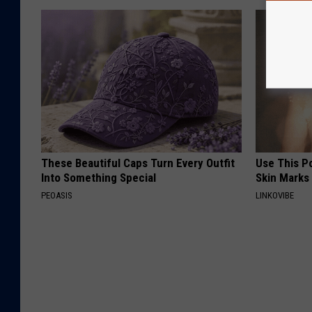
These Beautiful Caps Turn Every Outfit
Use This P
Into Something Special
Skin Marks
PEOASIS
LINKOVIBE