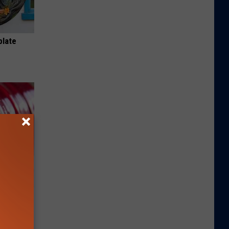
plate
iabetes,
!