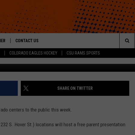
ING FREE PRESENTATION 
HER
CONTACT US
Sea
COLORADO EAGLES HOCKEY
CSU RAMS SPORTS
Courtesy of Br
HELP & CONTACT INFO
The
ROID
SEND FEEDBACK
Sit
OFFICIAL CONTEST RULES
SHARE ON TWITTER
rado centers to the public this week.
32 S. Hover St.) locations will host a free parent presentation