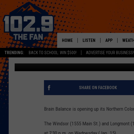
BRAIN BALANCE OFFER
WEDNESDAY
HOME
LISTEN
APP
WEAT
TRENDING:
BACK TO SCHOOL: WIN $500!
ADVERTISE YOUR BUSINESS!
Jacob Laxen
Published: January 14, 2020
SHOWS
DOWNLOAD IOS
MOBILE APP
DOWNLOAD AND
ALEXA
SHARE ON FACEBOOK
GOOGLE HOME
Brain Balance is opening up its Northern Colo
RECENTLY PLAYED
The Windsor (1555 Main St.) and Longmont (12
at 7:30 p.m. on Wednesday (Jan. 15).