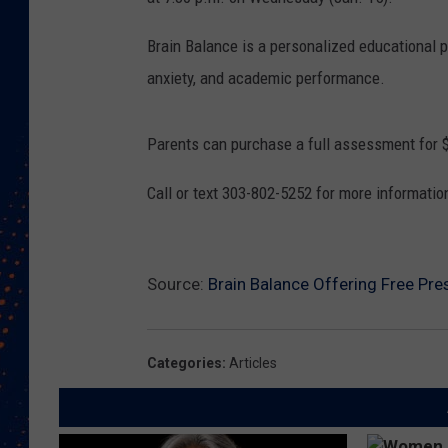
Brain Balance is a personalized educational p
anxiety, and academic performance.
Parents can purchase a full assessment for 
Call or text 303-802-5252 for more informatio
Source:
Brain Balance Offering Free Pr
Categories
:
Articles