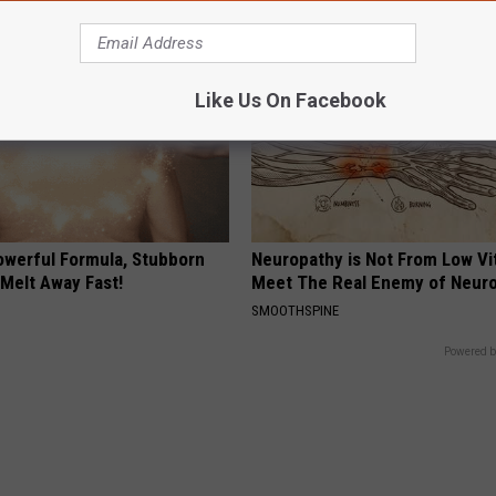
Like Us On Facebook
owerful Formula, Stubborn
Neuropathy is Not From Low Vi
 Melt Away Fast!
Meet The Real Enemy of Neur
SMOOTHSPINE
Powered b