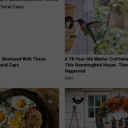
 Obsessed With These
A 78-Year-Old Master Craftsm
loral Caps
This Hummingbird House. Then
Happened
RIBILI