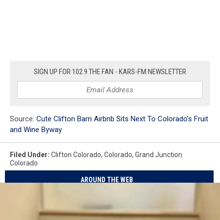
SIGN UP FOR 102.9 THE FAN - KARS-FM NEWSLETTER
Source:
Cute Clifton Barn Airbnb Sits Next To Colorado’s Fruit
and Wine Byway
Filed Under
:
Clifton Colorado
,
Colorado
,
Grand Junction
Colorado
AROUND THE WEB