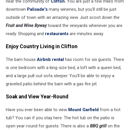
near the community of
Clifton.
You are just a few miles from
downtown
Palisade's
many wineries, but you'll still be just
outside of town with an amazing view. Just scoot down the
Fruit and Wine Byway
toward the vineyards whenever you are
ready. Shopping and
restaurants
are minutes away.
Enjoy Country Living in Clifton
The barn house
Airbnb rental
has room for six guests. There
is one bedroom with a king-size bed, a loft with a queen bed,
and a large pull-out sofa sleeper. You'll be able to enjoy a
graveled patio behind the barn with a gas fire pit.
Soak and View Year-Round
Have you ever been able to view
Mount Garfield
from a hot
tub? You can if you stay here. The hot tub on the patio is
open year-round for guests. There is also a
BBQ grill
on the