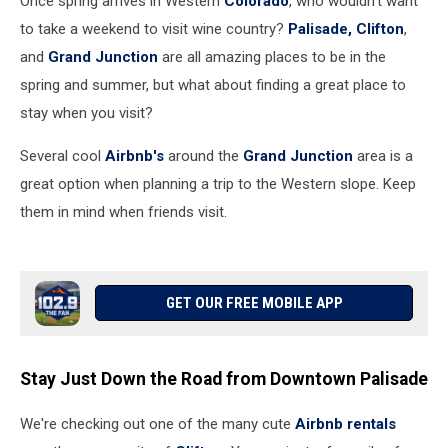
Once spring arrives in Western
Colorado
, who wouldn't want
to take a weekend to visit wine country?
Palisade,
Clifton
,
and
Grand Junction
are all amazing places to be in the
spring and summer, but what about finding a great place to
stay when you visit?
Several cool
Airbnb's
around the
Grand Junction
area is a
great option when planning a trip to the Western slope. Keep
them in mind when friends visit.
GET OUR FREE MOBILE APP
Stay Just Down the Road from Downtown Palisade
We're checking out one of the many cute
Airbnb rentals