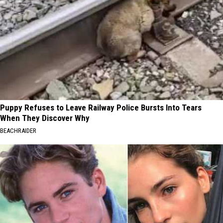
Puppy Refuses to Leave Railway Police Bursts Into Tears
When They Discover Why
BEACHRAIDER