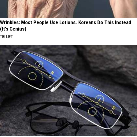
Wrinkles: Most People Use Lotions. Koreans Do This Instead
(It's Genius)
TRI LIFT