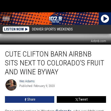
LISTEN NOW
DENVER SPORTS WEEKENDS
Airbnb.com
Cute
CUTE CLIFTON BARN AIRBNB
Clifton
Barn
SITS NEXT TO COLORADO’S FRUIT
Airbnb
Sits
AND WINE BYWAY
Next
To
Wes Adams
Wes
Colorado’s
Published: February 9, 2023
Adams
Fruit
and
Share
Tweet
Wine
Byway