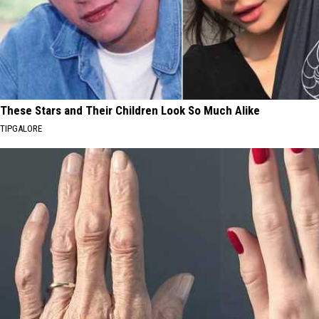
These Stars and Their Children Look So Much Alike
TIPGALORE