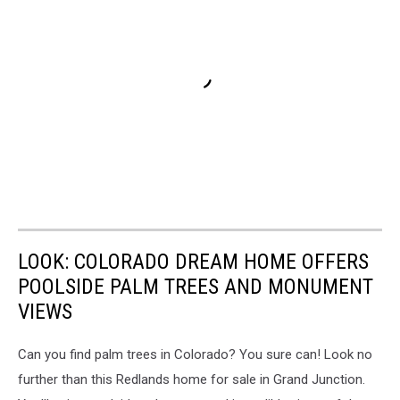
LOOK: COLORADO DREAM HOME OFFERS
POOLSIDE PALM TREES AND MONUMENT
VIEWS
Can you find palm trees in Colorado? You sure can! Look no
further than this Redlands home for sale in Grand Junction.