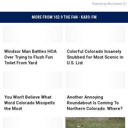
Powered by RevContent
MORE FROM 102.9 THE FAN - KARS-FM
Windsor
Windsor
Colorful
Colorful
Man
Man
Colorado
Colorado
Windsor Man Battles HOA
Colorful Colorado Insanely
Battles
Battles
Insanely
Insanely
Over Trying to Flush Fun
Snubbed for Most Scenic in
HOA
HOA
Snubbed
Snubbed
Toilet From Yard
U.S. List
Over
Over
for
for
Trying
Trying
Most
Most
to
to
Scenic
Scenic
Flush
Flush
in
in
Fun
Fun
You
You
U.S.
U.S.
Another
Another
Toilet
Toilet
Won’t
Won’t
List
List
Annoying
Annoying
You Won’t Believe What
Another Annoying
From
From
Believe
Believe
Roundabout
Roundabout
Word Colorado Misspells
Roundabout Is Coming To
Yard
Yard
What
What
Is
Is
the Most
Northern Colorado. Where?
Word
Word
Coming
Coming
Colorado
Colorado
To
To
Misspells
Misspells
Northern
Northern