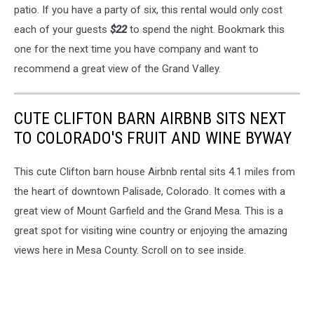
patio. If you have a party of six, this rental would only cost
each of your guests
$22
to spend the night. Bookmark this
one for the next time you have company and want to
recommend a great view of the Grand Valley.
CUTE CLIFTON BARN AIRBNB SITS NEXT
TO COLORADO'S FRUIT AND WINE BYWAY
This cute Clifton barn house Airbnb rental sits 4.1 miles from
the heart of downtown Palisade, Colorado. It comes with a
great view of Mount Garfield and the Grand Mesa. This is a
great spot for visiting wine country or enjoying the amazing
views here in Mesa County. Scroll on to see inside.