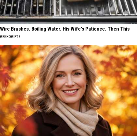
Wire Brushes. Boiling Water. His Wife's Patience. Then This
GEKKOGIFTS