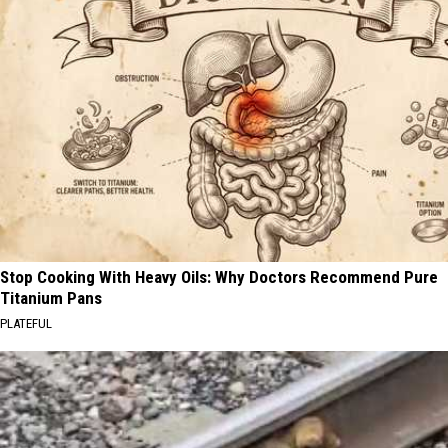
Stop Cooking With Heavy Oils: Why Doctors Recommend Pure
Titanium Pans
PLATEFUL