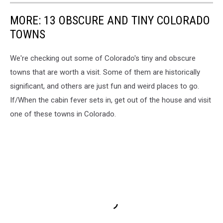
MORE: 13 OBSCURE AND TINY COLORADO
TOWNS
We're checking out some of Colorado's tiny and obscure
towns that are worth a visit. Some of them are historically
significant, and others are just fun and weird places to go.
If/When the cabin fever sets in, get out of the house and visit
one of these towns in Colorado.