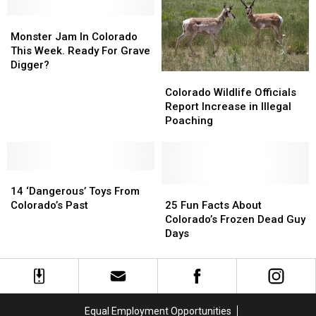
the
the
Colorado.
Colorado.
Most
Most
Monster
Monster
Where?
Where?
Jam
Jam
Monster Jam In Colorado
In
In
This Week. Ready For Grave
Colorado
Colorado
Digger?
Colorado
Colorado
This
This
Wildlife
Wildlife
Week.
Week.
Colorado Wildlife Officials
Officials
Officials
Ready
Ready
Report Increase in Illegal
Report
Report
For
For
Poaching
Increase
Increase
Grave
Grave
in
in
Digger?
Digger?
Illegal
Illegal
14
14
Poaching
Poaching
‘Dangerous’
‘Dangerous’
25
25
14 ‘Dangerous’ Toys From
Toys
Toys
Fun
Fun
Colorado’s Past
25 Fun Facts About
From
From
Facts
Facts
Colorado’s Frozen Dead Guy
Colorado’s
Colorado’s
About
About
Days
Past
Past
Colorado’s
Colorado’s
Frozen
Frozen
Dead
Dead
Guy
Guy
Days
Days
Equal Employment Opportunities