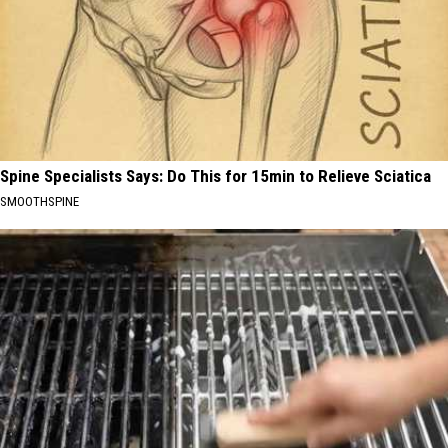
Spine Specialists Says: Do This for 15min to Relieve Sciatica
SMOOTHSPINE