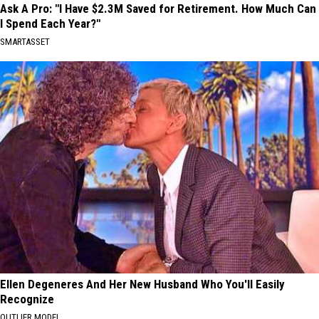
Ask A Pro: "I Have $2.3M Saved for Retirement. How Much Can
I Spend Each Year?"
SMARTASSET
Ellen Degeneres And Her New Husband Who You'll Easily
Recognize
OUTLIER MODEL