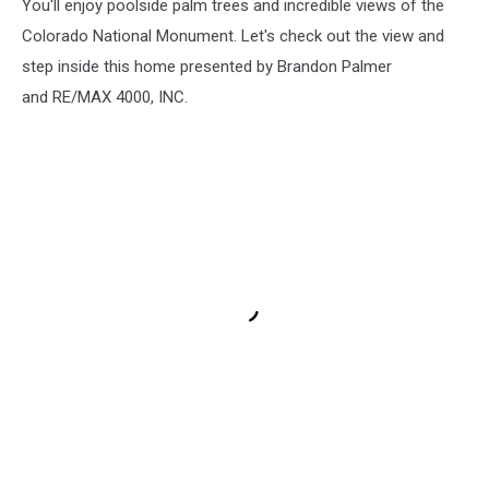
You'll enjoy poolside palm trees and incredible views of the
Colorado National Monument. Let's check out the view and
step inside this home presented by Brandon Palmer
and RE/MAX 4000, INC.