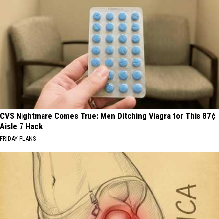
CVS Nightmare Comes True: Men Ditching Viagra for This 87¢
Aisle 7 Hack
FRIDAY PLANS