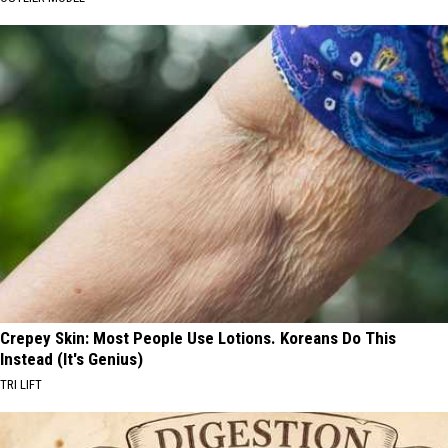
Crepey Skin: Most People Use Lotions. Koreans Do This
Instead (It's Genius)
TRI LIFT