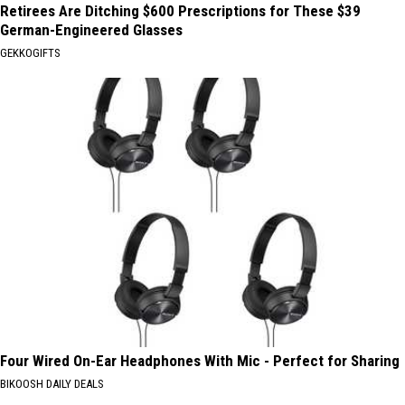
Retirees Are Ditching $600 Prescriptions for These $39
German-Engineered Glasses
GEKKOGIFTS
Four Wired On-Ear Headphones With Mic - Perfect for Sharing
BIKOOSH DAILY DEALS