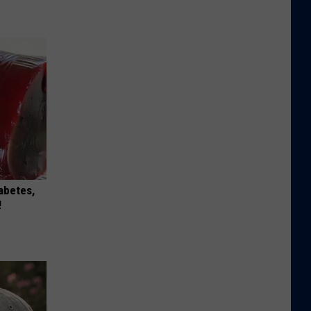
iabetes,
!