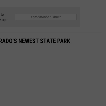
 to
e app
ORADO'S NEWEST STATE PARK