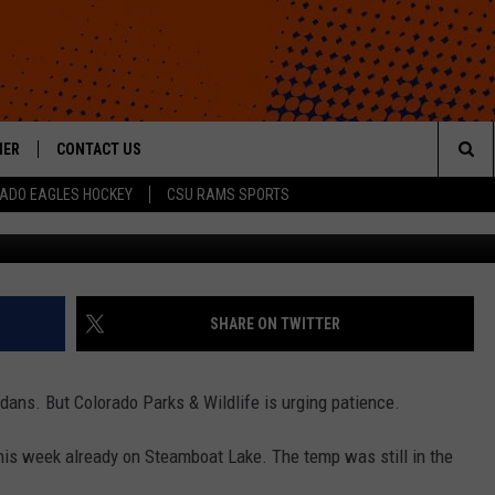
ISELY STARTED ICE FISHI
HER
CONTACT US
Sea
ADO EAGLES HOCKEY
CSU RAMS SPORTS
HELP & CONTACT INFO
The
ROID
SEND FEEDBACK
Sit
OFFICIAL CONTEST RULES
SHARE ON TWITTER
adans. But Colorado Parks & Wildlife is urging patience.
is week already on Steamboat Lake. The temp was still in the