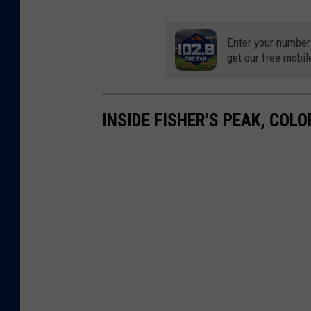
Enter your number
get our free mobil
INSIDE FISHER'S PEAK, COL