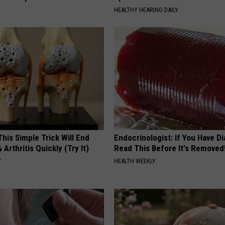
HEALTHY HEARING DAILY
his Simple Trick Will End
Endocrinologist: If You Have D
 Arthritis Quickly (Try It)
Read This Before It's Removed
Y
HEALTH WEEKLY