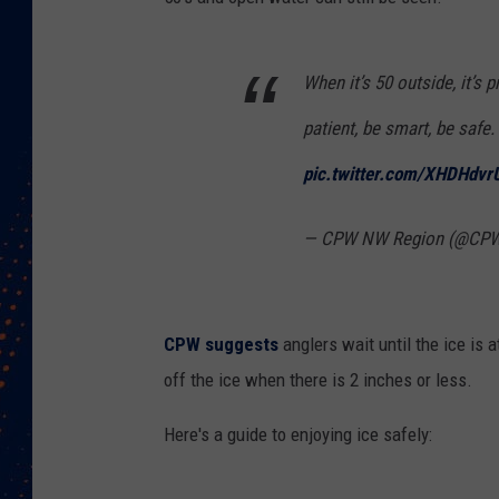
When it’s 50 outside, it’s 
patient, be smart, be safe.
pic.twitter.com/XHDHdvr
— CPW NW Region (@CP
CPW suggests
anglers wait until the ice is 
off the ice when there is 2 inches or less.
Here's a guide to enjoying ice safely: