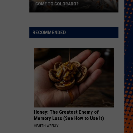
COME TO COLORADO?
When
Will
Psychedelic
RECOMMENDED
Therapy
Come
to
Colorado?
Honey: The Greatest Enemy of
Memory Loss (See How to Use It)
HEALTH WEEKLY