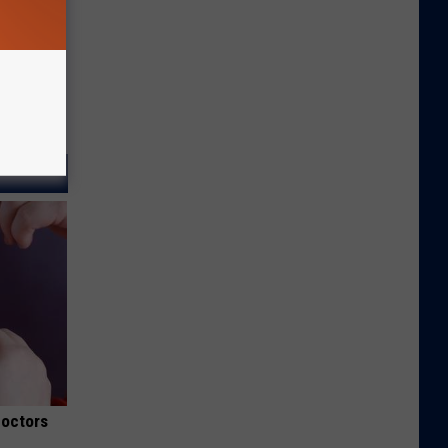
Doctors