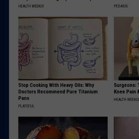
HEALTH WEEKLY
PEOASIS
Stop Cooking With Heavy Oils: Why
Surgeons: T
Doctors Recommend Pure Titanium
Knee Pain &
Pans
HEALTH WEEKL
PLATEFUL