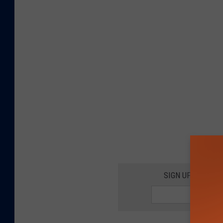
SIGN UP FOR 10