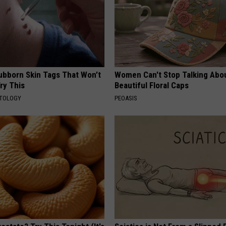
tubborn Skin Tags That Won’t
Women Can't Stop Talking Abo
ry This
Beautiful Floral Caps
ATOLOGY
PEOASIS