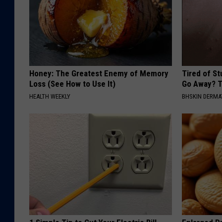
Honey: The Greatest Enemy of Memory
Tired of S
Loss (See How to Use It)
Go Away? T
HEALTH WEEKLY
BHSKIN DERM