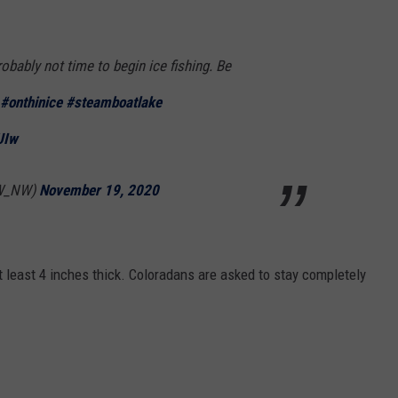
probably not time to begin ice fishing. Be
#onthinice
#steamboatlake
UIw
W_NW)
November 19, 2020
at least 4 inches thick. Coloradans are asked to stay completely