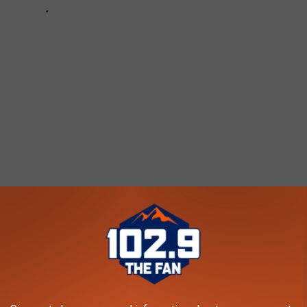
2.9 THE FAN - KARS-FM NEWSLETTER