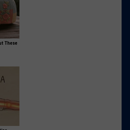
ut These