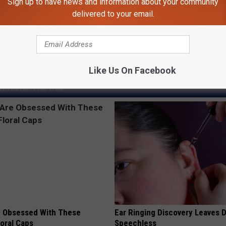
Sign up to have news and information about your community
delivered to your email.
ed Ice Fishing Already
Like Us On Facebook
AROUND THE WEB
 Obsessed With These
Ear Ringing Discovery Leaves 
loral Caps
Speechless