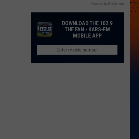
Powered by RevContent
DOWNLOAD THE 102.9
THE FAN - KARS-FM
MOBILE APP