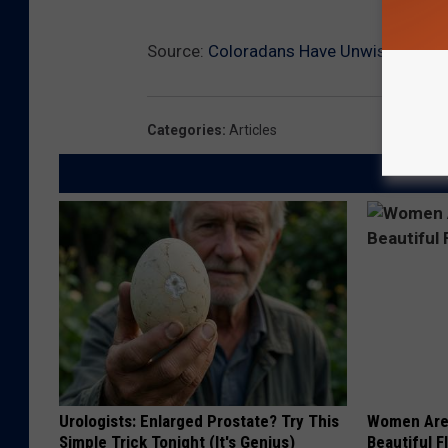
Source:
Coloradans Have Unwisely Start
Categories
:
Articles
Urologists: Enlarged Prostate? Try This
Women Are
Simple Trick Tonight (It's Genius)
Beautiful F