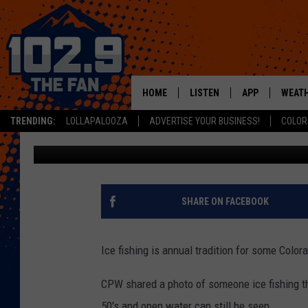
COLORADANS HAVE UNW
ALREADY
HOME
LISTEN
APP
WEAT
TRENDING:
LOLLAPALOOZA
ADVERTISE YOUR BUSINESS!
COLOR
Jacob Laxen
Published: November 20, 2020
SHOWS
DOWNLOAD IOS
MOBILE APP
DOWNLOAD AND
ALEXA
SHARE ON FACEBOOK
GOOGLE HOME
Ice fishing is annual tradition for some Color
RECENTLY PLAYED
CPW shared a photo of someone ice fishing th
50's and open water can still be seen.