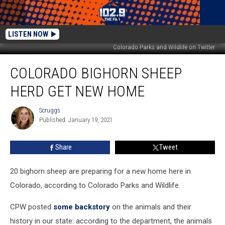
LISTEN NOW
Colorado Parks and Wildlife on Twitter
Colorado
COLORADO BIGHORN SHEEP
Bighorn
Sheep
HERD GET NEW HOME
Herd
Get
Scruggs
Scruggs
New
Published: January 19, 2021
Home
Share
Tweet
20 bighorn sheep are preparing for a new home here in
Colorado, according to Colorado Parks and Wildlife.
CPW posted
some backstory
on the animals and their
history in our state: according to the department, the animals