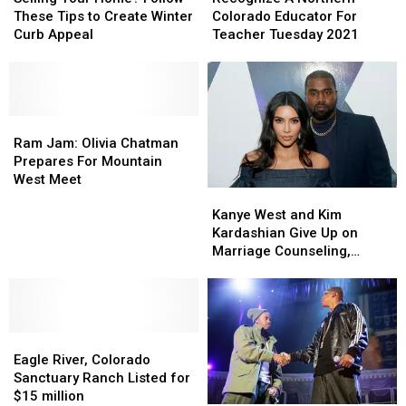
Home?
Home?
Northern
Northern
These Tips to Create Winter
Colorado Educator For
Follow
Follow
Colorado
Colorado
Curb Appeal
Teacher Tuesday 2021
These
These
Educator
Educator
Tips
Tips
For
For
to
to
Teacher
Teacher
Create
Create
Tuesday
Tuesday
Winter
Winter
Ram
Ram
2021
2021
Curb
Curb
Jam:
Jam:
Ram Jam: Olivia Chatman
Appeal
Appeal
Olivia
Olivia
Prepares For Mountain
Chatman
Chatman
West Meet
Kanye
Kanye
Prepares
Prepares
West
West
For
For
Kanye West and Kim
and
and
Mountain
Mountain
Kardashian Give Up on
Kim
Kim
West
West
Marriage Counseling,
Kardashian
Kardashian
Meet
Meet
Kanye Speaking With
Give
Give
Divorce Lawyers – Report
Up
Up
on
on
Eagle
Eagle
Marriage
Marriage
River,
River,
Counseling,
Counseling,
Eagle River, Colorado
Colorado
Colorado
Kanye
Kanye
Sanctuary Ranch Listed for
Sanctuary
Sanctuary
Speaking
Speaking
$15 million