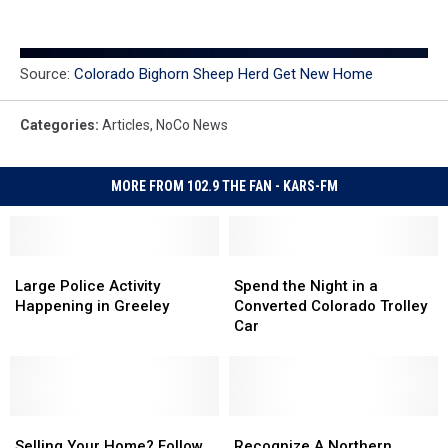
Source:
Colorado Bighorn Sheep Herd Get New Home
Categories
:
Articles
,
NoCo News
MORE FROM 102.9 THE FAN - KARS-FM
Large
Large
Spend
Spend
Police
Police
the
the
Large Police Activity
Spend the Night in a
Activity
Activity
Night
Night
Happening in Greeley
Converted Colorado Trolley
Happening
Happening
in
in
Car
in
in
a
a
Greeley
Greeley
Converted
Converted
Colorado
Colorado
Trolley
Trolley
Selling
Selling
Car
Car
Recognize
Recognize
Your
Your
A
A
Selling Your Home? Follow
Recognize A Northern