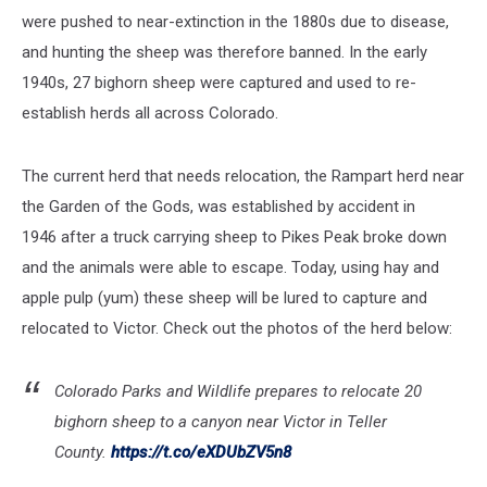
were pushed to near-extinction in the 1880s due to disease,
and hunting the sheep was therefore banned. In the early
1940s, 27 bighorn sheep were captured and used to re-
establish herds all across Colorado.
The current herd that needs relocation, the Rampart herd near
the Garden of the Gods, was established by accident in
1946 after a truck carrying sheep to Pikes Peak broke down
and the animals were able to escape. Today, using hay and
apple pulp (yum) these sheep will be lured to capture and
relocated to Victor. Check out the photos of the herd below:
Colorado Parks and Wildlife prepares to relocate 20
bighorn sheep to a canyon near Victor in Teller
County.
https://t.co/eXDUbZV5n8