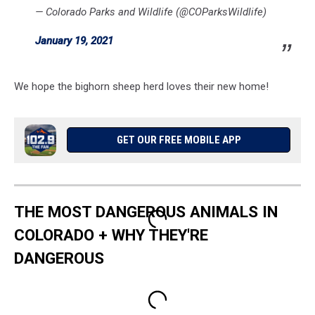
— Colorado Parks and Wildlife (@COParksWildlife)
January 19, 2021
We hope the bighorn sheep herd loves their new home!
GET OUR FREE MOBILE APP
THE MOST DANGEROUS ANIMALS IN
COLORADO + WHY THEY'RE
DANGEROUS