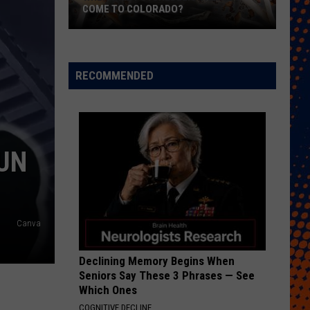
Free
FREE COWBELLS FOR COWBELL NIGHT
Cowbells
For
Cowbell
Night
RECOMMENDED
GUN
Canva
Declining Memory Begins When
Seniors Say These 3 Phrases — See
Which Ones
COGNITIVE DECLINE