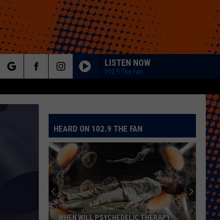
LISTEN NOW
102.9 The Fan
rch
HEARD ON 102.9 THE FAN
e
Colorado
Eagles
Giving
Out
2,000
COLORADO EAGLES GIVING OUT 2,000