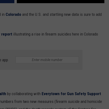
d in
Colorado
and the U.S. and startling new data is sure to add
 report
illustrating a rise in firearm suicides here in Colorado
e app
alth
by collaborating with
Everytown for Gun Safety Support
 numbers from two new measures (firearm suicide and homicide