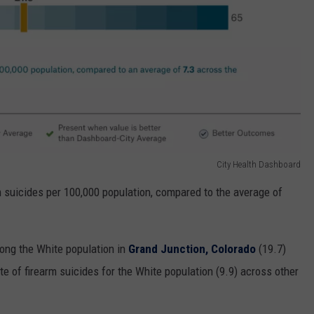
City Health Dashboard
 suicides per 100,000 population, compared to the average of
mong the White population in
Grand Junction, Colorado
(19.7)
ate of firearm suicides for the White population (9.9) across other