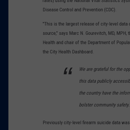
rates) using the National Vital Statistics Sy
Disease Control and Prevention (CDC).
"This is the largest release of city-level dat
source," says Marc N. Gourevitch, MD, MPH, t
Health and chair of the Department of Populat
the City Health Dashboard.
We are grateful for the op
this data publicly accessi
the country have the info
bolster community safety.
Previously city-level firearm suicide data was