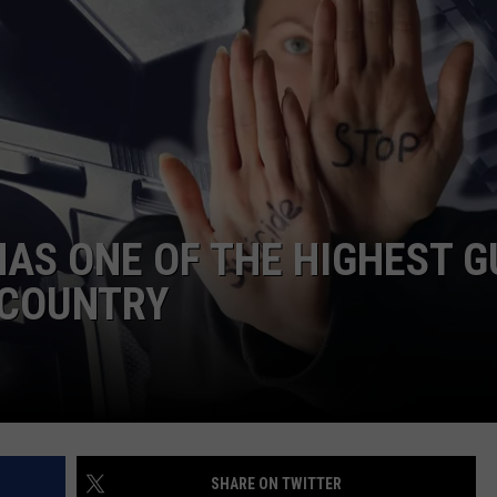
HAS ONE OF THE HIGHEST 
E COUNTRY
SHARE ON TWITTER