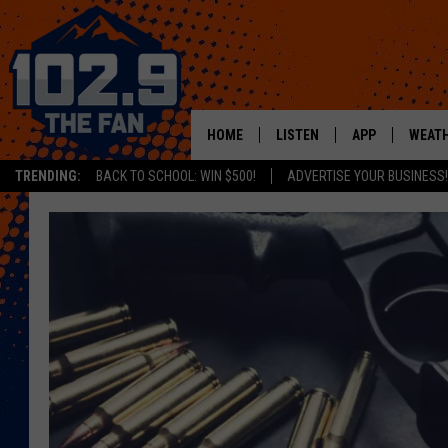
HOME
LISTEN
APP
WEAT
TRENDING:
BACK TO SCHOOL: WIN $500!
ADVERTISE YOUR BUSINESS!
SHOWS
DOWNLOAD IOS
MOBILE APP
DOWNLOAD AND
ALEXA
GOOGLE HOME
RECENTLY PLAYED