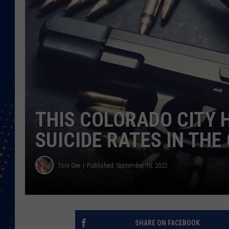
THIS COLORADO CITY 
SUICIDE RATES IN TH
Toni Gee
Published: September 10, 2022
SHARE ON FACEBOOK