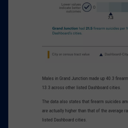
C
Males in Grand Junction made up 40.3 firearm
i
13.3 across other listed Dashboard cities.
t
y
The data also states that firearm suicides a
H
are actually higher than that of the average r
e
listed Dashboard cities.