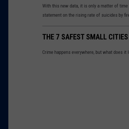
a
With this new data, it is only a matter of tim
l
statement on the rising rate of suicides by fi
t
h
THE 7 SAFEST SMALL CITIES
D
a
Crime happens everywhere, but what does it lo
s
h
b
o
a
r
d