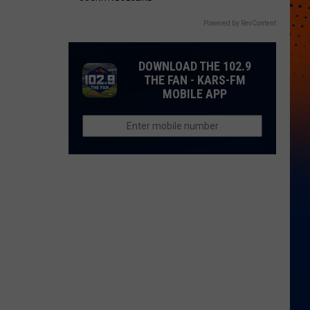
Powered by RevContent
DOWNLOAD THE 102.9
THE FAN - KARS-FM
MOBILE APP