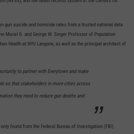
stem (NVSS), and the death records system of the Centers for
a on gun suicide and homicide rates from a trusted national data
he Muriel G. and George W. Singer Professor of Population
ion Health at NYU Langone, as well as the principal architect of
portunity to partner with Everytown and make
ble so that stakeholders in more cities across
rmation they need to reduce gun deaths and
 only found from the Federal Bureau of Investigation (FBI).