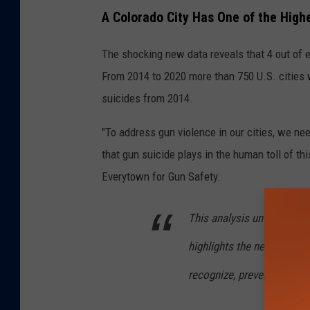
A Colorado City Has One of the High
The shocking new data reveals that 4 out of ev
From 2014 to 2020 more than 750 U.S. cities
suicides from 2014.
"To address gun violence in our cities, we 
that gun suicide plays in the human toll of th
Everytown for Gun Safety.
This analysis unveils the 
highlights the need to bro
recognize, prevent, and so