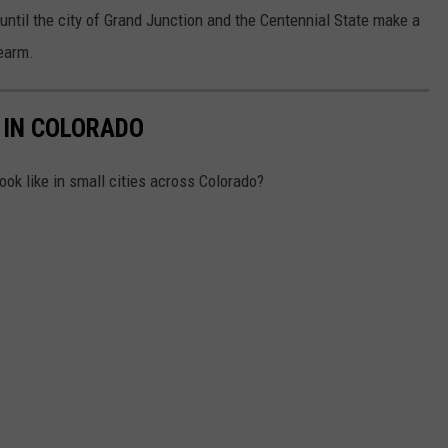
e until the city of Grand Junction and the Centennial State make a
rearm.
 IN COLORADO
ok like in small cities across Colorado?