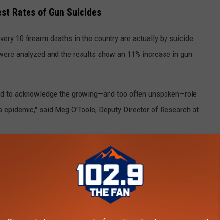
est Rates of Gun Suicides
ery 10 firearm deaths in the country are actually by suicide.
 were analyzed and the results show an 11% increase in gun
need to acknowledge the growing—and too often unspoken—role
is epidemic," said Meg O'Toole, Deputy Director of Research at
scope of people who die by suicide and
aden the concept of city gun violence to
lve this pressing public health concern.