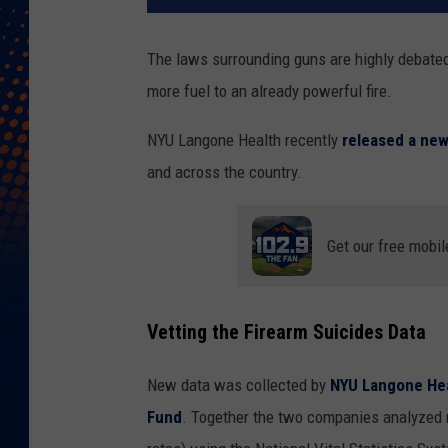
The laws surrounding guns are highly debate
more fuel to an already powerful fire.
NYU Langone Health recently
released a new
and across the country.
Get our free mobil
Vetting the Firearm Suicides Data
New data was collected by
NYU Langone He
Fund
. Together the two companies analyzed