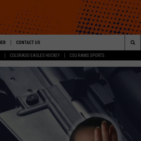
HER
CONTACT US
Sea
COLORADO EAGLES HOCKEY
CSU RAMS SPORTS
HELP & CONTACT INFO
The
ROID
SEND FEEDBACK
Sit
OFFICIAL CONTEST RULES