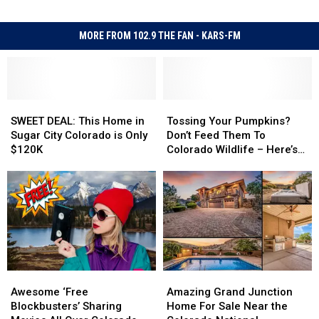
MORE FROM 102.9 THE FAN - KARS-FM
SWEET
SWEET
Tossing
Tossing
DEAL:
DEAL:
Your
Your
SWEET DEAL: This Home in
Tossing Your Pumpkins?
This
This
Pumpkins?
Pumpkins?
Sugar City Colorado is Only
Don’t Feed Them To
Home
Home
Don’t
Don’t
$120K
Colorado Wildlife – Here’s
in
in
Feed
Feed
Why
Sugar
Sugar
Them
Them
City
City
To
To
Colorado
Colorado
Colorado
Colorado
is
is
Wildlife
Wildlife
Only
Only
–
–
$120K
$120K
Here’s
Here’s
Why
Why
Awesome
Awesome
Amazing
Amazing
‘Free
‘Free
Grand
Grand
Awesome ‘Free
Amazing Grand Junction
Blockbusters’
Blockbusters’
Junction
Junction
Blockbusters’ Sharing
Home For Sale Near the