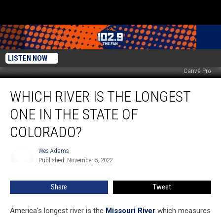
LISTEN NOW
Canva Pro
Which
WHICH RIVER IS THE LONGEST
River
is
ONE IN THE STATE OF
the
Longest
COLORADO?
One
in
Wes Adams
Wes
the
Published: November 5, 2022
Adams
State
of
Share
Tweet
Colorado?
America's longest river is the
Missouri River
which measures