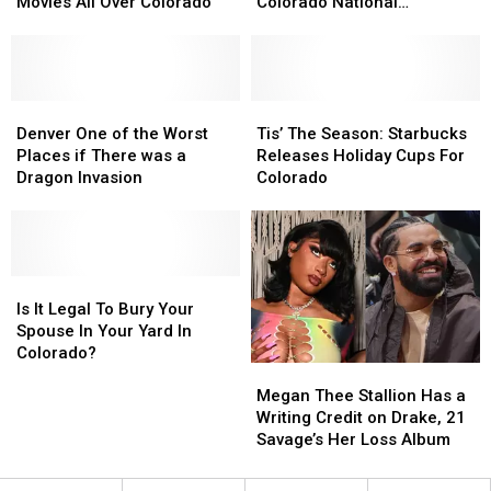
Sharing
Sharing
Home
Home
Movies All Over Colorado
Colorado National
Movies
Movies
For
For
Monument
All
All
Sale
Sale
Over
Over
Near
Near
Colorado
Colorado
the
the
Denver
Denver
Colorado
Colorado
Tis’
Tis’
One
One
National
National
The
The
Denver One of the Worst
Tis’ The Season: Starbucks
of
of
Monument
Monument
Season:
Season:
Places if There was a
Releases Holiday Cups For
the
the
Starbucks
Starbucks
Dragon Invasion
Colorado
Worst
Worst
Releases
Releases
Places
Places
Holiday
Holiday
if
if
Cups
Cups
There
There
For
For
was
was
Is
Is
Colorado
Colorado
a
a
It
It
Is It Legal To Bury Your
Dragon
Dragon
Legal
Legal
Spouse In Your Yard In
Invasion
Invasion
To
To
Colorado?
Megan
Megan
Bury
Bury
Thee
Thee
Your
Your
Megan Thee Stallion Has a
Stallion
Stallion
Spouse
Spouse
Writing Credit on Drake, 21
Has
Has
In
In
Savage’s Her Loss Album
a
a
Your
Your
Writing
Writing
Yard
Yard