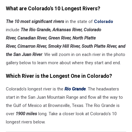
What are Colorado's 10 Longest Rivers?
The 10 most significant rivers
in the state of
Colorado
include
The Rio Grande, Arkansas River, Colorado
River, Canadian River, Green River, North Platte
River, Cimarron River, Smoky Hill River, South Platte River, and
the San Juan River
. We will zoom in on each river in the photo
gallery below to learn more about where they start and end.
Which River is the Longest One in Colorado?
Colorado's longest river is the
Rio Grande
. The headwaters
start in the San Juan Mountain Range and flow all the way to
the Gulf of Mexico at Brownsville, Texas. The Rio Grande is
over
1900 miles
long. Take a closer look at Colorado's 10
longest rivers below.