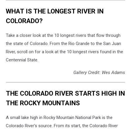
WHAT IS THE LONGEST RIVER IN
COLORADO?
Take a closer look at the 10 longest rivers that flow through
the state of Colorado. From the Rio Grande to the San Juan
River, scroll on for a look at the 10 longest rivers found in the
Centennial State.
Gallery Credit: Wes Adams
THE COLORADO RIVER STARTS HIGH IN
THE ROCKY MOUNTAINS
A small lake high in Rocky Mountain National Park is the
Colorado River's source. From its start, the Colorado River