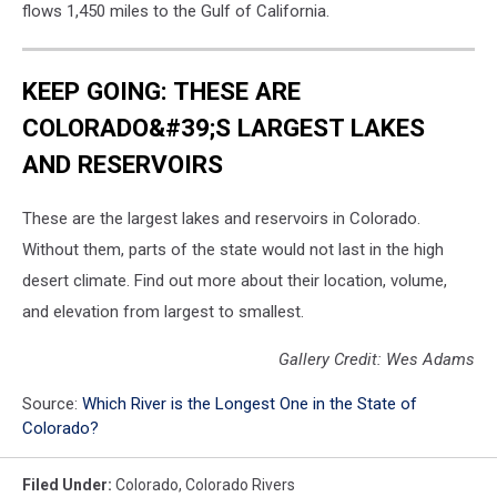
flows 1,450 miles to the Gulf of California.
KEEP GOING: THESE ARE
COLORADO&#39;S LARGEST LAKES
AND RESERVOIRS
These are the largest lakes and reservoirs in Colorado.
Without them, parts of the state would not last in the high
desert climate. Find out more about their location, volume,
and elevation from largest to smallest.
Gallery Credit: Wes Adams
Source:
Which River is the Longest One in the State of
Colorado?
Filed Under
:
Colorado
,
Colorado Rivers