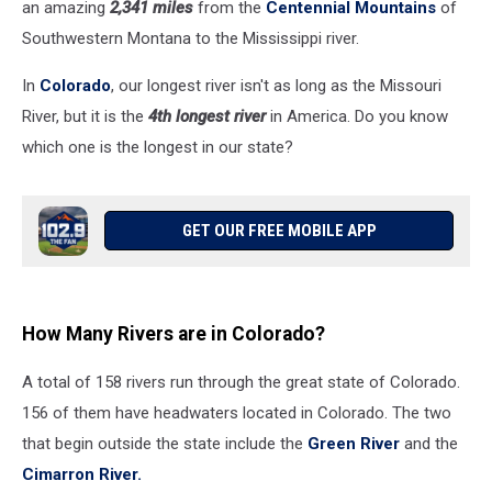
an amazing
2,341 miles
from the
Centennial Mountains
of
Southwestern Montana to the Mississippi river.
In
Colorado
, our longest river isn't as long as the Missouri
River, but it is the
4th longest river
in America. Do you know
which one is the longest in our state?
GET OUR FREE MOBILE APP
How Many Rivers are in Colorado?
A total of 158 rivers run through the great state of Colorado.
156 of them have headwaters located in Colorado. The two
that begin outside the state include the
Green River
and the
Cimarron River.