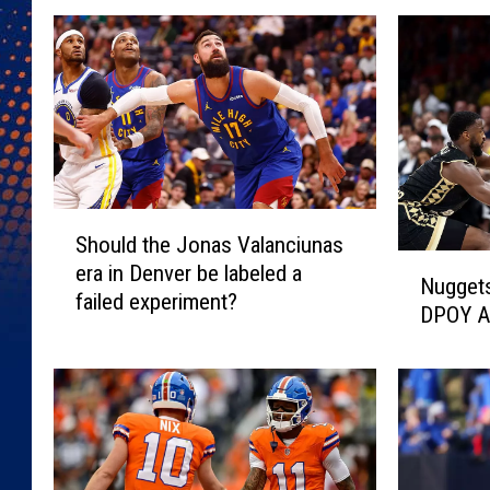
S
Should the Jonas Valanciunas
h
N
era in Denver be labeled a
o
Nugget
u
failed experiment?
u
DPOY Al
g
l
g
d
e
t
t
h
s
e
s
J
i