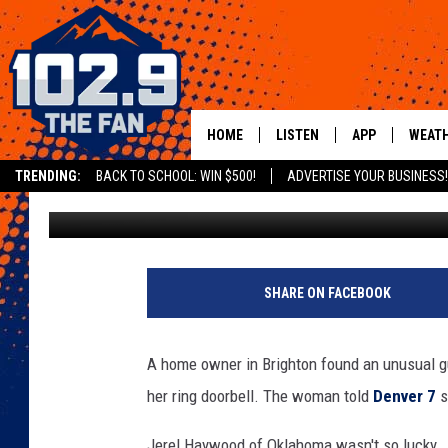
COLORADO RESIDENT S
HOME
LISTEN
APP
WEAT
TRENDING:
BACK TO SCHOOL: WIN $500!
ADVERTISE YOUR BUSINESS!
Michael Mason
Published: June 25, 2019
SHOWS
DOWNLOAD IOS
MOBILE APP
DOWNLOAD AND
ALEXA
SHARE ON FACEBOOK
GOOGLE HOME
A home owner in Brighton found an unusual gue
RECENTLY PLAYED
her ring doorbell. The woman told
Denver 7
s
Jerel Haywood of Oklahoma wasn't so lucky.