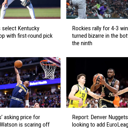
a
n
e
R
a
 select Kentucky
Rockies rally for 4-3 win
o
r
op with first-round pick
turned bizarre in the bo
c
n
the ninth
k
m
i
o
e
r
s
e
r
s
a
n
l
a
l
p
y
s
f
o
R
o
n
’ asking price for
Report: Denver Nuggets
e
r
B
Watson is scaring off
looking to add EuroLea
p