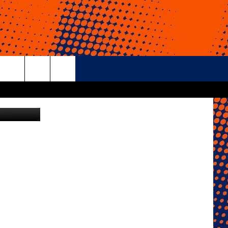
rch
e