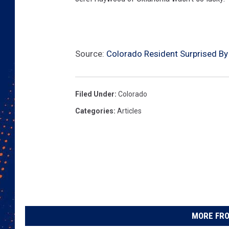
Source:
Colorado Resident Surprised By
Filed Under
:
Colorado
Categories
:
Articles
MORE FRO