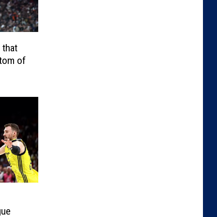
 that
ttom of
gue