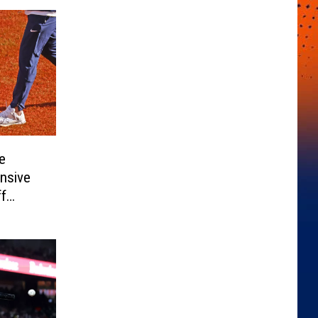
e
nsive
ff