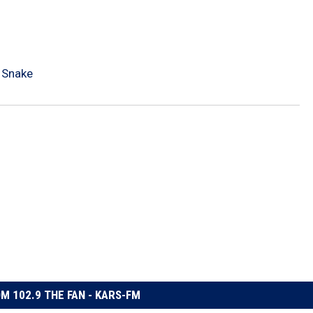
 Snake
M 102.9 THE FAN - KARS-FM