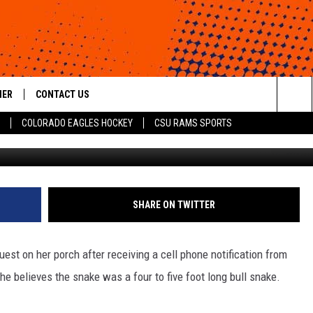
URPRISED BY SNAKE
HER
CONTACT US
Sea
COLORADO EAGLES HOCKEY
CSU RAMS SPORTS
HELP & CONTACT INFO
The
ROID
SEND FEEDBACK
Sit
OFFICIAL CONTEST RULES
SHARE ON TWITTER
st on her porch after receiving a cell phone notification from
he believes the snake was a four to five foot long bull snake.