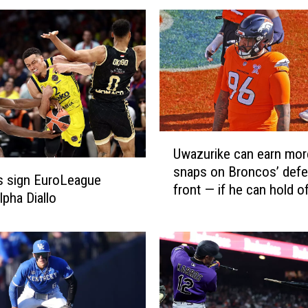
U
Uwazurike can earn mor
w
snaps on Broncos’ defe
a
s sign EuroLeague
front — if he can hold o
z
pha Diallo
recent draft picks
u
r
i
k
e
c