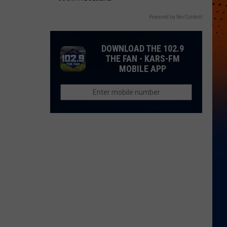
Powered by RevContent
DOWNLOAD THE 102.9
THE FAN - KARS-FM
MOBILE APP