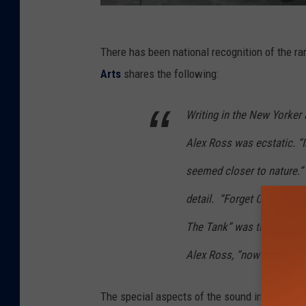
B
There has been national recognition of the r
i
Arts
shares the following:
l
l
Writing in the New Yorker 
F
Alex Ross was ecstatic. “I
r
i
seemed closer to nature.”
s
detail.
“Forget Carnegie Ha
e
The Tank” was the headlin
l
Alex Ross, “now runs thro
l
a
The special aspects of the sound in The Tan
n