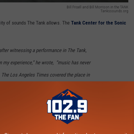
Bill Frisell and Bill Morrison in the TANK
Tankssounds.org
arity of sounds The Tank allows. The
Tank Center for the Sonic
after witnessing a performance in The Tank,
n my experience,” he wrote,
“music has never
The Los Angeles Times covered the place in
ll. Musicians rush to rural Colorado to play
e.
“One road to the musical future,” wrote
ugh Rangely.”
k were discovered in 1976 and remained a secret among a few