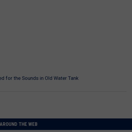
ed for the Sounds in Old Water Tank
AROUND THE WEB