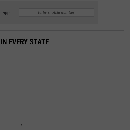
e app
 IN EVERY STATE