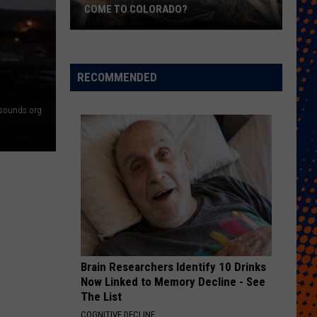
Free
FREE COWBELLS FOR COWBELL NIGHT
Cowbells
For
Cowbell
Night
RECOMMENDED
nksounds.org
Brain Researchers Identify 10 Drinks
Now Linked to Memory Decline - See
The List
COGNITIVE DECLINE