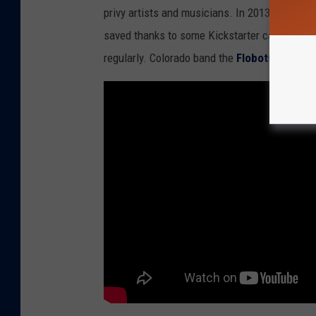
privy artists and musicians. In 2013 there wa
d
saved thanks to some Kickstarter campaigns. S
B
regularly. Colorado band the
Flobots
made a v
i
l
l
M
o
r
r
i
s
o
n
i