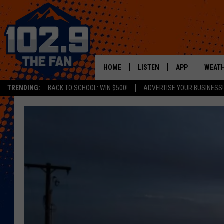
HOME
LISTEN
APP
WEAT
TRENDING:
BACK TO SCHOOL: WIN $500!
ADVERTISE YOUR BUSINESS!
SHOWS
DOWNLOAD IOS
MOBILE APP
DOWNLOAD AND
ALEXA
GOOGLE HOME
RECENTLY PLAYED