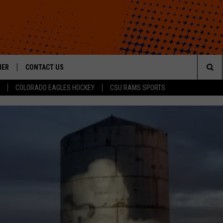
HER
CONTACT US
Sea
COLORADO EAGLES HOCKEY
CSU RAMS SPORTS
HELP & CONTACT INFO
The
ROID
SEND FEEDBACK
Sit
OFFICIAL CONTEST RULES