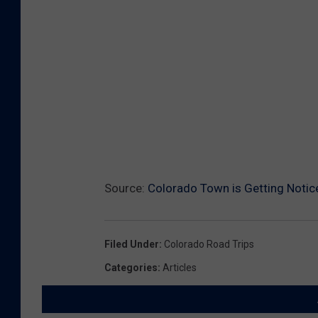
o
u
n
d
s
.
o
r
Source:
Colorado Town is Getting Notic
g
Filed Under
:
Colorado Road Trips
Categories
:
Articles