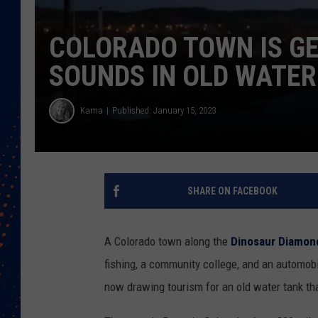
COLORADO TOWN IS GE
SOUNDS IN OLD WATER
Kama
Published: January 15, 2023
SHARE ON FACEBOOK
A Colorado town along the
Dinosaur Diamon
fishing, a community college, and an automo
now drawing tourism for an old water tank th