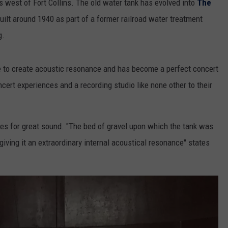
 west of Fort Collins. The old water tank has evolved into
The
built around 1940 as part of a former railroad water treatment
g.
e to create acoustic resonance and has become a perfect concert
ert experiences and a recording studio like none other to their
akes for great sound. "The bed of gravel upon which the tank was
 giving it an extraordinary internal acoustical resonance" states