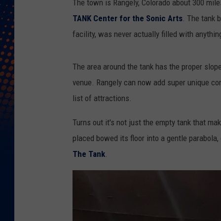
The town is Rangely, Colorado about 300 miles
TANK Center for the Sonic Arts
. The tank 
facility, was never actually filled with anythin
The area around the tank has the proper slop
venue. Rangely can now add super unique conc
list of attractions.
Turns out it's not just the empty tank that m
placed bowed its floor into a gentle parabola,
The Tank
.