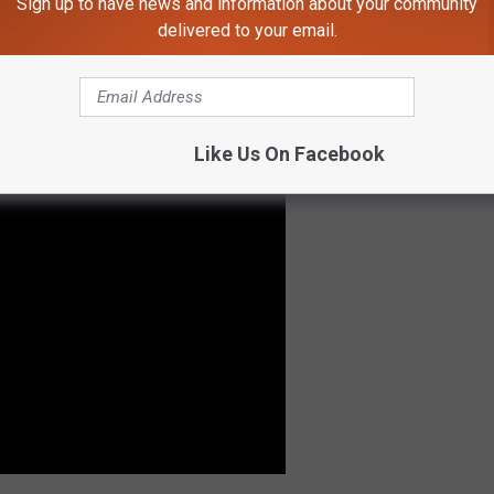
Sign up to have news and information about your community
s talk of the owner selling
The Tank
for scrap. The space was
delivered to your email.
oon after, events and visitors started to fill the space
isit in 2015. The success of The Tank has been continual.
Like Us On Facebook