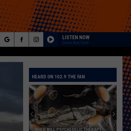
LISTEN NOW
Dover And Cecil
rch
HEARD ON 102.9 THE FAN
e
Colorado
Eagles
Giving
Out
2,000
COLORADO EAGLES GIVING OUT 2,000