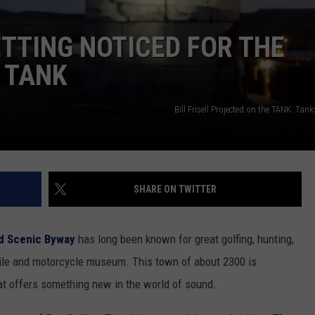
TTING NOTICED FOR THE
 TANK
Bill Frisell Projected on the TANK. Ta
SHARE ON TWITTER
d Scenic Byway
has long been known for great golfing, hunting,
bile and motorcycle museum. This town of about 2300 is
at offers something new in the world of sound.