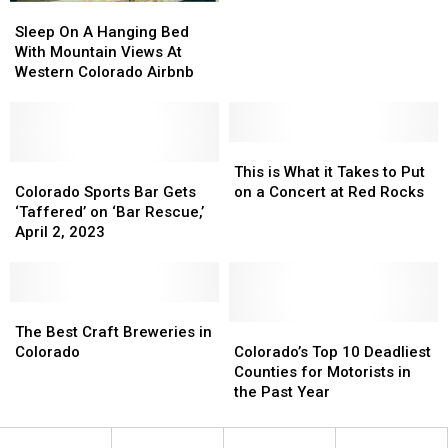
Sleep
Sleep
Helmet
Helmet
On
On
Logo
Logo
Sleep On A Hanging Bed
A
A
in
in
With Mountain Views At
Hanging
Hanging
2023,
2023,
Western Colorado Airbnb
Bed
Bed
New
New
With
With
Uniform
Uniform
Mountain
Mountain
in
in
Views
Views
This
This
2024
2024
At
At
Colorado
Colorado
is
is
This is What it Takes to Put
Western
Western
Sports
Sports
What
What
Colorado Sports Bar Gets
on a Concert at Red Rocks
Colorado
Colorado
Bar
Bar
it
it
‘Taffered’ on ‘Bar Rescue,’
Airbnb
Airbnb
Gets
Gets
Takes
Takes
April 2, 2023
‘Taffered’
‘Taffered’
to
to
on
on
Put
Put
‘Bar
‘Bar
on
on
Rescue,’
Rescue,’
The
The
a
a
April
April
Best
Best
Concert
Concert
Colorado’s
Colorado’s
The Best Craft Breweries in
2,
2,
Craft
Craft
at
at
Top
Top
Colorado
Colorado’s Top 10 Deadliest
2023
2023
Breweries
Breweries
Red
Red
10
10
Counties for Motorists in
in
in
Rocks
Rocks
Deadliest
Deadliest
the Past Year
Colorado
Colorado
Counties
Counties
for
for