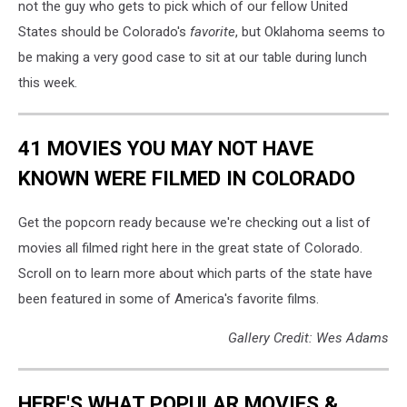
not the guy who gets to pick which of our fellow United
States should be Colorado's
favorite
, but Oklahoma seems to
be making a very good case to sit at our table during lunch
this week.
41 MOVIES YOU MAY NOT HAVE
KNOWN WERE FILMED IN COLORADO
Get the popcorn ready because we're checking out a list of
movies all filmed right here in the great state of Colorado.
Scroll on to learn more about which parts of the state have
been featured in some of America's favorite films.
Gallery Credit: Wes Adams
HERE'S WHAT POPULAR MOVIES &