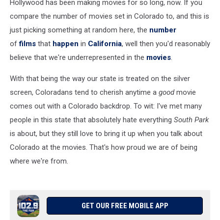
Hollywood has been making movies for so long, now. If you
compare the number of movies set in Colorado to, and this is
just picking something at random here, the
number
of
films
that
happen
in
California
, well then you'd reasonably
believe that we're underrepresented in the
movies
.
With that being the way our state is treated on the silver
screen, Coloradans tend to cherish anytime a
good
movie
comes out with a Colorado backdrop. To wit: I've met many
people in this state that absolutely hate everything
South Park
is about, but they still love to bring it up when you talk about
Colorado at the movies. That's how proud we are of being
where we're from.
GET OUR FREE MOBILE APP