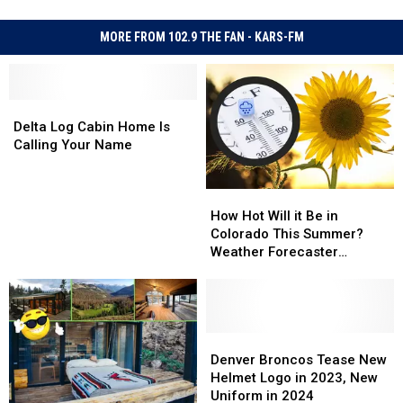
MORE FROM 102.9 THE FAN - KARS-FM
Delta
Delta
Log
Log
Delta Log Cabin Home Is
Cabin
Cabin
Calling Your Name
Home
Home
Is
Is
How
How
Calling
Calling
Hot
Hot
Your
Your
How Hot Will it Be in
Will
Will
Name
Name
Colorado This Summer?
it
it
Weather Forecaster
Be
Be
Predictions
in
in
Colorado
Colorado
This
This
Summer?
Summer?
Denver
Denver
Weather
Weather
Broncos
Broncos
Denver Broncos Tease New
Forecaster
Forecaster
Tease
Tease
Helmet Logo in 2023, New
Predictions
Predictions
New
New
Uniform in 2024