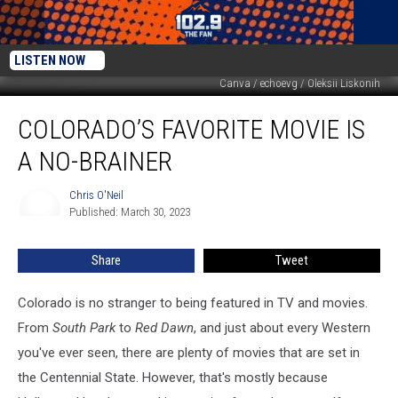
LISTEN NOW
Canva / echoevg / Oleksii Liskonih
Colorado’s
COLORADO’S FAVORITE MOVIE IS
Favorite
Movie
A NO-BRAINER
is
a
Chris O'Neil
Chris
No-
Published: March 30, 2023
O'Neil
Brainer
Share
Tweet
Colorado is no stranger to being featured in TV and movies.
From
South Park
to
Red Dawn
, and just about every Western
you've ever seen, there are plenty of movies that are set in
the Centennial State. However, that's mostly because