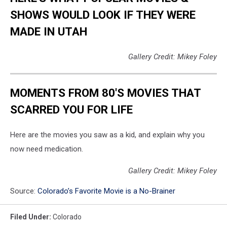
SHOWS WOULD LOOK IF THEY WERE
MADE IN UTAH
Gallery Credit: Mikey Foley
MOMENTS FROM 80'S MOVIES THAT
SCARRED YOU FOR LIFE
Here are the movies you saw as a kid, and explain why you
now need medication.
Gallery Credit: Mikey Foley
Source:
Colorado’s Favorite Movie is a No-Brainer
Filed Under
:
Colorado