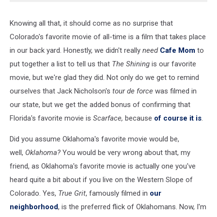
Knowing all that, it should come as no surprise that
Colorado's favorite movie of all-time is a film that takes place
in our back yard. Honestly, we didn't really
need
Cafe Mom
to
put together a list to tell us that
The Shining
is our favorite
movie, but we're glad they did. Not only do we get to remind
ourselves that Jack Nicholson's
tour de force
was filmed in
our state, but we get the added bonus of confirming that
Florida's favorite movie is
Scarface,
because
of course it is
.
Did you assume Oklahoma's favorite movie would be,
well,
Oklahoma?
You would be very wrong about that, my
friend, as Oklahoma's favorite movie is actually one you've
heard quite a bit about if you live on the Western Slope of
Colorado. Yes,
True Grit
, famously filmed in
our
neighborhood
, is the preferred flick of Oklahomans. Now, I'm