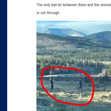
m
/
The only barrier between them and the anima
i
/
or run through.
l
T
y
S
M
M
a
s
h
a
k
/
/
T
S