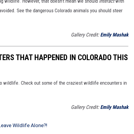
ing wildlife. However, that doesn't mean we should
interact
with
avoided. See the dangerous Colorado animals you should steer
Gallery Credit:
Emily Mashak
TERS THAT HAPPENED IN COLORADO THIS
o wildlife. Check out some of the craziest wildlife encounters in
Gallery Credit:
Emily Mashak
eave Wildlife Alone?!