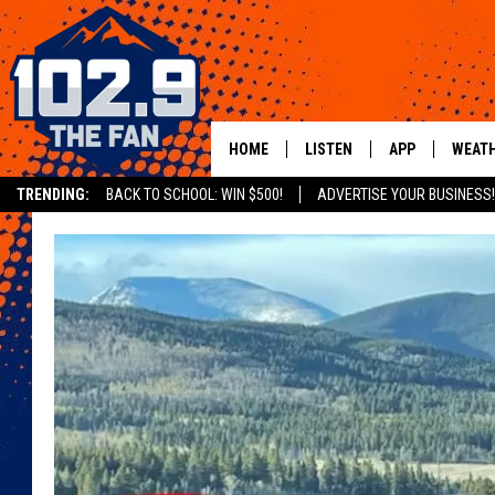
HOME
LISTEN
APP
WEAT
TRENDING:
BACK TO SCHOOL: WIN $500!
ADVERTISE YOUR BUSINESS!
SHOWS
DOWNLOAD IOS
MOBILE APP
DOWNLOAD AND
ALEXA
GOOGLE HOME
RECENTLY PLAYED