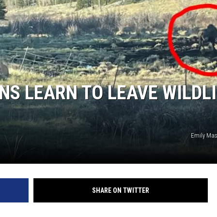
S LEARN TO LEAVE WILDLI
Emily Mas
SHARE ON TWITTER