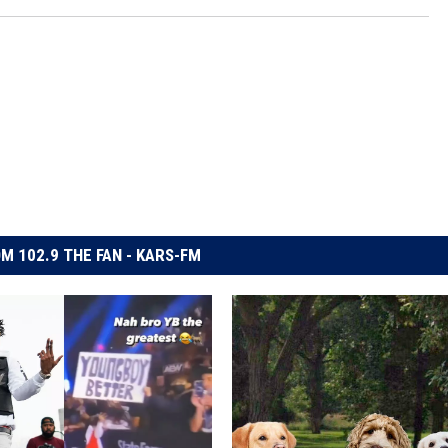
M 102.9 THE FAN - KARS-FM