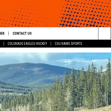
HER
CONTACT US
Sea
COLORADO EAGLES HOCKEY
CSU RAMS SPORTS
HELP & CONTACT INFO
The
ROID
SEND FEEDBACK
Sit
OFFICIAL CONTEST RULES