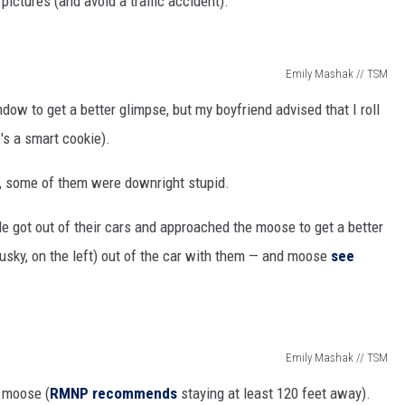
pictures (and avoid a traffic accident).
Emily Mashak // TSM
dow to get a better glimpse, but my boyfriend advised that I roll
e's a smart cookie).
t, some of them were downright stupid.
e got out of their cars and approached the moose to get a better
husky, on the left) out of the car with them — and moose
see
Emily Mashak // TSM
e moose (
RMNP recommends
staying at least 120 feet away).