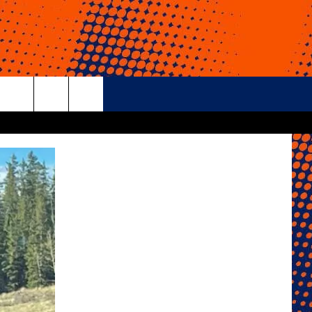
rch
e