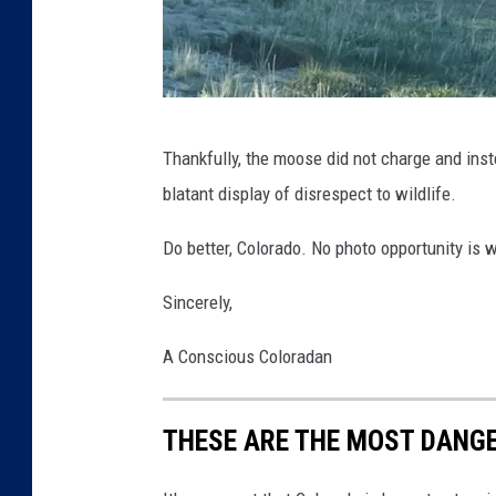
M
E
Thankfully, the moose did not charge and inst
m
blatant display of disrespect to wildlife.
i
l
Do better, Colorado. No photo opportunity is 
y
Sincerely,
M
a
A Conscious Coloradan
s
h
THESE ARE THE MOST DANG
a
k