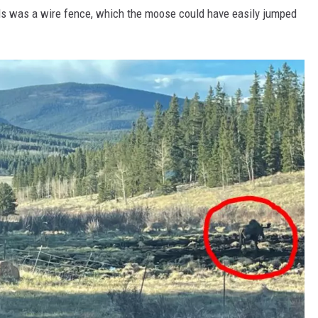
ls was a wire fence, which the moose could have easily jumped