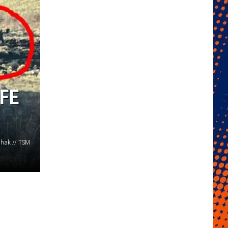
FE
hak // TSM