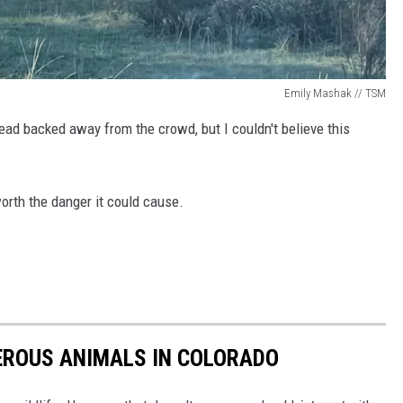
Emily Mashak // TSM
ead backed away from the crowd, but I couldn't believe this
worth the danger it could cause.
EROUS ANIMALS IN COLORADO