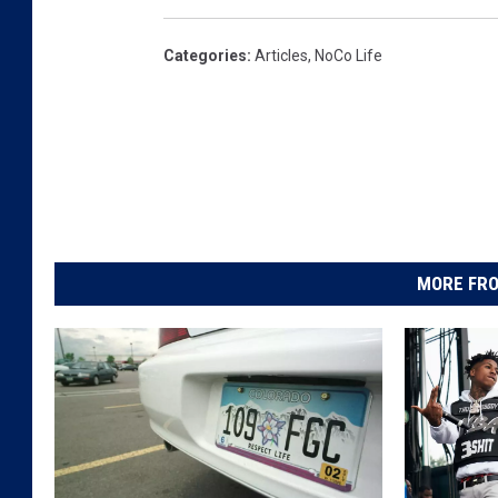
Categories
:
Articles
,
NoCo Life
MORE FRO