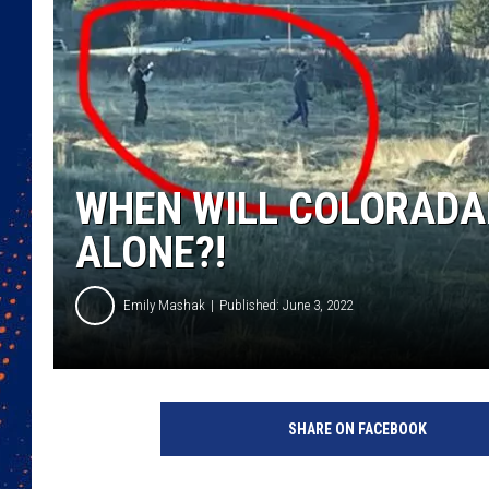
WHEN WILL COLORADAN
ALONE?!
Emily Mashak
Published: June 3, 2022
SHARE ON FACEBOOK