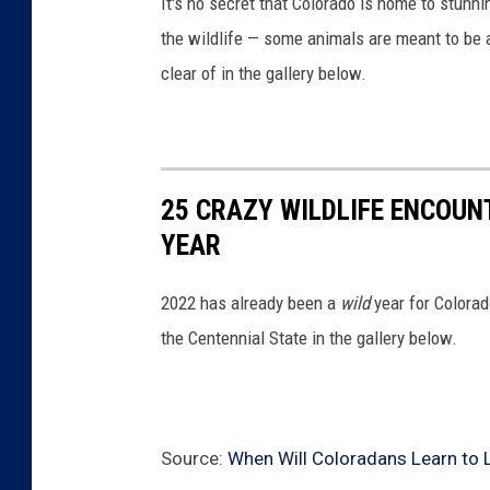
It's no secret that Colorado is home to stunn
/
the wildlife — some animals are meant to be 
/
clear of in the gallery below.
T
S
M
25 CRAZY WILDLIFE ENCOUN
YEAR
2022 has already been a
wild
year for Colorad
the Centennial State in the gallery below.
Source:
When Will Coloradans Learn to L