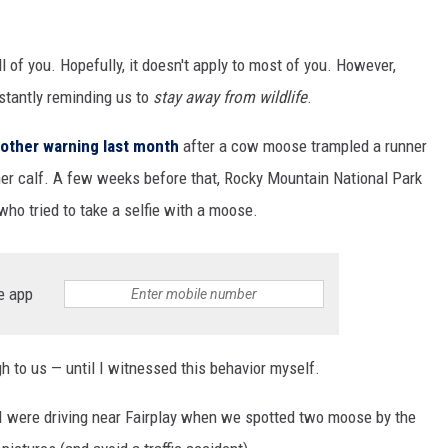
all of you. Hopefully, it doesn't apply to most of you. However,
nstantly reminding us to
stay away from wildlife
.
other warning last month
after a cow moose trampled a runner
her calf. A few weeks before that, Rocky Mountain National Park
 who tried to take a selfie with a moose.
e app
h to us — until I witnessed this behavior myself.
I were driving near Fairplay when we spotted two moose by the