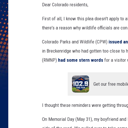
Dear Colorado residents,
First of all, I know this plea doesn't apply to 
there's a reason why wildlife officials are co
Colorado Parks and Wildlife (CPW)
issued an
in Breckenridge who had gotten too close to 
(RMNP)
had some stern words
for a visitor
Get our free mobil
I thought these reminders were getting throug
On Memorial Day (May 31), my boyfriend and 