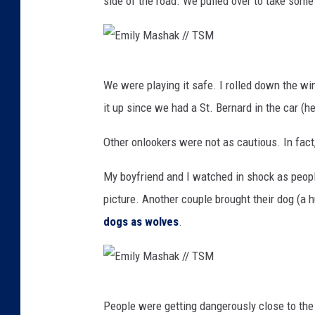
side of the road. We pulled over to take some 
E
We were playing it safe. I rolled down the win
m
it up since we had a St. Bernard in the car (h
i
l
Other onlookers were not as cautious. In fac
y
My boyfriend and I watched in shock as peopl
M
picture. Another couple brought their dog (a 
a
dogs as wolves
.
s
h
a
E
k
People were getting dangerously close to th