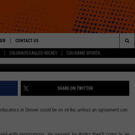
Y WALK OUT ON MONDAY –
HER
CONTACT US
Sea
COLORADO EAGLES HOCKEY
CSU RAMS SPORTS
Getty Images/
HELP & CONTACT INFO
The
ROID
SEND FEEDBACK
Sit
OFFICIAL CONTEST RULES
SHARE ON TWITTER
educators in Denver could be on strike; unless an agreement can
lved with negotiations. He passed; he thinks they'll come to an