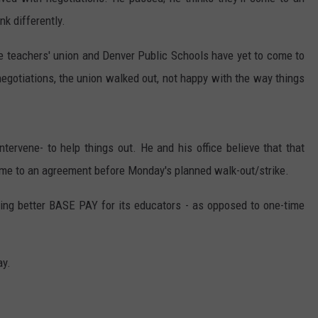
k differently.
e teachers' union and Denver Public Schools have yet to come to
negotiations, the union walked out, not happy with the way things
intervene- to help things out. He and his office believe that that
ome to an agreement before Monday's planned walk-out/strike.
ing better BASE PAY for its educators - as opposed to one-time
ay.