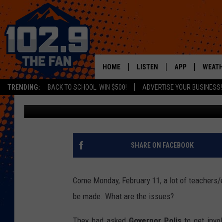
DENVER TEACHERS MA
HERE’S WHY
HOME
LISTEN
APP
WEAT
TRENDING:
BACK TO SCHOOL: WIN $500!
ADVERTISE YOUR BUSINESS!
Dave Jensen
Published: February 6, 2019
SHOWS
DOWNLOAD IOS
MOBILE APP
DOWNLOAD AND
ALEXA
SHARE ON FACEBOOK
GOOGLE HOME
Come Monday, February 11, a lot of teachers/
RECENTLY PLAYED
be made. What are the issues?
They had asked
Governor Polis
to get invo