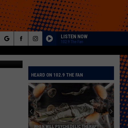
LISTEN NOW
102.9 The Fan
rch
iStockphoto
HEARD ON 102.9 THE FAN
e
WHEN WILL PSYCHEDELIC THERAPY