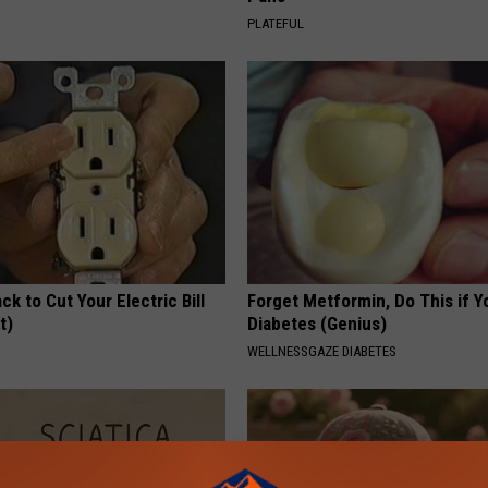
PLATEFUL
ck to Cut Your Electric Bill
Forget Metformin, Do This if Y
t)
Diabetes (Genius)
S
WELLNESSGAZE DIABETES