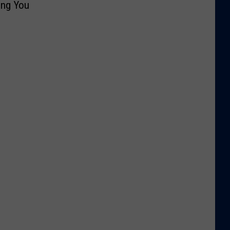
ing You