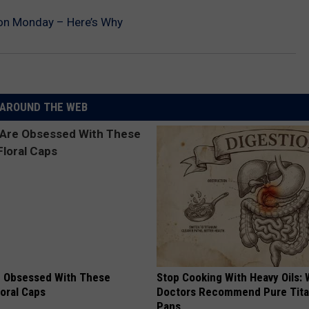
on Monday – Here’s Why
AROUND THE WEB
 Obsessed With These
Stop Cooking With Heavy Oils:
loral Caps
Doctors Recommend Pure Tit
Pans