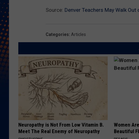
Source:
Denver Teachers May Walk Out 
Categories
:
Articles
Neuropathy is Not From Low Vitamin B.
Women Are
Meet The Real Enemy of Neuropathy
Beautiful F