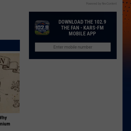
Powered by RevContent
DOWNLOAD THE 102.9
THE FAN - KARS-FM
MOBILE APP
 Why
anium