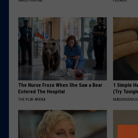
SMOOTHSPINE
PEOASIS
The Nurse Froze When She Saw a Bear
1 Simple Ha
Entered The Hospital
(Try Tonigh
THE PLAY ARENA
MADEINGENIU