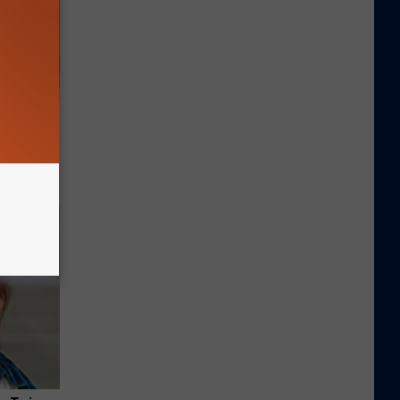
Selling