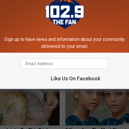
 Not From a Slipped Disc.
These Vintage Floral Caps Are 
Sign up to have news and information about your community
eal Enemy of Sciatica (Stop
Fast
delivered to your email.
PEOASIS
Like Us On Facebook