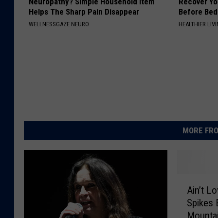
Neuropathy? Simple Household Item
Recover You
Helps The Sharp Pain Disappear
Before Bed 
WELLNESSGAZE NEURO
HEALTHIER LIVI
MORE FRO
A
Ain’t L
i
Spikes 
n
Mounta
’