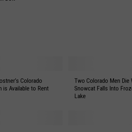
s
t
M
a
d
e
i
n
B
e
T
r
ostner’s Colorado
Two Colorado Men Die
w
t
 is Available to Rent
Snowcat Falls Into Fro
o
h
Lake
C
o
o
u
l
d
o
K
r
T
i