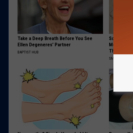
Take a Deep Breath Before You See
Sciatica is
Ellen Degeneres' Partner
Meet The R
This)
BAPTIST HUB
SMOOTHSPINE