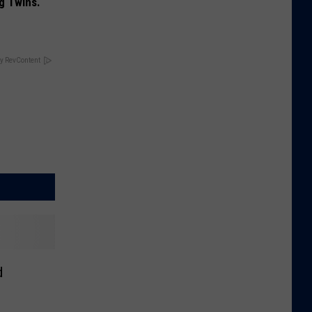
g Twins.
y RevContent
d