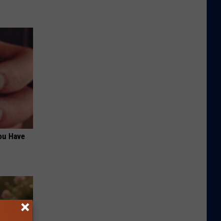
ou Have