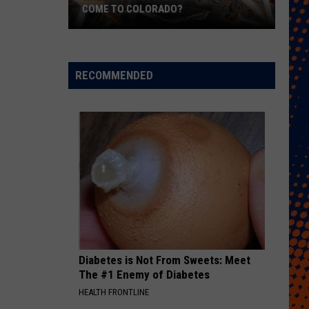
COME TO COLORADO?
When
Will
Psychedelic
RECOMMENDED
Therapy
Come
to
Colorado?
Diabetes is Not From Sweets: Meet
The #1 Enemy of Diabetes
HEALTH FRONTLINE