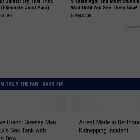
r Joints: Try This Trick
9 Years Ago: The Most Stunnin
(Eliminate Joint Pain)
Wait Until You See Them Now!
NG TIPS
NOVELODGE
Powered b
M 102.9 THE FAN - KARS-FM
A
ove Grand: Greeley Man
Arrest Made in Berthou
r
Ex’s Gas Tank with
Kidnapping Incident
r
in Dew
e