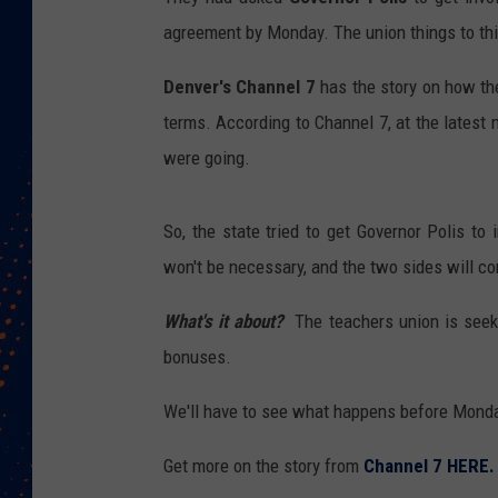
agreement by Monday. The union things to thin
Denver's Channel 7
has the story on how th
terms. According to Channel 7, at the latest 
were going.
So, the state tried to get Governor Polis to 
won't be necessary, and the two sides will c
What's it about?
The teachers union is seek
bonuses.
We'll have to see what happens before Mond
Get more on the story from
Channel 7 HERE.