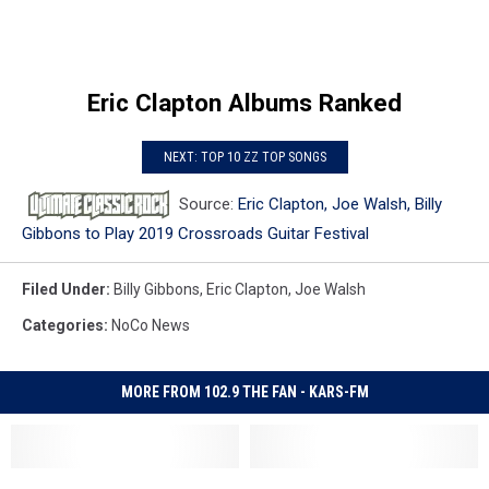
Eric Clapton Albums Ranked
NEXT: TOP 10 ZZ TOP SONGS
Source:
Eric Clapton, Joe Walsh, Billy
Gibbons to Play 2019 Crossroads Guitar Festival
Filed Under
:
Billy Gibbons
,
Eric Clapton
,
Joe Walsh
Categories
:
NoCo News
MORE FROM 102.9 THE FAN - KARS-FM
Eric
Eric
Joe
Joe