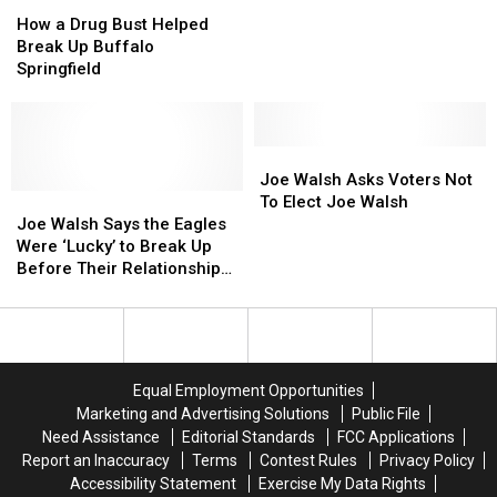
How
How
of
of
Microsoft
Microsoft
Congress?
Congress?
a
a
Fame
Fame
Co-
Co-
How a Drug Bust Helped
Drug
Drug
Founder
Founder
Break Up Buffalo
Bust
Bust
Springfield
Helped
Helped
Break
Break
Up
Up
Buffalo
Buffalo
Joe
Joe
Springfield
Springfield
Walsh
Walsh
Joe Walsh Asks Voters Not
Joe
Joe
Asks
Asks
To Elect Joe Walsh
Walsh
Walsh
Voters
Voters
Joe Walsh Says the Eagles
Says
Says
Not
Not
Were ‘Lucky’ to Break Up
the
the
To
To
Before Their Relationships
Eagles
Eagles
Elect
Elect
Were ‘Irreparably Damaged’
Were
Were
Joe
Joe
‘Lucky’
‘Lucky’
Walsh
Walsh
to
to
Break
Break
Equal Employment Opportunities
Up
Up
Marketing and Advertising Solutions
Public File
Before
Before
Need Assistance
Editorial Standards
FCC Applications
Their
Their
Report an Inaccuracy
Terms
Contest Rules
Privacy Policy
Relationships
Relationships
Accessibility Statement
Exercise My Data Rights
Were
Were