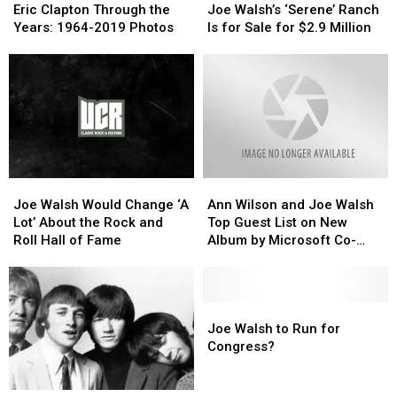
Clapton
Clapton
Walsh’s
Walsh’s
Eric Clapton Through the
Joe Walsh’s ‘Serene’ Ranch
Through
Through
‘Serene’
‘Serene’
Years: 1964-2019 Photos
Is for Sale for $2.9 Million
the
the
Ranch
Ranch
Years:
Years:
Is
Is
1964-
1964-
for
for
2019
2019
Sale
Sale
Photos
Photos
for
for
$2.9
$2.9
Million
Million
Joe
Joe
Ann
Ann
Walsh
Walsh
Wilson
Wilson
Joe Walsh Would Change ‘A
Ann Wilson and Joe Walsh
Would
Would
and
and
Lot’ About the Rock and
Top Guest List on New
Change
Change
Joe
Joe
Roll Hall of Fame
Album by Microsoft Co-
‘A
‘A
Walsh
Walsh
Founder
Lot’
Lot’
Top
Top
About
About
Guest
Guest
the
the
List
List
Joe
Joe
Rock
Rock
on
on
Walsh
Walsh
Joe Walsh to Run for
and
and
New
New
to
to
Congress?
Roll
Roll
Album
Album
Run
Run
Hall
Hall
by
by
for
for