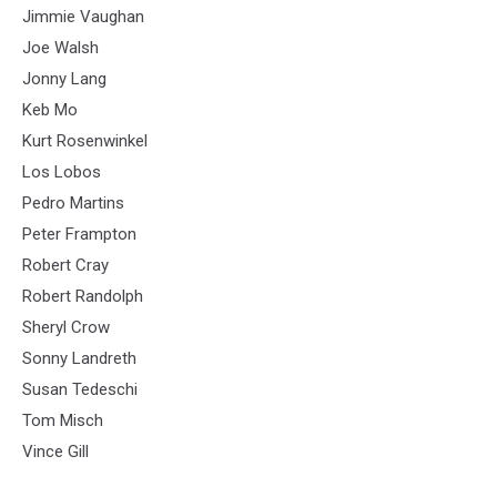
Jimmie Vaughan
Joe Walsh
Jonny Lang
Keb Mo
Kurt Rosenwinkel
Los Lobos
Pedro Martins
Peter Frampton
Robert Cray
Robert Randolph
Sheryl Crow
Sonny Landreth
Susan Tedeschi
Tom Misch
Vince Gill