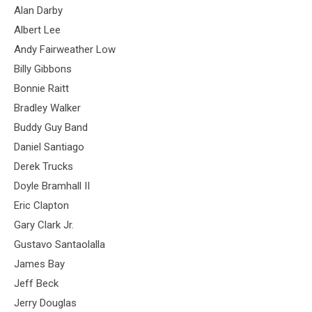
Alan Darby
Albert Lee
Andy Fairweather Low
Billy Gibbons
Bonnie Raitt
Bradley Walker
Buddy Guy Band
Daniel Santiago
Derek Trucks
Doyle Bramhall II
Eric Clapton
Gary Clark Jr.
Gustavo Santaolalla
James Bay
Jeff Beck
Jerry Douglas