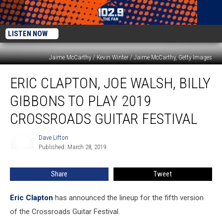
LISTEN NOW
Jaime McCarthy / Kevin Winter / Jaime McCarthy, Getty Images
Eric
ERIC CLAPTON, JOE WALSH, BILLY
Clapton,
Joe
GIBBONS TO PLAY 2019
Walsh,
Billy
CROSSROADS GUITAR FESTIVAL
Gibbons
to
Dave Lifton
Dave
Play
Published: March 28, 2019
Lifton
2019
Crossroads
Share
Tweet
Guitar
Festival
Eric Clapton
has announced the lineup for the fifth version
of the Crossroads Guitar Festival.