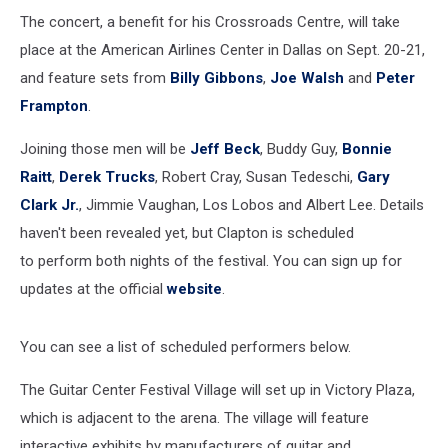
The concert, a benefit for his Crossroads Centre, will take
place at the American Airlines Center in Dallas on Sept. 20-21,
and feature sets from
Billy Gibbons
,
Joe Walsh
and
Peter
Frampton
.
Joining those men will be
Jeff Beck
, Buddy Guy,
Bonnie
Raitt
,
Derek Trucks
, Robert Cray, Susan Tedeschi,
Gary
Clark Jr.
, Jimmie Vaughan, Los Lobos and Albert Lee. Details
haven't been revealed yet, but Clapton is scheduled
to perform both nights of the festival. You can sign up for
updates at the official
website
.
You can see a list of scheduled performers below.
The Guitar Center Festival Village will set up in Victory Plaza,
which is adjacent to the arena. The village will feature
interactive exhibits by manufacturers of guitar and