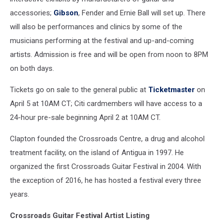
accessories;
Gibson
, Fender and Ernie Ball will set up. There
will also be performances and clinics by some of the
musicians performing at the festival and up-and-coming
artists. Admission is free and will be open from noon to 8PM
on both days.
Tickets go on sale to the general public at
Ticketmaster
on
April 5 at 10AM CT; Citi cardmembers will have access to a
24-hour pre-sale beginning April 2 at 10AM CT.
Clapton founded the Crossroads Centre, a drug and alcohol
treatment facility, on the island of Antigua in 1997. He
organized the first Crossroads Guitar Festival in 2004. With
the exception of 2016, he has hosted a festival every three
years.
Crossroads Guitar Festival Artist Listing