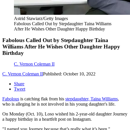
Astrid Stawiarz/Getty Images
Fabolous Called Out by Stepdaughter Taina Williams
After He Wishes Other Daughter Happy Birthday
Fabolous Called Out by Stepdaughter Taina
Williams After He Wishes Other Daughter Happy
Birthday
C. Vernon Coleman II
C. Vernon Coleman II
Published: October 10, 2022
Share
Tweet
Fabolous
is catching flak from his
stepdaughter, Taina Williams
,
who is alleging he is not involved in his young daughter's life.
On Monday (Oct. 10), Loso wished his 2-year-old daughter Journey
a happy birthday in a heartfelt post on Instagram.
"I named you Journey because that’s really what it’s been,"