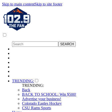
Skip to main content
Skip to site footer
TRENDING:
TRENDING:
Back
BACK TO SCHOOL: Win $500!
Advertise your business!
Colorado Eagles Hockey
CSU Rams Sports