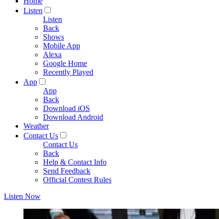
Home
Listen
Listen
Back
Shows
Mobile App
Alexa
Google Home
Recently Played
App
App
Back
Download iOS
Download Android
Weather
Contact Us
Contact Us
Back
Help & Contact Info
Send Feedback
Official Contest Rules
Listen Now