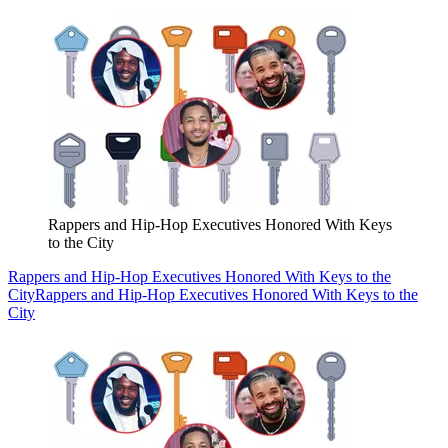
Rappers and Hip-Hop Executives Honored With Keys
to the City
Rappers and Hip-Hop Executives Honored With Keys to the
City
Rappers and Hip-Hop Executives Honored With Keys to the
City