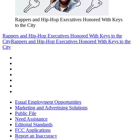
Rappers and Hip-Hop Executives Honored With Keys
to the City
Rappers and Hip-Hop Executives Honored With Keys to the
City
Rappers and Hip-Hop Executives Honored With Keys to the
City
Equal Employment Opportunities
Marketing and Advertising Solutions
Public File
Need Assistance
Editorial Standards
FCC Applications
Report an Inaccuracy