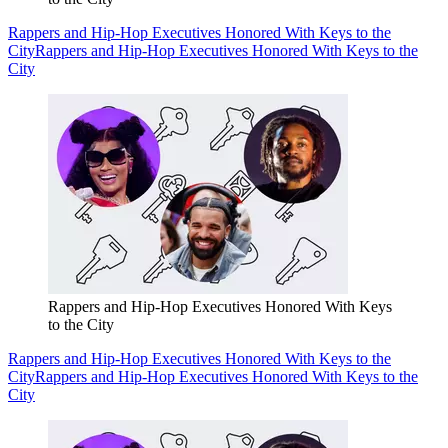
Rappers and Hip-Hop Executives Honored With Keys to the
City
Rappers and Hip-Hop Executives Honored With Keys to the
City
Rappers and Hip-Hop Executives Honored With Keys
to the City
Rappers and Hip-Hop Executives Honored With Keys to the
City
Rappers and Hip-Hop Executives Honored With Keys to the
City