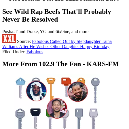
See Wild Rap Beefs That'll Probably
Never Be Resolved
Pusha-T and Drake, YG and 6ix9ine, and more.
Source:
Fabolous Called Out by Stepdaughter Taina
Williams After He Wishes Other Daughter Happy Birthday
Filed Under
:
Fabolous
More From 102.9 The Fan - KARS-FM