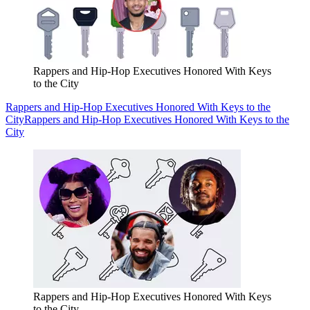
Rappers and Hip-Hop Executives Honored With Keys
to the City
Rappers and Hip-Hop Executives Honored With Keys to the
City
Rappers and Hip-Hop Executives Honored With Keys to the
City
Rappers and Hip-Hop Executives Honored With Keys
to the City