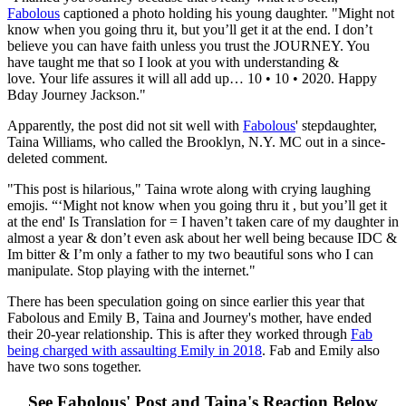
Fabolous
captioned a photo holding his young daughter. "Might not
know when you going thru it, but you’ll get it at the end. I don’t
believe you can have faith unless you trust the JOURNEY. You
have taught me that so I look at you with understanding &
love. Your life assures it will all add up… 10 • 10 • 2020. Happy
Bday Journey Jackson."
Apparently, the post did not sit well with
Fabolous
' stepdaughter,
Taina Williams, who called the Brooklyn, N.Y. MC out in a since-
deleted comment.
"This post is hilarious," Taina wrote along with crying laughing
emojis. “‘Might not know when you going thru it , but you’ll get it
at the end' Is Translation for = I haven’t taken care of my daughter in
almost a year & don’t even ask about her well being because IDC &
Im bitter & I’m only a father to my two beautiful sons who I can
manipulate. Stop playing with the internet."
There has been speculation going on since earlier this year that
Fabolous and Emily B, Taina and Journey's mother, have ended
their 20-year relationship. This is after they worked through
Fab
being charged with assaulting Emily in 2018
. Fab and Emily also
have two sons together.
See Fabolous' Post and Taina's Reaction Below