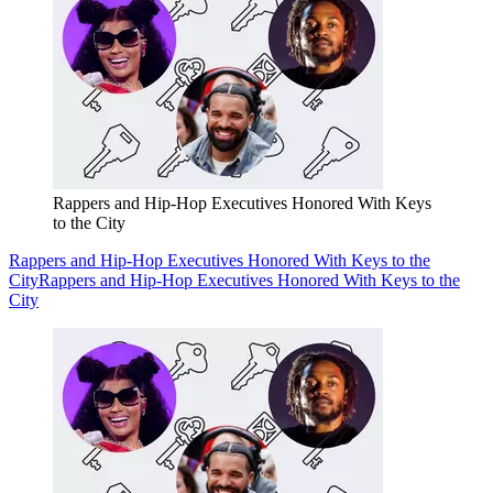
Rappers and Hip-Hop Executives Honored With Keys
to the City
Rappers and Hip-Hop Executives Honored With Keys to the
City
Rappers and Hip-Hop Executives Honored With Keys to the
City