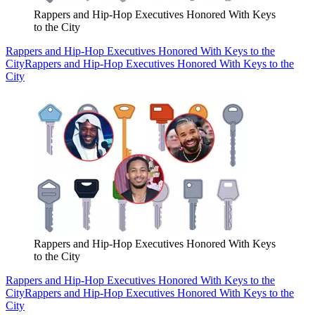
Rappers and Hip-Hop Executives Honored With Keys
to the City
Rappers and Hip-Hop Executives Honored With Keys to the
City
Rappers and Hip-Hop Executives Honored With Keys to the
City
Rappers and Hip-Hop Executives Honored With Keys
to the City
Rappers and Hip-Hop Executives Honored With Keys to the
City
Rappers and Hip-Hop Executives Honored With Keys to the
City