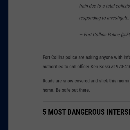
train due to a fatal colli
responding to investigate.
— Fort Collins Police (@F
Fort Collins police are asking anyone with in
authorities to call officer Ken Koski at 970-4
Roads are snow covered and slick this morning
home. Be safe out there.
5 MOST DANGEROUS INTERSE