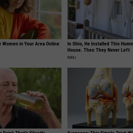
e Women in Your Area Online
In Ohio, He Installed This Hum
House. Then They Never Left
RIBILI
 Drink That's Silently
Surgeons: This Simple Trick Wi