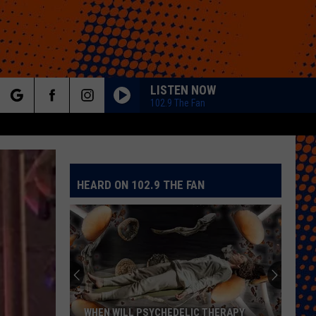
LISTEN NOW
102.9 The Fan
rch
HEARD ON 102.9 THE FAN
e
WHEN WILL PSYCHEDELIC THERAPY