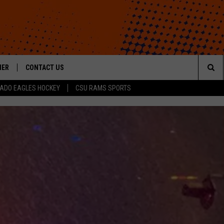
HER
CONTACT US
Sea
ADO EAGLES HOCKEY
CSU RAMS SPORTS
HELP & CONTACT INFO
The
ROID
SEND FEEDBACK
Sit
OFFICIAL CONTEST RULES