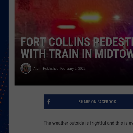
FORT COLLINS PEDESTR
WITH TRAIN IN MIDTO
A.J.
Published: February 2, 2022
SHARE ON FACEBOOK
The weather outside is frightful and this is e