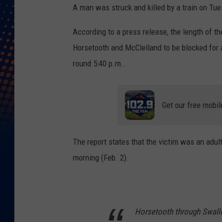
A man was struck and killed by a train on Tue
According to a press release, the length of th
Horsetooth and McClelland to be blocked for a
round 5:40 p.m..
Get our free mobil
The report states that the victim was an adul
morning (Feb. 2).
Horsetooth through Swallo