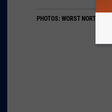
PHOTOS: WORST NORTHERN 