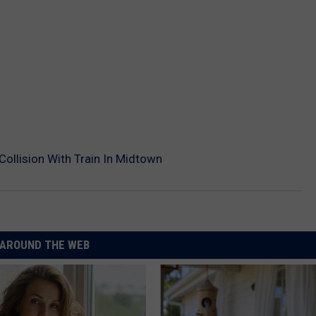
 Collision With Train In Midtown
AROUND THE WEB