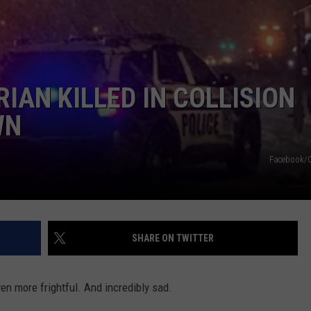
IAN KILLED IN COLLISION
WN
Facebook/
SHARE ON TWITTER
ven more frightful. And incredibly sad.