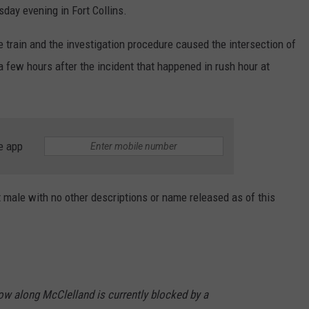
sday evening in Fort Collins.
e train and the investigation procedure caused the intersection of
 few hours after the incident that happened in rush hour at
e app
t male with no other descriptions or name released as of this
w along McClelland is currently blocked by a