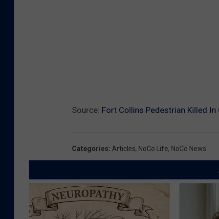
Source:
Fort Collins Pedestrian Killed In
Categories
:
Articles
,
NoCo Life
,
NoCo News