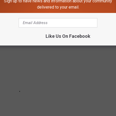
Sign up to have news and information about your community
delivered to your email.
COLORADO CRASHES IN LAST 5 YEARS
Like Us On Facebook