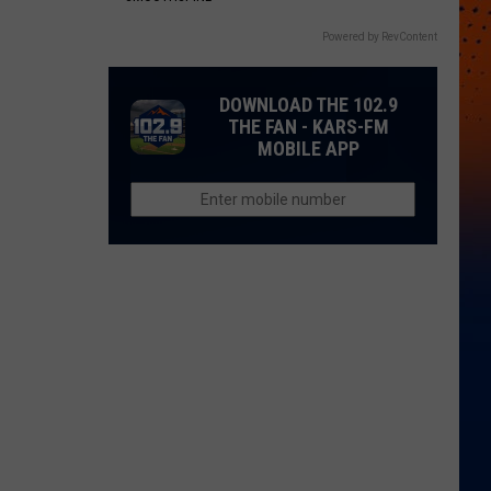
Powered by RevContent
DOWNLOAD THE 102.9
THE FAN - KARS-FM
MOBILE APP