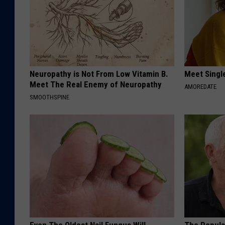
Neuropathy is Not From Low Vitamin B.
Meet Singl
Meet The Real Enemy of Neuropathy
AMOREDATE
SMOOTHSPINE
Even The Oldest Nail Fungus Will
The Popular