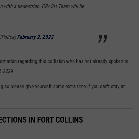
sion with a pedestrian. CRASH Team will be
CPolice)
February 2, 2022
formation regarding this collision who has not already spoken to
16-2229.
 so please give yourself some extra time if you can't stay at
CTIONS IN FORT COLLINS