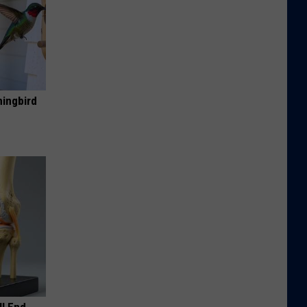
mingbird
ll End