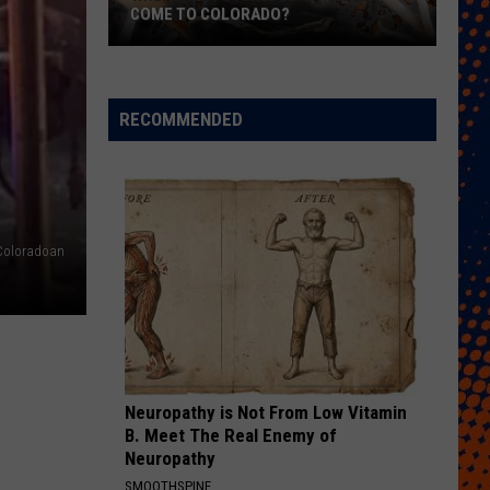
COME TO COLORADO?
When
Will
Psychedelic
RECOMMENDED
Therapy
Come
to
Colorado?
Coloradoan
Neuropathy is Not From Low Vitamin
B. Meet The Real Enemy of
Neuropathy
SMOOTHSPINE