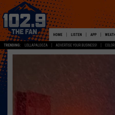
HOME
LISTEN
APP
WEAT
TRENDING:
LOLLAPALOOZA
ADVERTISE YOUR BUSINESS!
COLOR
SHOWS
DOWNLOAD IOS
MOBILE APP
DOWNLOAD AND
ALEXA
GOOGLE HOME
RECENTLY PLAYED