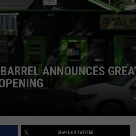
E BARREL ANNOUNCES GREA
EOPENING
G
SHARE ON TWITTER