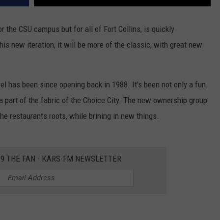
r the CSU campus but for all of Fort Collins, is quickly
his new iteration, it will be more of the classic, with great new
rel has been since opening back in 1988. It's been not only a fun
n a part of the fabric of the Choice City. The new ownership group
the restaurants roots, while brining in new things.
2.9 THE FAN - KARS-FM NEWSLETTER