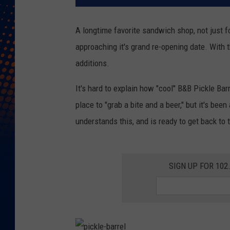
A longtime favorite sandwich shop, not just fo
approaching it's grand re-opening date. With t
additions.
It's hard to explain how "cool" B&B Pickle Bar
place to "grab a bite and a beer," but it's bee
understands this, and is ready to get back to 
SIGN UP FOR 10