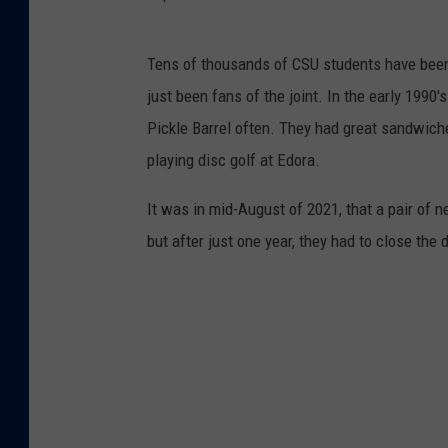
p
Tens of thousands of CSU students have been
i
just been fans of the joint. In the early 1990
c
Pickle Barrel often. They had great sandwich
k
playing disc golf at Edora.
l
e
It was in mid-August of 2021, that a pair of 
-
but after just one year, they had to close the 
b
a
r
r
e
l