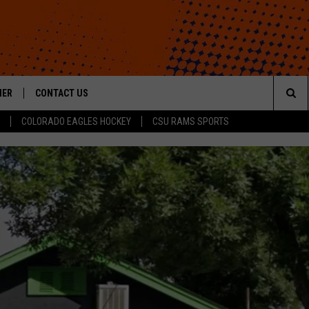
HER
CONTACT US
Sea
COLORADO EAGLES HOCKEY
CSU RAMS SPORTS
HELP & CONTACT INFO
The
ROID
SEND FEEDBACK
Sit
OFFICIAL CONTEST RULES