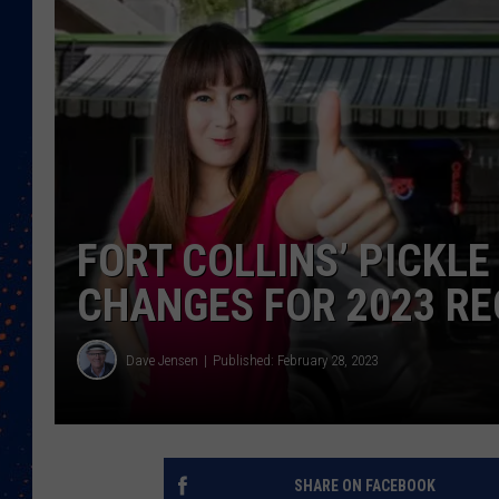
FORT COLLINS’ PICKL
CHANGES FOR 2023 R
Dave Jensen
Published: February 28, 2023
SHARE ON FACEBOOK