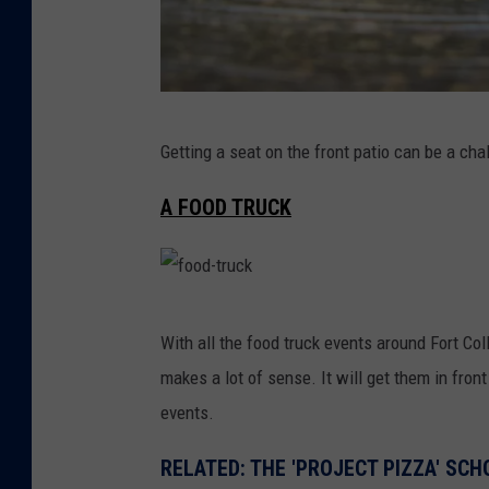
B
Getting a seat on the front patio can be a ch
e
e
A FOOD TRUCK
r
-
g
f
a
With all the food truck events around Fort Col
o
r
makes a lot of sense. It will get them in front
o
d
events.
d
e
-
RELATED: THE 'PROJECT PIZZA' SC
n