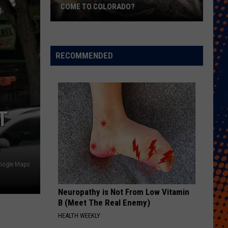
COME TO COLORADO?
When
Will
Psychedelic
RECOMMENDED
Therapy
Come
to
Colorado?
T
oogle Maps
Neuropathy is Not From Low Vitamin
B (Meet The Real Enemy)
HEALTH WEEKLY