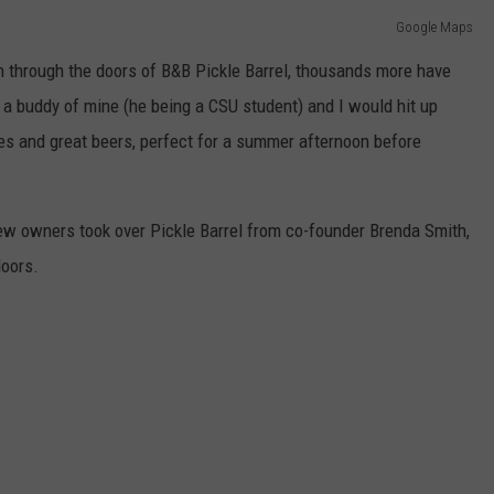
Google Maps
 through the doors of B&B Pickle Barrel, thousands more have
's a buddy of mine (he being a CSU student) and I would hit up
es and great beers, perfect for a summer afternoon before
new owners took over Pickle Barrel from co-founder Brenda Smith,
doors.