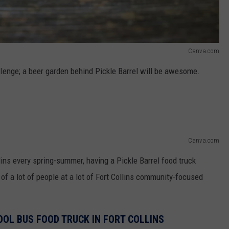
Canva.com
allenge; a beer garden behind Pickle Barrel will be awesome.
Canva.com
lins every spring-summer, having a Pickle Barrel food truck
 of a lot of people at a lot of Fort Collins community-focused
HOOL BUS FOOD TRUCK IN FORT COLLINS