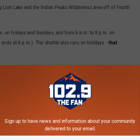
 Lost Lake and the Indian Peaks Wilderness area off of Fourth
m. on Fridays and Sundays, and from 6 a.m. to 8 p.m. on
 ends at 6 p.m.). The shuttle also runs on holidays -
that
s. No passes, reservations, or fares are required to use the free
ng as they remain on a leash. However, bikes are not allowed due
, the
RTD route NB
between Boulder and Nederland High School
Sign up to have news and information about your community
 park in Boulder and ride the bus all the way to their hike.
delivered to your email.