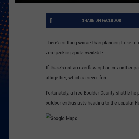
SHARE ON FACEBOOK
There's nothing worse than planning to set out 
zero parking spots available.
If there's not an overflow option or another p
altogether, which is never fun.
Fortunately, a free Boulder County shuttle help
outdoor enthusiasts heading to the popular H
G