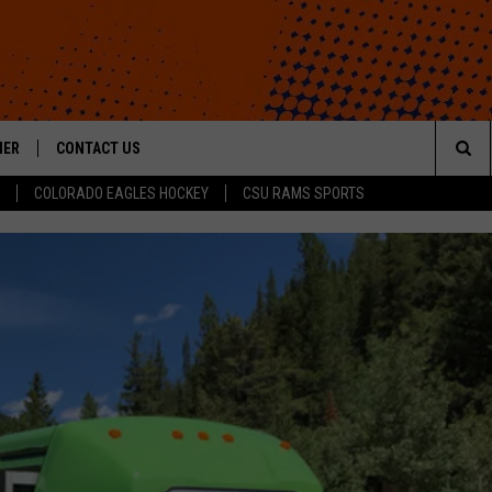
HER
CONTACT US
Sea
COLORADO EAGLES HOCKEY
CSU RAMS SPORTS
HELP & CONTACT INFO
The
ROID
SEND FEEDBACK
Sit
OFFICIAL CONTEST RULES