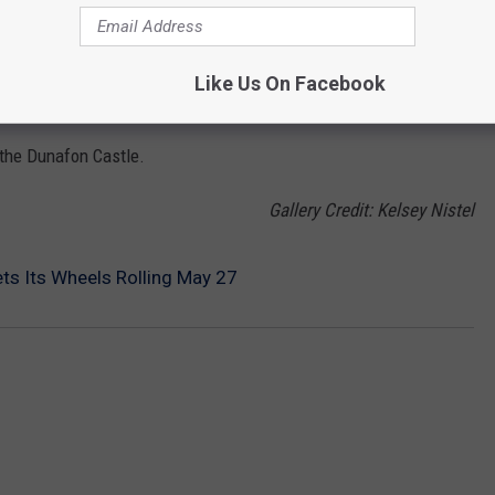
r 9.
Like Us On Facebook
ASTLE
o the Dunafon Castle.
Gallery Credit: Kelsey Nistel
ets Its Wheels Rolling May 27