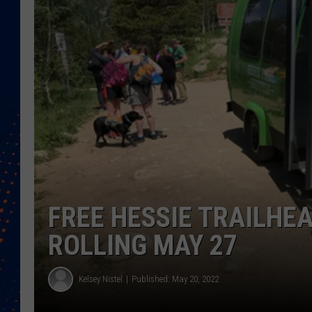
FREE HESSIE TRAILHE
ROLLING MAY 27
Kelsey Nistel
Published: May 20, 2022