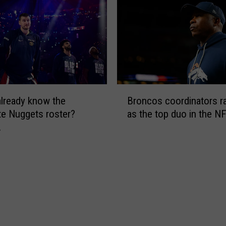
r
s
t
h
e
P
e
B
y
lready know the
Broncos coordinators r
r
t
e Nuggets roster?
as the top duo in the N
o
o
…
n
n
c
W
o
a
s
t
c
s
o
o
o
n
r
s