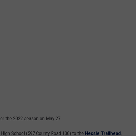
for the 2022 season on May 27.
 High School (597 County Road 130) to the
Hessie Trailhead
,