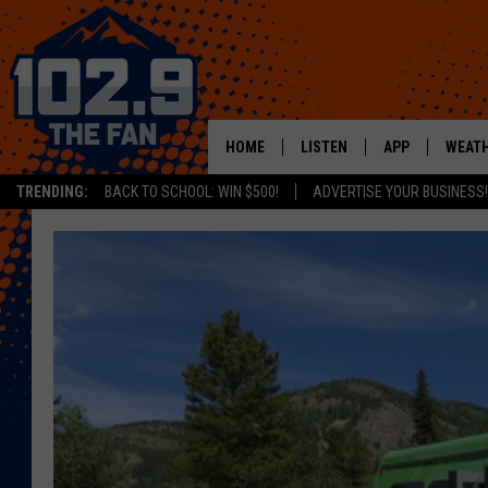
HOME
LISTEN
APP
WEAT
TRENDING:
BACK TO SCHOOL: WIN $500!
ADVERTISE YOUR BUSINESS!
SHOWS
DOWNLOAD IOS
MOBILE APP
DOWNLOAD AND
ALEXA
GOOGLE HOME
RECENTLY PLAYED