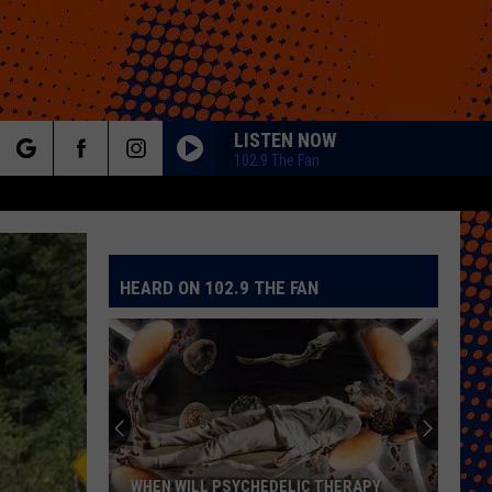
LISTEN NOW
102.9 The Fan
rch
HEARD ON 102.9 THE FAN
e
WHEN WILL PSYCHEDELIC THERAPY