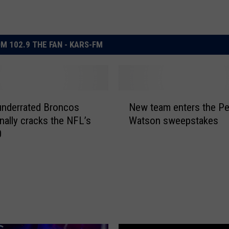
M 102.9 THE FAN - KARS-FM
N
underrated Broncos
New team enters the P
e
inally cracks the NFL’s
Watson sweepstakes
w
0
t
e
a
m
e
n
t
e