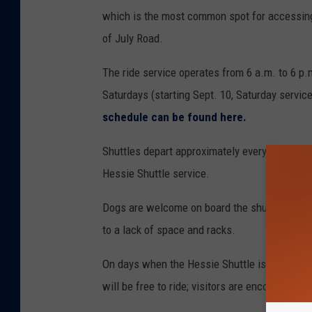
which is the most common spot for accessing
of July Road.
The ride service operates from 6 a.m. to 6 p.
Saturdays (starting Sept. 10, Saturday service
schedule can be found here.
Shuttles depart approximately every 15 minute
Hessie Shuttle service.
Dogs are welcome on board the shuttle, as lo
to a lack of space and racks.
On days when the Hessie Shuttle is operating
will be free to ride; visitors are encouraged to