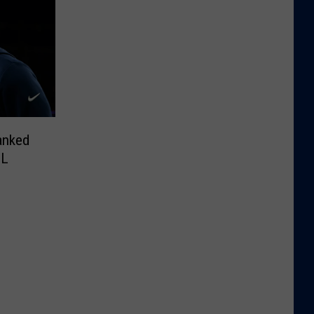
anked
FL