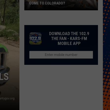
COME TO COLORADO?
When
Will
Psychedelic
Therapy
DOWNLOAD THE 102.9
Come
THE FAN - KARS-FM
MOBILE APP
to
Colorado?
LS
untygov.org