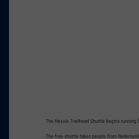
o
o
g
l
e
M
a
p
s
The Hessie Trailhead Shuttle begins running 
The free shuttle takes people from Nederland