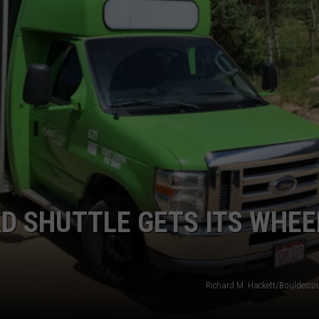
AD SHUTTLE GETS ITS WHEE
Richard M. Hackett/Boulderco