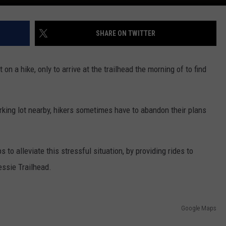
SHARE ON TWITTER
on a hike, only to arrive at the trailhead the morning of to find
arking lot nearby, hikers sometimes have to abandon their plans
s to alleviate this stressful situation, by providing rides to
essie Trailhead.
Google Maps