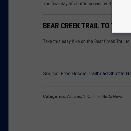
The final day of shuttle service will be Octobe
BEAR CREEK TRAIL TO THE C
Take this easy hike on the Bear Creek Trail t
Source:
Free Hessie Trailhead Shuttle G
Categories
:
Articles
,
NoCo Life
,
NoCo News