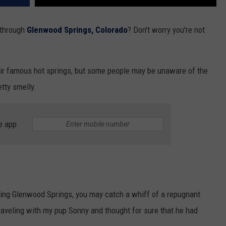
 through
Glenwood Springs, Colorado
? Don't worry you're not
ir famous hot springs, but some people may be unaware of the
etty smelly.
e app
ing Glenwood Springs, you may catch a whiff of a repugnant
traveling with my pup Sonny and thought for sure that he had