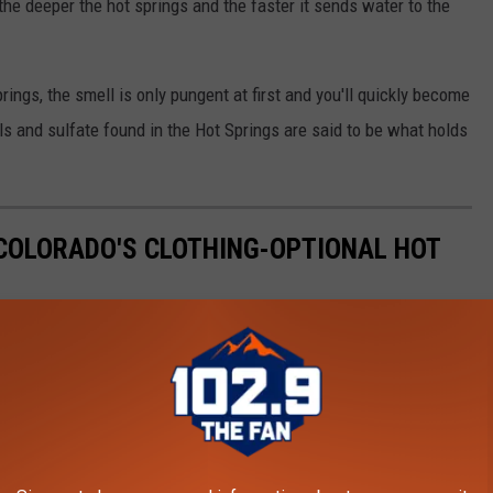
"the deeper the hot springs and the faster it sends water to the
springs, the smell is only pungent at first and you'll quickly become
ls and sulfate found in the Hot Springs are said to be what holds
COLORADO'S CLOTHING-OPTIONAL HOT
prings in Colorado? Judging by the web traffic, they're incredibly
 loves them and looks forward to any chance to visit. On the
eriences, and have little if anything good to say.
rious clothing-optional hot springs located in Colorado. These