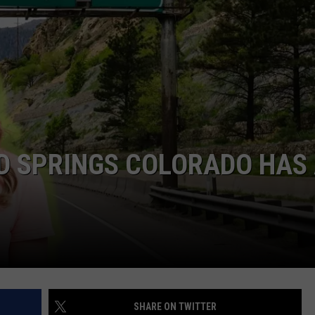
D SPRINGS COLORADO HAS
SHARE ON TWITTER