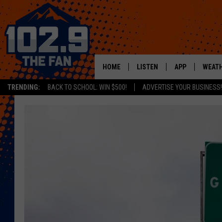
HOME
LISTEN
APP
WEAT
TRENDING:
BACK TO SCHOOL: WIN $500!
ADVERTISE YOUR BUSINESS!
SHOWS
DOWNLOAD IOS
MOBILE APP
DOWNLOAD AND
ALEXA
GOOGLE HOME
RECENTLY PLAYED