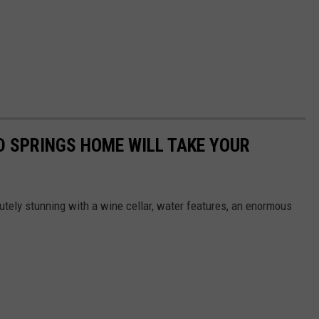
D SPRINGS HOME WILL TAKE YOUR
utely stunning with a wine cellar, water features, an enormous