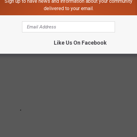
Sign up to have news and information about your community
isor and Google. The reviews are copied in their original form,
delivered to your email.
 elimination of the facilities name. The proper names of the
Like Us On Facebook