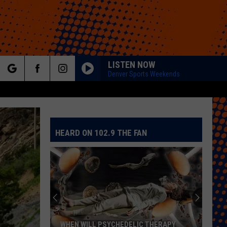
LISTEN NOW
Denver Sports Weekends
rch
HEARD ON 102.9 THE FAN
e
WHEN WILL PSYCHEDELIC THERAPY