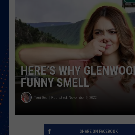
HERE’S WHY GLENWOO
FUNNY SMELL
Toni Gee
Published: November 9, 2022
SHARE ON FACEBOOK