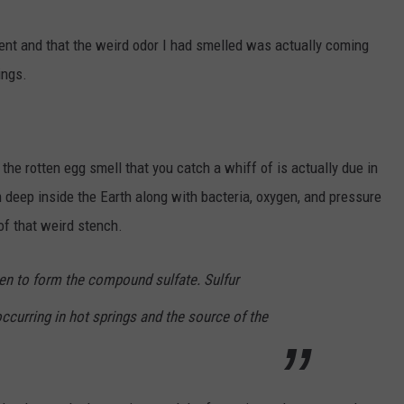
cent and that the weird odor I had smelled was actually coming
ings.
, the rotten egg smell that you catch a whiff of is actually due in
m deep inside the Earth along with bacteria, oxygen, and pressure
of that weird stench.
gen to form the compound sulfate. Sulfur
curring in hot springs and the source of the