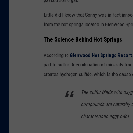
passed some gas.
Little did I know that Sonny was in fact inno
from the hot springs located in Glenwood Spr
The Science Behind Hot Springs
According to
Glenwood Hot Springs Resort
part to sulfur. A combination of minerals fro
creates hydrogen sulfide, which is the cause 
The sulfur binds with oxy
compounds are naturally oc
characteristic eggy odor.