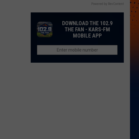
Powered by RevContent
DOWNLOAD THE 102.9
THE FAN - KARS-FM
MOBILE APP