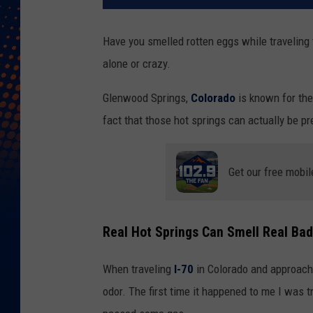
Have you smelled rotten eggs while traveling
alone or crazy.
Glenwood Springs,
Colorado
is known for the
fact that those hot springs can actually be pr
Get our free mobil
Real Hot Springs Can Smell Real Bad
When traveling
I-70
in Colorado and approach
odor. The first time it happened to me I was 