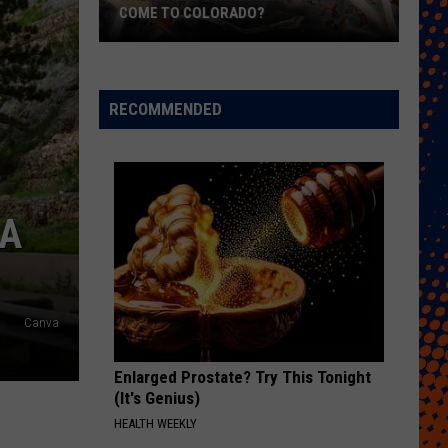
COME TO COLORADO?
When
Will
Psychedelic
RECOMMENDED
Therapy
Come
to
Colorado?
 A
Canva
Enlarged Prostate? Try This Tonight
(It's Genius)
HEALTH WEEKLY