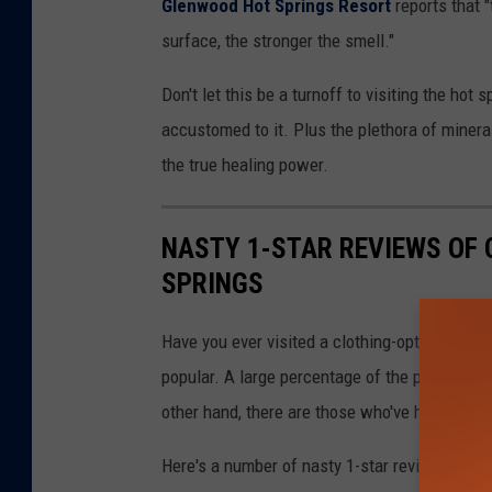
Glenwood Hot Springs Resort
reports that 
surface, the stronger the smell."
Don't let this be a turnoff to visiting the hot 
accustomed to it. Plus the plethora of minera
the true healing power.
NASTY 1-STAR REVIEWS OF 
SPRINGS
Have you ever visited a clothing-optional hot s
popular. A large percentage of the population
other hand, there are those who've had bad exp
Here's a number of nasty 1-star reviews of va