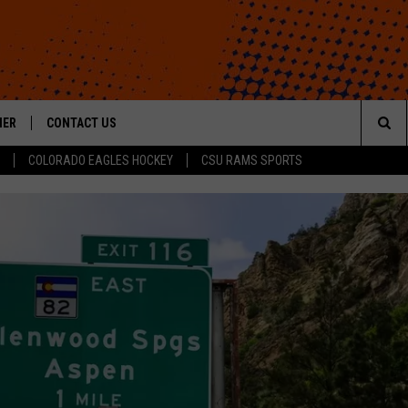
HER
CONTACT US
Sea
COLORADO EAGLES HOCKEY
CSU RAMS SPORTS
HELP & CONTACT INFO
The
ROID
SEND FEEDBACK
Sit
OFFICIAL CONTEST RULES