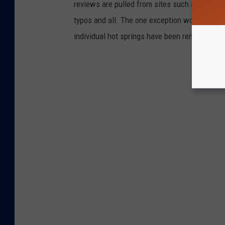
reviews are pulled from sites such as Tripadv
typos and all. The one exception would be the
individual hot springs have been removed.