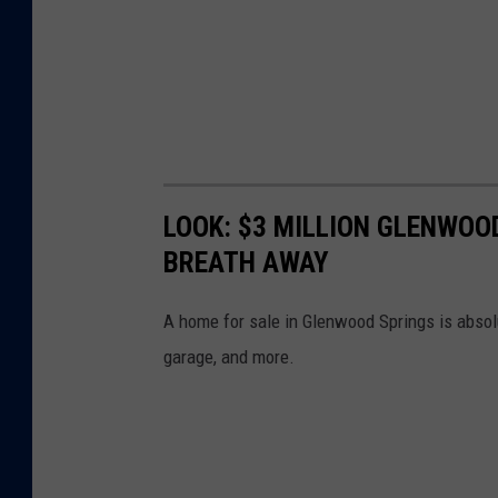
LOOK: $3 MILLION GLENWOO
BREATH AWAY
A home for sale in Glenwood Springs is absol
garage, and more.