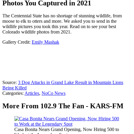
Photos You Captured in 2021
The Centennial State has no shortage of stunning wildlife, from
moose to elk to otters and more. We asked you to send in the
wildlife pictures you took this year. Read on to see your best
Colorado wildlife photos from 2021.
Gallery Credit:
Emily Mashak
Source:
3 Dog Attacks in Grand Lake Result in Mountain Lions
Being Killed
Categories
:
Articles
,
NoCo News
More From 102.9 The Fan - KARS-FM
Casa Bonita Nears Grand Opening, Now Hiring 500 to