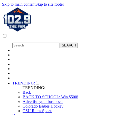
Skip to main content
Skip to site footer
TRENDING:
TRENDING:
Back
BACK TO SCHOOL: Win $500!
Advertise your business!
Colorado Eagles Hockey
CSU Rams Sports