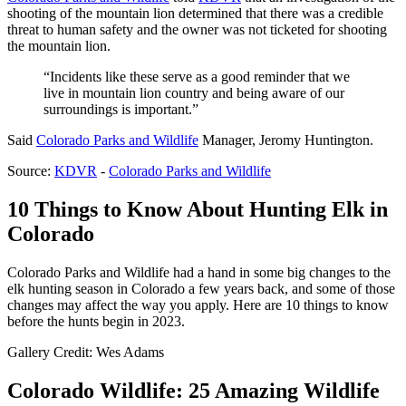
shooting of the mountain lion determined that there was a credible
threat to human safety and the owner was not ticketed for shooting
the mountain lion.
“Incidents like these serve as a good reminder that we
live in mountain lion country and being aware of our
surroundings is important.”
Said
Colorado Parks and Wildlife
Manager, Jeromy Huntington.
Source:
KDVR
-
Colorado Parks and Wildlife
10 Things to Know About Hunting Elk in
Colorado
Colorado Parks and Wildlife had a hand in some big changes to the
elk hunting season in Colorado a few years back, and some of those
changes may affect the way you apply. Here are 10 things to know
before the hunts begin in 2023.
Gallery Credit: Wes Adams
Colorado Wildlife: 25 Amazing Wildlife