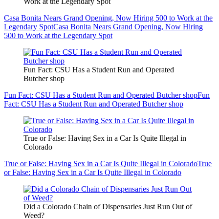
Work at the Legendary Spot
Casa Bonita Nears Grand Opening, Now Hiring 500 to Work at the
Legendary Spot
Casa Bonita Nears Grand Opening, Now Hiring
500 to Work at the Legendary Spot
Fun Fact: CSU Has a Student Run and Operated
Butcher shop
Fun Fact: CSU Has a Student Run and Operated Butcher shop
Fun
Fact: CSU Has a Student Run and Operated Butcher shop
True or False: Having Sex in a Car Is Quite Illegal in
Colorado
True or False: Having Sex in a Car Is Quite Illegal in Colorado
True
or False: Having Sex in a Car Is Quite Illegal in Colorado
Did a Colorado Chain of Dispensaries Just Run Out of
Weed?