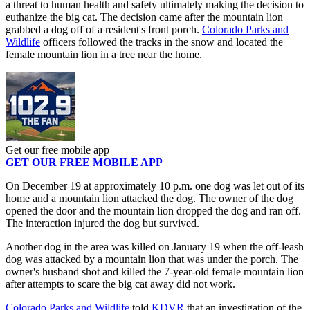
a threat to human health and safety ultimately making the decision to
euthanize the big cat. The decision came after the mountain lion
grabbed a dog off of a resident's front porch.
Colorado Parks and
Wildlife
officers followed the tracks in the snow and located the
female mountain lion in a tree near the home.
Get our free mobile app
GET OUR FREE MOBILE APP
On December 19 at approximately 10 p.m. one dog was let out of its
home and a mountain lion attacked the dog. The owner of the dog
opened the door and the mountain lion dropped the dog and ran off.
The interaction injured the dog but survived.
Another dog in the area was killed on January 19 when the off-leash
dog was attacked by a mountain lion that was under the porch. The
owner's husband shot and killed the 7-year-old female mountain lion
after attempts to scare the big cat away did not work.
Colorado Parks and Wildlife
told
KDVR
that an investigation of the