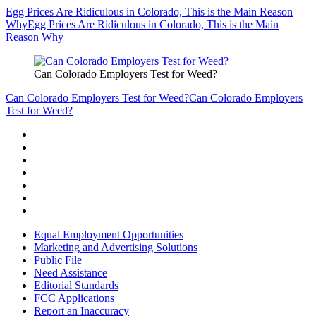
Egg Prices Are Ridiculous in Colorado, This is the Main Reason
Why
Egg Prices Are Ridiculous in Colorado, This is the Main
Reason Why
Can Colorado Employers Test for Weed?
Can Colorado Employers Test for Weed?
Can Colorado Employers
Test for Weed?
Equal Employment Opportunities
Marketing and Advertising Solutions
Public File
Need Assistance
Editorial Standards
FCC Applications
Report an Inaccuracy