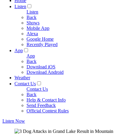
Home
Listen
Listen
Back
Shows
Mobile App
Alexa
Google Home
Recently Played
App
App
Back
Download iOS
Download Android
Weather
Contact Us
Contact Us
Back
Help & Contact Info
Send Feedback
Official Contest Rules
Listen Now