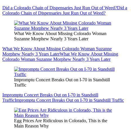
Did a Colorado Chain of Dispensaries Just Run Out of Weed?
Did a
Colorado Chain of Dispensaries Just Run Out of Weed?
What We Know About Missing Colorado Woman
Suzanne Morphew Nearly 3 Years Later
What We Know About Missing Colorado Woman Suzanne
Morphew Nearly 3 Years Later
What We Know About Missing
Colorado Woman Suzanne Morphew Nearly 3 Years Later
Impromptu Concert Breaks Out on I-70 in Standstill
Traffic
Impromptu Concert Breaks Out on I-70 in Standstill
Traffic
Impromptu Concert Breaks Out on I-70 in Standstill Traffic
Egg Prices Are Ridiculous in Colorado, This is the
Main Reason Why