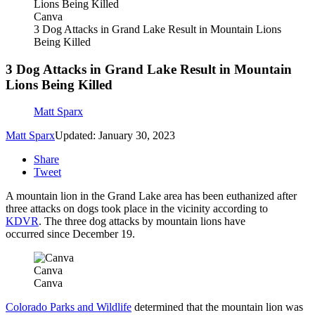
Canva
3 Dog Attacks in Grand Lake Result in Mountain Lions
Being Killed
3 Dog Attacks in Grand Lake Result in Mountain
Lions Being Killed
Matt Sparx
Matt Sparx
Updated: January 30, 2023
Share
Tweet
A mountain lion in the Grand Lake area has been euthanized after
three attacks on dogs took place in the vicinity according to
KDVR
. The three dog attacks by mountain lions have
occurred since December 19.
Canva
Canva
Colorado Parks and Wildlife
determined that the mountain lion was