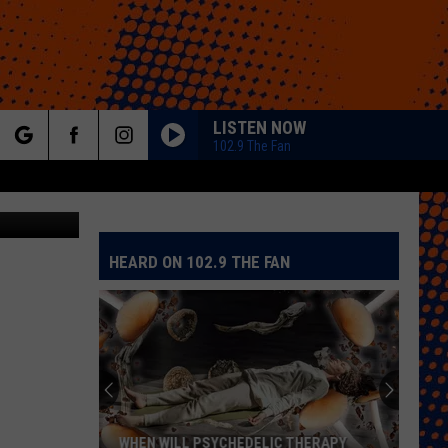
LISTEN NOW
102.9 The Fan
rch
Getty Images
HEARD ON 102.9 THE FAN
e
WHEN WILL PSYCHEDELIC THERAPY