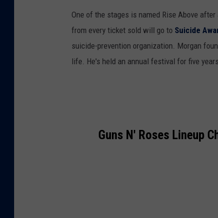
n
One of the stages is named Rise Above after 
m
from every ticket sold will go to
Suicide Awa
e
suicide-prevention organization. Morgan found
n
life. He's held an annual festival for five yea
t
Guns N' Roses Lineup C