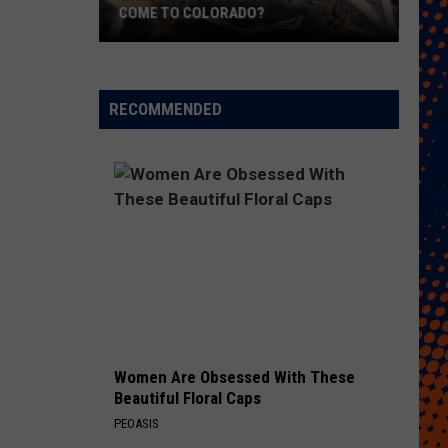
COME TO COLORADO?
When
Will
Psychedelic
RECOMMENDED
Therapy
Come
to
Colorado?
Women Are Obsessed With These
Beautiful Floral Caps
PEOASIS