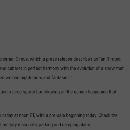
ranormal Cirque, which a press release describes as "an R-rated,
 and cabaret in perfect harmony with the evolution of a show that
en we had nightmares and fantasies."
and a large sports bar showing all the games happening that
ursday at noon ET, with a pre-sale beginning today. Check the
, military discounts, parking and camping plans.