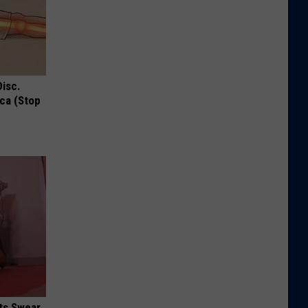
Disc.
ca (Stop
ts Swear