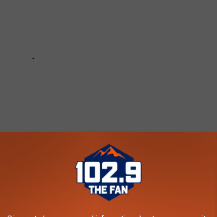
DEF LEPPARD ALBUMS RANKED