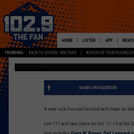
GUNS N’ ROSES, DEF L
HEADLINE EXIT 111 FE
HOME
LISTEN
APP
WEAT
TRENDING:
BACK TO SCHOOL: WIN $500!
ADVERTISE YOUR BUSINESS!
Dave Lifton
Published: April 23, 2019
SHOWS
DOWNLOAD IOS
MOBILE APP
DOWNLOAD AND
ALEXA
SHARE ON FACEBOOK
GOOGLE HOME
A new rock-focused festival will make its debu
RECENTLY PLAYED
Exit 111 will take place on Oct. 11-13 at the 
that includes
Guns N' Roses
,
Def Leppard
a