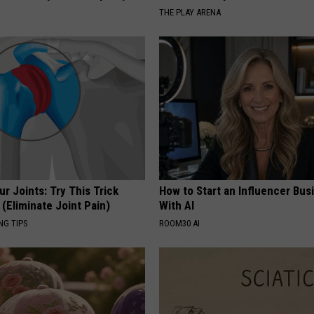
THE PLAY ARENA
r Joints: Try This Trick
How to Start an Influencer Bus
(Eliminate Joint Pain)
With AI
NG TIPS
ROOM30 AI