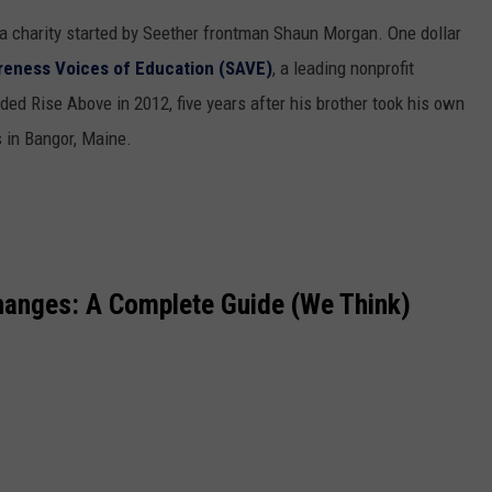
a charity started by Seether frontman Shaun Morgan. One dollar
reness Voices of Education (SAVE)
, a leading nonprofit
ed Rise Above in 2012, five years after his brother took his own
rs in Bangor, Maine.
hanges: A Complete Guide (We Think)