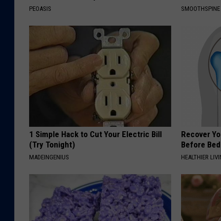
PEOASIS
SMOOTHSPINE
1 Simple Hack to Cut Your Electric Bill
Recover You
(Try Tonight)
Before Bed 
MADEINGENIUS
HEALTHIER LIVI