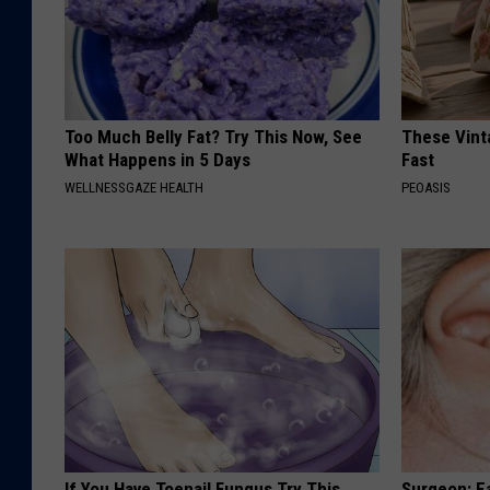
Too Much Belly Fat? Try This Now, See
These Vinta
What Happens in 5 Days
Fast
WELLNESSGAZE HEALTH
PEOASIS
If You Have Toenail Fungus Try This
Surgeon: E