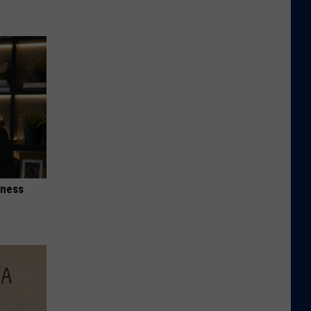
iness