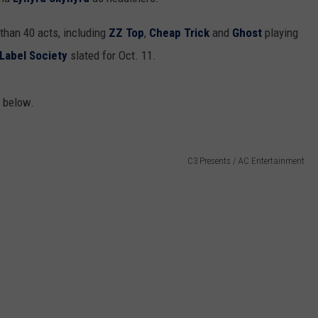
 than 40 acts, including
ZZ Top
,
Cheap Trick
and
Ghost
playing
 Label Society
slated for Oct. 11.
r below.
C3 Presents / AC Entertainment