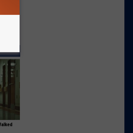
Walked