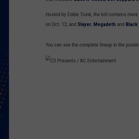
Hosted by Eddie Trunk, the bill contains more
on Oct. 12, and
Slayer
,
Megadeth
and
Black
You can see the complete lineup in the poste
C
3
P
r
e
s
e