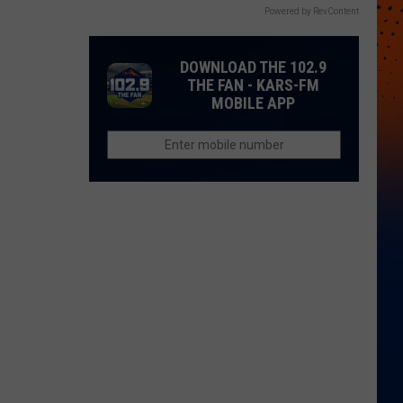
Powered by RevContent
DOWNLOAD THE 102.9
THE FAN - KARS-FM
MOBILE APP