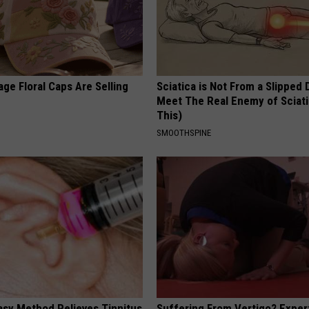
ge Floral Caps Are Selling
Sciatica is Not From a Slipped 
Meet The Real Enemy of Sciati
This)
SMOOTHSPINE
asy Method Relieves Tinnitus
Suffering From Vertigo? Exper