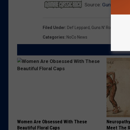
Source:
Guns N’ Rose
Filed Under
:
Def Leppard
,
Guns N’ Roses
,
Lynyr
Categories
:
NoCo News
Women Are Obsessed With These
Neuropathy
Beautiful Floral Caps
Meet The R