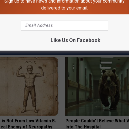
Sign up to have news and information about your community
s, Def Leppard, Lynyrd Skynyrd Headline Exit 111 Festival
delivered to your email.
d Skynyrd
Like Us On Facebook
AROUND THE WEB
 is Not From Low Vitamin B.
People Couldn't Believe What 
eal Enemy of Neuropathy
Into The Hospital