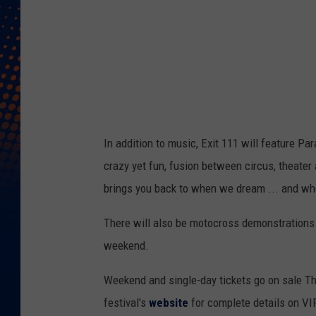
n
t
s
/
A
C
In addition to music, Exit 111 will feature Pa
E
crazy yet fun, fusion between circus, theater
n
brings you back to when we dream ... and wh
t
e
There will also be motocross demonstrations 
r
weekend.
t
Weekend and single-day tickets go on sale Th
a
festival's
website
for complete details on VIP
i