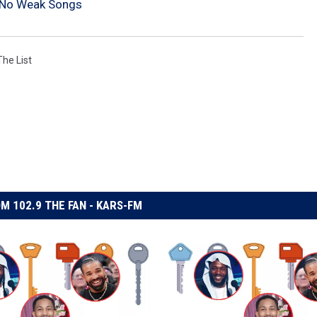
 No Weak Songs
The List
M 102.9 THE FAN - KARS-FM