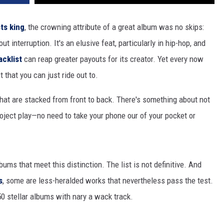
ts king
, the crowning attribute of a great album was no skips:
hout interruption. It's an elusive feat, particularly in hip-hop, and
acklist
can reap greater payouts for its creator. Yet every now
t that you can just ride out to.
that are stacked from front to back. There's something about not
roject play—no need to take your phone our of your pocket or
bums that meet this distinction. The list is not definitive. And
s
, some are less-heralded works that nevertheless pass the test.
0 stellar albums with nary a wack track.