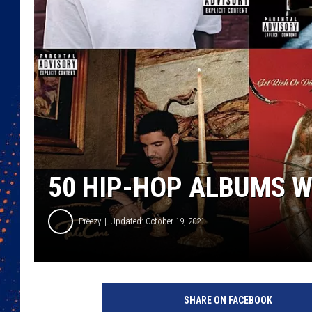
50 HIP-HOP ALBUMS 
Preezy
Updated: October 19, 2021
K
e
SHARE ON FACEBOOK
n