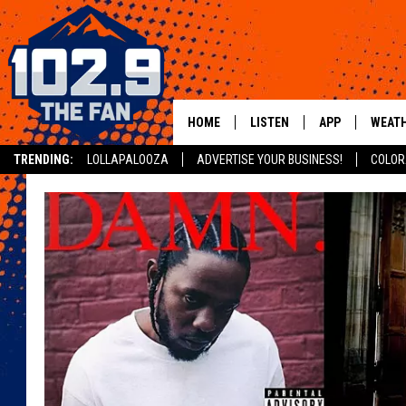
HOME
LISTEN
APP
WEAT
TRENDING:
LOLLAPALOOZA
ADVERTISE YOUR BUSINESS!
COLOR
SHOWS
DOWNLOAD IOS
MOBILE APP
DOWNLOAD AND
ALEXA
GOOGLE HOME
RECENTLY PLAYED