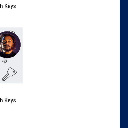
th Keys
th Keys