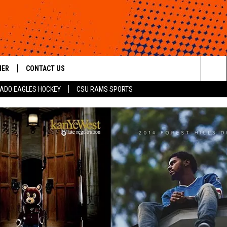
HER
CONTACT US
Sea
ADO EAGLES HOCKEY
CSU RAMS SPORTS
HELP & CONTACT INFO
The
ROID
SEND FEEDBACK
Sit
OFFICIAL CONTEST RULES