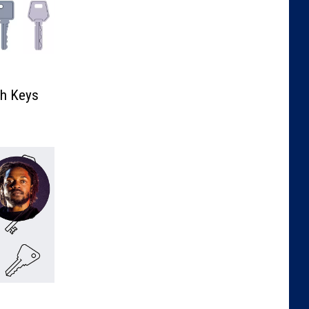
th Keys