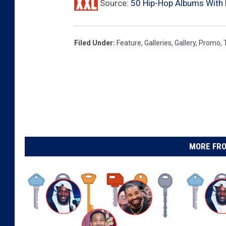
Source:
50 Hip-Hop Albums With
s
t
,
Filed Under
:
Feature
,
Galleries
,
Gallery
,
Promo
,
J
.
C
o
l
e
,
D
MORE FRO
r
a
k
e
,
5
0