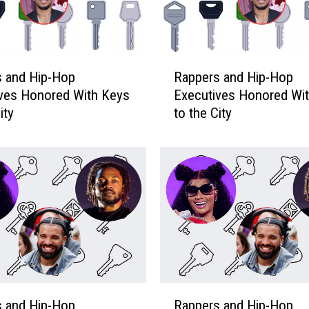
R
s and Hip-Hop
Rappers and Hip-Hop
a
ves Honored With Keys
Executives Honored Wi
p
ity
to the City
p
e
r
s
a
n
d
H
i
p
-
R
H
s and Hip-Hop
Rappers and Hip-Hop
a