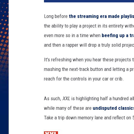
d
r
Long before
the streaming era made playlis
i
the ability to play a project in its entirety wit
c
k
even more so in a time when
beefing up a tr
L
and then a rapper will drop a truly solid projec
a
m
It's refreshing when you hear these projects 
a
mashing the next-track button and letting a p
r
reach for the controls in your car or crib.
,
K
a
As such,
XXL
is highlighting half a hundred al
n
while many of these are
undisputed classic
y
e
Take a trip down memory lane and reflect on 5
W
e