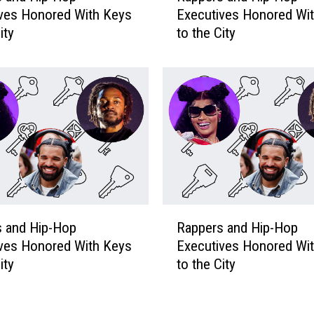
o
ves Honored With Keys
Executives Honored Wi
p
p
ity
to the City
p
E
e
x
r
e
s
c
a
u
n
t
d
i
H
v
i
e
p
s
-
R
H
H
s and Hip-Hop
Rappers and Hip-Hop
a
o
o
ves Honored With Keys
Executives Honored Wi
p
n
p
ity
to the City
p
o
E
e
r
x
r
e
e