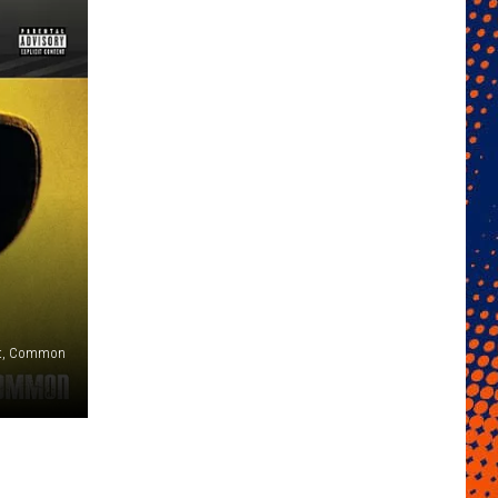
ent, Common