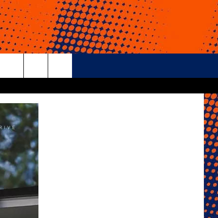
rch
e