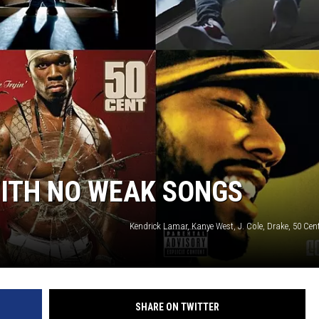
WITH NO WEAK SONGS
Kendrick Lamar, Kanye West, J. Cole, Drake, 50 C
SHARE ON TWITTER