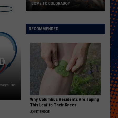
COME TO COLORADO?
When
Will
Psychedelic
RECOMMENDED
Therapy
Come
to
Colorado?
ND
Images Plus
Why Columbus Residents Are Taping
This Leaf to Their Knees
JOINT BRIDGE