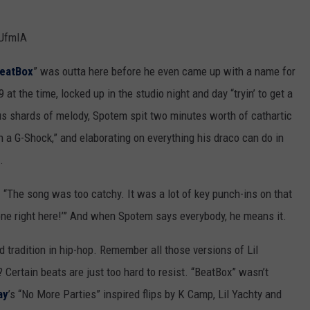
UfmIA
eatBox
” was outta here before he even came up with a name for
at the time, locked up in the studio night and day “tryin’ to get a
s shards of melody, Spotem spit two minutes worth of cathartic
h a G-Shock,” and elaborating on everything his draco can do in
.
. “The song was too catchy. It was a lot of key punch-ins on that
 one right here!’” And when Spotem says everybody, he means it.
d tradition in hip-hop. Remember all those versions of Lil
 Certain beats are just too hard to resist. “BeatBox” wasn’t
ay
’s “No More Parties” inspired flips by K Camp, Lil Yachty and