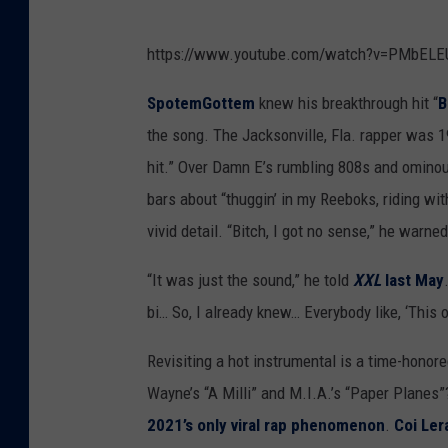
https://www.youtube.com/watch?v=PMbELE
SpotemGottem
knew his breakthrough hit “
B
the song. The Jacksonville, Fla. rapper was 19 
hit.” Over Damn E’s rumbling 808s and ominou
bars about “thuggin’ in my Reeboks, riding wit
vivid detail. “Bitch, I got no sense,” he warned
“It was just the sound,” he told
XXL
last May
bi… So, I already knew… Everybody like, ‘This
Revisiting a hot instrumental is a time-honore
Wayne’s “A Milli” and M.I.A.’s “Paper Planes”?
2021’s only viral rap phenomenon
.
Coi Ler