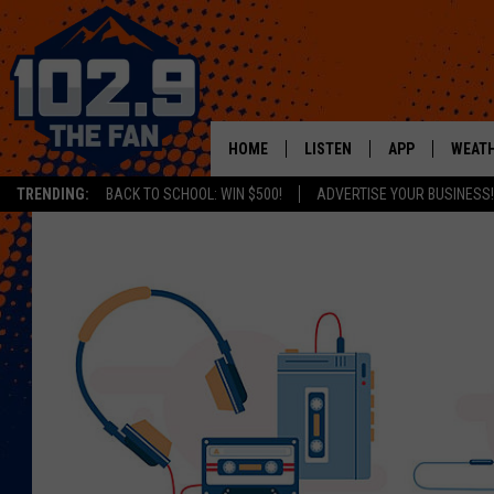
HOME
LISTEN
APP
WEAT
TRENDING:
BACK TO SCHOOL: WIN $500!
ADVERTISE YOUR BUSINESS!
SHOWS
DOWNLOAD IOS
MOBILE APP
DOWNLOAD AND
ALEXA
GOOGLE HOME
RECENTLY PLAYED