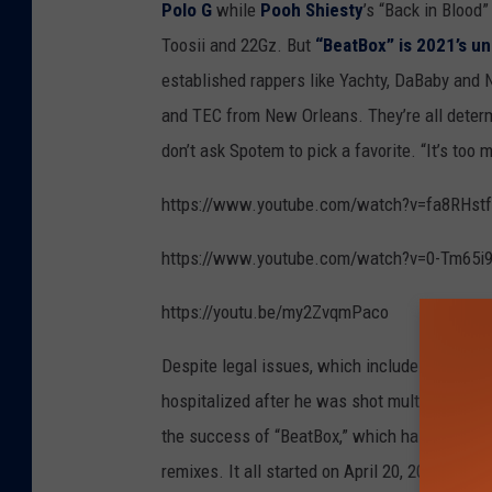
Polo G
while
Pooh Shiesty
’s “Back in Blood”
Toosii and 22Gz. But
“BeatBox” is 2021’s u
established rappers like Yachty, DaBaby and
and TEC from New Orleans. They’re all determ
don’t ask Spotem to pick a favorite. “It’s too 
https://www.youtube.com/watch?v=fa8RHstf
https://www.youtube.com/watch?v=0-Tm65i
https://youtu.be/my2ZvqmPaco
Despite legal issues, which include an arrest 
hospitalized after he was shot multiple times 
the success of “BeatBox,” which has more tha
remixes. It all started on April 20, 2020, whe