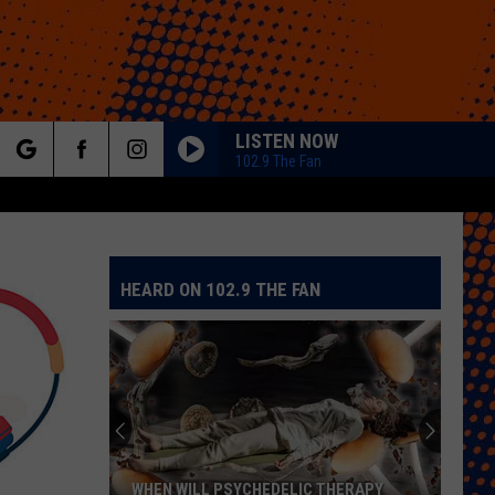
LISTEN NOW
102.9 The Fan
rch
HEARD ON 102.9 THE FAN
e
WHEN WILL PSYCHEDELIC THERAPY