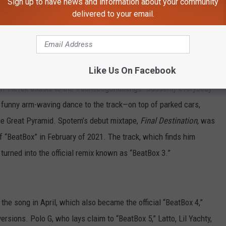
Sign up to have news and information about your community
king his trademark wick locs while waving pistols and stacks of
delivered to your email.
al remix, “BeatBox 2,” essentially the same song with a new verse
 racked up nearly 95 million YouTube views between them.
Like Us On Facebook
 on TikTok thanks to the #JunebugChallenge. Suddenly everybody
funny arm-waving dance to the track—on top of parked cars,
he Great Pyramid. Spotem’s debut mixtape,
Final Destination
, was
 “BeatBox” in February of 2021. The track, which finds him
urned into the official remix known as “BeatBox 3.”
the song in April, which also became the official “BeatBox 4,”
ersions. Polo G, who lays claim to “BeatBox 5,” Latto, Lil Yachty,