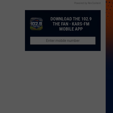
Powered by RevContent
DOWNLOAD THE 102.9
THE FAN - KARS-FM
MOBILE APP