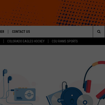
HER
CONTACT US
Sea
COLORADO EAGLES HOCKEY
CSU RAMS SPORTS
HELP & CONTACT INFO
The
ROID
SEND FEEDBACK
Sit
OFFICIAL CONTEST RULES