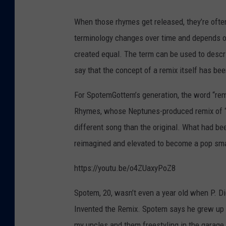
B
When those rhymes get released, they’re often 
u
terminology changes over time and depends on w
s
created equal. The term can be used to descr
t
say that the concept of a remix itself has be
a
R
For SpotemGottem’s generation, the word “remi
h
Rhymes, whose Neptunes-produced remix of “P
y
different song than the original. What had b
m
reimagined and elevated to become a pop smas
e
https://youtu.be/o4ZUaxyPoZ8
s
a
Spotem, 20, wasn’t even a year old when P. D
t
Invented the Remix. Spotem says he grew up l
t
my uncles and them freestyling in the garage a