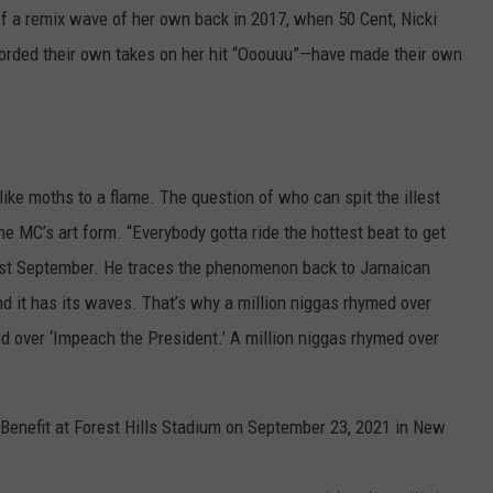
a remix wave of her own back in 2017, when 50 Cent, Nicki
orded their own takes on her hit “Ooouuu”—have made their own
like moths to a flame. The question of who can spit the illest
the MC’s art form. “Everybody gotta ride the hottest beat to get
st September. He traces the phenomenon back to Jamaican
d it has its waves. That’s why a million niggas rhymed over
d over ‘Impeach the President.’ A million niggas rhymed over