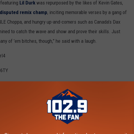
 featuring
Lil Durk
was repurposed by the likes of Kevin Gates,
ndisputed remix champ
, inciting memorable verses by a gang of
 NLE Choppa, and hungry up-and-comers such as Canada’s Dax
ined to catch the wave and show and prove their skills. Just
many of ’em bitches, though,” he said with a laugh.
rI4
96TY
last July for aggravated assault with a firearm charge, and being
while riding in a vehicle last September, Spotem is still riding on
n 172 million combined Spotify streams for seven of its
n he uploaded the original music video for “BeatBox,” in which