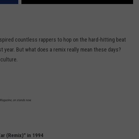
pired countless rappers to hop on the hard-hitting beat
st year. But what does a remix really mean these days?
culture.
L Magazine, on stands now.
Ear (Remix)” in 1994