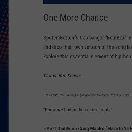
One More Chance
SpotemGottem’s trap banger “BeatBox” ins
and drop their own version of the song la
Explore this essential element of hip-hop 
Words: Rob Kenner
Editor’s Note: This story originally appeared in the Winter 2021 issue of XX
“Know we had to do a remix, right?”
—
Puff Daddy on Craig Mack’s “Flava In Ya 