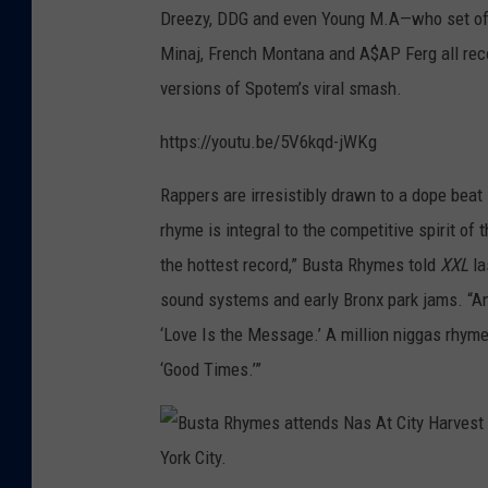
Dreezy, DDG and even Young M.A—who set off 
Minaj, French Montana and A$AP Ferg all rec
versions of Spotem’s viral smash.
https://youtu.be/5V6kqd-jWKg
Rappers are irresistibly drawn to a dope beat 
rhyme is integral to the competitive spirit of 
the hottest record,” Busta Rhymes told
XXL
la
sound systems and early Bronx park jams. “An
‘Love Is the Message.’ A million niggas rhyme
‘Good Times.’”