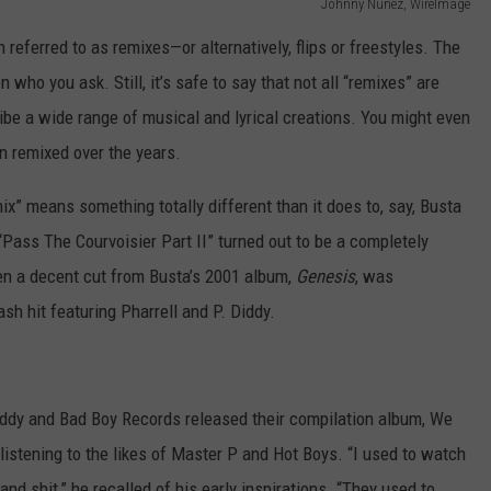
Johnny Nunez, WireImage
referred to as remixes—or alternatively, flips or freestyles. The
ho you ask. Still, it’s safe to say that not all “remixes” are
ibe a wide range of musical and lyrical creations. You might even
en remixed over the years.
x” means something totally different than it does to, say, Busta
ass The Courvoisier Part II” turned out to be a completely
een a decent cut from Busta’s 2001 album,
Genesis
, was
h hit featuring Pharrell and P. Diddy.
iddy and Bad Boy Records released their compilation album, We
istening to the likes of Master P and Hot Boys. “I used to watch
nd shit,” he recalled of his early inspirations. “They used to