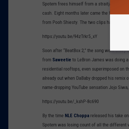
Spotem frees himself from a straitjacket, sha
cash. Eight months later came the first offici
from Pooh Shiesty. The two clips have since
https://youtu.be/94zTrkr5_xY
Soon after “BeatBox 2,” the song went crazy
from
Saweetie
to LeBron James was doing a 
residential rooftops, even superimposed on t
already out when DaBaby dropped his remix of
name-dropping YouTube sensation Jojo Siwa, t
https://youtu.be/_kshP-8c690
By the time
NLE Choppa
released his take on 
Spotem was losing count of all the different v