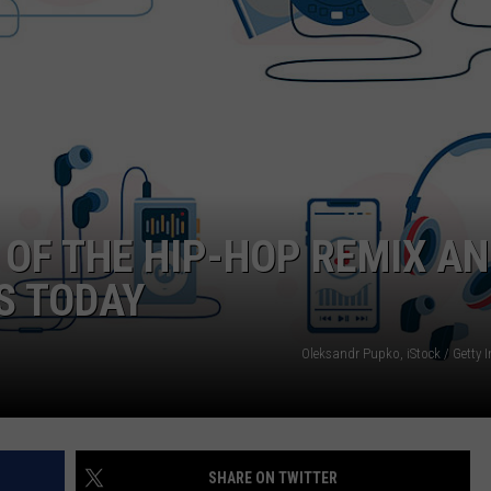
 OF THE HIP-HOP REMIX A
S TODAY
Oleksandr Pupko, iStock / Getty 
SHARE ON TWITTER