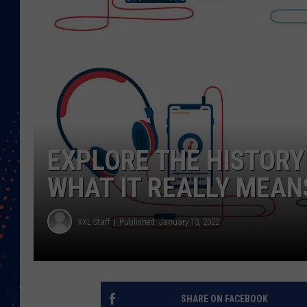
EXPLORE THE HISTORY
WHAT IT REALLY MEAN
XXL Staff
Published: January 13, 2022
SHARE ON FACEBOOK