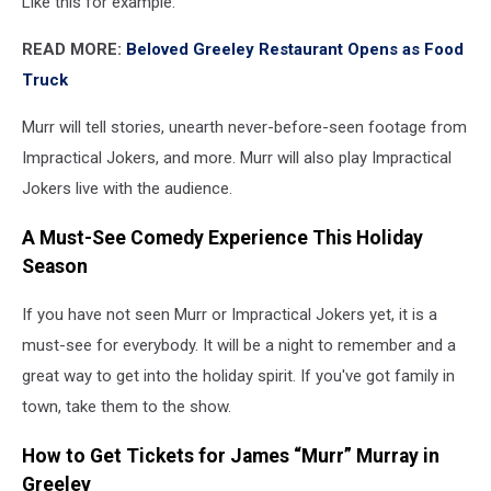
Like this for example:
READ MORE:
Beloved Greeley Restaurant Opens as Food
Truck
Murr will tell stories, unearth never-before-seen footage from
Impractical Jokers, and more. Murr will also play Impractical
Jokers live with the audience.
A Must-See Comedy Experience This Holiday
Season
If you have not seen Murr or Impractical Jokers yet, it is a
must-see for everybody. It will be a night to remember and a
great way to get into the holiday spirit. If you've got family in
town, take them to the show.
How to Get Tickets for James “Murr” Murray in
Greeley