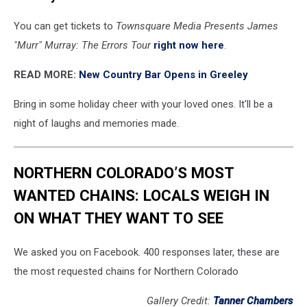
You can get tickets to
Townsquare Media Presents James
"Murr" Murray: The Errors Tour
right now here
.
READ MORE:
New Country Bar Opens in Greeley
Bring in some holiday cheer with your loved ones. It'll be a
night of laughs and memories made.
NORTHERN COLORADO’S MOST
WANTED CHAINS: LOCALS WEIGH IN
ON WHAT THEY WANT TO SEE
We asked you on Facebook. 400 responses later, these are
the most requested chains for Northern Colorado
Gallery Credit:
Tanner Chambers