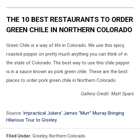
THE 10 BEST RESTAURANTS TO ORDER
GREEN CHILE IN NORTHERN COLORADO
Green Chile is a way of life in Colorado. We use this spicy,
roasted pepper on pretty much anything you can think of in
the state of Colorado. The best way to use this chile pepper
is in a sauce known as pork green chile. These are the best
places to order pork green chile in Northern Colorado.
Gallery Credit: Matt Sparx
Source:
Impractical Jokers’ James “Murr” Murray Bringing
Hilarious Tour to Greeley
Filed Under
:
Greeley
,
Northern Colorado