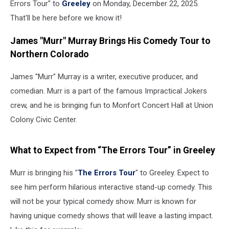
Errors Tour" to
Greeley
on Monday, December 22, 2025.
That'll be here before we know it!
James "Murr" Murray Brings His Comedy Tour to
Northern Colorado
James "Murr" Murray is a writer, executive producer, and
comedian. Murr is a part of the famous Impractical Jokers
crew, and he is bringing fun to Monfort Concert Hall at Union
Colony Civic Center.
What to Expect from “The Errors Tour” in Greeley
Murr is bringing his "
The Errors Tour
" to Greeley. Expect to
see him perform hilarious interactive stand-up comedy. This
will not be your typical comedy show. Murr is known for
having unique comedy shows that will leave a lasting impact.