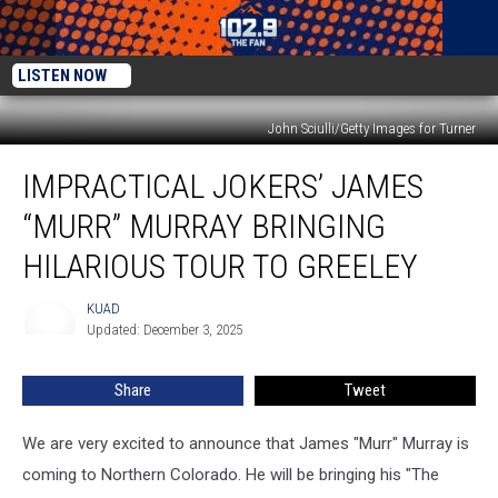
LISTEN NOW
John Sciulli/Getty Images for Turner
Impractical
IMPRACTICAL JOKERS’ JAMES
Jokers’
James
“MURR” MURRAY BRINGING
“Murr”
Murray
HILARIOUS TOUR TO GREELEY
Bringing
Hilarious
KUAD
KUAD
Tour
Updated: December 3, 2025
to
Greeley
Share
Tweet
We are very excited to announce that James "Murr" Murray is
coming to Northern Colorado. He will be bringing his "The