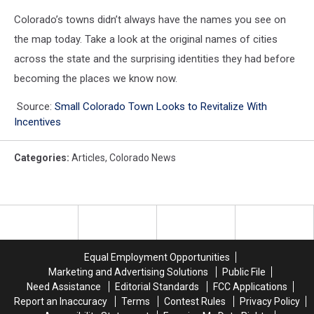
Colorado’s towns didn’t always have the names you see on
the map today. Take a look at the original names of cities
across the state and the surprising identities they had before
becoming the places we know now.
Source:
Small Colorado Town Looks to Revitalize With
Incentives
Categories
:
Articles
,
Colorado News
Equal Employment Opportunities
Marketing and Advertising Solutions
Public File
Need Assistance
Editorial Standards
FCC Applications
Report an Inaccuracy
Terms
Contest Rules
Privacy Policy