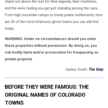
stand out above the rest for their legends, their mysteries,
and the eerie feeling you get just standing among the ruins.
From high-mountain camps to lonely prairie settlements, here
are 26 of the most infamous ghost towns you can still find
today.
WARNING: Under no circumstances should you enter
these properties without permission. By doing so, you
risk bodily harm and/or prosecution for trespassing on
private property.
Gallery Credit:
Tim Gray
BEFORE THEY WERE FAMOUS: THE
ORIGINAL NAMES OF COLORADO
TOWNS