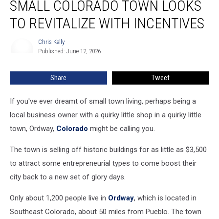
SMALL COLORADO TOWN LOOKS
Colorado
Town
TO REVITALIZE WITH INCENTIVES
Looks
to
Chris Kelly
Chris
Revitalize
Published: June 12, 2026
Kelly
With
Incentives
Share
Tweet
If you've ever dreamt of small town living, perhaps being a
local business owner with a quirky little shop in a quirky little
town, Ordway,
Colorado
might be calling you.
The town is selling off historic buildings for as little as $3,500
to attract some entrepreneurial types to come boost their
city back to a new set of glory days.
Only about 1,200 people live in
Ordway
, which is located in
Southeast Colorado, about 50 miles from Pueblo. The town