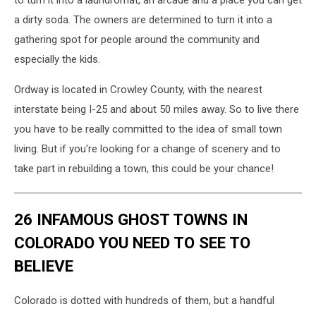
to turn it into a laundromat, an arcade and a place you can get
a dirty soda. The owners are determined to turn it into a
gathering spot for people around the community and
especially the kids.
Ordway is located in Crowley County, with the nearest
interstate being I-25 and about 50 miles away. So to live there
you have to be really committed to the idea of small town
living. But if you're looking for a change of scenery and to
take part in rebuilding a town, this could be your chance!
26 INFAMOUS GHOST TOWNS IN
COLORADO YOU NEED TO SEE TO
BELIEVE
Colorado is dotted with hundreds of them, but a handful