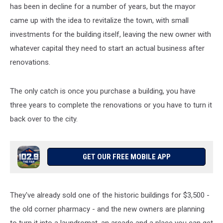
has been in decline for a number of years, but the mayor
came up with the idea to revitalize the town, with small
investments for the building itself, leaving the new owner with
whatever capital they need to start an actual business after
renovations.
The only catch is once you purchase a building, you have
three years to complete the renovations or you have to turn it
back over to the city.
GET OUR FREE MOBILE APP
They've already sold one of the historic buildings for $3,500 -
the old corner pharmacy - and the new owners are planning