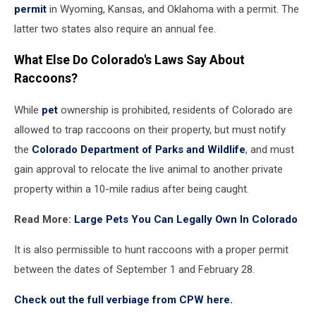
permit
in Wyoming, Kansas, and Oklahoma with a permit. The
latter two states also require an annual fee.
What Else Do Colorado's Laws Say About
Raccoons?
While
pet
ownership is prohibited, residents of Colorado are
allowed to trap raccoons on their property, but must notify
the
Colorado Department of Parks and Wildlife
, and must
gain approval to relocate the live animal to another private
property within a 10-mile radius after being caught.
Read More:
Large Pets You Can Legally Own In Colorado
It is also permissible to hunt raccoons with a proper permit
between the dates of September 1 and February 28.
Check out the full verbiage from CPW here.