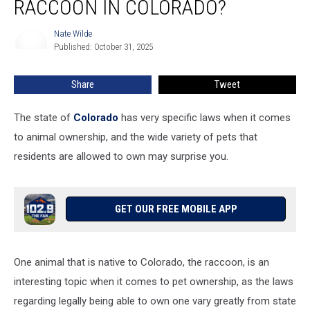
RACCOON IN COLORADO?
Own
a
Nate Wilde
Nate
Raccoon
Published: October 31, 2025
Wilde
in
Colorado?
Share
Tweet
The state of
Colorado
has very specific laws when it comes
to animal ownership, and the wide variety of pets that
residents are allowed to own may surprise you.
GET OUR FREE MOBILE APP
One animal that is native to Colorado, the raccoon, is an
interesting topic when it comes to pet ownership, as the laws
regarding legally being able to own one vary greatly from state