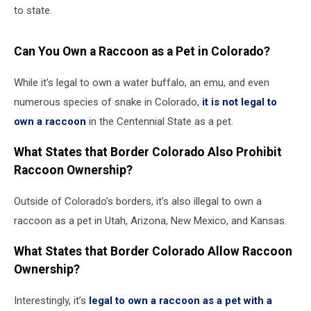
to state.
Can You Own a Raccoon as a Pet in Colorado?
While it’s legal to own a water buffalo, an emu, and even
numerous species of snake in Colorado,
it is not legal to
own a raccoon
in the Centennial State as a pet.
What States that Border Colorado Also Prohibit
Raccoon Ownership?
Outside of Colorado’s borders, it’s also illegal to own a
raccoon as a pet in Utah, Arizona, New Mexico, and Kansas.
What States that Border Colorado Allow Raccoon
Ownership?
Interestingly, it’s
legal to own a raccoon as a pet with a