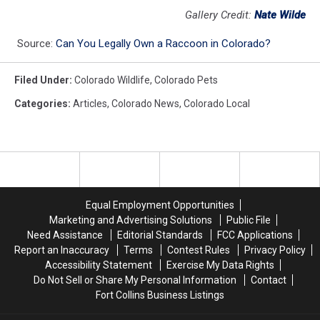
Gallery Credit:
Nate Wilde
Source:
Can You Legally Own a Raccoon in Colorado?
Filed Under
:
Colorado Wildlife
,
Colorado Pets
Categories
:
Articles
,
Colorado News
,
Colorado Local
Equal Employment Opportunities
Marketing and Advertising Solutions
Public File
Need Assistance
Editorial Standards
FCC Applications
Report an Inaccuracy
Terms
Contest Rules
Privacy Policy
Accessibility Statement
Exercise My Data Rights
Do Not Sell or Share My Personal Information
Contact
Fort Collins Business Listings