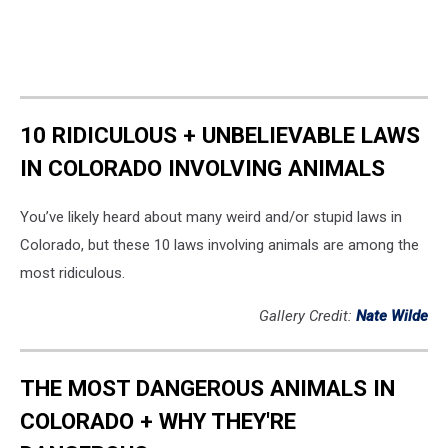
10 RIDICULOUS + UNBELIEVABLE LAWS
IN COLORADO INVOLVING ANIMALS
You’ve likely heard about many weird and/or stupid laws in
Colorado, but these 10 laws involving animals are among the
most ridiculous.
Gallery Credit:
Nate Wilde
THE MOST DANGEROUS ANIMALS IN
COLORADO + WHY THEY'RE