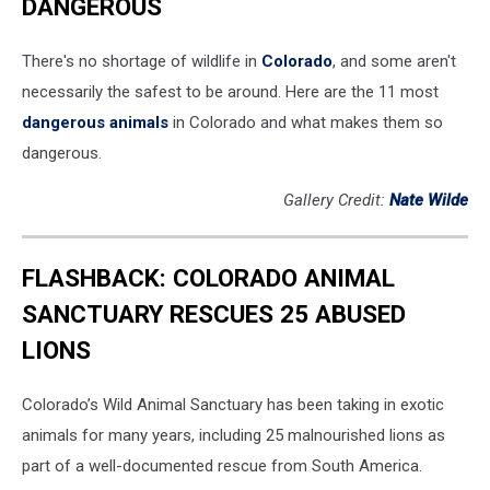
DANGEROUS
There's no shortage of wildlife in
Colorado
, and some aren't
necessarily the safest to be around. Here are the 11 most
dangerous animals
in Colorado and what makes them so
dangerous.
Gallery Credit:
Nate Wilde
FLASHBACK: COLORADO ANIMAL
SANCTUARY RESCUES 25 ABUSED
LIONS
Colorado’s Wild Animal Sanctuary has been taking in exotic
animals for many years, including 25 malnourished lions as
part of a well-documented rescue from South America.