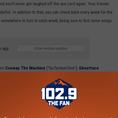
and you'll never get laughed off the aux cord again. Your friends
wonderful. In addition to that, you can check back every week for the
ve somewhere to turn to each week, being sure to find some songs
e app
rom
Conway The Machine
("Se7enteen5ive"),
Ghostface
the Mayor") and more. See you next week!