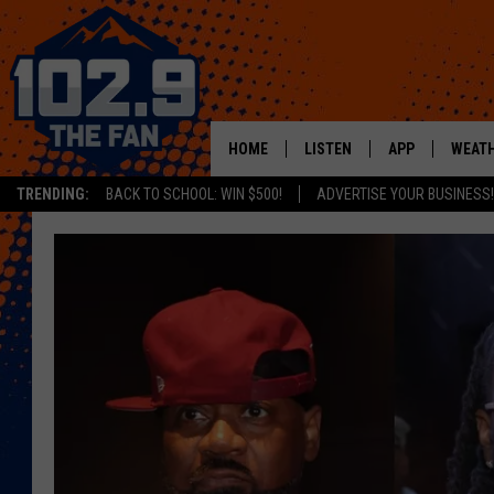
HOME
LISTEN
APP
WEAT
TRENDING:
BACK TO SCHOOL: WIN $500!
ADVERTISE YOUR BUSINESS!
SHOWS
DOWNLOAD IOS
MOBILE APP
DOWNLOAD AND
ALEXA
GOOGLE HOME
RECENTLY PLAYED