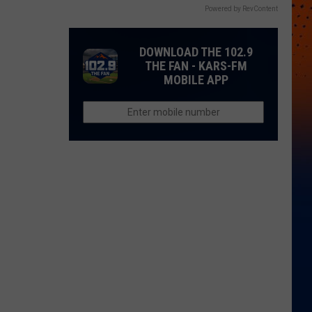
Powered by RevContent
DOWNLOAD THE 102.9
THE FAN - KARS-FM
MOBILE APP