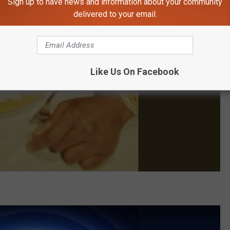
Sign up to have news and information about your community
delivered to your email.
Like Us On Facebook