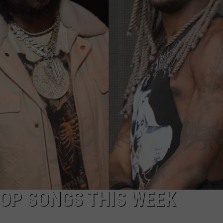
HOP SONGS THIS WEEK