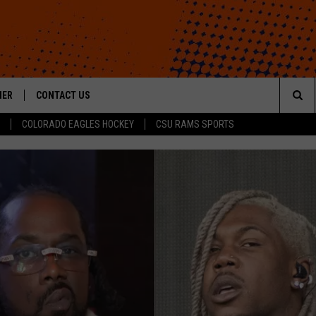
HER
CONTACT US
Sea
COLORADO EAGLES HOCKEY
CSU RAMS SPORTS
HELP & CONTACT INFO
The
ROID
SEND FEEDBACK
Sit
OFFICIAL CONTEST RULES