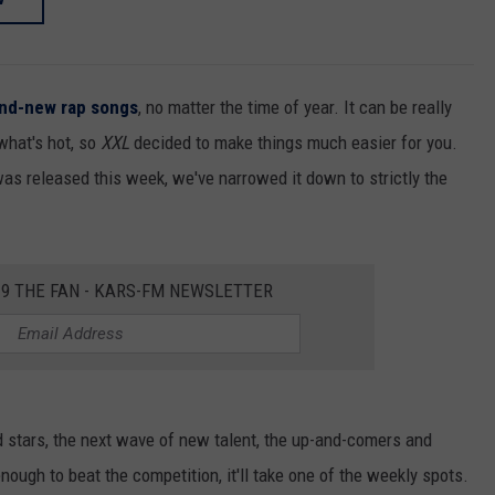
and-new
rap songs
, no matter the time of year. It can be really
 what's hot, so
XXL
decided to make things much easier for you.
was released this week, we've narrowed it down to strictly the
2.9 THE FAN - KARS-FM NEWSLETTER
d stars, the next wave of new talent, the up-and-comers and
enough to beat the competition, it'll take one of the weekly spots.