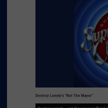
Destroy Lonely's "Not The Mayor"