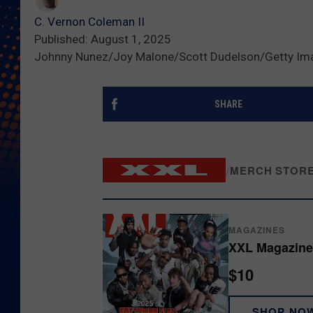
C. Vernon Coleman II
Published: August 1, 2025
Johnny Nunez/Joy Malone/Scott Dudelson/Getty Im
SHARE
/
MERCH STOR
MAGAZINES
XXL Magazine
$10
SHOP NO