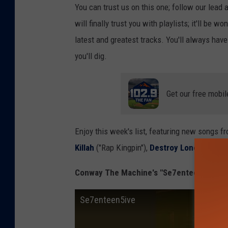
You can trust us on this one; follow our lead 
will finally trust you with playlists; it'll be 
latest and greatest tracks. You'll always ha
you'll dig.
Get our free mobil
Enjoy this week's list, featuring new songs f
Killah
("Rap Kingpin"),
Destroy Lonely
("Not 
Conway The Machine's "Se7enteen5ive"
Se7enteen5ive