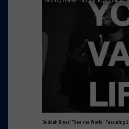
Destroy Lonely - not the mayor (official 
Buddah Bless' "See the World" Featuring 