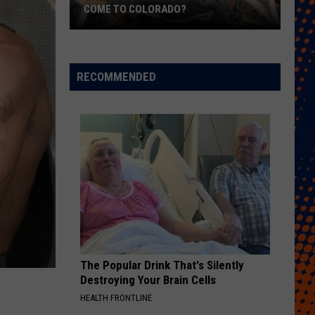
COME TO COLORADO?
When
Will
Psychedelic
RECOMMENDED
Therapy
Come
to
Colorado?
The Popular Drink That's Silently
Destroying Your Brain Cells
HEALTH FRONTLINE