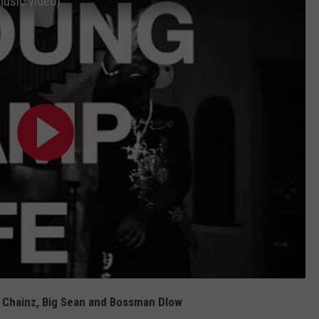
music video)
2 Chainz, Big Sean and Bossman Dlow