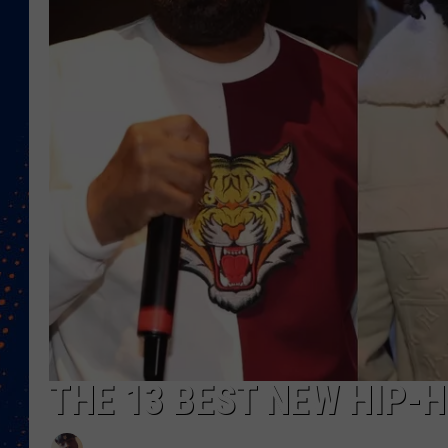
THE 13 BEST NEW HIP-