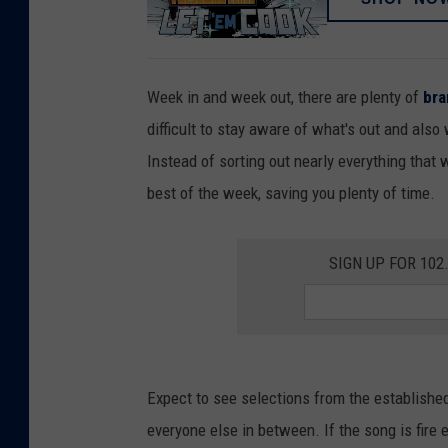
Week in and week out, there are plenty of
br
difficult to stay aware of what's out and also
Instead of sorting out nearly everything that 
best of the week, saving you plenty of time.
SIGN UP FOR 10
Expect to see selections from the establishe
everyone else in between. If the song is fire 