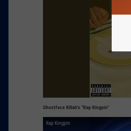
Ghostface Killah's "Rap Kingpin"
Rap Kingpin