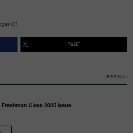
ages (3)
TWEET
E
SHOP ALL ›
 Freshman Class 2025 Issue
W