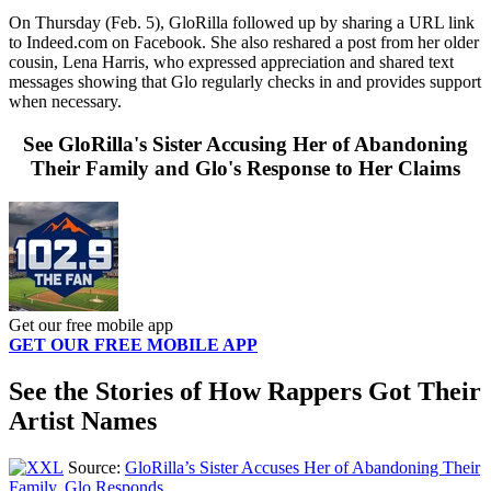
On Thursday (Feb. 5), GloRilla followed up by sharing a URL link
to Indeed.com on Facebook. She also reshared a post from her older
cousin, Lena Harris, who expressed appreciation and shared text
messages showing that Glo regularly checks in and provides support
when necessary.
See GloRilla's Sister Accusing Her of Abandoning
Their Family and Glo's Response to Her Claims
Get our free mobile app
GET OUR FREE MOBILE APP
See the Stories of How Rappers Got Their
Artist Names
Source:
GloRilla’s Sister Accuses Her of Abandoning Their
Family, Glo Responds