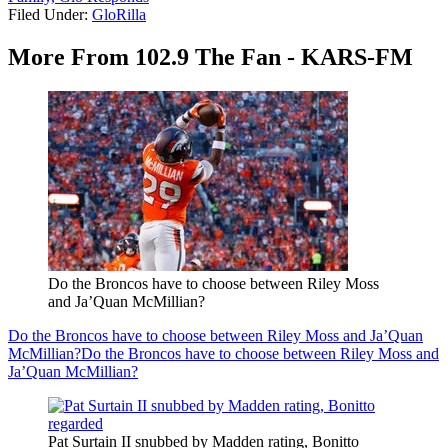
Filed Under
:
GloRilla
More From 102.9 The Fan - KARS-FM
Do the Broncos have to choose between Riley Moss
and Ja’Quan McMillian?
Do the Broncos have to choose between Riley Moss and Ja’Quan
McMillian?
Do the Broncos have to choose between Riley Moss and
Ja’Quan McMillian?
Pat Surtain II snubbed by Madden rating, Bonitto