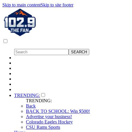
Skip to main content
Skip to site footer
TRENDING:
TRENDING:
Back
BACK TO SCHOOL: Win $500!
Advertise your business!
Colorado Eagles Hockey
CSU Rams Sports