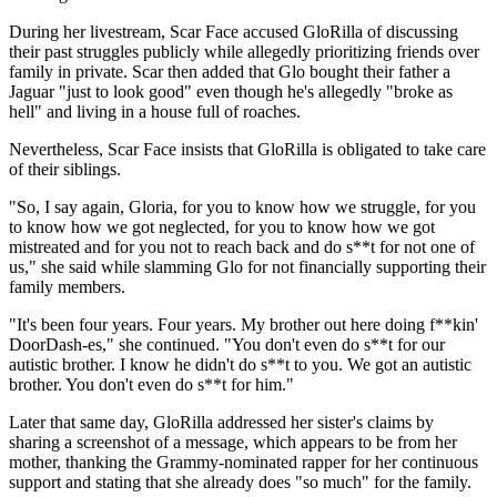
During her livestream, Scar Face accused GloRilla of discussing
their past struggles publicly while allegedly prioritizing friends over
family in private. Scar then added that Glo bought their father a
Jaguar "just to look good" even though he's allegedly "broke as
hell" and living in a house full of roaches.
Nevertheless, Scar Face insists that GloRilla is obligated to take care
of their siblings.
"So, I say again, Gloria, for you to know how we struggle, for you
to know how we got neglected, for you to know how we got
mistreated and for you not to reach back and do s**t for not one of
us," she said while slamming Glo for not financially supporting their
family members.
"It's been four years. Four years. My brother out here doing f**kin'
DoorDash-es," she continued. "You don't even do s**t for our
autistic brother. I know he didn't do s**t to you. We got an autistic
brother. You don't even do s**t for him."
Later that same day, GloRilla addressed her sister's claims by
sharing a screenshot of a message, which appears to be from her
mother, thanking the Grammy-nominated rapper for her continuous
support and stating that she already does "so much" for the family.