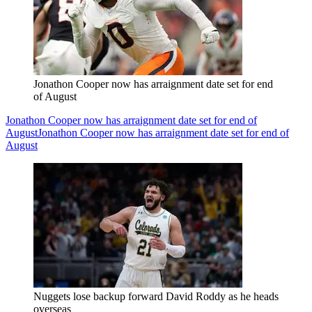
Jonathon Cooper now has arraignment date set for end
of August
Jonathon Cooper now has arraignment date set for end of
August
Jonathon Cooper now has arraignment date set for end of
August
Nuggets lose backup forward David Roddy as he heads
overseas