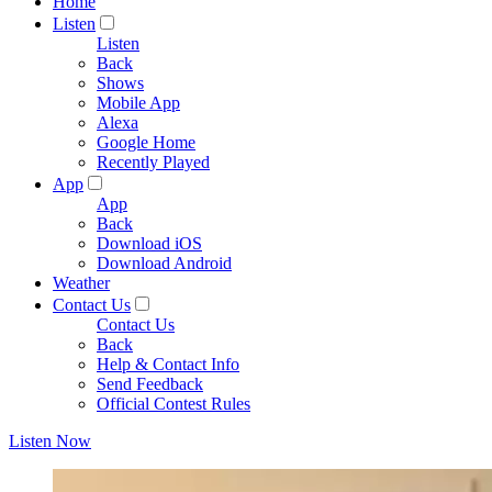
Home
Listen
Listen
Back
Shows
Mobile App
Alexa
Google Home
Recently Played
App
App
Back
Download iOS
Download Android
Weather
Contact Us
Contact Us
Back
Help & Contact Info
Send Feedback
Official Contest Rules
Listen Now