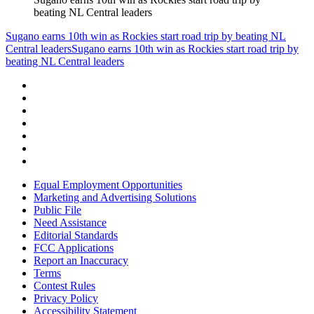
beating NL Central leaders
Sugano earns 10th win as Rockies start road trip by beating NL
Central leaders
Sugano earns 10th win as Rockies start road trip by
beating NL Central leaders
Equal Employment Opportunities
Marketing and Advertising Solutions
Public File
Need Assistance
Editorial Standards
FCC Applications
Report an Inaccuracy
Terms
Contest Rules
Privacy Policy
Accessibility Statement