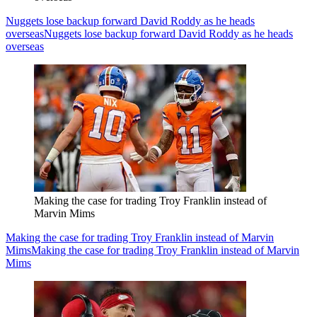
Nuggets lose backup forward David Roddy as he heads
overseas
Nuggets lose backup forward David Roddy as he heads
overseas
Making the case for trading Troy Franklin instead of
Marvin Mims
Making the case for trading Troy Franklin instead of Marvin
Mims
Making the case for trading Troy Franklin instead of Marvin
Mims