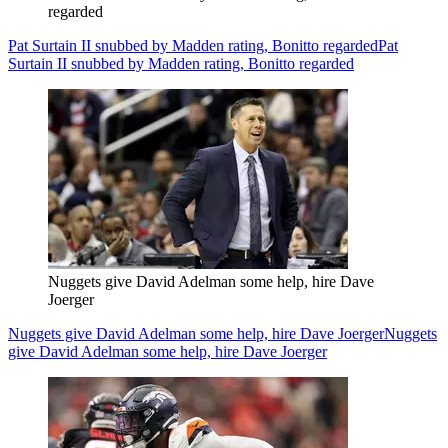
regarded
Pat Surtain II snubbed by Madden rating, Bonitto regarded
Pat
Surtain II snubbed by Madden rating, Bonitto regarded
Nuggets give David Adelman some help, hire Dave
Joerger
Nuggets give David Adelman some help, hire Dave Joerger
Nuggets
give David Adelman some help, hire Dave Joerger