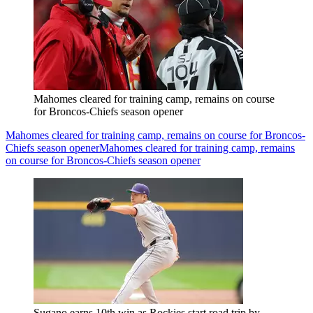
Mahomes cleared for training camp, remains on course
for Broncos-Chiefs season opener
Mahomes cleared for training camp, remains on course for Broncos-
Chiefs season opener
Mahomes cleared for training camp, remains
on course for Broncos-Chiefs season opener
Sugano earns 10th win as Rockies start road trip by