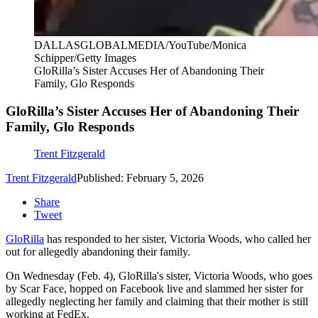
DALLASGLOBALMEDIA/YouTube/Monica
Schipper/Getty Images
GloRilla’s Sister Accuses Her of Abandoning Their
Family, Glo Responds
GloRilla’s Sister Accuses Her of Abandoning Their
Family, Glo Responds
Trent Fitzgerald
Trent Fitzgerald
Published: February 5, 2026
Share
Tweet
GloRilla
has responded to her sister, Victoria Woods, who called her
out for allegedly abandoning their family.
On Wednesday (Feb. 4), GloRilla's sister, Victoria Woods, who goes
by Scar Face, hopped on Facebook live and slammed her sister for
allegedly neglecting her family and claiming that their mother is still
working at FedEx.