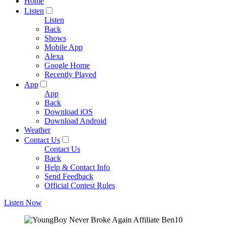
Home
Listen
Listen
Back
Shows
Mobile App
Alexa
Google Home
Recently Played
App
App
Back
Download iOS
Download Android
Weather
Contact Us
Contact Us
Back
Help & Contact Info
Send Feedback
Official Contest Rules
Listen Now