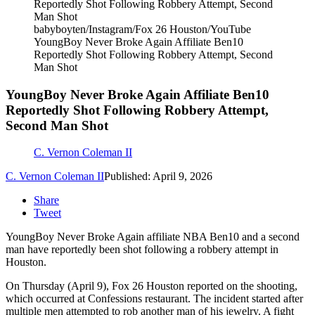
babyboyten/Instagram/Fox 26 Houston/YouTube
YoungBoy Never Broke Again Affiliate Ben10
Reportedly Shot Following Robbery Attempt, Second
Man Shot
YoungBoy Never Broke Again Affiliate Ben10
Reportedly Shot Following Robbery Attempt,
Second Man Shot
C. Vernon Coleman II
C. Vernon Coleman II
Published: April 9, 2026
Share
Tweet
YoungBoy Never Broke Again affiliate NBA Ben10 and a second
man have reportedly been shot following a robbery attempt in
Houston.
On Thursday (April 9), Fox 26 Houston reported on the shooting,
which occurred at Confessions restaurant. The incident started after
multiple men attempted to rob another man of his jewelry. A fight