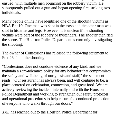
ensued, with multiple men pouncing on the robbery victim. He
subsequently pulled out a gun and began opening fire, striking two
individuals.
Many people online have identified one of the shooting victims as
NBA Ben10. One man was shot in the torso and the other man was
shot in his arms and legs. However, it is unclear if the shooting
victims were part of the robbery or bystanders. The shooter then fled
the scene. The Houston Police Department is currently investigating
the shooting.
The owner of Confessions has released the following statement to
Fox 26 about the shooting.
"Confessions does not condone violence of any kind, and we
maintain a zero-tolerance policy for any behavior that compromises
the safety and well-being of our guests and staff," the statement
reads. "Our restaurant has always been, and will continue to be, a
place centered on celebration, connection, and great food. We are
actively reviewing the incident internally and with the Houston
Police Department and working to strengthen our safety protocols
and operational procedures to help ensure the continued protection
of everyone who walks through our doors."
XXL
has reached out to the Houston Police Department for