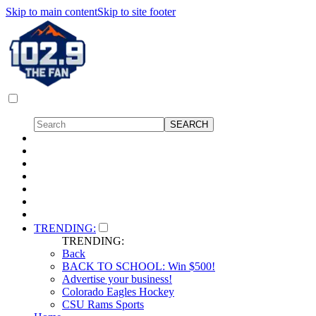
Skip to main content
Skip to site footer
TRENDING:
TRENDING:
Back
BACK TO SCHOOL: Win $500!
Advertise your business!
Colorado Eagles Hockey
CSU Rams Sports