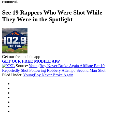
comment.
See 19 Rappers Who Were Shot While
They Were in the Spotlight
Get our free mobile app
GET OUR FREE MOBILE APP
Source:
YoungBoy Never Broke Again Affiliate Ben10
Reportedly Shot Following Robbery Attempt, Second Man Shot
Filed Under
:
YoungBoy Never Broke Again