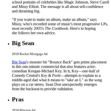
school portraits of celebrities like Magic Johnson, Steve Carell
and Missy Elliott. The message is all about self-confidence
and dreaming big.
"If you want to make an album, make an album," says
Missy, who's recorded some of music's most progressive LPs,
most recently 2005's
The Cookbook
. Here's to hoping
she follows her own advice.
Big Sean
2018 Rocket Mortgage Ad
Big Sean
's monster hit "Bounce Back" gets prime placement
in this one-minute commercial that also features actor-
comedian Keegan-Michael Key. In it, Key—one-half of
Comedy Central's
Key & Peele
—attempts to explain to a
middle-aged dad what it means to "take an L" as the song
plays on a car stereo. Sean Don unexpectedly emerges
from the backseat to provide validation.
Pras
2018 Blacture Ad