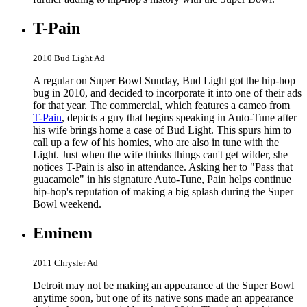
T-Pain
2010 Bud Light Ad
A regular on Super Bowl Sunday, Bud Light got the hip-hop
bug in 2010, and decided to incorporate it into one of their ads
for that year. The commercial, which features a cameo from
T-Pain
, depicts a guy that begins speaking in Auto-Tune after
his wife brings home a case of Bud Light. This spurs him to
call up a few of his homies, who are also in tune with the
Light. Just when the wife thinks things can't get wilder, she
notices T-Pain is also in attendance. Asking her to "Pass that
guacamole" in his signature Auto-Tune, Pain helps continue
hip-hop's reputation of making a big splash during the Super
Bowl weekend.
Eminem
2011 Chrysler Ad
Detroit may not be making an appearance at the Super Bowl
anytime soon, but one of its native sons made an appearance