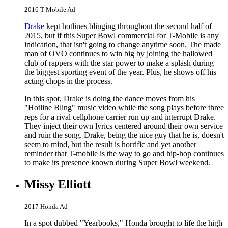
2016 T-Mobile Ad
Drake
kept hotlines blinging throughout the second half of
2015, but if this Super Bowl commercial for T-Mobile is any
indication, that isn't going to change anytime soon. The made
man of OVO continues to win big by joining the hallowed
club of rappers with the star power to make a splash during
the biggest sporting event of the year. Plus, he shows off his
acting chops in the process.
In this spot, Drake is doing the dance moves from his
"Hotline Bling" music video while the song plays before three
reps for a rival cellphone carrier run up and interrupt Drake.
They inject their own lyrics centered around their own service
and ruin the song. Drake, being the nice guy that he is, doesn't
seem to mind, but the result is horrific and yet another
reminder that T-mobile is the way to go and hip-hop continues
to make its presence known during Super Bowl weekend.
Missy Elliott
2017 Honda Ad
In a spot dubbed "Yearbooks," Honda brought to life the high