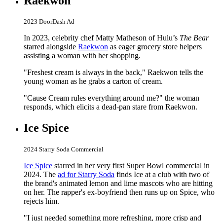
Raekwon
2023 DoorDash Ad
In 2023, celebrity chef Matty Matheson of Hulu’s
The Bear
starred alongside
Raekwon
as eager grocery store helpers
assisting a woman with her shopping.
"Freshest cream is always in the back," Raekwon tells the
young woman as he grabs a carton of cream.
"Cause Cream rules everything around me?" the woman
responds, which elicits a dead-pan stare from Raekwon.
Ice Spice
2024 Starry Soda Commercial
Ice Spice
starred in her very first Super Bowl commercial in
2024. The
ad for Starry Soda
finds Ice at a club with two of
the brand's animated lemon and lime mascots who are hitting
on her. The rapper's ex-boyfriend then runs up on Spice, who
rejects him.
"I just needed something more refreshing, more crisp and