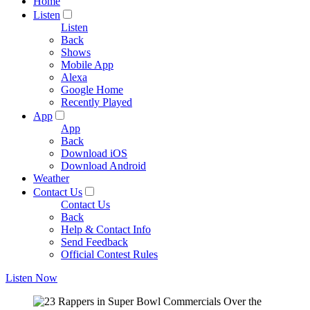
Home
Listen
Listen
Back
Shows
Mobile App
Alexa
Google Home
Recently Played
App
App
Back
Download iOS
Download Android
Weather
Contact Us
Contact Us
Back
Help & Contact Info
Send Feedback
Official Contest Rules
Listen Now