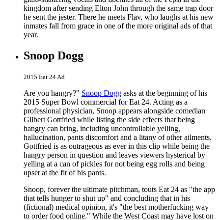
kingdom after sending Elton John through the same trap door
he sent the jester. There he meets Flav, who laughs at his new
inmates fall from grace in one of the more original ads of that
year.
Snoop Dogg
2015 Eat 24 Ad
Are you hangry?"
Snoop Dogg
asks at the beginning of his
2015 Super Bowl commercial for Eat 24. Acting as a
professional physician, Snoop appears alongside comedian
Gilbert Gottfried while listing the side effects that being
hangry can bring, including uncontrollable yelling,
hallucination, pants discomfort and a litany of other ailments.
Gottfried is as outrageous as ever in this clip while being the
hangry person in question and leaves viewers hysterical by
yelling at a can of pickles for not being egg rolls and being
upset at the fit of his pants.
Snoop, forever the ultimate pitchman, touts Eat 24 as "the app
that tells hunger to shut up" and concluding that in his
(fictional) medical opinion, it's "the best motherfucking way
to order food online." While the West Coast may have lost on