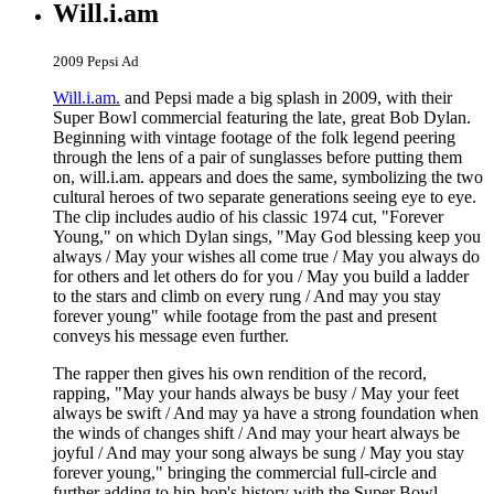
Will.i.am
2009 Pepsi Ad
Will.i.am.
and Pepsi made a big splash in 2009, with their
Super Bowl commercial featuring the late, great Bob Dylan.
Beginning with vintage footage of the folk legend peering
through the lens of a pair of sunglasses before putting them
on, will.i.am. appears and does the same, symbolizing the two
cultural heroes of two separate generations seeing eye to eye.
The clip includes audio of his classic 1974 cut, "Forever
Young," on which Dylan sings, "May God blessing keep you
always / May your wishes all come true / May you always do
for others and let others do for you / May you build a ladder
to the stars and climb on every rung / And may you stay
forever young" while footage from the past and present
conveys his message even further.
The rapper then gives his own rendition of the record,
rapping, "May your hands always be busy / May your feet
always be swift / And may ya have a strong foundation when
the winds of changes shift / And may your heart always be
joyful / And may your song always be sung / May you stay
forever young," bringing the commercial full-circle and
further adding to hip-hop's history with the Super Bowl.