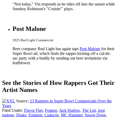
"Not today," Vin responds as he rides off into the sunset while
Smokey Robinson's "Cruisin'" plays.
Post Malone
2025 Bud Light Commercial
Beer company Bud Light has again taps
Post Malone
for their
Super Bowl ad, which finds the rapper kicking off a cul-de-
sac party with a buddy by sending out beer invitations via
leafblower.
See the Stories of How Rappers Got Their
Artist Names
Source:
23 Rappers in Super Bowl Commercials Over the
Years
Filed Under
:
Flavor Flav
,
Feature
,
Jack Harlow
,
The List
,
post
malone
,
Drake
,
Eminem
,
Ludacris
,
MC Hammer
,
Snoop Dogg
,