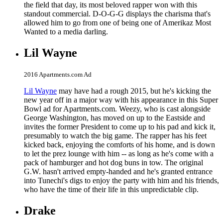
the field that day, its most beloved rapper won with this
standout commercial. D-O-G-G displays the charisma that's
allowed him to go from one of being one of Amerikaz Most
Wanted to a media darling.
Lil Wayne
2016 Apartments.com Ad
Lil Wayne
may have had a rough 2015, but he's kicking the
new year off in a major way with his appearance in this Super
Bowl ad for Apartments.com. Weezy, who is cast alongside
George Washington, has moved on up to the Eastside and
invites the former President to come up to his pad and kick it,
presumably to watch the big game. The rapper has his feet
kicked back, enjoying the comforts of his home, and is down
to let the prez lounge with him -- as long as he's come with a
pack of hamburger and hot dog buns in tow. The original
G.W. hasn't arrived empty-handed and he's granted entrance
into Tunechi's digs to enjoy the party with him and his friends,
who have the time of their life in this unpredictable clip.
Drake