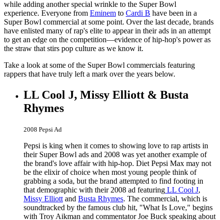
while adding another special wrinkle to the Super Bowl
experience. Everyone from
Eminem
to
Cardi B
have been in a
Super Bowl commercial at some point. Over the last decade, brands
have enlisted many of rap's elite to appear in their ads in an attempt
to get an edge on the competition—evidence of hip-hop's power as
the straw that stirs pop culture as we know it.
Take a look at some of the Super Bowl commercials featuring
rappers that have truly left a mark over the years below.
LL Cool J, Missy Elliott & Busta
Rhymes
2008 Pepsi Ad
Pepsi is king when it comes to showing love to rap artists in
their Super Bowl ads and 2008 was yet another example of
the brand's love affair with hip-hop. Diet Pepsi Max may not
be the elixir of choice when most young people think of
grabbing a soda, but the brand attempted to find footing in
that demographic with their 2008 ad featuring
LL Cool J
,
Missy Elliott
and
Busta Rhymes
. The commercial, which is
soundtracked by the famous club hit, "What Is Love," begins
with Troy Aikman and commentator Joe Buck speaking about