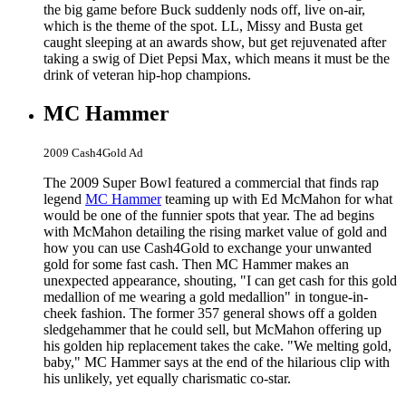
the big game before Buck suddenly nods off, live on-air,
which is the theme of the spot. LL, Missy and Busta get
caught sleeping at an awards show, but get rejuvenated after
taking a swig of Diet Pepsi Max, which means it must be the
drink of veteran hip-hop champions.
MC Hammer
2009 Cash4Gold Ad
The 2009 Super Bowl featured a commercial that finds rap
legend
MC Hammer
teaming up with Ed McMahon for what
would be one of the funnier spots that year. The ad begins
with McMahon detailing the rising market value of gold and
how you can use Cash4Gold to exchange your unwanted
gold for some fast cash. Then MC Hammer makes an
unexpected appearance, shouting, "I can get cash for this gold
medallion of me wearing a gold medallion" in tongue-in-
cheek fashion. The former 357 general shows off a golden
sledgehammer that he could sell, but McMahon offering up
his golden hip replacement takes the cake. "We melting gold,
baby," MC Hammer says at the end of the hilarious clip with
his unlikely, yet equally charismatic co-star.