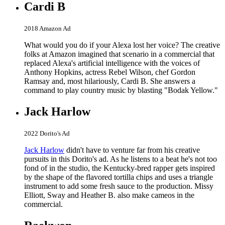
Cardi B
2018 Amazon Ad
What would you do if your Alexa lost her voice? The creative
folks at Amazon imagined that scenario in a commercial that
replaced Alexa's artificial intelligence with the voices of
Anthony Hopkins, actress Rebel Wilson, chef Gordon
Ramsay and, most hilariously, Cardi B. She answers a
command to play country music by blasting "Bodak Yellow."
Jack Harlow
2022 Dorito's Ad
Jack Harlow
didn't have to venture far from his creative
pursuits in this Dorito's ad. As he listens to a beat he's not too
fond of in the studio, the Kentucky-bred rapper gets inspired
by the shape of the flavored tortilla chips and uses a triangle
instrument to add some fresh sauce to the production. Missy
Elliott, Sway and Heather B. also make cameos in the
commercial.