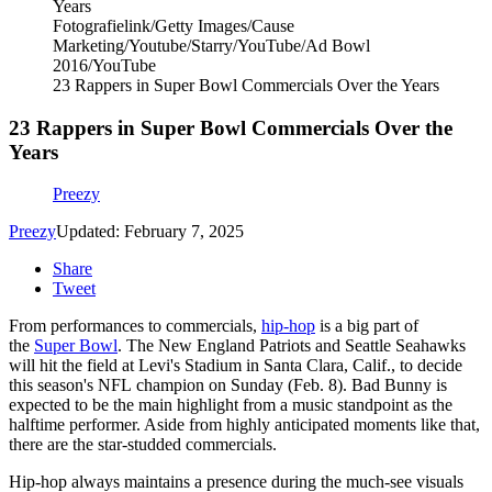
Fotografielink/Getty Images/Cause
Marketing/Youtube/Starry/YouTube/Ad Bowl
2016/YouTube
23 Rappers in Super Bowl Commercials Over the Years
23 Rappers in Super Bowl Commercials Over the
Years
Preezy
Preezy
Updated: February 7, 2025
Share
Tweet
From performances to commercials,
hip-hop
is a big part of
the
Super Bowl
. The New England Patriots and Seattle Seahawks
will hit the field at Levi's Stadium in Santa Clara, Calif., to decide
this season's NFL champion on Sunday (Feb. 8). Bad Bunny is
expected to be the main highlight from a music standpoint as the
halftime performer. Aside from highly anticipated moments like that,
there are the star-studded commercials.
Hip-hop always maintains a presence during the much-see visuals