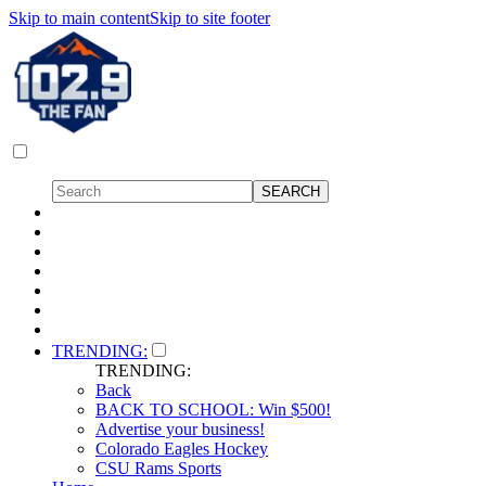
Skip to main content
Skip to site footer
TRENDING:
TRENDING:
Back
BACK TO SCHOOL: Win $500!
Advertise your business!
Colorado Eagles Hockey
CSU Rams Sports