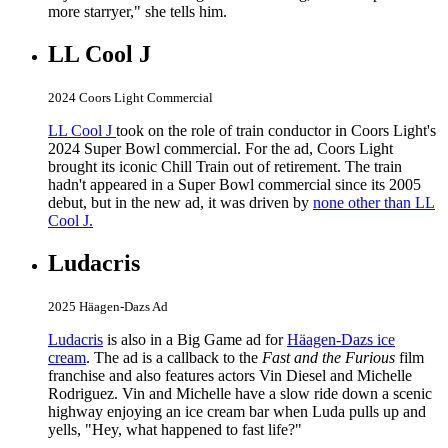
more starryer," she tells him.
LL Cool J
2024 Coors Light Commercial
LL Cool J
took on the role of train conductor in Coors Light's
2024 Super Bowl commercial. For the ad, Coors Light
brought its iconic Chill Train out of retirement. The train
hadn't appeared in a Super Bowl commercial since its 2005
debut, but in the new ad, it was driven by
none other than LL
Cool J.
Ludacris
2025 Häagen-Dazs Ad
Ludacris
is also in a Big Game ad for
Häagen-Dazs ice
cream
. The ad is a callback to the
Fast and the Furious
film
franchise and also features actors Vin Diesel and Michelle
Rodriguez. Vin and Michelle have a slow ride down a scenic
highway enjoying an ice cream bar when Luda pulls up and
yells, "Hey, what happened to fast life?"