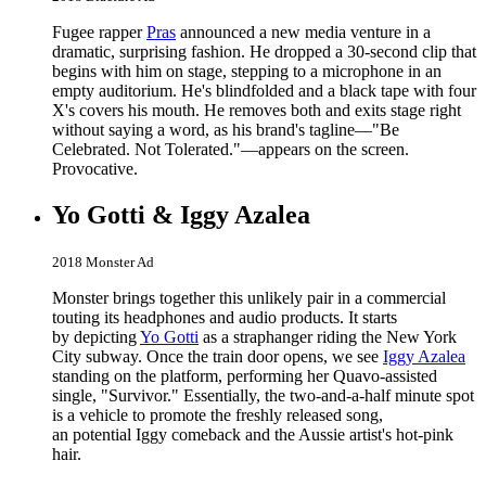
Fugee rapper
Pras
announced a new media venture in a
dramatic, surprising fashion. He dropped a 30-second clip that
begins with him on stage, stepping to a microphone in an
empty auditorium. He's blindfolded and a black tape with four
X's covers his mouth. He removes both and exits stage right
without saying a word, as his brand's tagline—"Be
Celebrated. Not Tolerated."—appears on the screen.
Provocative.
Yo Gotti & Iggy Azalea
2018 Monster Ad
Monster brings together this unlikely pair in a commercial
touting its headphones and audio products. It starts
by depicting
Yo Gotti
as a straphanger riding the New York
City subway. Once the train door opens, we see
Iggy Azalea
standing on the platform, performing her Quavo-assisted
single, "Survivor." Essentially, the two-and-a-half minute spot
is a vehicle to promote the freshly released song,
an potential Iggy comeback and the Aussie artist's hot-pink
hair.