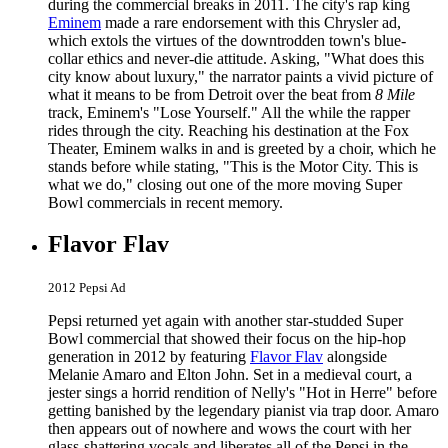
during the commercial breaks in 2011. The city's rap king
Eminem
made a rare endorsement with this Chrysler ad,
which extols the virtues of the downtrodden town's blue-
collar ethics and never-die attitude. Asking, "What does this
city know about luxury," the narrator paints a vivid picture of
what it means to be from Detroit over the beat from
8 Mile
track, Eminem's "Lose Yourself." All the while the rapper
rides through the city. Reaching his destination at the Fox
Theater, Eminem walks in and is greeted by a choir, which he
stands before while stating, "This is the Motor City. This is
what we do," closing out one of the more moving Super
Bowl commercials in recent memory.
Flavor Flav
2012 Pepsi Ad
Pepsi returned yet again with another star-studded Super
Bowl commercial that showed their focus on the hip-hop
generation in 2012 by featuring
Flavor Flav
alongside
Melanie Amaro and Elton John. Set in a medieval court, a
jester sings a horrid rendition of Nelly's "Hot in Herre" before
getting banished by the legendary pianist via trap door. Amaro
then appears out of nowhere and wows the court with her
glass-shattering vocals and liberates all of the Pepsi in the