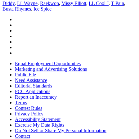
Diddy
,
Lil Wayne
,
Raekwon
,
Missy Elliott
,
LL Cool J
,
T-Pain
,
Busta Rhymes
,
Ice Spice
Equal Employment Opportunities
Marketing and Advertising Solutions
Public File
Need Assistance
Editorial Standards
FCC Applications
Report an Inaccuracy
Terms
Contest Rules
Privacy Policy
Accessibility Statement
Exercise My Data Rights
Do Not Sell or Share My Personal Information
Contact