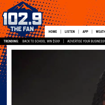
HOME
LISTEN
APP
WEAT
TRENDING:
BACK TO SCHOOL: WIN $500!
ADVERTISE YOUR BUSINESS!
SHOWS
DOWNLOAD IOS
MOBILE APP
DOWNLOAD AND
ALEXA
GOOGLE HOME
RECENTLY PLAYED