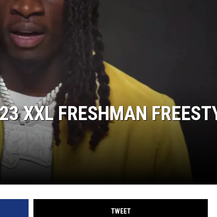
23 XXL FRESHMAN FREEST
TWEET