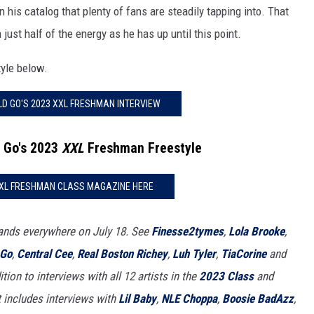
 his catalog that plenty of fans are steadily tapping into. That
just half of the energy as he has up until this point.
tyle below.
D GO'S 2023 XXL FRESHMAN INTERVIEW
 Go's 2023
XXL
Freshman Freestyle
XXL FRESHMAN CLASS MAGAZINE HERE
ands everywhere on July 18. See
Finesse2tymes
,
Lola Brooke
,
 Go
,
Central Cee
,
Real Boston Richey
,
Luh Tyler
,
TiaCorine
and
tion to interviews with all 12 artists in the
2023 Class
and
it includes interviews with
Lil Baby
,
NLE Choppa
,
Boosie BadAzz
,