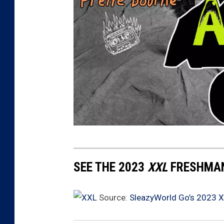
2
0
SEE THE 2023
XXL
FRESHMAN
2
3
Source:
SleazyWorld Go’s 2023 
X