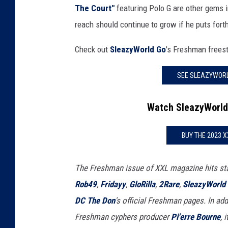
The Court"
featuring Polo G are other gems in
reach should continue to grow if he puts forth 
Check out
SleazyWorld Go
's Freshman frees
SEE SLEAZYWORL
Watch SleazyWorld
BUY THE 2023 
The Freshman issue of XXL magazine hits st
Rob49
,
Fridayy
,
GloRilla
,
2Rare
,
SleazyWorld
DC The Don
's official Freshman pages. In addi
Freshman cyphers producer
Pi'erre Bourne
, 