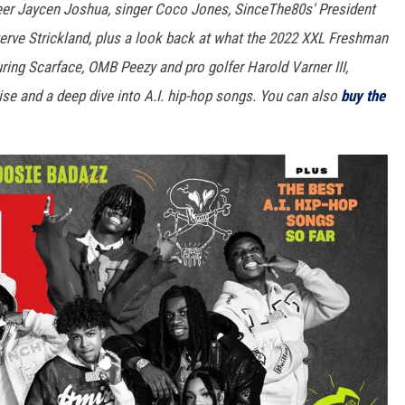
neer Jaycen Joshua, singer Coco Jones, SinceThe80s' President
rve Strickland, plus a look back at what the 2022 XXL Freshman
turing Scarface, OMB Peezy and pro golfer Harold Varner III,
se and a deep dive into A.I. hip-hop songs. You can also
buy the