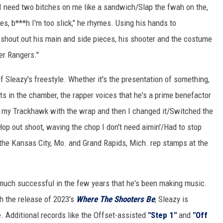
/I need two bitches on me like a sandwich/Slap the fwah on the,
es, b***h I'm too slick," he rhymes. Using his hands to
shout out his main and side pieces, his shooter and the costume
er Rangers."
 Sleazy's freestyle. Whether it's the presentation of something,
ts in the chamber, the rapper voices that he's a prime benefactor
to my Trackhawk with the wrap and then I changed it/Switched the
Hop out shoot, waving the chop I don't need aimin'/Had to stop
 the Kansas City, Mo. and Grand Rapids, Mich. rep stamps at the
ry much successful in the few years that he's been making music.
h the release of 2023's
Where The Shooters Be
, Sleazy is
e. Additional records like the Offset-assisted
"Step 1"
and
"Off