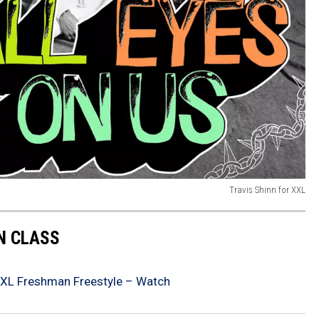
Travis Shinn for XXL
 CLASS
XXL Freshman Freestyle – Watch