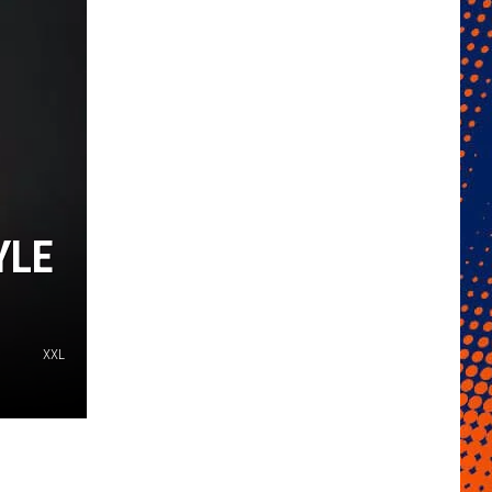
YLE
XXL