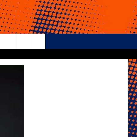
rch
e