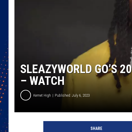
SLEAZYWORLD GO’S 20
– WATCH
Kemet High
Published: July 6, 2023
S
l
SHARE
e