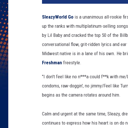
a
z
SleazyWorld Go
is a unanimous all-rookie fir
y
up the ranks with multiplatinum-selling songs
W
o
by Lil Baby and cracked the top 50 of the Bil
r
conversational flow, grit-ridden lyrics and ea
l
Midwest native is in a lane of his own. He br
d
G
Freshman
freestyle.
o
"I don't feel like no n***a could f**k with me
2
0
condoms, raw-doggin', no jimmy/Feel like Turn
2
begins as the camera rotates around him.
3
x
x
Calm and urgent at the same time, Sleazy, dre
l
continues to express how his heart is on do n
f