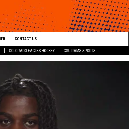
HER
CONTACT US
Sea
COLORADO EAGLES HOCKEY
CSU RAMS SPORTS
HELP & CONTACT INFO
The
ROID
SEND FEEDBACK
Sit
OFFICIAL CONTEST RULES