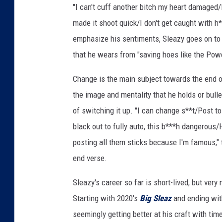
"I can't cuff another bitch my heart damaged
r
e
made it shoot quick/I don't get caught with h*
s
emphasize his sentiments, Sleazy goes on to 
h
that he wears from "saving hoes like the Pow
m
a
Change is the main subject towards the end of
n
the image and mentality that he holds or bulle
f
r
of switching it up. "I can change s**t/Post 
e
black out to fully auto, this b***h dangerous/
e
posting all them sticks because I'm famous,"
s
end verse.
t
y
Sleazy's career so far is short-lived, but ve
l
e
Starting with 2020's
Big Sleaz
and ending wit
seemingly getting better at his craft with tim