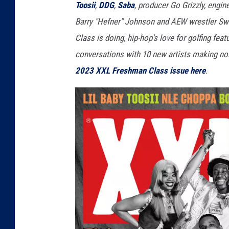
Toosii
,
DDG
,
Saba
, producer Go Grizzly, engi
Barry "Hefner" Johnson and AEW wrestler Swe
Class is doing, hip-hop's love for golfing fea
conversations with 10 new artists making noi
2023 XXL Freshman Class issue here
.