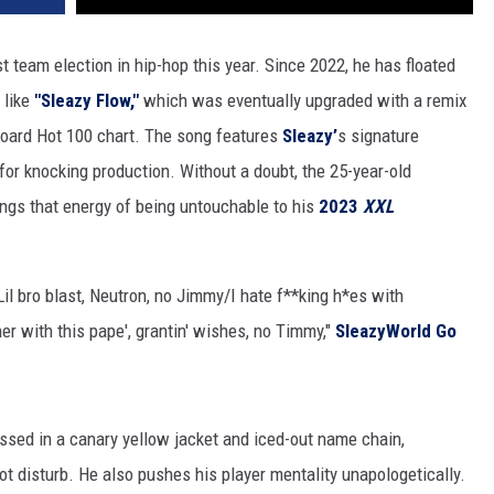
st team election in hip-hop this year. Since 2022, he has floated
 like
"Sleazy Flow,"
which was eventually upgraded with a remix
lboard Hot 100 chart. The song features
Sleazy’
s signature
r for knocking production. Without a doubt, the 25-year-old
ings that energy of being untouchable to his
2023
XXL
/Lil bro blast, Neutron, no Jimmy/I hate f**king h*es with
er with this pape', grantin' wishes, no Timmy,"
SleazyWorld Go
ssed in a canary yellow jacket and iced-out name chain,
ot disturb. He also pushes his player mentality unapologetically.