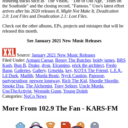
featuring tracks such as "The Vision," "Die of Old Age, "Tears on
the Southside" and the closing record, "Famous." Uno's latest effort
arrives after his 2020 releases
8
,
Might Not Make It
,
Deadication
2.0: Lost Files
and
Deadication 2.1: Lost Files
.
Check out the other albums, EPs, projects and mixtapes that will be
released this month.
See January 2021 New Music Releases
Source:
January 2021 New Music Releases
Filed Under
:
Armani Caesar
,
Benny The Butcher
,
boldy james
,
BRS
Kash
,
Bun B
,
Drake
,
dvsn
,
Elcamino
,
erick the architect
,
Fredo
Bang
,
Galleries
,
Gallery
,
Griselda
,
key
,
KOTA The Friend
,
L.E.$.
,
Lil Durk
,
Madlib
,
Murda Beatz
,
Nyck Caution
,
Papoose
,
partynextdoor
,
peewee longway
,
Rich The Kid
,
Shordie Shordie
,
Smoke Dza
,
The Alchemist
,
Tony Seltzer
,
Uncle Murda
,
UnoTheActivist
,
Westside Gunn
,
Young Dolph
Categories
:
NoCo News
More From 102.9 The Fan - KARS-FM