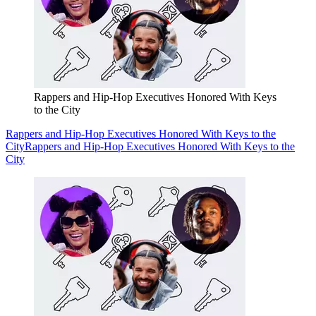
Rappers and Hip-Hop Executives Honored With Keys
to the City
Rappers and Hip-Hop Executives Honored With Keys to the
City
Rappers and Hip-Hop Executives Honored With Keys to the
City