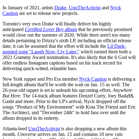
In January of 2021, artists
Drake
,
UnoTheActivist
and
Nyck
Caution
are set to release new projects.
Toronto's very own Drake will finally deliver his highly
anticipated
Certified Lover Boy
album
that he previously promised
would close out the summer of 2020. While there aren't too many
details pertaining to Drizzy's sixth LP, including an official release
date, it can be assumed that the effort will include the
Lil Durk-
assisted song "Laugh Now, Cry Later,"
which earned them both a
2021 Grammy Award nomination. It's also likely that the 6 God will
offer endless Instagram captions based on his track record for
delivering quick-witted, relatable bars.
New York rapper and Pro Era member
Nyck Caution
is delivering a
full-length album that'll be worth the wait on Jan. 15 as well. The
26-year-old rapper is set to unleash his upcoming effort,
Anywhere
But Here
. The 14-track album features Denzel Curry, Joey Bada$$,
Gashi and more. Prior to the LP's arrival, Nyck dropped off the
songs "Product of My Environment" with Kota The Friend and Eric
The Architect, and "December 24th" to hold fans over until the
album dropped in its entirety.
Atlanta-bred
UnoTheActivist
is also dropping a new album this
month.
Unoverse
arrives on Jan. 15 and contains 10 new cuts