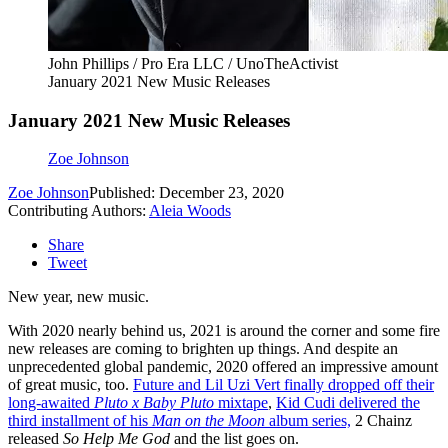
John Phillips / Pro Era LLC / UnoTheActivist
January 2021 New Music Releases
January 2021 New Music Releases
Zoe Johnson
Zoe Johnson
Published: December 23, 2020
Contributing Authors:
Aleia Woods
Share
Tweet
New year, new music.
With 2020 nearly behind us, 2021 is around the corner and some fire
new releases are coming to brighten up things. And despite an
unprecedented global pandemic, 2020 offered an impressive amount
of great music, too.
Future and Lil Uzi Vert finally dropped off their
long-awaited
Pluto x Baby Pluto
mixtape
,
Kid Cudi delivered the
third installment of his
Man on the Moon
album series,
2 Chainz
released
So Help Me God
and the list goes on.