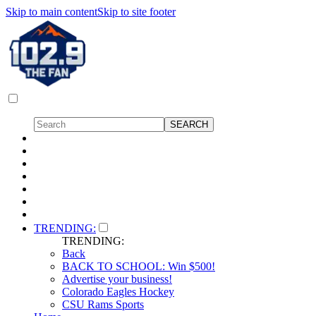
Skip to main content
Skip to site footer
TRENDING:
TRENDING:
Back
BACK TO SCHOOL: Win $500!
Advertise your business!
Colorado Eagles Hockey
CSU Rams Sports