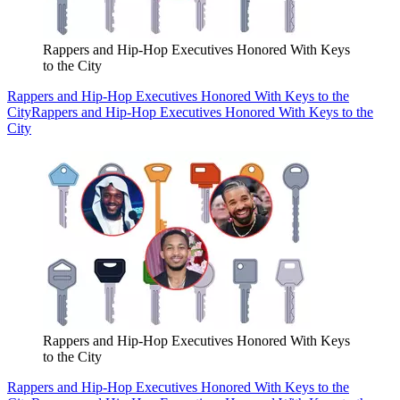
Rappers and Hip-Hop Executives Honored With Keys
to the City
Rappers and Hip-Hop Executives Honored With Keys to the
City
Rappers and Hip-Hop Executives Honored With Keys to the
City
Rappers and Hip-Hop Executives Honored With Keys
to the City
Rappers and Hip-Hop Executives Honored With Keys to the