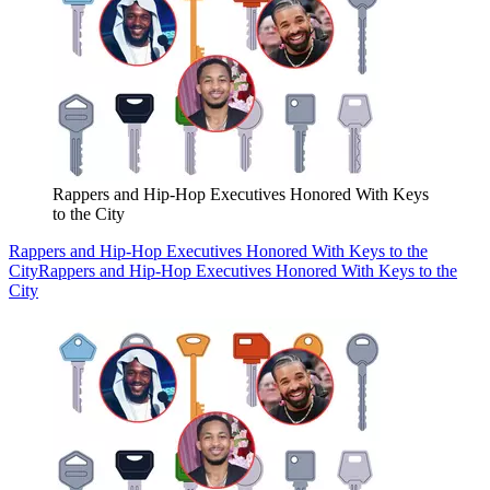
Rappers and Hip-Hop Executives Honored With Keys
to the City
Rappers and Hip-Hop Executives Honored With Keys to the
City
Rappers and Hip-Hop Executives Honored With Keys to the
City