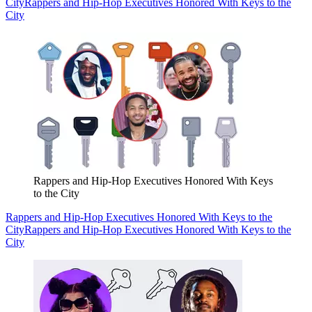
City
Rappers and Hip-Hop Executives Honored With Keys to the
City
Rappers and Hip-Hop Executives Honored With Keys
to the City
Rappers and Hip-Hop Executives Honored With Keys to the
City
Rappers and Hip-Hop Executives Honored With Keys to the
City