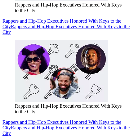
Rappers and Hip-Hop Executives Honored With Keys
to the City
Rappers and Hip-Hop Executives Honored With Keys to the
City
Rappers and Hip-Hop Executives Honored With Keys to the
City
Rappers and Hip-Hop Executives Honored With Keys
to the City
Rappers and Hip-Hop Executives Honored With Keys to the
City
Rappers and Hip-Hop Executives Honored With Keys to the
City