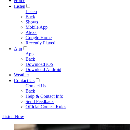
Home
Listen
Listen
Back
Shows
Mobile App
Alexa
Google Home
Recently Played
App
App
Back
Download iOS
Download Android
Weather
Contact Us
Contact Us
Back
Help & Contact Info
Send Feedback
Official Contest Rules
Listen Now