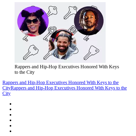
Rappers and Hip-Hop Executives Honored With Keys
to the City
Rappers and Hip-Hop Executives Honored With Keys to the
City
Rappers and Hip-Hop Executives Honored With Keys to the
City