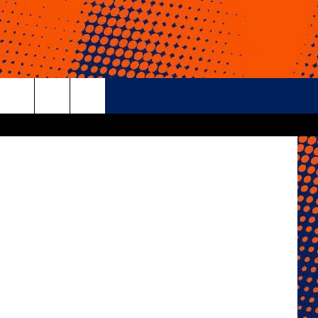
24
etty Images
rch
e