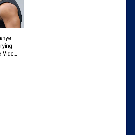
Kanye
rying
c Video