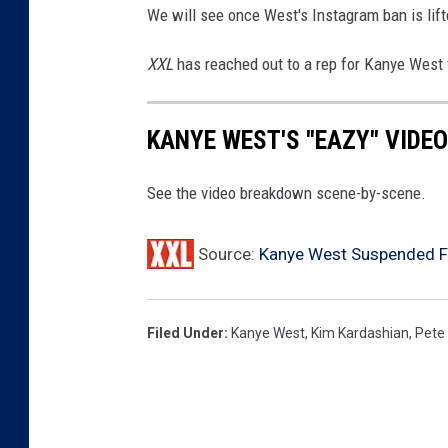
l
We will see once West's Instagram ban is lift
-
D
XXL
has reached out to a rep for Kanye West
a
y
3
KANYE WEST'S "EAZY" VIDE
See the video breakdown scene-by-scene.
Source:
Kanye West Suspended F
Filed Under
:
Kanye West
,
Kim Kardashian
,
Pete