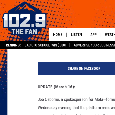
KANYE WEST SUSPEND
HOURS
HOME
LISTEN
APP
WEAT
XXL Staff
Published: March 16, 2022
TRENDING:
BACK TO SCHOOL: WIN $500!
ADVERTISE YOUR BUSINESS!
SHOWS
DOWNLOAD IOS
K
MOBILE APP
DOWNLOAD AND
a
SHARE ON FACEBOOK
n
ALEXA
y
e
UPDATE (March 16):
GOOGLE HOME
W
e
Joe Osborne, a spokesperson for Meta—form
RECENTLY PLAYED
s
Wednesday evening that the platform remove
t