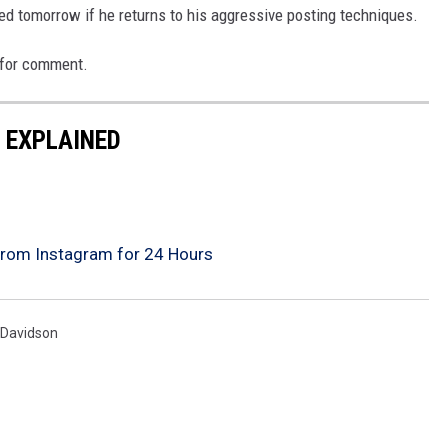
ed tomorrow if he returns to his aggressive posting techniques.
 for comment.
O EXPLAINED
rom Instagram for 24 Hours
 Davidson