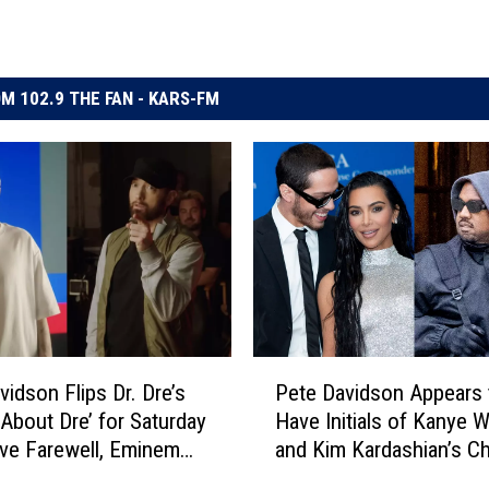
M 102.9 THE FAN - KARS-FM
P
vidson Flips Dr. Dre’s
Pete Davidson Appears 
e
 About Dre’ for Saturday
Have Initials of Kanye 
t
ive Farewell, Eminem
and Kim Kardashian’s Ch
e
urprise Appearance –
Tattooed on His Neck
D