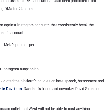
and harassment. Ye's account has also been prohibited from
ng DMs for 24 hours.
ken against Instagram accounts that consistently break the
 user's account.
 of Meta's policies persist.
ur Instagram suspension.
 violated the platform's policies on hate speech, harassment and
ete Davidson
, Davidson's friend and coworker David Sirus and
gossip outlet that West will not be able to post anything,