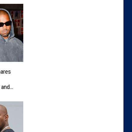
hares
 and