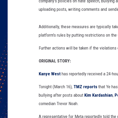
s
company's policies on hate speech, bullying 
p
uploading posts, writing comments and sendi
e
a
k
Additionally, these measures are typically ta
s
platform's rules by putting restrictions on the
a
t
Further actions will be taken if the violations
F
a
ORIGINAL STORY:
s
t
Kanye West
has reportedly received a 24-ho
C
o
Tonight (March 16),
TMZ reports
that Ye has
m
bullying after posts about
Kim Kardashian
,
P
p
comedian Trevor Noah.
a
n
A representative for Meta reportedly told the 