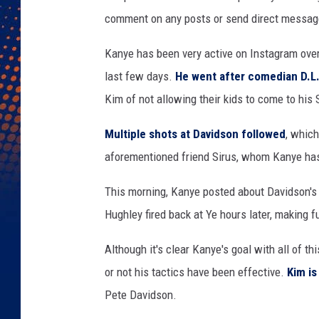
y
comment on any posts or send direct message
I
n
Kanye has been very active on Instagram over
n
o
last few days.
He went after comedian D.L
v
Kim of not allowing their kids to come to his
a
t
Multiple shots at Davidson followed
, which
i
aforementioned friend Sirus, whom Kanye has 
o
n
This morning, Kanye posted about Davidson'
F
Hughley fired back at Ye hours later, making f
e
s
Although it's clear Kanye's goal with all of th
t
i
or not his tactics have been effective.
Kim is
v
Pete Davidson.
a