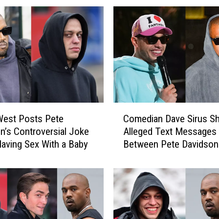
a
v
i
d
s
o
n
A
p
C
p
West Posts Pete
Comedian Dave Sirus S
o
e
n’s Controversial Joke
Alleged Text Messages
m
a
aving Sex With a Baby
Between Pete Davidson
e
r
Kanye West
d
s
i
t
a
o
n
H
D
a
a