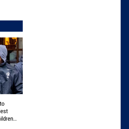
to
West
ildren