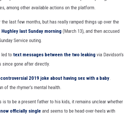
s, among other available actions on the platform.
 the last few months, but has really ramped things up over the
. Hughley last Sunday morning
(March 13), and then accused
 Sunday Service outing.
 led to
text messages between the two leaking
via Davidson's
since gone after directly.
s
controversial 2019 joke about having sex with a baby
.
un of the rhymer's mental health.
is is to be a present father to his kids, it remains unclear whether
 now officially single
and seems to be head-over-heels with