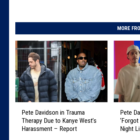
MORE FRO
P
P
Pete Davidson in Trauma
Pete Da
e
e
Therapy Due to Kanye West’s
‘Forgot
t
t
Harassment – Report
Night L
e
e
Makes S
D
D