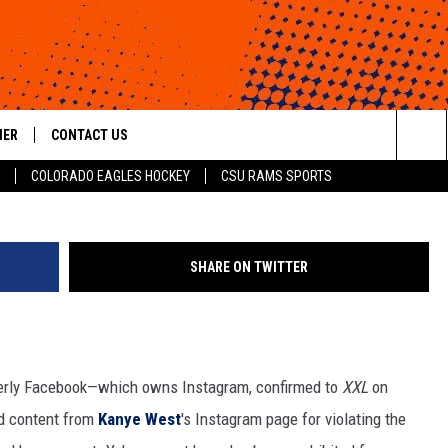
ED FROM INSTAGRAM FOR 
HER
CONTACT US
Brad Barket, G
Sea
COLORADO EAGLES HOCKEY
CSU RAMS SPORTS
HELP & CONTACT INFO
The
ROID
SEND FEEDBACK
Sit
SHARE ON TWITTER
OFFICIAL CONTEST RULES
erly Facebook—which owns Instagram, confirmed to
XXL
on
d content from
Kanye West
's Instagram page for violating the