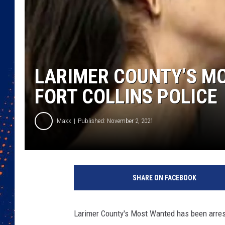
LARIMER COUNTY’S M
FORT COLLINS POLICE
Maxx
Published: November 2, 2021
SHARE ON FACEBOOK
Larimer County's Most Wanted has been arrest