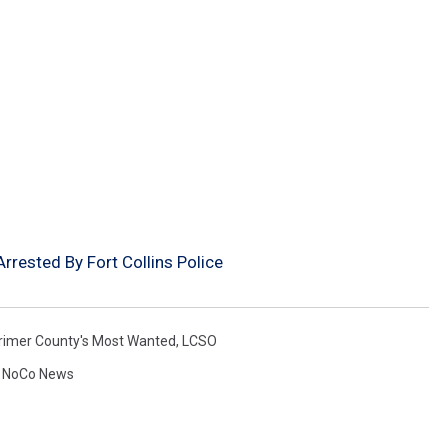
rested By Fort Collins Police
rimer County's Most Wanted
,
LCSO
,
NoCo News