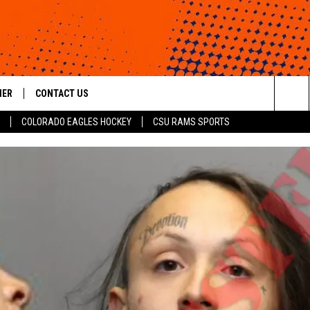
HER
CONTACT US
Sea
COLORADO EAGLES HOCKEY
CSU RAMS SPORTS
HELP & CONTACT INFO
The
ROID
SEND FEEDBACK
Sit
OFFICIAL CONTEST RULES