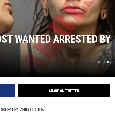
OST WANTED ARRESTED BY
Larimer County Sher
SHARE ON TWITTER
ed by Fort Collins Police.