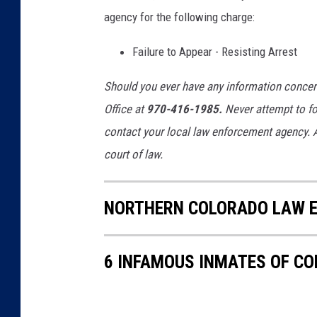
agency for the following charge:
Failure to Appear - Resisting Arrest
Should you ever have any information concerni
Office at
970-416-1985.
Never attempt to fol
contact your local law enforcement agency. A
court of law.
NORTHERN COLORADO LAW E
6 INFAMOUS INMATES OF C