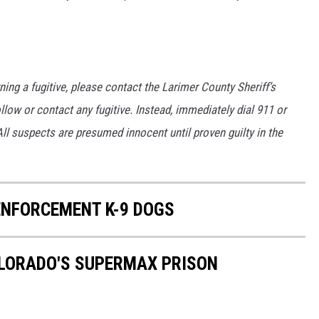
ng a fugitive, please contact the Larimer County Sheriff’s
low or contact any fugitive. Instead, immediately dial 911 or
ll suspects are presumed innocent until proven guilty in the
NFORCEMENT K-9 DOGS
OLORADO'S SUPERMAX PRISON