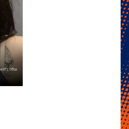
iff's Office