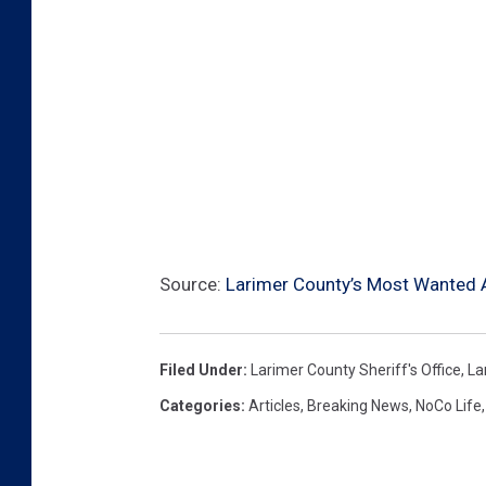
Source:
Larimer County’s Most Wanted Ar
Filed Under
:
Larimer County Sheriff's Office
,
La
Categories
:
Articles
,
Breaking News
,
NoCo Life