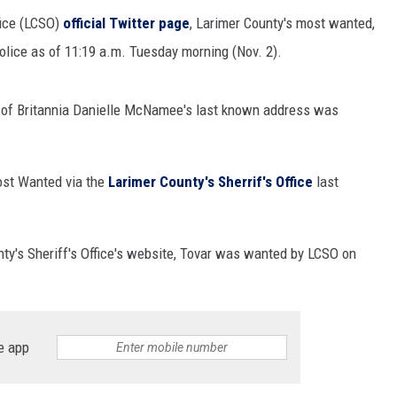
fice (LCSO)
official Twitter page
, Larimer County's most wanted,
police as of 11:19 a.m. Tuesday morning (Nov. 2).
s of Britannia Danielle McNamee's last known address was
ost Wanted via the
Larimer County's Sherrif's Office
last
nty's Sheriff's Office's website, Tovar was wanted by LCSO on
e app