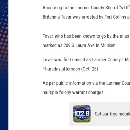
According to the Larimer County Sherriff's Of
Britannia Tovar was arrested by Fort Collins 
Tovar, who has been known to go by the alia
marked as 209 S Laura Ave in Milliken.
Tovar was first named as Larimer County's M
Thursday afternoon (Oct. 28).
As per public information via the Larimer Cou
multiple felony warrant charges.
Get our free mobil