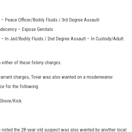
– Peace Officer/Bodily Fluids / 3rd Degree Assault-
ndecency – Expose Genitals
– In Jail/Bodily Fluids / 2nd Degree Assault – In Custody/Adult
 either of these felony charges.
warrant charges, Tovar was also wanted on a misdemeanor
ce for the following:
/Shove/Kick
ice noted the 28-year-old suspect was also wanted by another local