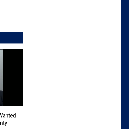
 Wanted
nty