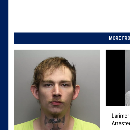
MORE FRO
L
Larimer
a
Arreste
r