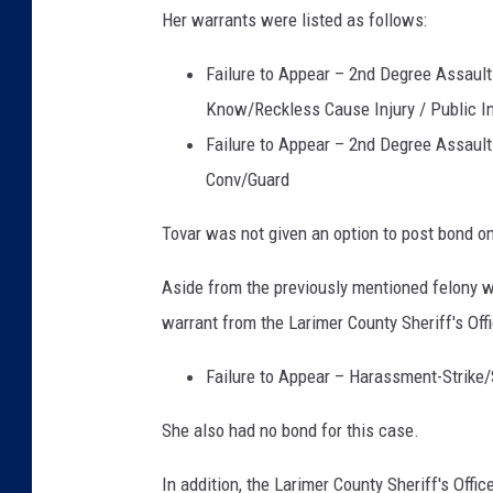
Her warrants were listed as follows:
Failure to Appear – 2nd Degree Assault 
Know/Reckless Cause Injury / Public I
Failure to Appear – 2nd Degree Assault 
Conv/Guard
Tovar was not given an option to post bond on
Aside from the previously mentioned felony 
warrant from the Larimer County Sheriff's Offi
Failure to Appear – Harassment-Strike
She also had no bond for this case.
In addition, the Larimer County Sheriff's Off