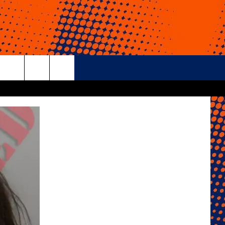
rch
e