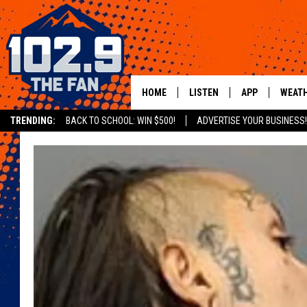
HOME
LISTEN
APP
WEAT
TRENDING:
BACK TO SCHOOL: WIN $500!
ADVERTISE YOUR BUSINESS!
SHOWS
DOWNLOAD IOS
MOBILE APP
DOWNLOAD AND
ALEXA
GOOGLE HOME
RECENTLY PLAYED