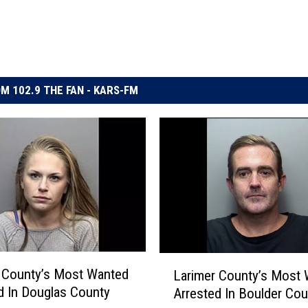
M 102.9 THE FAN - KARS-FM
L
 County’s Most Wanted
Larimer County’s Most
a
d In Douglas County
Arrested In Boulder Cou
r