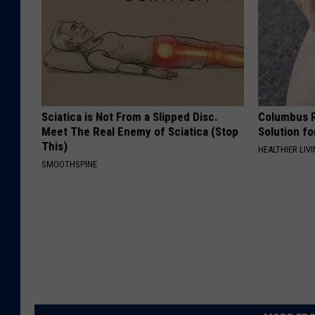
Sciatica is Not From a Slipped Disc.
Columbus R
Meet The Real Enemy of Sciatica (Stop
Solution fo
This)
HEALTHIER LIVI
SMOOTHSPINE