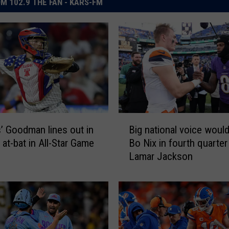
M 102.9 THE FAN - KARS-FM
B
’ Goodman lines out in
Big national voice would
i
 at-bat in All-Star Game
Bo Nix in fourth quarter
g
Lamar Jackson
n
a
t
i
o
n