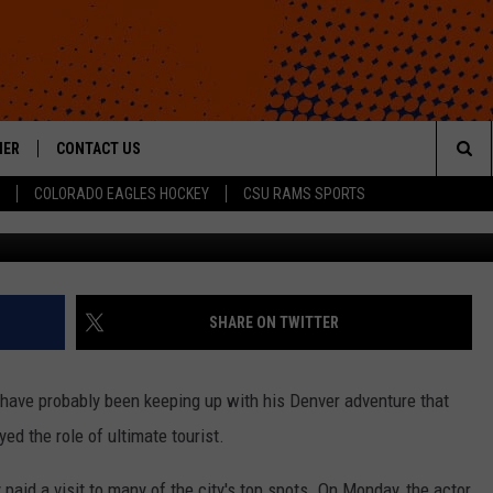
T THE DENVER EXPERIENCE
HER
CONTACT US
Sea
COLORADO EAGLES HOCKEY
CSU RAMS SPORTS
G
HELP & CONTACT INFO
The
ROID
SEND FEEDBACK
Sit
OFFICIAL CONTEST RULES
SHARE ON TWITTER
 have probably been keeping up with his Denver adventure that
yed the role of ultimate tourist.
paid a visit to many of the city's top spots. On Monday, the actor