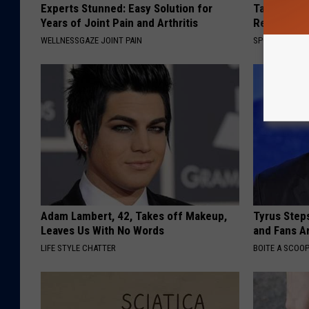
Experts Stunned: Easy Solution for
Take a Loo
Years of Joint Pain and Arthritis
Repulsive 
WELLNESSGAZE JOINT PAIN
SPORT PIRATE
Adam Lambert, 42, Takes off Makeup,
Tyrus Step
Leaves Us With No Words
and Fans A
LIFE STYLE CHATTER
BOITE A SCOO