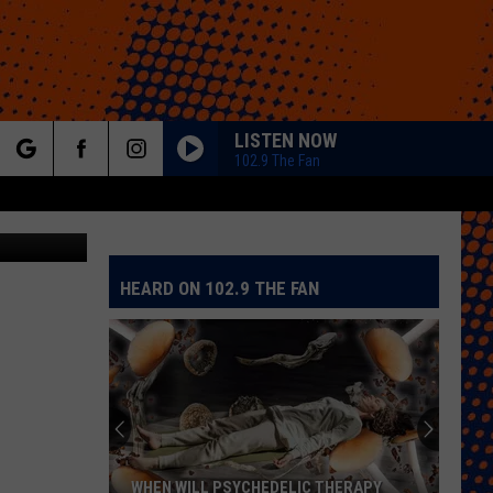
LISTEN NOW
102.9 The Fan
rch
etty Images
HEARD ON 102.9 THE FAN
e
WHEN WILL PSYCHEDELIC THERAPY