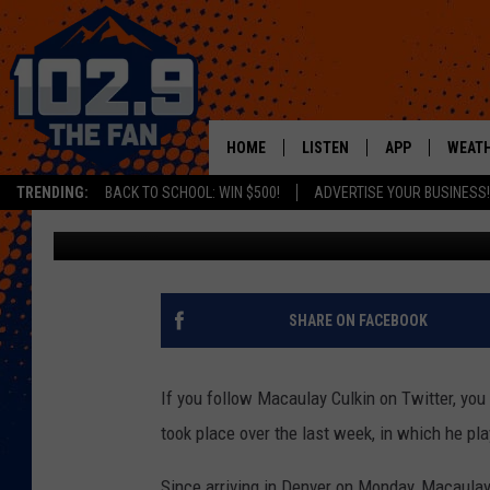
MACAULAY CULKIN GO
THIS WEEK
HOME
LISTEN
APP
WEAT
TRENDING:
BACK TO SCHOOL: WIN $500!
ADVERTISE YOUR BUSINESS!
Kelsey Nistel
Published: July 19, 2018
SHOWS
DOWNLOAD IOS
MOBILE APP
DOWNLOAD AND
ALEXA
SHARE ON FACEBOOK
GOOGLE HOME
If you follow Macaulay Culkin on Twitter, you
RECENTLY PLAYED
took place over the last week, in which he pla
Since arriving in Denver on Monday, Macaulay 