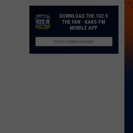
DOWNLOAD THE 102.9
THE FAN - KARS-FM
MOBILE APP