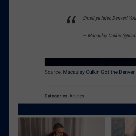
Smell ya later, Denver! Yo
— Macaulay Culkin (@Incr
Source:
Macaulay Culkin Got the Denver
Categories
:
Articles