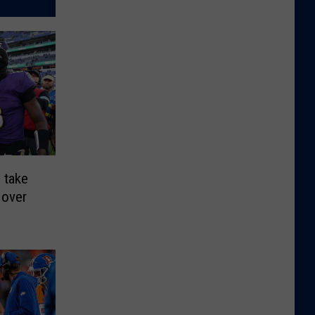
 take
 over