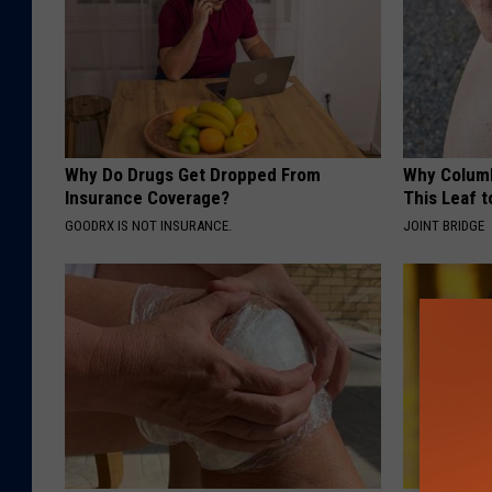
Why Do Drugs Get Dropped From
Why Columb
Insurance Coverage?
This Leaf t
GOODRX IS NOT INSURANCE.
JOINT BRIDGE