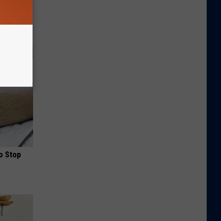
o Stop