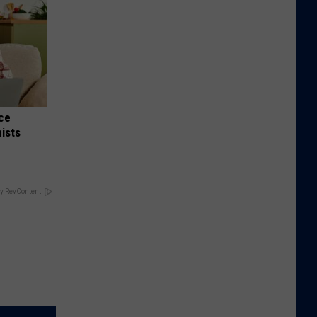
nce
ists
y RevContent