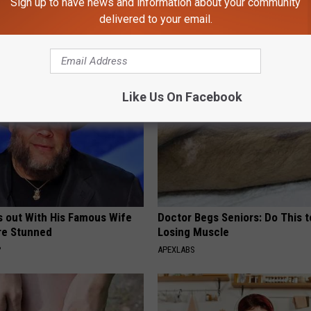
Sign up to have news and information about your community
k Inside Michelle Obama's
Diabetes? You Should Do This
delivered to your email.
home
Immediately (Try Tonight)
WELLNESSGAZE DIABETES
Like Us On Facebook
s out With His Famous Wife
Doctor Begs Seniors: Do This t
re Stunned
Losing Muscle
P
APEXLABS