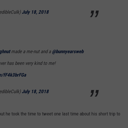
edibleCulk)
July 18, 2018
ghnut
made a me-nut and a
@bunnyearsweb
ver has been very kind to me!
om/fF4k3brFGa
edibleCulk)
July 18, 2018
t he took the time to tweet one last time about his short trip to