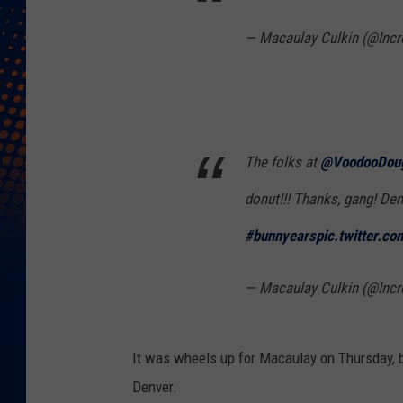
— Macaulay Culkin (@Incr
The folks at
@VoodooDou
donut!!! Thanks, gang! Den
#bunnyears
pic.twitter.c
— Macaulay Culkin (@Incr
It was wheels up for Macaulay on Thursday, bu
Denver.