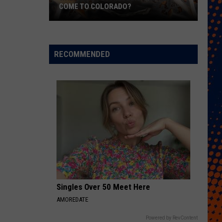
COME TO COLORADO?
When
Will
Psychedelic
RECOMMENDED
Therapy
Come
to
Colorado?
Singles Over 50 Meet Here
AMOREDATE
Powered by RevContent