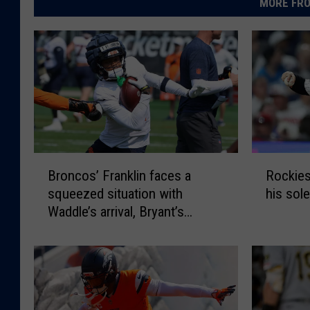
MORE FRO
B
R
Broncos’ Franklin faces a
Rockies
r
o
squeezed situation with
his sole
o
c
Waddle’s arrival, Bryant’s
n
k
ascent
c
i
o
e
s
s
’
’
F
G