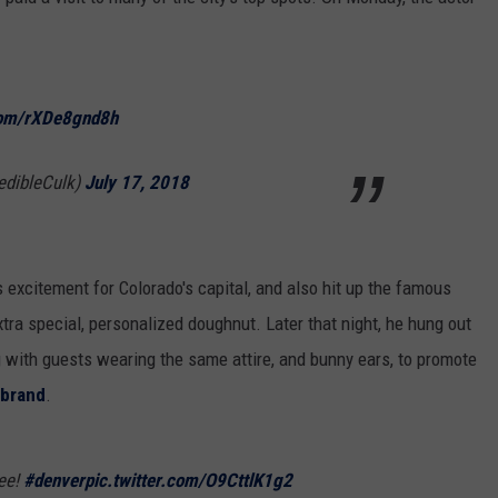
.com/rXDe8gnd8h
edibleCulk)
July 17, 2018
 excitement for Colorado's capital, and also hit up the famous
a special, personalized doughnut. Later that night, he hung out
 with guests wearing the same attire, and bunny ears, to promote
 brand
.
ee!
#denver
pic.twitter.com/O9CttlK1g2