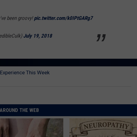
u've been groovy!
pic.twitter.com/k0IPtGARg7
edibleCulk)
July 19, 2018
 Experience This Week
AROUND THE WEB