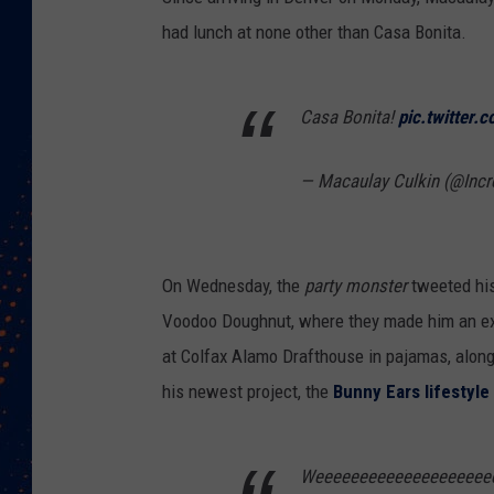
had lunch at none other than Casa Bonita.
Casa Bonita!
pic.twitter
— Macaulay Culkin (@Incr
On Wednesday, the
party monster
tweeted his
Voodoo Doughnut, where they made him an extr
at Colfax Alamo Drafthouse in pajamas, along
his newest project, the
Bunny Ears lifestyle
Weeeeeeeeeeeeeeeeeeee