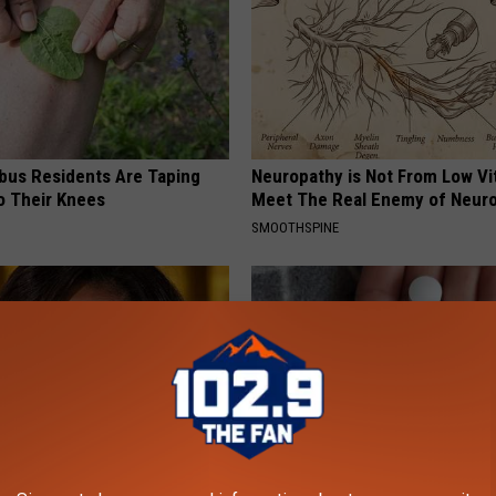
us Residents Are Taping
Neuropathy is Not From Low Vi
o Their Knees
Meet The Real Enemy of Neur
SMOOTHSPINE