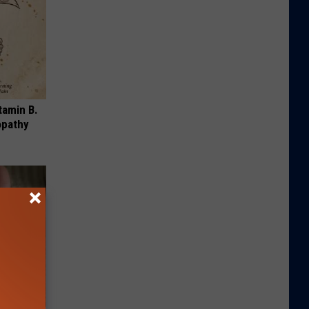
tamin B.
opathy