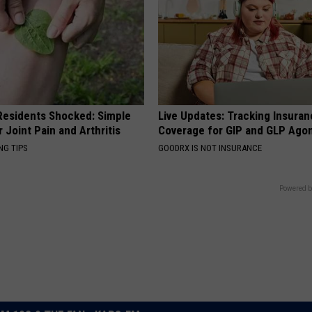
esidents Shocked: Simple
Live Updates: Tracking Insura
r Joint Pain and Arthritis
Coverage for GIP and GLP Agon
NG TIPS
GOODRX IS NOT INSURANCE
Powered b