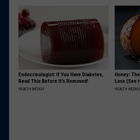
Endocrinologist: If You Have Diabetes,
Honey: The
Read This Before It's Removed!
Loss (See H
HEALTH WEEKLY
HEALTH WEEKL