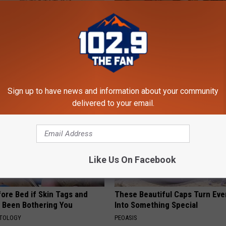
ng With Heavy Oils: Why
A Tiny Planter That Brings Big
ecommend Pure Titanium
Personality
FANYIL
Sign up to have news and information about your community
delivered to your email.
Like Us On Facebook
ore Bed if Skin Tags and
These Beautiful Caps Turn Ever
 Been Bothering You
Into Something Special
ATOLOGY
PEOASIS