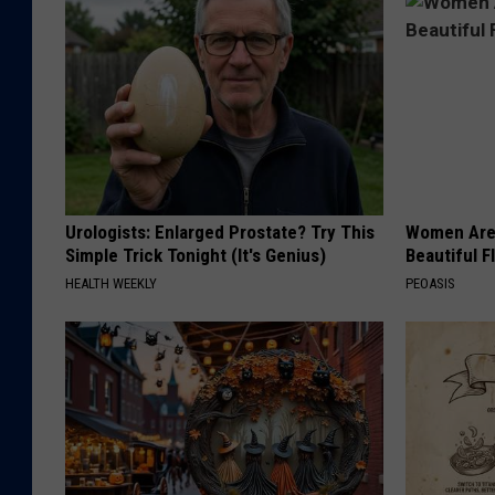
o
n
e
T
r
e
e
Urologists: Enlarged Prostate? Try This
Women Are
G
Simple Trick Tonight (It's Genius)
Beautiful F
o
HEALTH WEEKLY
PEOASIS
v
e
r
n
m