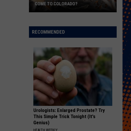
COME TO COLORADO?
When
Will
Psychedelic
RECOMMENDED
Therapy
Come
to
Colorado?
Urologists: Enlarged Prostate? Try
This Simple Trick Tonight (It's
Genius)
HEALTH WEEKLY