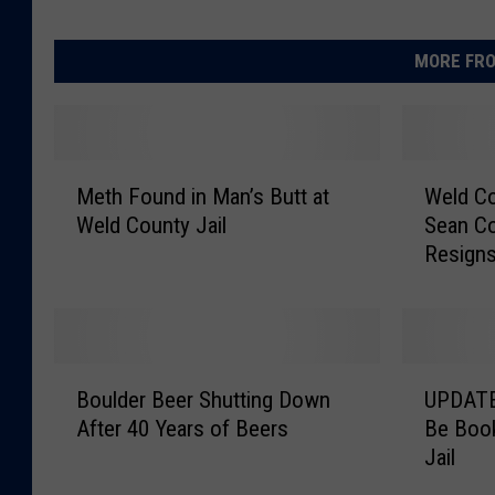
MORE FRO
M
W
Meth Found in Man’s Butt at
Weld C
e
e
Weld County Jail
Sean C
t
l
Resign
h
d
F
C
o
o
u
u
n
n
B
U
d
t
Boulder Beer Shutting Down
UPDATE:
o
P
i
y
After 40 Years of Beers
Be Book
u
D
n
C
Jail
l
A
M
o
d
T