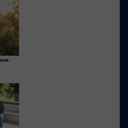
ouse.