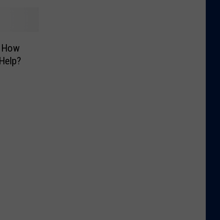
t How
Help?