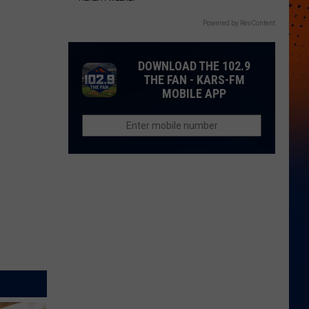
Powered by RevContent
DOWNLOAD THE 102.9
THE FAN - KARS-FM
MOBILE APP