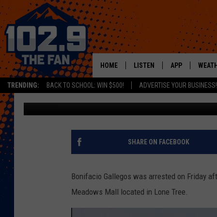
MAN ARRESTED FOR PU
COLORADO MALL
HOME
LISTEN
APP
WEAT
TRENDING:
BACK TO SCHOOL: WIN $500!
ADVERTISE YOUR BUSINESS!
Matt Sparx
Published: January 6, 2020
SHOWS
DOWNLOAD IOS
MOBILE APP
DOWNLOAD AND
ALEXA
SHARE ON FACEBOOK
GOOGLE HOME
Bonifacio Gallegos was arrested on Friday aft
RECENTLY PLAYED
Meadows Mall located in Lone Tree.