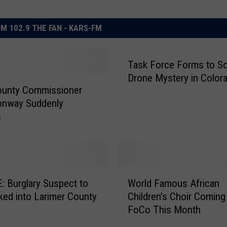
M 102.9 THE FAN - KARS-FM
Task Force Forms to So
Drone Mystery in Color
ounty Commissioner
onway Suddenly
s
W
 Burglary Suspect to
World Famous African
o
ed into Larimer County
Children’s Choir Coming
r
FoCo This Month
l
d