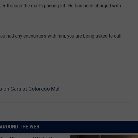
er through the mall's parking lot. He has been charged with
 you had any encounters with him, you are being asked to call
s on Cars at Colorado Mall
AROUND THE WEB