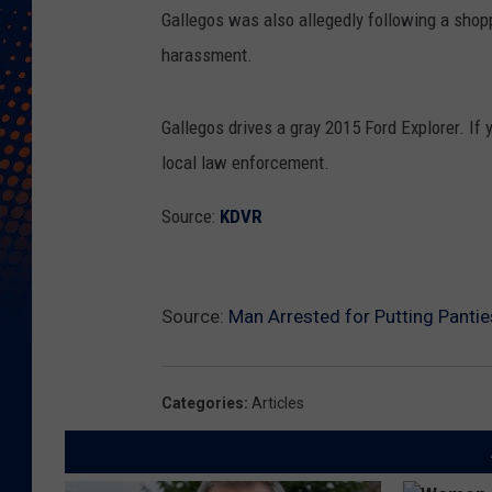
C
Gallegos was also allegedly following a shopp
r
harassment.
e
d
Gallegos drives a gray 2015 Ford Explorer. If
i
local law enforcement.
t
:
Source:
KDVR
C
i
t
Source:
Man Arrested for Putting Pantie
y
o
Categories
:
Articles
f
L