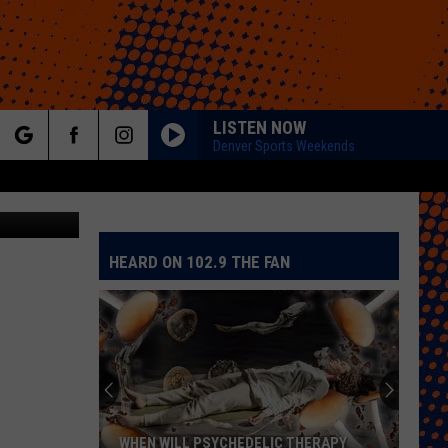
AT
LISTEN NOW
Denver Sports Weekends
rch
HEARD ON 102.9 THE FAN
e
WHEN WILL PSYCHEDELIC THERAPY