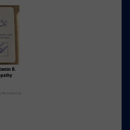
tamin B.
opathy
y RevContent