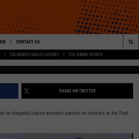
TTING PANTIES ON CARS 
HER
CONTACT US
Sea
COLORADO EAGLES HOCKEY
CSU RAMS SPORTS
HELP & CONTACT INFO
The
ROID
SEND FEEDBACK
Sit
OFFICIAL CONTEST RULES
SHARE ON TWITTER
er he allegedly placed women's panties on vehicles at the Park