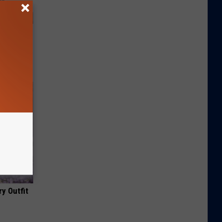
y Outfit