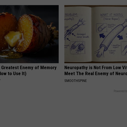
 Greatest Enemy of Memory
Neuropathy is Not From Low Vi
ow to Use It)
Meet The Real Enemy of Neur
Y
SMOOTHSPINE
Powered b