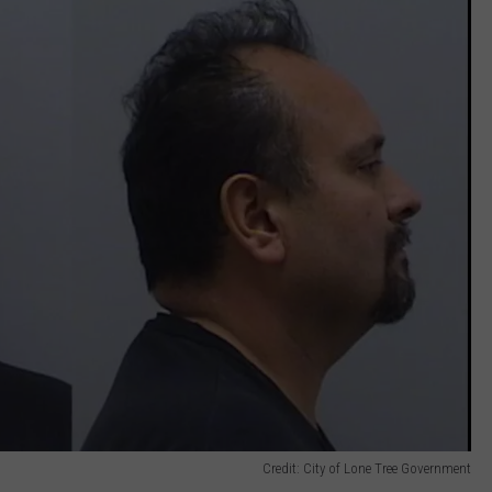
Credit: City of Lone Tree Government