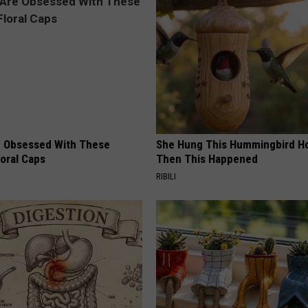
 Obsessed With These
She Hung This Hummingbird H
loral Caps
Then This Happened
RIBILI