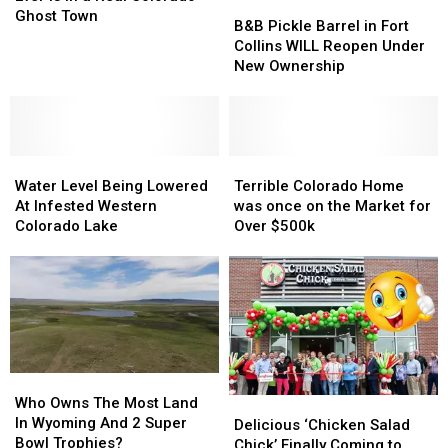
B&B
B&B
Course
Course
Ghost Town
Pickle
Pickle
B&B Pickle Barrel in Fort
Ever
Ever
Barrel
Barrel
Collins WILL Reopen Under
is
is
in
in
New Ownership
in
in
Fort
Fort
a
a
Collins
Collins
Real
Real
WILL
WILL
Colorado
Colorado
Reopen
Reopen
Ghost
Ghost
Water
Water
Under
Under
Terrible
Terrible
Town
Town
Level
Level
New
New
Colorado
Colorado
Water Level Being Lowered
Terrible Colorado Home
Being
Being
Ownership
Ownership
Home
Home
At Infested Western
was once on the Market for
Lowered
Lowered
was
was
Colorado Lake
Over $500k
At
At
once
once
Infested
Infested
on
on
Western
Western
the
the
Colorado
Colorado
Market
Market
Lake
Lake
for
for
Over
Over
$500k
$500k
Who
Who
Owns
Owns
Who Owns The Most Land
Delicious
Delicious
The
The
In Wyoming And 2 Super
‘Chicken
‘Chicken
Delicious ‘Chicken Salad
Most
Most
Bowl Trophies?
Salad
Salad
Chick’ Finally Coming to