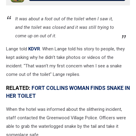
It was about a foot out of the toilet when I saw it,
and the toilet was closed and it was still trying to
come up on out of it.
Lange told
KDVR
. When Lange told his story to people, they
kept asking why he didn't take photos or videos of the
incident. "That wasn't my first concern when I see a snake
come out of the toilet" Lange replies.
RELATED:
FORT COLLINS WOMAN FINDS SNAKE IN
HER TOILET
When the hotel was informed about the slithering incident,
staff contacted the Greenwood Village Police. Officers were
able to grab the waterlogged snake by the tail and take it
someplace safe.