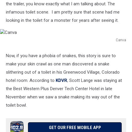
the trailer, you know exactly what I am talking about. The
infamous toilet scene. I am pretty sure that scene had me
looking in the toilet for a monster for years after seeing it.
Canva
Canva
Now, if you have a phobia of snakes, this story is sure to
make your skin crawl as one man discovered a snake
slithering out of a toilet in his Greenwood Village, Colorado
hotel room. According to
KDVR
, Scott Lange was staying at
the Best Western Plus Denver Tech Center Hotel in late
November when we saw a snake making its way out of the
toilet bowl.
GET OUR FREE MOBILE APP