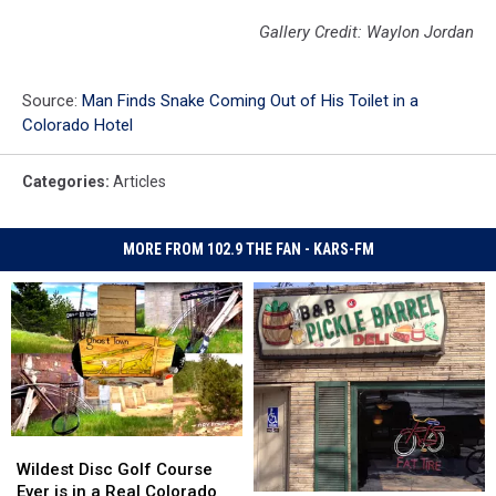
Gallery Credit: Waylon Jordan
Source:
Man Finds Snake Coming Out of His Toilet in a
Colorado Hotel
Categories
:
Articles
MORE FROM 102.9 THE FAN - KARS-FM
Wildest
Wildest
Disc
Disc
Wildest Disc Golf Course
Golf
Golf
Ever is in a Real Colorado