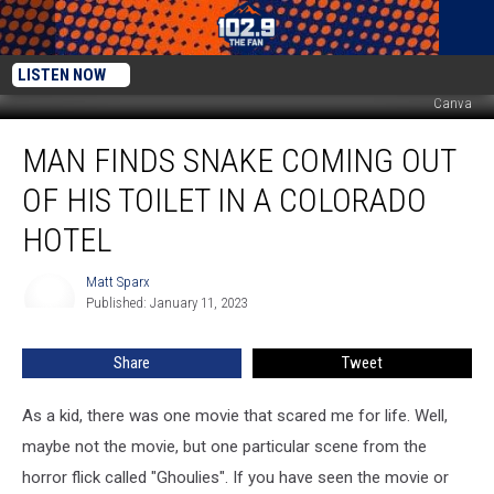
LISTEN NOW
Canva
Man
MAN FINDS SNAKE COMING OUT
Finds
Snake
OF HIS TOILET IN A COLORADO
Coming
Out
HOTEL
of
His
Matt Sparx
Matt
Toilet
Published: January 11, 2023
Sparx
in
a
Share
Tweet
Colorado
Hotel
As a kid, there was one movie that scared me for life. Well,
maybe not the movie, but one particular scene from the
horror flick called "Ghoulies". If you have seen the movie or