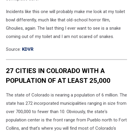
Incidents like this one will probably make me look at my toilet
bowl differently, much like that old-school horror film,
Ghoulies, again. The last thing I ever want to see is a snake
coming out of my toilet and I am not scared of snakes.
Source:
KDVR
27 CITIES IN COLORADO WITH A
POPULATION OF AT LEAST 25,000
The state of Colorado is nearing a population of 6 million. The
state has 272 incorporated municipalities ranging in size from
over 700,000 to fewer than 10. Obviously, the state's
population center is the front range from Pueblo north to Fort
Collins, and that's where you will find most of Colorado's