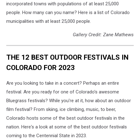
incorporated towns with populations of at least 25,000
people. How many can you name? Here is a list of Colorado
municipalities with at least 25,000 people.
Gallery Credit: Zane Mathews
THE 12 BEST OUTDOOR FESTIVALS IN
COLORADO FOR 2023
Are you looking to take in a concert? Perhaps an entire
festival. Are you ready for one of Colorado's awesome
Bluegrass festivals? While you're at it, how about an outdoor
film festival? From skiing, ice climbing, music, to beer,
Colorado hosts some of the best outdoor festivals in the
nation. Here's a look at some of the best outdoor festivals
coming to the Centennial State in 2023.