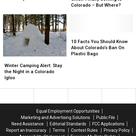
Land
Land
Chick’
Chick’
Colorado – But Where?
In
In
Finally
Finally
Wyoming
Wyoming
Coming
Coming
And
And
to
to
2
2
Colorado
Colorado
Super
Super
–
–
10
10
Bowl
Bowl
But
But
Facts
Facts
10 Facts You Should Know
Trophies?
Trophies?
Where?
Where?
You
You
About Colorado’s Ban On
Should
Should
Plastic Bags
Winter
Winter
Know
Know
Camping
Camping
About
About
Winter Camping Alert: Stay
Alert:
Alert:
Colorado’s
Colorado’s
the Night in a Colorado
Stay
Stay
Ban
Ban
Igloo
the
the
On
On
Night
Night
Plastic
Plastic
in
in
Bags
Bags
a
a
Colorado
Colorado
Equal Employment Opportunities
Igloo
Igloo
Marketing and Advertising Solutions
Public File
Need Assistance
Editorial Standards
FCC Applications
Report an Inaccuracy
Terms
Contest Rules
Privacy Policy