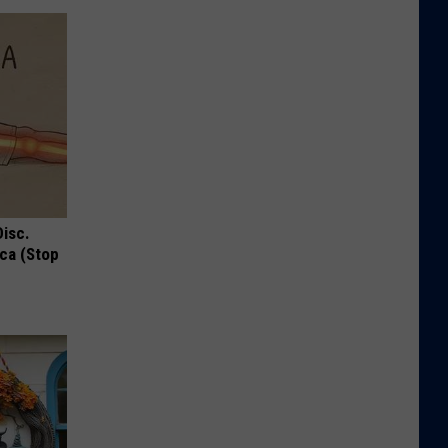
Disc.
ca (Stop