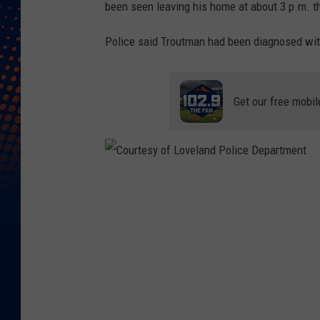
been seen leaving his home at about 3 p.m. t
Police said Troutman had been diagnosed wit
Get our free mobil
C
o
u
r
t
e