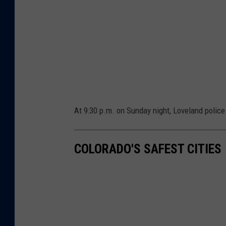
s
y
o
f
L
o
v
At 9:30 p.m. on Sunday night, Loveland polic
e
l
COLORADO'S SAFEST CITIES
a
n
d
P
o