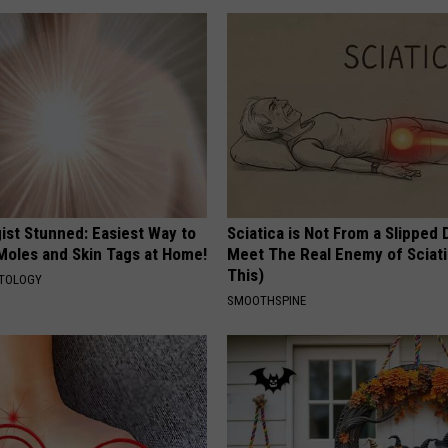
ist Stunned: Easiest Way to
Sciatica is Not From a Slipped 
 Moles and Skin Tags at Home!
Meet The Real Enemy of Sciati
This)
ATOLOGY
SMOOTHSPINE