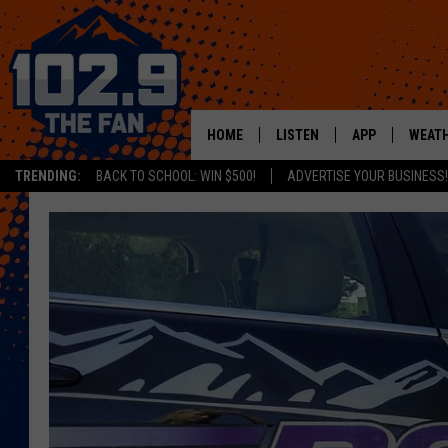
HOME
LISTEN
APP
WEAT
TRENDING:
BACK TO SCHOOL: WIN $500!
ADVERTISE YOUR BUSINESS!
SHOWS
DOWNLOAD IOS
MOBILE APP
DOWNLOAD AND
ALEXA
GOOGLE HOME
RECENTLY PLAYED