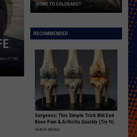
COME TO COLORADO?
When
Will
Psychedelic
RECOMMENDED
Therapy
FE
Come
to
tesy of TSM
Colorado?
Surgeons: This Simple Trick Will End
Knee Pain & Arthritis Quickly (Try It)
HEALTH WEEKLY