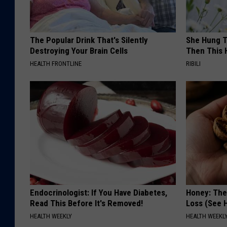
The Popular Drink That's Silently
She Hung T
Destroying Your Brain Cells
Then This
HEALTH FRONTLINE
RIBILI
Endocrinologist: If You Have Diabetes,
Honey: The
Read This Before It's Removed!
Loss (See H
HEALTH WEEKLY
HEALTH WEEKL