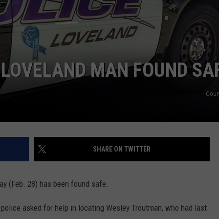
 LOVELAND MAN FOUND SA
Cour
SHARE ON TWITTER
ay (Feb. 28) has been found safe.
, police asked for help in locating Wesley Troutman, who had last