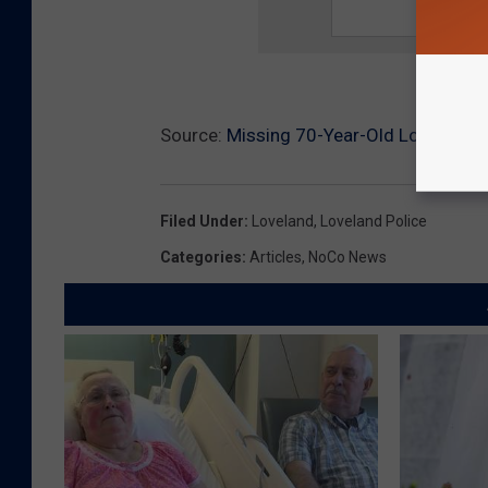
Source:
Missing 70-Year-Old Loveland 
Filed Under
:
Loveland
,
Loveland Police
Categories
:
Articles
,
NoCo News