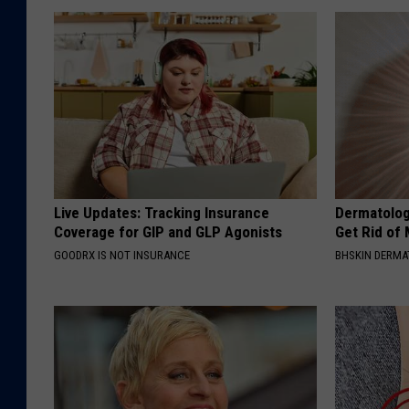
Live Updates: Tracking Insurance
Dermatolog
Coverage for GIP and GLP Agonists
Get Rid of
GOODRX IS NOT INSURANCE
BHSKIN DERM