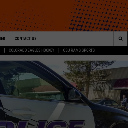
HER
CONTACT US
Sea
COLORADO EAGLES HOCKEY
CSU RAMS SPORTS
HELP & CONTACT INFO
The
ROID
SEND FEEDBACK
Sit
OFFICIAL CONTEST RULES