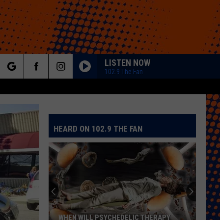
LISTEN NOW
102.9 The Fan
rch
HEARD ON 102.9 THE FAN
e
WHEN WILL PSYCHEDELIC THERAPY