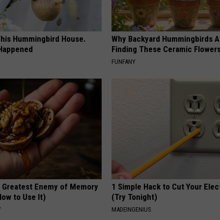
his Hummingbird House.
Why Backyard Hummingbirds A
 Happened
Finding These Ceramic Flower
FUNFANY
 Greatest Enemy of Memory
1 Simple Hack to Cut Your Elect
ow to Use It)
(Try Tonight)
Y
MADEINGENIUS