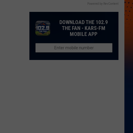
Powered by RevContent
DOWNLOAD THE 102.9
THE FAN - KARS-FM
MOBILE APP