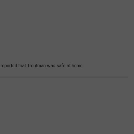
e reported that Troutman was safe at home.