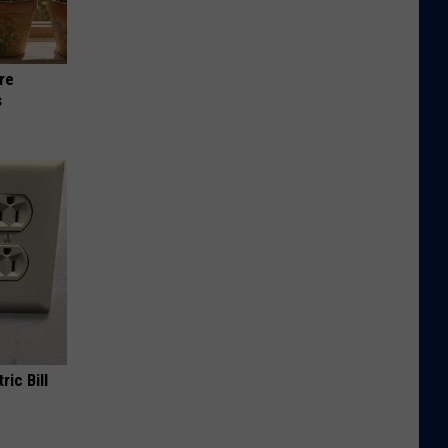
re
s
ric Bill