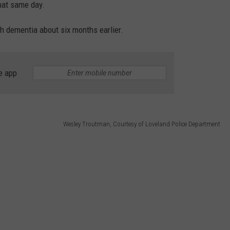
hat same day.
h dementia about six months earlier.
e app
Wesley Troutman, Courtesy of Loveland Police Department