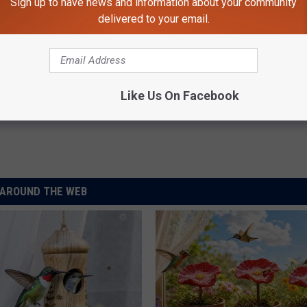
Sign up to have news and information about your community
delivered to your email.
Man Found Safe
Like Us On Facebook
AROUND THE WEB