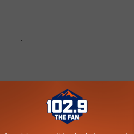
2.9 THE FAN - KARS-FM NEWSLETTER