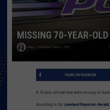
MISSING 70-YEAR-OLD
Maxx
Published: March 1, 2021
SHARE ON FACEBOOK
A 70-year-old man that went missing on Sund
According to the
Loveland Reporter-Herald