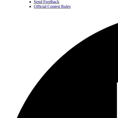
Send Feedback
Official Contest Rules