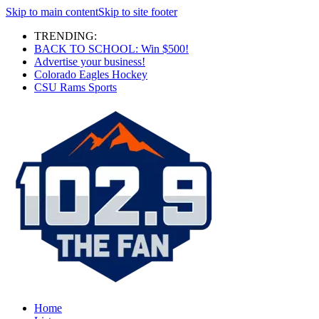
Skip to main content
Skip to site footer
TRENDING:
BACK TO SCHOOL: Win $500!
Advertise your business!
Colorado Eagles Hockey
CSU Rams Sports
Home