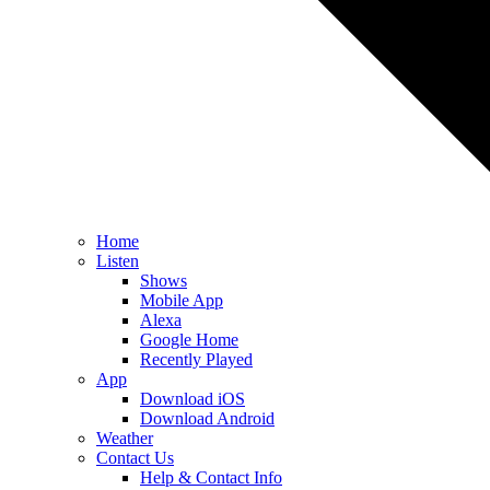
Home
Listen
Shows
Mobile App
Alexa
Google Home
Recently Played
App
Download iOS
Download Android
Weather
Contact Us
Help & Contact Info