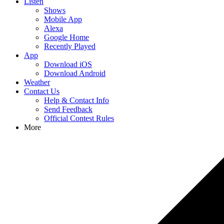
Listen
Shows
Mobile App
Alexa
Google Home
Recently Played
App
Download iOS
Download Android
Weather
Contact Us
Help & Contact Info
Send Feedback
Official Contest Rules
More