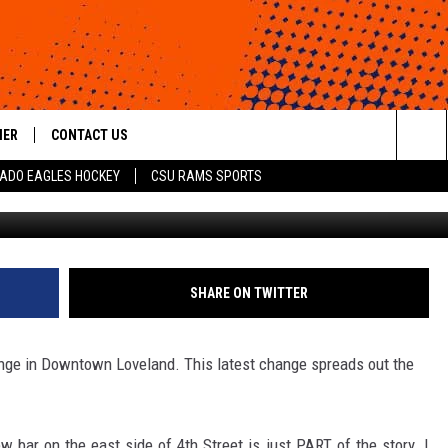
DOWNTOWN LOVELAND
HER
CONTACT US
Sea
ADO EAGLES HOCKEY
CSU RAMS SPORTS
Getty Images/
HELP & CONTACT INFO
The
ROID
SEND FEEDBACK
Sit
OFFICIAL CONTEST RULES
SHARE ON TWITTER
ange in Downtown Loveland. This latest change spreads out the
 bar on the east side of 4th Street is just PART of the story. I