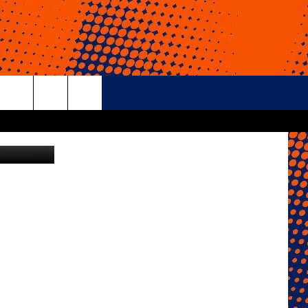
rch
iStockphoto
e