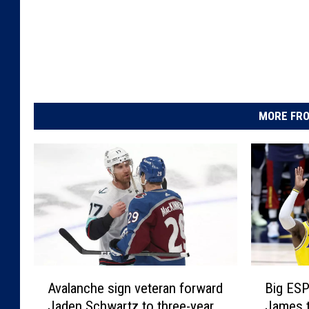
MORE FRO
B
A
Big ESP
Avalanche sign veteran forward
i
v
James 
Jaden Schwartz to three-year
g
a