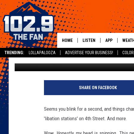
NEW BAR COMES TO 
HOME
LISTEN
APP
WEAT
TRENDING:
LOLLAPALOOZA
ADVERTISE YOUR BUSINESS!
COLOR
Dave Jensen
Published: April 16, 2019
SHOWS
DOWNLOAD IOS
MOBILE APP
DOWNLOAD AND
ALEXA
SHARE ON FACEBOOK
GOOGLE HOME
Seems you blink for a second, and things ch
RECENTLY PLAYED
'libation stations' on 4th Street. And more.
Wow. Honestly, my head is spinning. This new