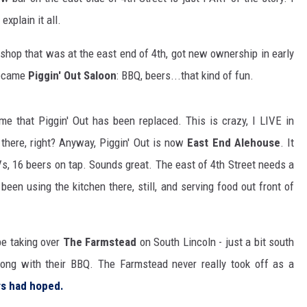
explain it all.
r shop that was at the east end of 4th, got new ownership in early
became
Piggin' Out Saloon
: BBQ, beers...that kind of fun.
e that Piggin' Out has been replaced. This is crazy, I LIVE in
there, right? Anyway, Piggin' Out is now
East End Alehouse
. It
TVs, 16 beers on tap. Sounds great. The east of 4th Street needs a
s been using the kitchen there, still, and serving food out front of
 be taking over
The Farmstead
on South Lincoln - just a bit south
long with their BBQ. The Farmstead never really took off as a
rs had hoped.