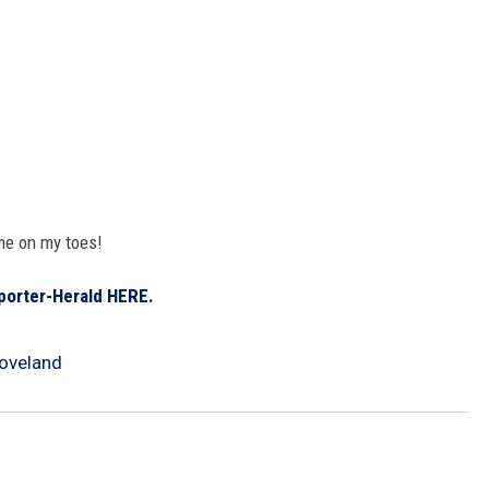
me on my toes!
porter-Herald HERE.
oveland