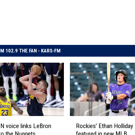
M 102.9 THE FAN - KARS-FM
R
N voice links LeBron
Rockies’ Ethan Holliday
o
to the Nuggets
featured in new MLB
c