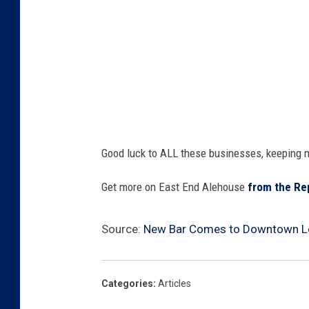
Good luck to ALL these businesses, keeping 
Get more on East End Alehouse
from the Re
Source:
New Bar Comes to Downtown L
Categories
:
Articles