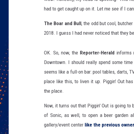
had to get caught up on it. Let me see if I can 
The Boar and Bull
, the odd but cool, butche
2018. I guess I had never noticed that they 
OK. So, now, the
Reporter-Herald
informs m
Downtown. I should really spend some time 
seems like a full-on bar: pool tables, darts, 
place like this, to liven it up. Piggin' Out ha
the place.
Now, it turns out that Piggin' Out is going to
of Sonic, as well, to open a beer garden a
gallery/event center
like the previous owne