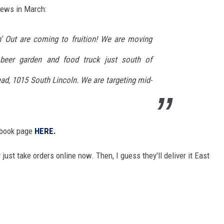
news in March:
n' Out are coming to fruition! We are moving
beer garden and food truck just south of
ad,
1015 South Lincoln. We are targeting mid-
cebook page
HERE.
 just take orders online now. Then, I guess they'll deliver it East