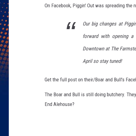
On Facebook, Piggin' Out was spreading the 
Our big changes at Piggi
forward with opening a 
Downtown at The Farmste
April so stay tuned!
Get the full post on their/Boar and Bull's Fa
The Boar and Bull is still doing butchery. They
End Alehouse?