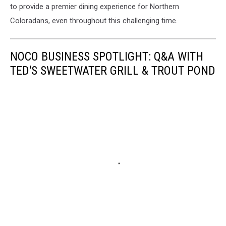
to provide a premier dining experience for Northern
Coloradans, even throughout this challenging time.
NOCO BUSINESS SPOTLIGHT: Q&A WITH
TED'S SWEETWATER GRILL & TROUT POND