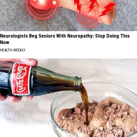
Neurologists Beg Seniors With Neuropathy: Stop Doing This
Now
HEALTH WEEKLY