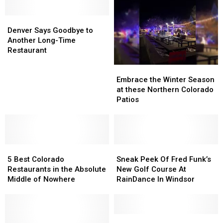
in
in
in
in
Windsor
Windsor
Northern
Northern
Denver
Denver
Thanks
Thanks
Colorado
Colorado
Says
Says
Denver Says Goodbye to
to
to
Goodbye
Goodbye
Another Long-Time
Snow
Snow
to
to
Restaurant
Making
Making
Another
Another
Embrace
Embrace
Long-
Long-
the
the
Time
Time
Embrace the Winter Season
Winter
Winter
Restaurant
Restaurant
at these Northern Colorado
Season
Season
Patios
at
at
these
these
Northern
Northern
Colorado
Colorado
5
5
Patios
Patios
Sneak
Sneak
Best
Best
Peek
Peek
5 Best Colorado
Sneak Peek Of Fred Funk’s
Colorado
Colorado
Of
Of
Restaurants in the Absolute
New Golf Course At
Restaurants
Restaurants
Fred
Fred
Middle of Nowhere
RainDance In Windsor
in
in
Funk’s
Funk’s
the
the
New
New
Absolute
Absolute
Golf
Golf
Middle
Middle
Course
Course
RainDance
RainDance