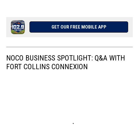
GET OUR FREE MOBILE APP
NOCO BUSINESS SPOTLIGHT: Q&A WITH
FORT COLLINS CONNEXION