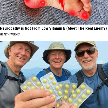
Neuropathy is Not From Low Vitamin B (Meet The Real Enemy)
HEALTH WEEKLY