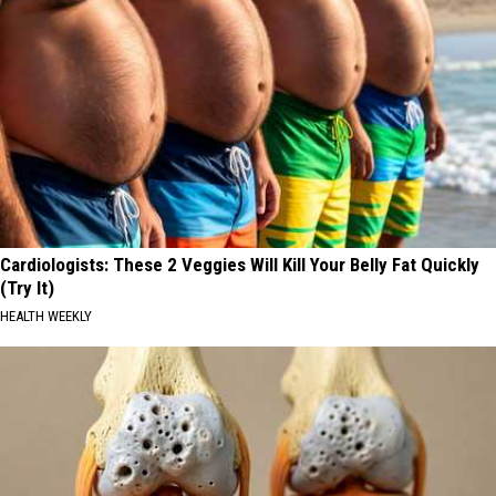
Cardiologists: These 2 Veggies Will Kill Your Belly Fat Quickly
(Try It)
HEALTH WEEKLY