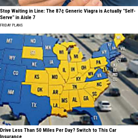
Stop Waiting in Line: The 87¢ Generic Viagra is Actually "Self-
Serve" in Aisle 7
FRIDAY PLANS
Drive Less Than 50 Miles Per Day? Switch to This Car
Insurance