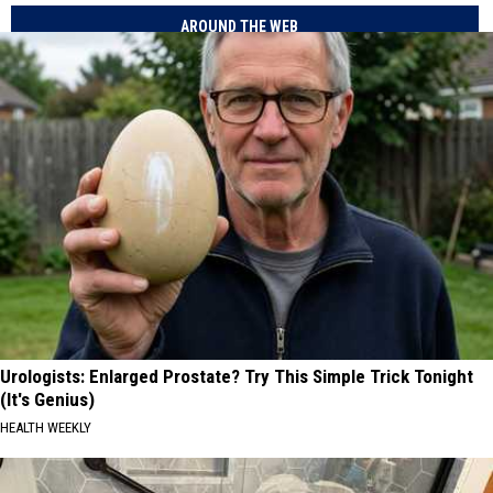
AROUND THE WEB
Urologists: Enlarged Prostate? Try This Simple Trick Tonight
(It's Genius)
HEALTH WEEKLY