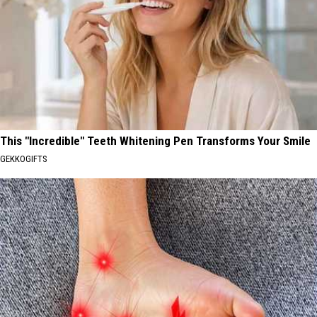
This "Incredible" Teeth Whitening Pen Transforms Your Smile
GEKKOGIFTS