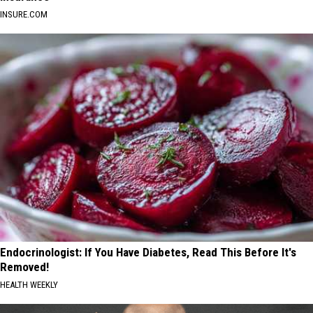
INSURE.COM
Endocrinologist: If You Have Diabetes, Read This Before It's
Removed!
HEALTH WEEKLY