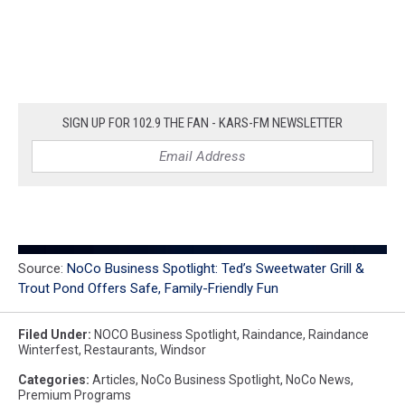
SIGN UP FOR 102.9 THE FAN - KARS-FM NEWSLETTER
Source:
NoCo Business Spotlight: Ted’s Sweetwater Grill &
Trout Pond Offers Safe, Family-Friendly Fun
Filed Under
:
NOCO Business Spotlight
,
Raindance
,
Raindance
Winterfest
,
Restaurants
,
Windsor
Categories
:
Articles
,
NoCo Business Spotlight
,
NoCo News
,
Premium Programs