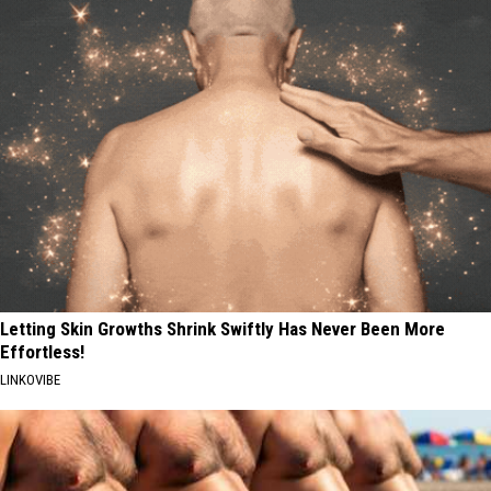
Letting Skin Growths Shrink Swiftly Has Never Been More
Effortless!
LINKOVIBE