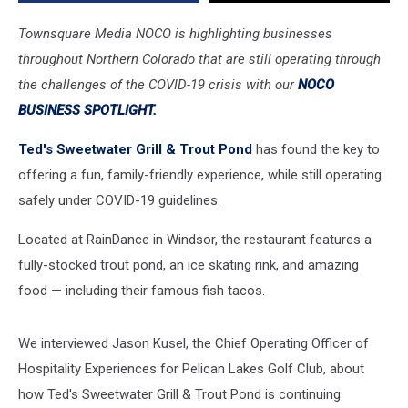
Friendly
Fun
Townsquare Media NOCO is highlighting businesses
throughout Northern Colorado that are still operating through
the challenges of the COVID-19 crisis with our
NOCO
BUSINESS SPOTLIGHT.
Ted's Sweetwater Grill & Trout Pond
has found the key to
offering a fun, family-friendly experience, while still operating
safely under COVID-19 guidelines.
Located at RainDance in Windsor, the restaurant features a
fully-stocked trout pond, an ice skating rink, and amazing
food — including their famous fish tacos.
We interviewed Jason Kusel, the Chief Operating Officer of
Hospitality Experiences for Pelican Lakes Golf Club, about
how Ted's Sweetwater Grill & Trout Pond is continuing