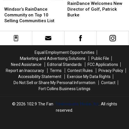
of
of
Windsor’s
Windsor’s
At
At
Welcomes
Welcomes
RainDance Welcomes New
Nowhere
Nowhere
RainDance
RainDance
RainDance
RainDance
New
New
Windsor’s RainDance
Director of Golf, Patrick
Community
Community
In
In
Director
Director
Community on Top 10
Burke
on
on
Windsor
Windsor
of
of
Selling Communities List
Top
Top
Golf,
Golf,
10
10
Patrick
Patrick
Selling
Selling
Burke
Burke
Communities
Communities
List
List
Equal Employment Opportunities
Marketing and Advertising Solutions
Public File
Need Assistance
Editorial Standards
FCC Applications
Report an Inaccuracy
Terms
Contest Rules
Privacy Policy
Accessibility Statement
Exercise My Data Rights
Do Not Sell or Share My Personal Information
Contact
Fort Collins Business Listings
2026
102.9 The Fan
, Townsquare Media, Inc
. All rights
reserved.