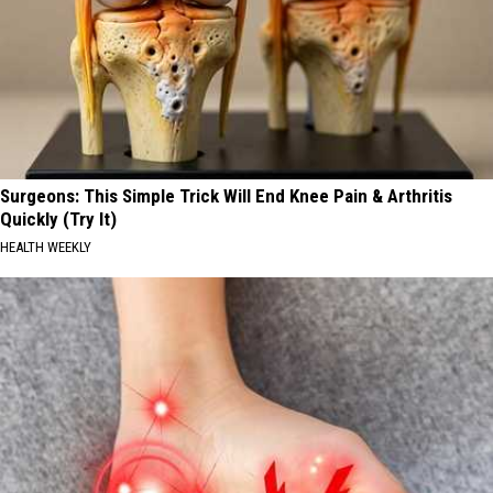
Surgeons: This Simple Trick Will End Knee Pain & Arthritis
Quickly (Try It)
HEALTH WEEKLY