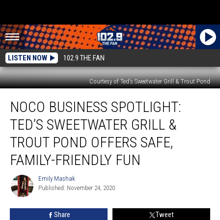
LISTEN NOW
102.9 THE FAN
Courtesy of Ted's Sweetwater Grill & Trout Pond
NoCo
NOCO BUSINESS SPOTLIGHT:
Business
Spotlight:
TED’S SWEETWATER GRILL &
Ted’s
Sweetwater
TROUT POND OFFERS SAFE,
Grill
FAMILY-FRIENDLY FUN
&
Trout
Emily Mashak
Pond
Emily
Published: November 24, 2020
Mashak
Offers
Safe,
Family-
Share
Tweet