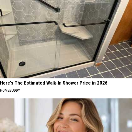
Here's The Estimated Walk-In Shower Price in 2026
HOMEBUDDY