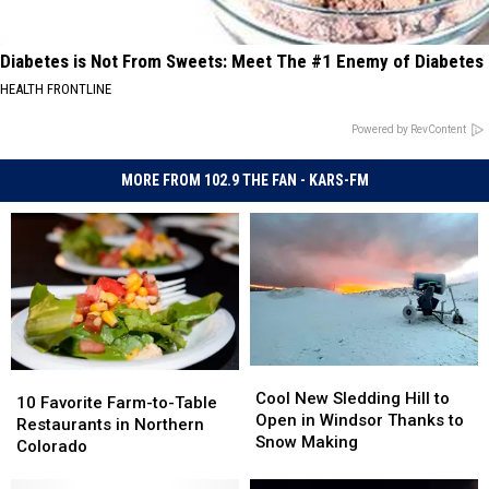
Diabetes is Not From Sweets: Meet The #1 Enemy of Diabetes
HEALTH FRONTLINE
Powered by RevContent
MORE FROM 102.9 THE FAN - KARS-FM
Cool
Cool
10
10
New
New
Cool New Sledding Hill to
Favorite
Favorite
10 Favorite Farm-to-Table
Sledding
Sledding
Open in Windsor Thanks to
Farm-
Farm-
Restaurants in Northern
Hill
Hill
Snow Making
to-
to-
Colorado
to
to
Table
Table
Open
Open
Restaurants
Restaurants