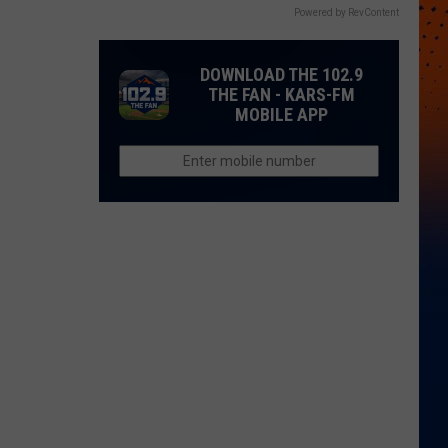
Powered by RevContent
DOWNLOAD THE 102.9
THE FAN - KARS-FM
MOBILE APP