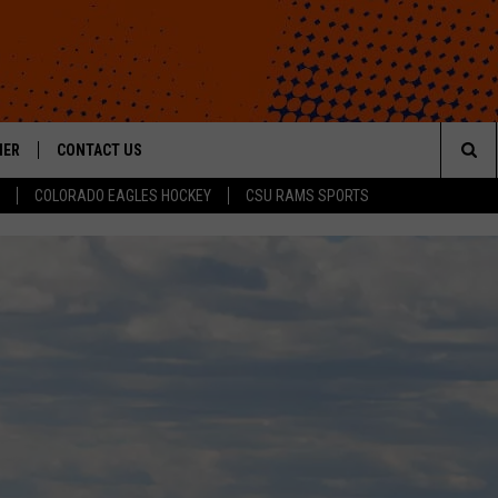
HER
CONTACT US
Sea
COLORADO EAGLES HOCKEY
CSU RAMS SPORTS
HELP & CONTACT INFO
The
ROID
SEND FEEDBACK
Sit
OFFICIAL CONTEST RULES