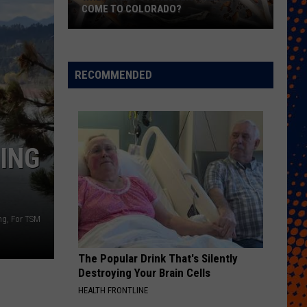
COME TO COLORADO?
When
Will
Psychedelic
RECOMMENDED
Therapy
Come
to
Colorado?
ING
ng, For TSM
The Popular Drink That's Silently
Destroying Your Brain Cells
HEALTH FRONTLINE