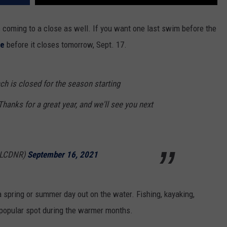
coming to a close as well. If you want one last swim before the
ke
before it closes tomorrow, Sept. 17.
h is closed for the season starting
anks for a great year, and we'll see you next
@LCDNR)
September 16, 2021
a spring or summer day out on the water. Fishing, kayaking,
y popular spot during the warmer months.