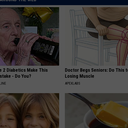
e 2 Diabetics Make This
Doctor Begs Seniors: Do This t
stake - Do You?
Losing Muscle
LINE
APEXLABS