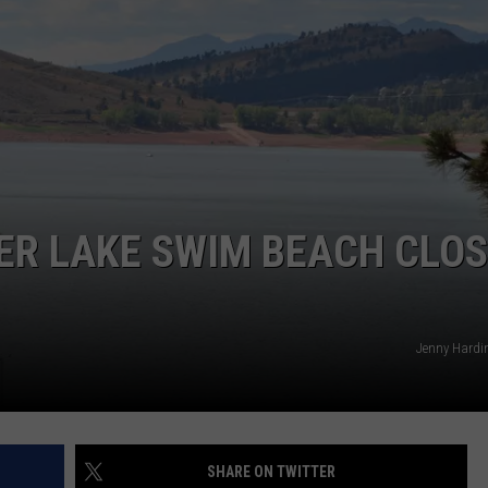
ER LAKE SWIM BEACH CLOS
Jenny Hardi
SHARE ON TWITTER