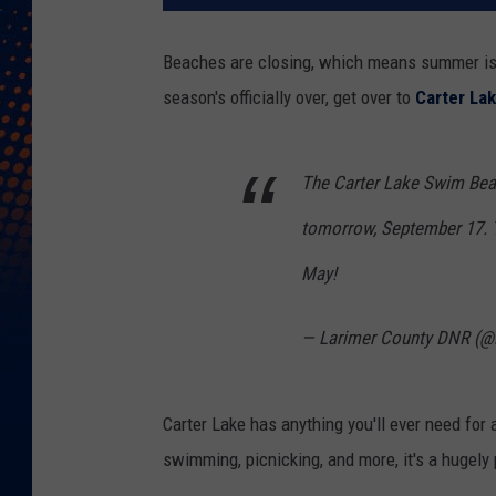
Beaches are closing, which means summer is 
season's officially over, get over to
Carter La
The Carter Lake Swim Beac
tomorrow, September 17. Th
May!
— Larimer County DNR (
Carter Lake has anything you'll ever need for 
swimming, picnicking, and more, it's a hugel