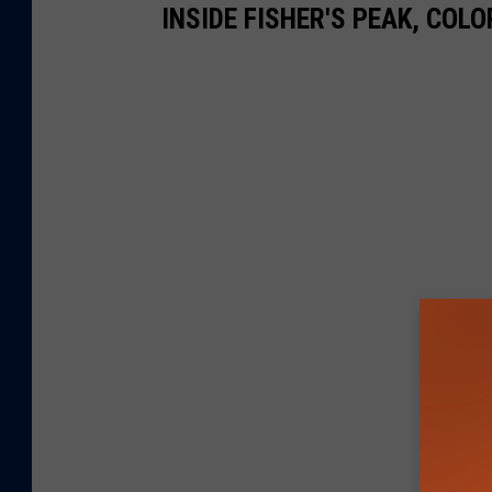
INSIDE FISHER'S PEAK, COL