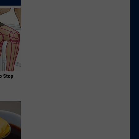
o Stop