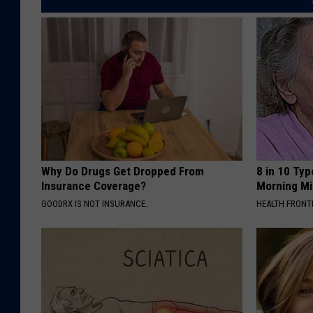
Why Do Drugs Get Dropped From
8 in 10 Typ
Insurance Coverage?
Morning Mi
GOODRX IS NOT INSURANCE.
HEALTH FRONT