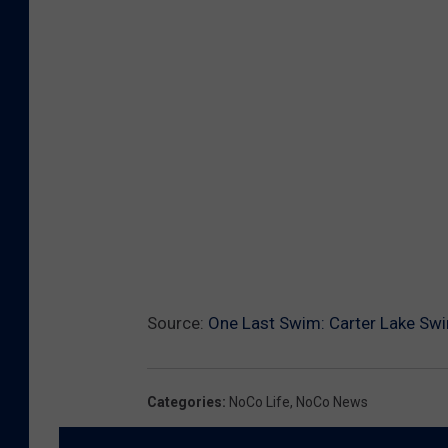
Source:
One Last Swim: Carter Lake Swi
Categories
:
NoCo Life
,
NoCo News