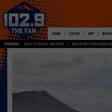
HOME
LISTEN
APP
WEAT
TRENDING:
BACK TO SCHOOL: WIN $500!
ADVERTISE YOUR BUSINESS!
SHOWS
DOWNLOAD IOS
MOBILE APP
DOWNLOAD AND
ALEXA
GOOGLE HOME
RECENTLY PLAYED