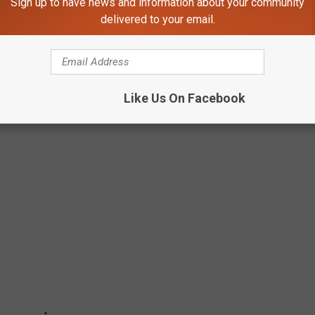
Sign up to have news and information about your community
delivered to your email.
Like Us On Facebook
ES