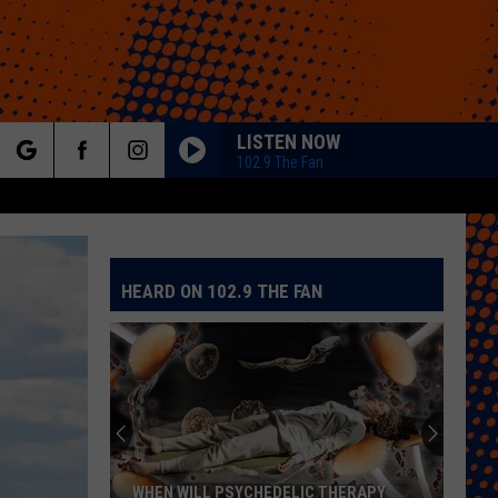
LISTEN NOW
102.9 The Fan
rch
HEARD ON 102.9 THE FAN
e
WHEN WILL PSYCHEDELIC THERAPY