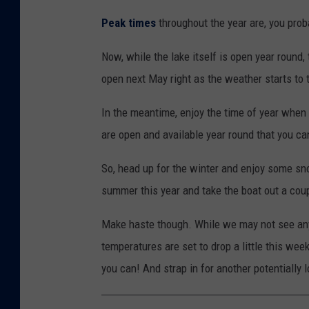
Peak times
throughout the year are, you proba
Now, while the lake itself is open year round,
open next May right as the weather starts to 
In the meantime, enjoy the time of year when 
are open and available year round that you c
So, head up for the winter and enjoy some sno
summer this year and take the boat out a cou
Make haste though. While we may not see any
temperatures are set to drop a little this w
you can! And strap in for another potentially 