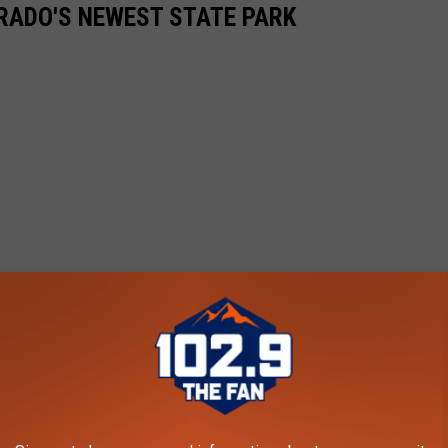
ORADO'S NEWEST STATE PARK