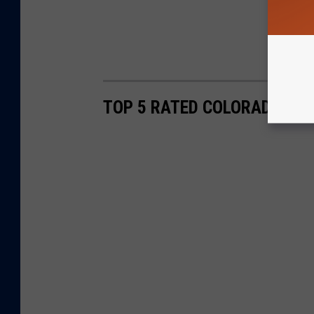
TOP 5 RATED COLORADO HIK