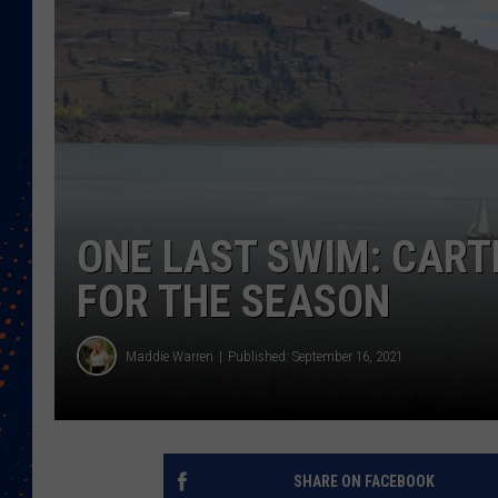
ONE LAST SWIM: CART
FOR THE SEASON
Maddie Warren
Published: September 16, 2021
SHARE ON FACEBOOK