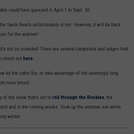
bly could have guessed it, April 1 to Sept. 30.
 the Swim Beach unfortunately is not. However, it will be back
turn for the warmer!
it's not so crowded! There are several campsites and lodges that
an check out
here
.
w by the cabin fire, or take advantage of the seemingly long
ple more times!
 of the snow that's set to
roll through the Rockies
, the
eekend and in the coming weeks. Soak up the summer sun while
long winter.