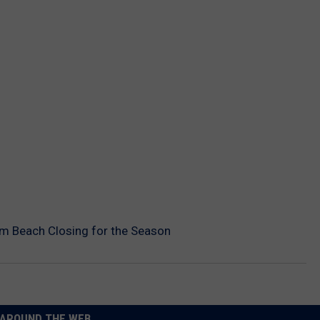
m Beach Closing for the Season
AROUND THE WEB