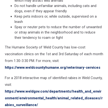
which may attract wild animals
Do not handle unfamiliar animals, including cats and
dogs, even if they appear friendly
Keep pets indoors or, while outside, supervised on a
leash
Spay or neuter pets to reduce the number of unwanted
or stray animals in the neighborhood and to reduce
their tendency to roam or fight
The Humane Society of Weld County has low-cost
vaccination clinics on the 1st and 3rd Saturday of each month
from 1:30-3:30 PM. For more, visit:
https://www.weldcountyhumane.org/veterinary-services
For a 2018 interactive map of identified rabies in Weld County,
visit:
https://www.weldgov.com/departments/health_and_envir
onment/environmental_health/animal_related_diseases/r
abies_surveillance/