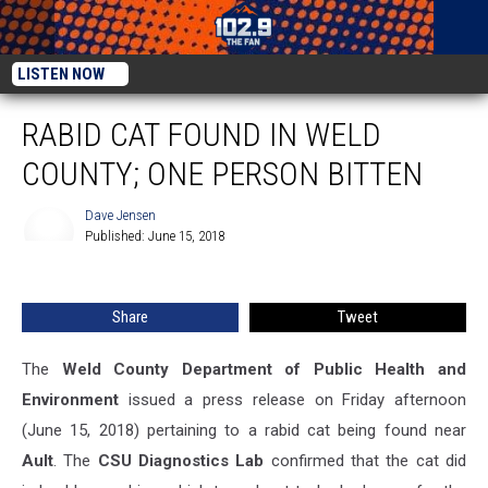
LISTEN NOW
RABID CAT FOUND IN WELD
COUNTY; ONE PERSON BITTEN
Dave Jensen
Published: June 15, 2018
Dave
Jensen
Share
Tweet
The
Weld County Department of Public Health and
Environment
issued a press release on Friday afternoon
(June 15, 2018) pertaining to a rabid cat being found near
Ault
.
The
CSU Diagnostics Lab
confirmed that the cat did