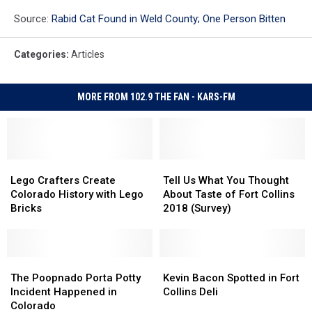
Source:
Rabid Cat Found in Weld County; One Person Bitten
Categories
:
Articles
MORE FROM 102.9 THE FAN - KARS-FM
Lego
Lego
Tell
Tell
Crafters
Crafters
Us
Us
Lego Crafters Create
Tell Us What You Thought
Create
Create
What
What
Colorado History with Lego
About Taste of Fort Collins
Colorado
Colorado
You
You
Bricks
2018 (Survey)
History
History
Thought
Thought
with
with
About
About
Lego
Lego
Taste
Taste
Bricks
Bricks
The
The
of
of
Kevin
Kevin
Poopnado
Poopnado
Fort
Fort
Bacon
Bacon
The Poopnado Porta Potty
Kevin Bacon Spotted in Fort
Porta
Porta
Collins
Collins
Spotted
Spotted
Incident Happened in
Collins Deli
Potty
Potty
2018
2018
in
in
Colorado