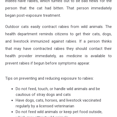
indeed have rabies, which turned out to be bad news for the
person that the cat had bitten. That person immediately
began post-exposure treatment.
Outdoor cats easily contract rabies from wild animals. The
health department reminds citizens to get their cats, dogs,
and livestock immunized against rabies. If a person thinks
that may have contracted rabies they should contact their
health provider immediately, as medicine is available to
prevent rabies if begun before symptoms appear.
Tips on preventing and reducing exposure to rabies:
Do not feed, touch, or handle wild animals and be
cautious of stray dogs and cats
Have dogs, cats, horses, and livestock vaccinated
regularly by a licensed veterinarian
Do not feed wild animals or keep pet food outside,