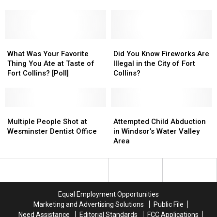
Incident
Incident
(Survey)
(Survey)
Fort
Fort
Happened
Happened
Collins
Collins
in
in
Deli
Deli
Colorado
Colorado
What
What
Did
Did
Was
Was
You
You
What Was Your Favorite
Did You Know Fireworks Are
Your
Your
Know
Know
Thing You Ate at Taste of
Illegal in the City of Fort
Favorite
Favorite
Fireworks
Fireworks
Fort Collins? [Poll]
Collins?
Thing
Thing
Are
Are
You
You
Illegal
Illegal
Ate
Ate
in
in
at
at
Multiple
Multiple
the
the
Attempted
Attempted
Taste
Taste
People
People
City
City
Child
Child
Multiple People Shot at
Attempted Child Abduction
of
of
Shot
Shot
of
of
Abduction
Abduction
Wesminster Dentist Office
in Windsor’s Water Valley
Fort
Fort
at
at
Fort
Fort
in
in
Area
Collins?
Collins?
Wesminster
Wesminster
Collins?
Collins?
Windsor’s
Windsor’s
[Poll]
[Poll]
Dentist
Dentist
Water
Water
Office
Office
Valley
Valley
Area
Area
Equal Employment Opportunities
Marketing and Advertising Solutions
Public File
Need Assistance
Editorial Standards
FCC Applications