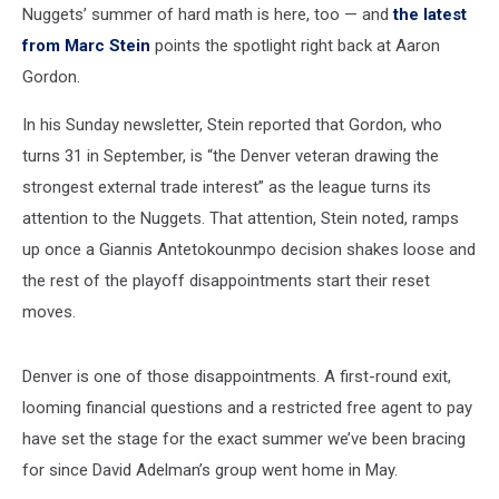
Nuggets’ summer of hard math is here, too — and
the latest
from Marc Stein
points the spotlight right back at Aaron
Gordon.
In his Sunday newsletter, Stein reported that Gordon, who
turns 31 in September, is “the Denver veteran drawing the
strongest external trade interest” as the league turns its
attention to the Nuggets. That attention, Stein noted, ramps
up once a Giannis Antetokounmpo decision shakes loose and
the rest of the playoff disappointments start their reset
moves.
Denver is one of those disappointments. A first-round exit,
looming financial questions and a restricted free agent to pay
have set the stage for the exact summer we’ve been bracing
for since David Adelman’s group went home in May.