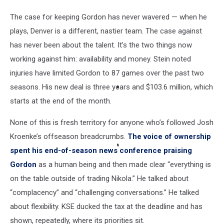
The case for keeping Gordon has never wavered — when he
plays, Denver is a different, nastier team. The case against
has never been about the talent. It’s the two things now
working against him: availability and money. Stein noted
injuries have limited Gordon to 87 games over the past two
seasons. His new deal is three years and $103.6 million, which
starts at the end of the month.
None of this is fresh territory for anyone who’s followed Josh
Kroenke’s offseason breadcrumbs.
The voice of ownership
spent his end-of-season news conference praising
Gordon
as a human being and then made clear “everything is
on the table outside of trading Nikola.” He talked about
“complacency” and “challenging conversations.” He talked
about flexibility. KSE ducked the tax at the deadline and has
shown, repeatedly, where its priorities sit.