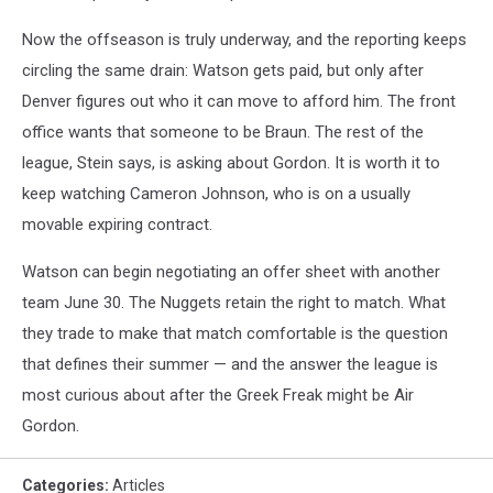
Now the offseason is truly underway, and the reporting keeps
circling the same drain: Watson gets paid, but only after
Denver figures out who it can move to afford him. The front
office wants that someone to be Braun. The rest of the
league, Stein says, is asking about Gordon. It is worth it to
keep watching Cameron Johnson, who is on a usually
movable expiring contract.
Watson can begin negotiating an offer sheet with another
team June 30. The Nuggets retain the right to match. What
they trade to make that match comfortable is the question
that defines their summer — and the answer the league is
most curious about after the Greek Freak might be Air
Gordon.
Categories
:
Articles