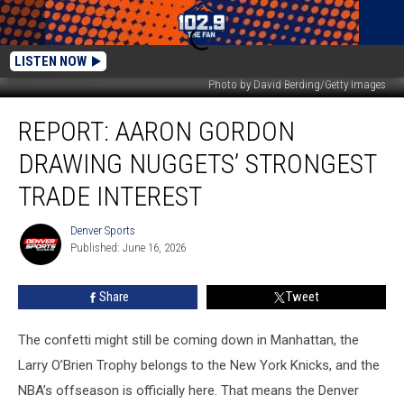
LISTEN NOW
Photo by David Berding/Getty Images
Report:
REPORT: AARON GORDON
Aaron
Gordon
DRAWING NUGGETS’ STRONGEST
drawing
Nuggets’
TRADE INTEREST
strongest
trade
Denver Sports
Denver
interest
Published: June 16, 2026
Sports
Share
Tweet
The confetti might still be coming down in Manhattan, the
Larry O’Brien Trophy belongs to the New York Knicks, and the
NBA’s offseason is officially here. That means the Denver