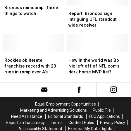
from
from
Broncos
Broncos
Stanley
Stanley
UFL
UFL
minicamp:
minicamp:
Cup
Cup
Report:
Report:
Broncos minicamp: Three
Three
Three
next
next
Broncos
Broncos
things to watch
Report: Broncos sign
things
things
season
season
sign
sign
intriguing UFL standout
to
to
intriguing
intriguing
wide receiver
watch
watch
UFL
UFL
standout
standout
wide
wide
receiver
receiver
Rockies
Rockies
How
How
obliterate
obliterate
in
in
Rockies obliterate
How in the world was Bo
franchise
franchise
the
the
franchise record with 23
Nix left off of NFL.com’s
record
record
world
world
runs in romp over A’s
dark horse MVP list?
with
with
was
was
23
23
Bo
Bo
runs
runs
Nix
Nix
in
in
left
left
romp
romp
off
off
Equal Employment Opportunities
over
over
of
of
Marketing and Advertising Solutions
Public File
A’s
A’s
NFL.com’s
NFL.com’s
Need Assistance
Editorial Standards
FCC Applications
dark
dark
Report an Inaccuracy
Terms
Contest Rules
Privacy Policy
horse
horse
Accessibility Statement
Exercise My Data Rights
MVP
MVP