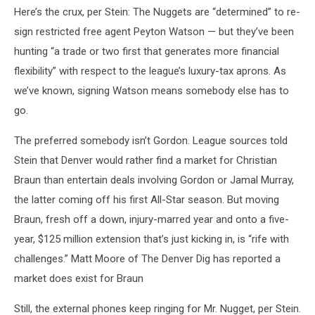
Here’s the crux, per Stein: The Nuggets are “determined” to re-
sign restricted free agent Peyton Watson — but they’ve been
hunting “a trade or two first that generates more financial
flexibility” with respect to the league’s luxury-tax aprons. As
we’ve known, signing Watson means somebody else has to
go.
The preferred somebody isn’t Gordon. League sources told
Stein that Denver would rather find a market for Christian
Braun than entertain deals involving Gordon or Jamal Murray,
the latter coming off his first All-Star season. But moving
Braun, fresh off a down, injury-marred year and onto a five-
year, $125 million extension that’s just kicking in, is “rife with
challenges.” Matt Moore of The Denver Dig has reported a
market does exist for Braun
Still, the external phones keep ringing for Mr. Nugget, per Stein.