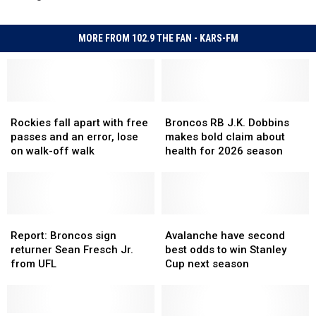
MORE FROM 102.9 THE FAN - KARS-FM
Rockies
Rockies
Broncos
Broncos
fall
fall
RB
RB
Rockies fall apart with free
Broncos RB J.K. Dobbins
apart
apart
J.K.
J.K.
passes and an error, lose
makes bold claim about
with
with
Dobbins
Dobbins
on walk-off walk
health for 2026 season
free
free
makes
makes
passes
passes
bold
bold
and
and
claim
claim
an
an
about
about
error,
error,
Report:
Report:
health
health
Avalanche
Avalanche
lose
lose
Broncos
Broncos
for
for
have
have
Report: Broncos sign
Avalanche have second
on
on
sign
sign
2026
2026
second
second
returner Sean Fresch Jr.
best odds to win Stanley
walk-
walk-
returner
returner
season
season
best
best
from UFL
Cup next season
off
off
Sean
Sean
odds
odds
walk
walk
Fresch
Fresch
to
to
Jr.
Jr.
win
win