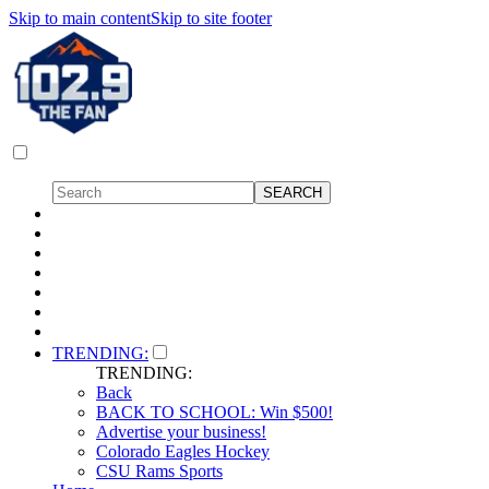
Skip to main content
Skip to site footer
TRENDING:
TRENDING:
Back
BACK TO SCHOOL: Win $500!
Advertise your business!
Colorado Eagles Hockey
CSU Rams Sports