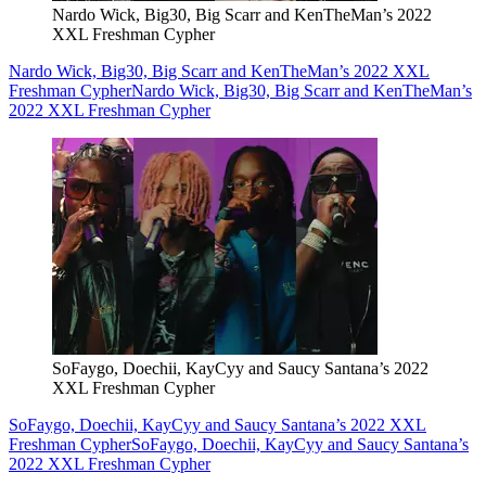
Nardo Wick, Big30, Big Scarr and KenTheMan’s 2022
XXL Freshman Cypher
Nardo Wick, Big30, Big Scarr and KenTheMan’s 2022 XXL
Freshman Cypher
Nardo Wick, Big30, Big Scarr and KenTheMan’s
2022 XXL Freshman Cypher
SoFaygo, Doechii, KayCyy and Saucy Santana’s 2022
XXL Freshman Cypher
SoFaygo, Doechii, KayCyy and Saucy Santana’s 2022 XXL
Freshman Cypher
SoFaygo, Doechii, KayCyy and Saucy Santana’s
2022 XXL Freshman Cypher