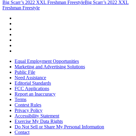
Big Scarr’s 2022 XXL Freshman Freestyle
Big Scarr’s 2022 XXL
Freshman Freestyle
Equal Employment Opportunities
Marketing and Advertising Solutions
Public File
Need Assistance
Editorial Standards
FCC Applications
Report an Inaccuracy
Terms
Contest Rules
Privacy Policy
Accessibility Statement
Exercise My Data Rights
Do Not Sell or Share My Personal Information
Contact