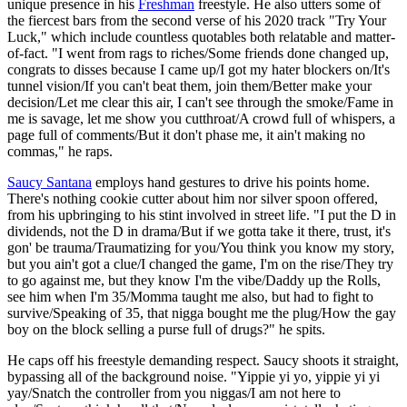
unique presence in his
Freshman
freestyle. He also utters some of
the fiercest bars from the second verse of his 2020 track "Try Your
Luck," which include countless quotables both relatable and matter-
of-fact. "I went from rags to riches/Some friends done changed up,
congrats to disses because I came up/I got my hater blockers on/It's
tunnel vision/If you can't beat them, join them/Better make your
decision/Let me clear this air, I can't see through the smoke/Fame in
me is savage, let me show you cutthroat/A crowd full of whispers, a
page full of comments/But it don't phase me, it ain't making no
commas," he raps.
Saucy Santana
employs hand gestures to drive his points home.
There's nothing cookie cutter about him nor silver spoon offered,
from his upbringing to his stint involved in street life. "I put the D in
dividends, not the D in drama/But if we gotta take it there, trust, it's
gon' be trauma/Traumatizing for you/You think you know my story,
but you ain't got a clue/I changed the game, I'm on the rise/They try
to go against me, but they know I'm the vibe/Daddy up the Rolls,
see him when I'm 35/Momma taught me also, but had to fight to
survive/Speaking of 35, that nigga bought me the plug/How the gay
boy on the block selling a purse full of drugs?" he spits.
He caps off his freestyle demanding respect. Saucy shoots it straight,
bypassing all of the background noise. "Yippie yi yo, yippie yi yi
yay/Snatch the controller from you niggas/I am not here to