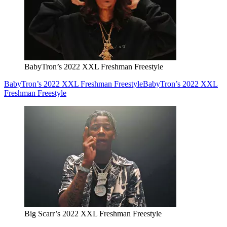
BabyTron’s 2022 XXL Freshman Freestyle
BabyTron’s 2022 XXL Freshman Freestyle
BabyTron’s 2022 XXL
Freshman Freestyle
Big Scarr’s 2022 XXL Freshman Freestyle