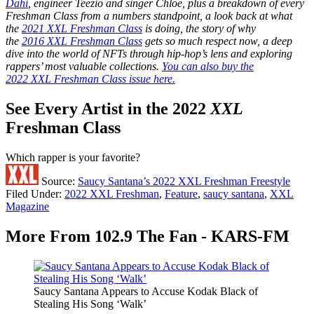
Dahi
, engineer Teezio and singer Chlöe, plus a breakdown of every
Freshman Class from a numbers standpoint, a look back at what
the
2021 XXL Freshman Class
is doing, the story of why
the
2016 XXL Freshman Class
gets so much respect now, a deep
dive into the world of NFTs through hip-hop’s lens and exploring
rappers’ most valuable collections.
You can also buy the
2022 XXL Freshman Class issue here.
See Every Artist in the 2022
XXL
Freshman Class
Which rapper is your favorite?
Source:
Saucy Santana’s 2022 XXL Freshman Freestyle
Filed Under
:
2022 XXL Freshman
,
Feature
,
saucy santana
,
XXL
Magazine
More From 102.9 The Fan - KARS-FM
Saucy Santana Appears to Accuse Kodak Black of
Stealing His Song ‘Walk’