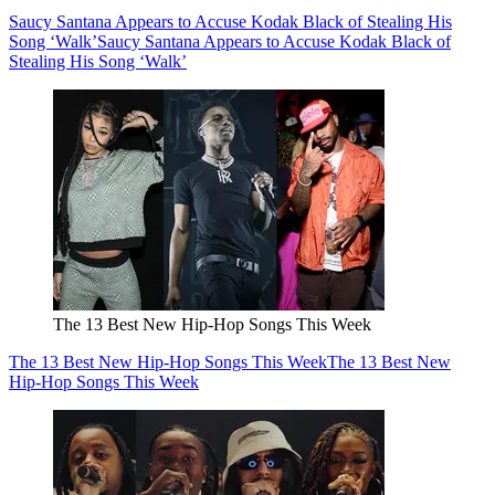
Saucy Santana Appears to Accuse Kodak Black of Stealing His
Song ‘Walk’
Saucy Santana Appears to Accuse Kodak Black of
Stealing His Song ‘Walk’
The 13 Best New Hip-Hop Songs This Week
The 13 Best New Hip-Hop Songs This Week
The 13 Best New
Hip-Hop Songs This Week