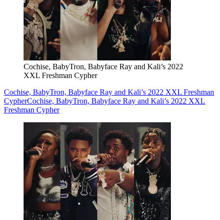
Cochise, BabyTron, Babyface Ray and Kali’s 2022
XXL Freshman Cypher
Cochise, BabyTron, Babyface Ray and Kali’s 2022 XXL Freshman
Cypher
Cochise, BabyTron, Babyface Ray and Kali’s 2022 XXL
Freshman Cypher