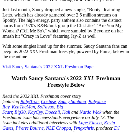
Just last month, Saucy dropped a new single, "Booty" featuring
Latto, which has already garnered over 2.5 million streams on
Spotify. The high-energy, party anthem also contains the distinct
horns from 1970's R&B/funk group the Chi-Lites' "Are You My
Woman? (Tell Me So)," which were sampled by Beyoncé on her
smash hit "Crazy in Love" featuring Jay-Z as well.
With some singles lined up for the summer, Saucy Santana fans can
peep his 2022
XXL
Freshman freestyle, powered by Puma, below in
the meantime.
Visit Saucy Santana's 2022 XXL Freshman Page
Watch Saucy Santana's 2022
XXL
Freshman
Freestyle Below
Read the 2022 XXL Freshman cover story
featuring
BabyTron
,
Cochise
,
Saucy Santana
,
Babyface
Ray
,
KenTheMan
,
SoFaygo
,
Big
Scarr
,
Big30
,
KayCyy
,
Doechii
,
Kali
and
Nardo Wick
when the
Freshman issue hits newsstands everywhere on July 13. The
issue includes additional interviews with
Lupe Fiasco
,
Kevin
Gates
,
Pi’erre Bourne
,
NLE Choppa
,
Yvngxchris
, producer
DJ