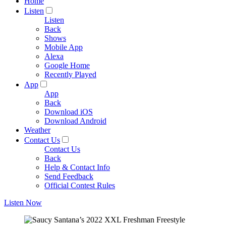
Home
Listen
Listen
Back
Shows
Mobile App
Alexa
Google Home
Recently Played
App
App
Back
Download iOS
Download Android
Weather
Contact Us
Contact Us
Back
Help & Contact Info
Send Feedback
Official Contest Rules
Listen Now