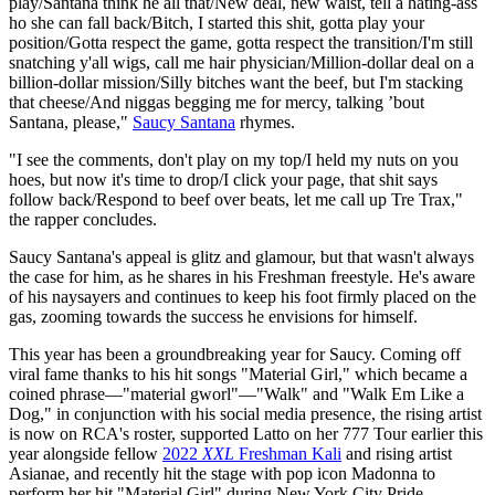
play/Santana think he all that/New deal, new waist, tell a hating-ass
ho she can fall back/Bitch, I started this shit, gotta play your
position/Gotta respect the game, gotta respect the transition/I'm still
snatching y'all wigs, call me hair physician/Million-dollar deal on a
billion-dollar mission/Silly bitches want the beef, but I'm stacking
that cheese/And niggas begging me for mercy, talking ’bout
Santana, please,"
Saucy Santana
rhymes.
"I see the comments, don't play on my top/I held my nuts on you
hoes, but now it's time to drop/I click your page, that shit says
follow back/Respond to beef over beats, let me call up Tre Trax,"
the rapper concludes.
Saucy Santana's appeal is glitz and glamour, but that wasn't always
the case for him, as he shares in his Freshman freestyle. He's aware
of his naysayers and continues to keep his foot firmly placed on the
gas, zooming towards the success he envisions for himself.
This year has been a groundbreaking year for Saucy. Coming off
viral fame thanks to his hit songs "Material Girl," which became a
coined phrase—"material gworl"—"Walk" and "Walk Em Like a
Dog," in conjunction with his social media presence, the rising artist
is now on RCA's roster, supported Latto on her 777 Tour earlier this
year alongside fellow
2022
XXL
Freshman Kali
and rising artist
Asianae, and recently hit the stage with pop icon Madonna to
perform her hit "Material Girl" during New York City Pride.