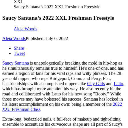
XXL
Saucy Santana’s 2022 XXL Freshman Freestyle
Saucy Santana’s 2022 XXL Freshman Freestyle
Aleia Woods
Aleia Woods
Published: July 6, 2022
Share
Tweet
Saucy Santana
is unapologetically breaking the mold in hip-hop as
he simultaneously remains true to himself. He's one-of-one, and has
earned a legion of fans for his viral raps and witty phrases. The 28-
year-old rapper, who reps Bridgeport, Conn. and Perry, Fla.,
has friendships with accomplished rappers like
City Girls
and
Latto
,
which has brought more attention his way. He also recently hit the
road and collaborated with Latto for his new song "Booty." While
those moves may have bolstered his success, Santana has locked in
his latest accomplishment on his own: being a member of the
2022
XXL
Freshman Class
.
Extra-long, bedazzled nails, a full-face of makeup and tight-fitting
ensemble to accentuate his curvaceous shape are all part of Saucy's