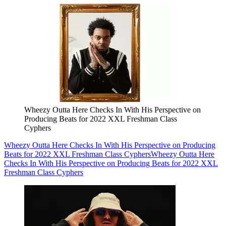
Wheezy Outta Here Checks In With His Perspective on
Producing Beats for 2022 XXL Freshman Class
Cyphers
Wheezy Outta Here Checks In With His Perspective on Producing
Beats for 2022 XXL Freshman Class Cyphers
Wheezy Outta Here
Checks In With His Perspective on Producing Beats for 2022 XXL
Freshman Class Cyphers